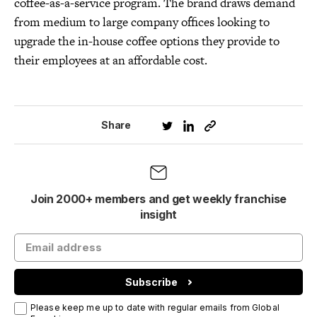
coffee-as-a-service program. The brand draws demand
from medium to large company offices looking to
upgrade the in-house coffee options they provide to
their employees at an affordable cost.
Share
Join 2000+ members and get weekly franchise
insight
Subscribe
Please keep me up to date with regular emails from Global