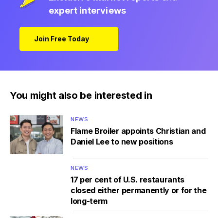
expert interviews
Join Free Today
You might also be interested in
NEWS
Flame Broiler appoints Christian and
Daniel Lee to new positions
NEWS
17 per cent of U.S. restaurants
closed either permanently or for the
long-term