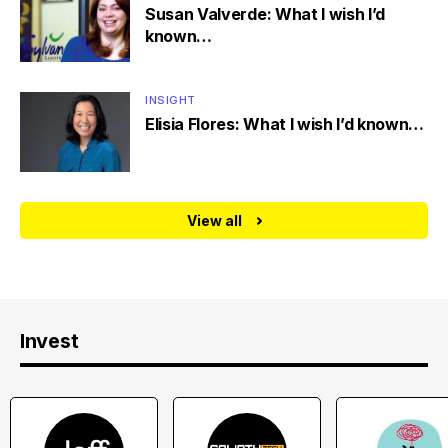
Susan Valverde: What I wish I’d
known…
INSIGHT
Elisia Flores: What I wish I’d known…
View all
Invest