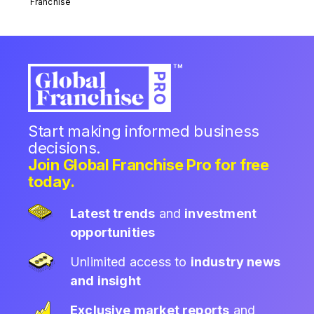
Franchise
Start making informed business
decisions.
Join Global Franchise Pro for free
today.
Latest trends
and
investment
opportunities
Unlimited access to
industry news
and insight
Exclusive market reports
and