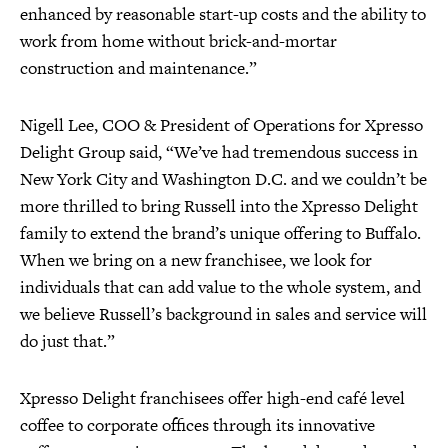
enhanced by reasonable start-up costs and the ability to
work from home without brick-and-mortar
construction and maintenance.”
Nigell Lee, COO & President of Operations for Xpresso
Delight Group said, “We’ve had tremendous success in
New York City and Washington D.C. and we couldn’t be
more thrilled to bring Russell into the Xpresso Delight
family to extend the brand’s unique offering to Buffalo.
When we bring on a new franchisee, we look for
individuals that can add value to the whole system, and
we believe Russell’s background in sales and service will
do just that.”
Xpresso Delight franchisees offer high-end café level
coffee to corporate offices through its innovative