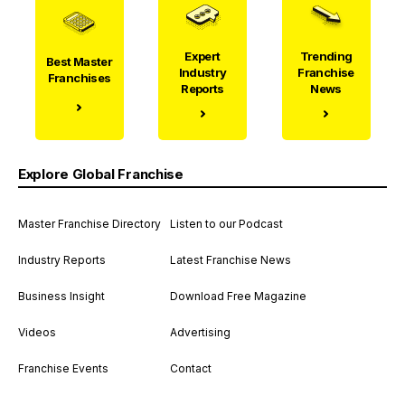
Expert
Trending
Best Master
Industry
Franchise
Franchises
Reports
News
Explore Global Franchise
Master Franchise Directory
Listen to our Podcast
Industry Reports
Latest Franchise News
Business Insight
Download Free Magazine
Videos
Advertising
Franchise Events
Contact