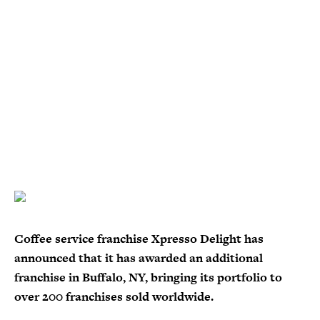
Coffee service franchise Xpresso Delight has
announced that it has awarded an additional
franchise in Buffalo, NY, bringing its portfolio to
over 200 franchises sold worldwide.