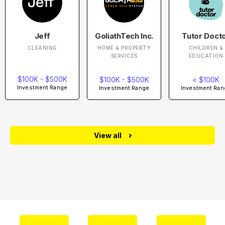
Jeff
GoliathTech Inc.
Tutor Doct
CLEANING
HOME & PROPERTY
CHILDREN &
SERVICES
EDUCATION
$100K - $500K
$100K - $500K
< $100K
Investment Range
Investment Range
Investment Ran
View all