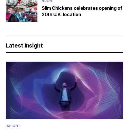
NEWS
Slim Chickens celebrates opening of
20th U.K. location
Latest Insight
INSIGHT