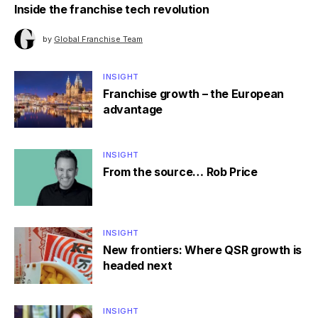
Inside the franchise tech revolution
by
Global Franchise Team
INSIGHT
Franchise growth – the European
advantage
INSIGHT
From the source… Rob Price
INSIGHT
New frontiers: Where QSR growth is
headed next
INSIGHT