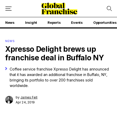
News
Insight
Reports
Events
Opportunities
NEWS
Xpresso Delight brews up
franchise deal in Buffalo NY
Coffee service franchise Xpresso Delight has announced
that it has awarded an additional franchise in Buffalo, NY,
bringing its portfolio to over 200 franchises sold
worldwide.
by
James Fell
Apr 24, 2019