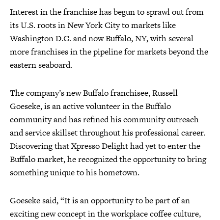
Interest in the franchise has begun to sprawl out from
its U.S. roots in New York City to markets like
Washington D.C. and now Buffalo, NY, with several
more franchises in the pipeline for markets beyond the
eastern seaboard.
The company’s new Buffalo franchisee, Russell
Goeseke, is an active volunteer in the Buffalo
community and has refined his community outreach
and service skillset throughout his professional career.
Discovering that Xpresso Delight had yet to enter the
Buffalo market, he recognized the opportunity to bring
something unique to his hometown.
Goeseke said, “It is an opportunity to be part of an
exciting new concept in the workplace coffee culture,