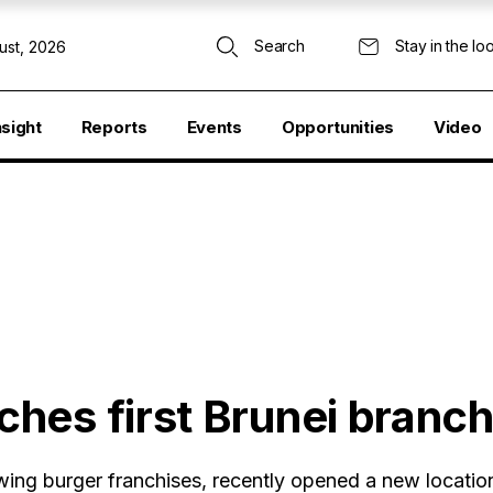
Search
Stay in the lo
ust, 2026
nsight
Reports
Events
Opportunities
Video
hes first Brunei branc
ing burger franchises, recently opened a new location