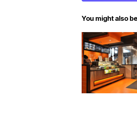
You might also be