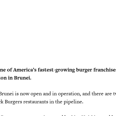
e of America’s fastest-growing burger franchises
on in Brunei.
n Brunei is now open and in operation, and there are
 Burgers restaurants in the pipeline.