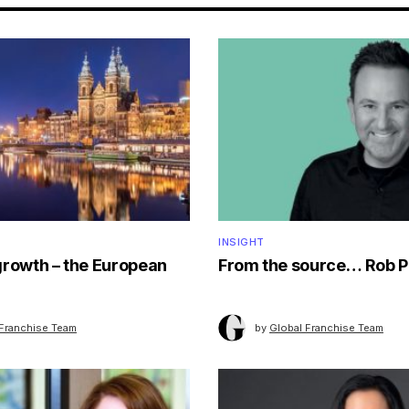
INSIGHT
growth – the European
From the source… Rob P
 Franchise Team
by
Global Franchise Team