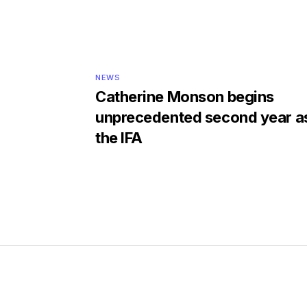
NEWS
Catherine Monson begins
unprecedented second year as
the IFA