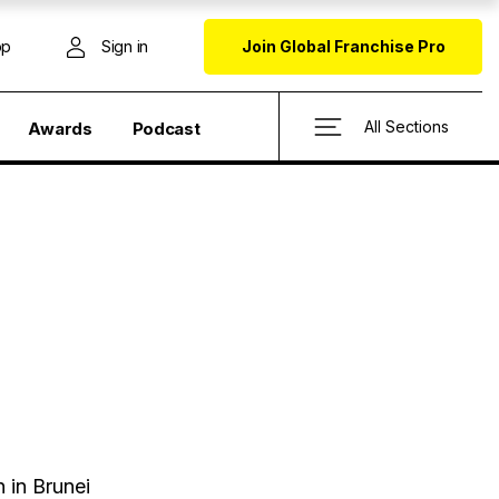
op
Sign in
Join Global Franchise Pro
All Sections
Awards
Podcast
h
 in Brunei