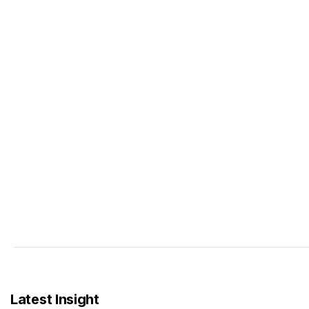
Latest Insight