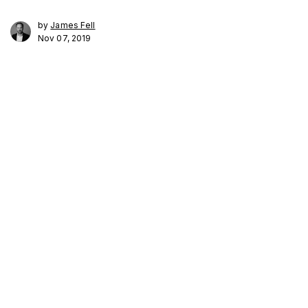
by
James Fell
Nov 07, 2019