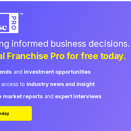
ing informed business decisions.
l Franchise Pro for free today.
rends
and
investment opportunities
d access to
industry news and insight
e market reports
and
expert interviews
Today