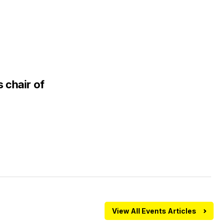
 chair of
View All Events Articles