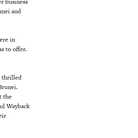
r business
unei and
ere in
s to offer.
 thrilled
Brunei.
t the
sful Wayback
eir