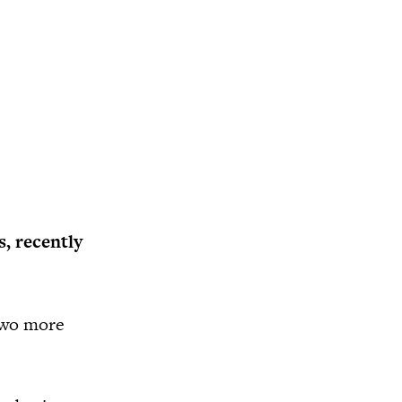
, recently
 two more