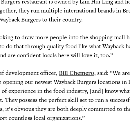
Burgers restaurant is owned by Lim Hui Ling and he
gether, they run multiple international brands in Br
 Wayback Burgers to their country.
ooking to draw more people into the shopping mall h
to do that through quality food like what Wayback ha
nd are confident locals here will love it, too.”
ef development officer,
Bill Chemero
, said: “We are
 opening our newest Wayback Burgers locations in 
 of experience in the food industry, [and] know wha
. They possess the perfect skill set to run a succes
s, it’s obvious they are both deeply committed to th
t countless local organizations.”