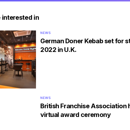
 interested in
NEWS
German Doner Kebab set for st
2022 in U.K.
NEWS
British Franchise Association 
virtual award ceremony