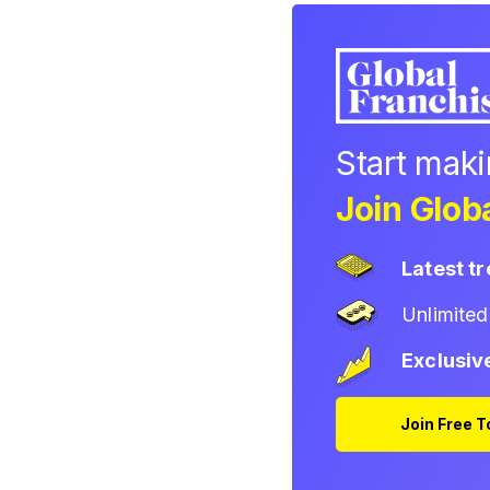
Start mak
Join Globa
Latest t
Unlimite
Exclusiv
Join Free 