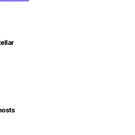
ellar
hosts