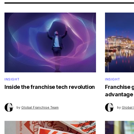
INSIGHT
INSIGHT
Inside the franchise tech revolution
Franchise 
advantage
by
Global Franchise Team
by
Global