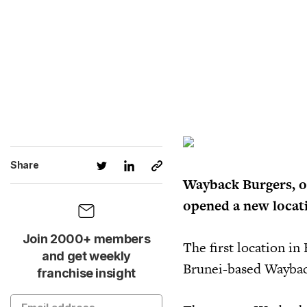
Share
Wayback Burgers, on
opened a new locati
Join 2000+ members
The first location i
and get weekly
Brunei-based Wayback
franchise insight