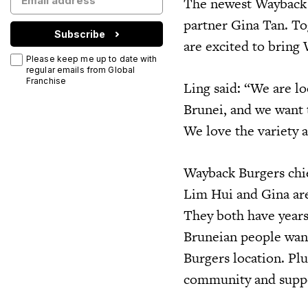
The newest Wayback 
partner Gina Tan. To
Subscribe
are excited to bring
Please keep me up to date with
regular emails from Global
Franchise
Ling said: “We are l
Brunei, and we want 
We love the variety a
Wayback Burgers chi
Lim Hui and Gina are
They both have years
Bruneian people want
Burgers location. Plu
community and suppor