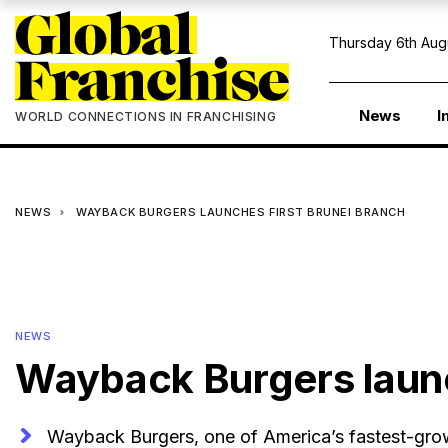
Thursday 6th Aug
News
I
WORLD CONNECTIONS IN FRANCHISING
NEWS
WAYBACK BURGERS LAUNCHES FIRST BRUNEI BRANCH
NEWS
Wayback Burgers launc
Wayback Burgers, one of America’s fastest-grow