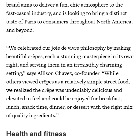
brand aims to deliver a fun, chic atmosphere to the
fast-casual industry, and is looking to bring a distinct
taste of Paris to consumers throughout North America,
and beyond.
“We celebrated our joie de vivre philosophy by making
beautiful crêpes, each a stunning masterpiece in its own
right, and serving them in an irresistibly charming
setting,” says Allison Chavez, co-founder. “While
others viewed crêpes as a relatively simple street food,
we realized the crêpe was undeniably delicious and
elevated in feel and could be enjoyed for breakfast,
lunch, snack time, dinner, or dessert with the right mix
of quality ingredients.”
Health and fitness