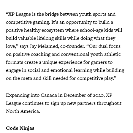
“XP League is the bridge between youth sports and
competitive gaming. It’s an opportunity to build a
positive healthy ecosystem where school-age kids will
build valuable lifelong skills while doing what they
love,” says Jay Melamed, co-founder. “Our dual focus
on positive coaching and conventional youth athletic
formats create a unique experience for gamers to
engage in social and emotional learning while building
on the meta and skill needed for competitive play.”
Expanding into Canada in December of 2020, XP
League continues to sign up new partners throughout
North America.
Code Ninjas