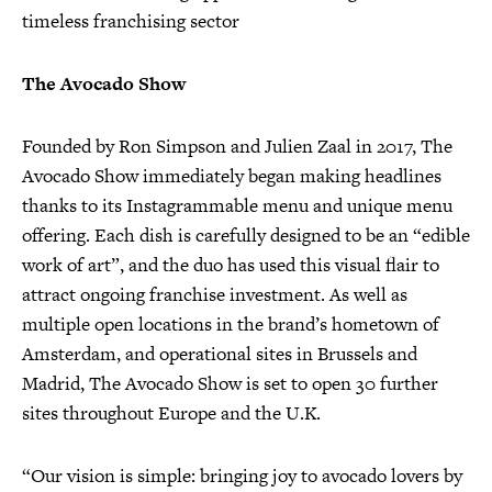
timeless franchising sector
The Avocado Show
Founded by Ron Simpson and Julien Zaal in 2017, The
Avocado Show immediately began making headlines
thanks to its Instagrammable menu and unique menu
offering. Each dish is carefully designed to be an “edible
work of art”, and the duo has used this visual flair to
attract ongoing franchise investment. As well as
multiple open locations in the brand’s hometown of
Amsterdam, and operational sites in Brussels and
Madrid, The Avocado Show is set to open 30 further
sites throughout Europe and the U.K.
“Our vision is simple: bringing joy to avocado lovers by