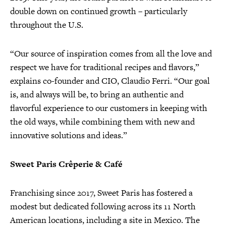
double down on continued growth – particularly
throughout the U.S.
“Our source of inspiration comes from all the love and
respect we have for traditional recipes and flavors,”
explains co-founder and CIO, Claudio Ferri. “Our goal
is, and always will be, to bring an authentic and
flavorful experience to our customers in keeping with
the old ways, while combining them with new and
innovative solutions and ideas.”
Sweet Paris Crêperie & Café
Franchising since 2017, Sweet Paris has fostered a
modest but dedicated following across its 11 North
American locations, including a site in Mexico. The