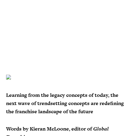
Learning from the legacy concepts of today, the
next wave of trendsetting concepts are redefining
the franchise landscape of the future
Words by Kieran McLoone, editor of
Global