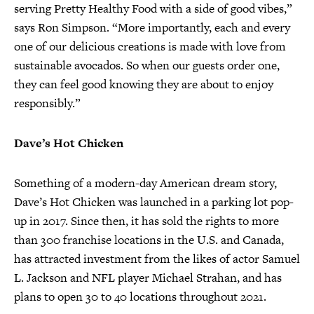
serving Pretty Healthy Food with a side of good vibes,”
says Ron Simpson. “More importantly, each and every
one of our delicious creations is made with love from
sustainable avocados. So when our guests order one,
they can feel good knowing they are about to enjoy
responsibly.”
Dave’s Hot Chicken
Something of a modern-day American dream story,
Dave’s Hot Chicken was launched in a parking lot pop-
up in 2017. Since then, it has sold the rights to more
than 300 franchise locations in the U.S. and Canada,
has attracted investment from the likes of actor Samuel
L. Jackson and NFL player Michael Strahan, and has
plans to open 30 to 40 locations throughout 2021.