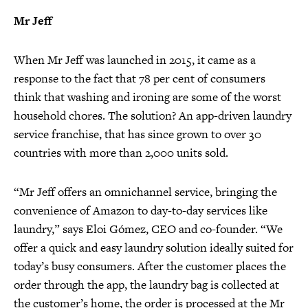
Mr Jeff
When Mr Jeff was launched in 2015, it came as a
response to the fact that 78 per cent of consumers
think that washing and ironing are some of the worst
household chores. The solution? An app-driven laundry
service franchise, that has since grown to over 30
countries with more than 2,000 units sold.
“Mr Jeff offers an omnichannel service, bringing the
convenience of Amazon to day-to-day services like
laundry,” says Eloi Gómez, CEO and co-founder. “We
offer a quick and easy laundry solution ideally suited for
today’s busy consumers. After the customer places the
order through the app, the laundry bag is collected at
the customer’s home, the order is processed at the Mr