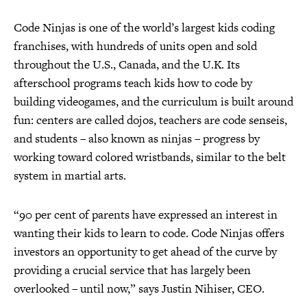
Code Ninjas is one of the world’s largest kids coding
franchises, with hundreds of units open and sold
throughout the U.S., Canada, and the U.K. Its
afterschool programs teach kids how to code by
building videogames, and the curriculum is built around
fun: centers are called dojos, teachers are code senseis,
and students – also known as ninjas – progress by
working toward colored wristbands, similar to the belt
system in martial arts.
“90 per cent of parents have expressed an interest in
wanting their kids to learn to code. Code Ninjas offers
investors an opportunity to get ahead of the curve by
providing a crucial service that has largely been
overlooked – until now,” says Justin Nihiser, CEO.