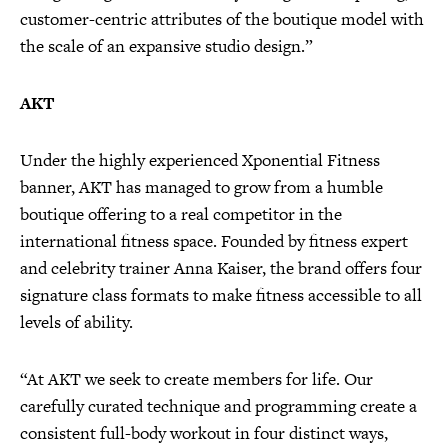
customer-centric attributes of the boutique model with
the scale of an expansive studio design.”
AKT
Under the highly experienced Xponential Fitness
banner, AKT has managed to grow from a humble
boutique offering to a real competitor in the
international fitness space. Founded by fitness expert
and celebrity trainer Anna Kaiser, the brand offers four
signature class formats to make fitness accessible to all
levels of ability.
“At AKT we seek to create members for life. Our
carefully curated technique and programming create a
consistent full-body workout in four distinct ways,