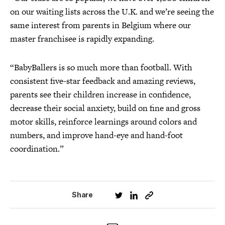
on our waiting lists across the U.K. and we’re seeing the
same interest from parents in Belgium where our
master franchisee is rapidly expanding.
“BabyBallers is so much more than football. With
consistent five-star feedback and amazing reviews,
parents see their children increase in confidence,
decrease their social anxiety, build on fine and gross
motor skills, reinforce learnings around colors and
numbers, and improve hand-eye and hand-foot
coordination.”
Share