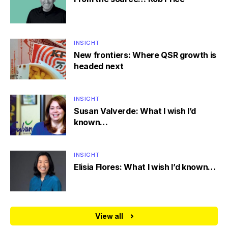
INSIGHT
New frontiers: Where QSR growth is
headed next
INSIGHT
Susan Valverde: What I wish I’d
known…
INSIGHT
Elisia Flores: What I wish I’d known…
View all