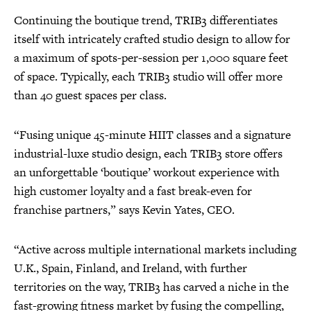
Continuing the boutique trend, TRIB3 differentiates
itself with intricately crafted studio design to allow for
a maximum of spots-per-session per 1,000 square feet
of space. Typically, each TRIB3 studio will offer more
than 40 guest spaces per class.
“Fusing unique 45-minute HIIT classes and a signature
industrial-luxe studio design, each TRIB3 store offers
an unforgettable ‘boutique’ workout experience with
high customer loyalty and a fast break-even for
franchise partners,” says Kevin Yates, CEO.
“Active across multiple international markets including
U.K., Spain, Finland, and Ireland, with further
territories on the way, TRIB3 has carved a niche in the
fast-growing fitness market by fusing the compelling,