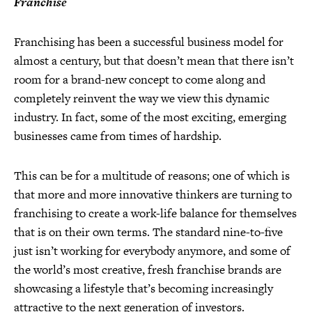
Franchise
Franchising has been a successful business model for
almost a century, but that doesn’t mean that there isn’t
room for a brand-new concept to come along and
completely reinvent the way we view this dynamic
industry. In fact, some of the most exciting, emerging
businesses came from times of hardship.
This can be for a multitude of reasons; one of which is
that more and more innovative thinkers are turning to
franchising to create a work-life balance for themselves
that is on their own terms. The standard nine-to-five
just isn’t working for everybody anymore, and some of
the world’s most creative, fresh franchise brands are
showcasing a lifestyle that’s becoming increasingly
attractive to the next generation of investors.