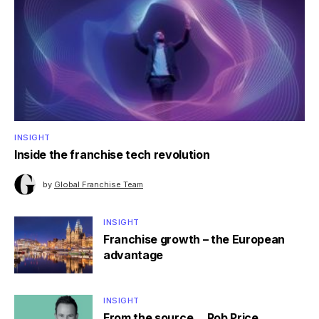
INSIGHT
Inside the franchise tech revolution
by
Global Franchise Team
INSIGHT
Franchise growth – the European
advantage
INSIGHT
From the source… Rob Price