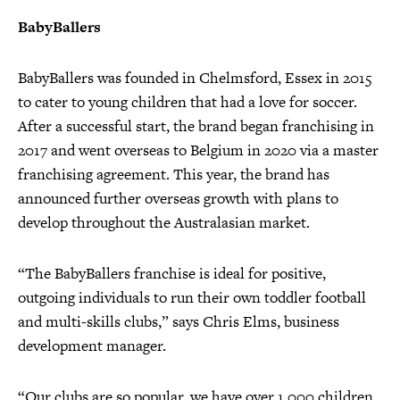
BabyBallers
BabyBallers was founded in Chelmsford, Essex in 2015
to cater to young children that had a love for soccer.
After a successful start, the brand began franchising in
2017 and went overseas to Belgium in 2020 via a master
franchising agreement. This year, the brand has
announced further overseas growth with plans to
develop throughout the Australasian market.
“The BabyBallers franchise is ideal for positive,
outgoing individuals to run their own toddler football
and multi-skills clubs,” says Chris Elms, business
development manager.
“Our clubs are so popular, we have over 1,000 children