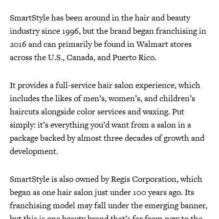
SmartStyle has been around in the hair and beauty
industry since 1996, but the brand began franchising in
2016 and can primarily be found in Walmart stores
across the U.S., Canada, and Puerto Rico.
It provides a full-service hair salon experience, which
includes the likes of men’s, women’s, and children’s
haircuts alongside color services and waxing. Put
simply: it’s everything you’d want from a salon in a
package backed by almost three decades of growth and
development.
SmartStyle is also owned by Regis Corporation, which
began as one hair salon just under 100 years ago. Its
franchising model may fall under the emerging banner,
but this is one beauty brand that’s far from new to the