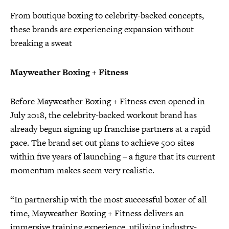
From boutique boxing to celebrity-backed concepts,
these brands are experiencing expansion without
breaking a sweat
Mayweather Boxing + Fitness
Before Mayweather Boxing + Fitness even opened in
July 2018, the celebrity-backed workout brand has
already begun signing up franchise partners at a rapid
pace. The brand set out plans to achieve 500 sites
within five years of launching – a figure that its current
momentum makes seem very realistic.
“In partnership with the most successful boxer of all
time, Mayweather Boxing + Fitness delivers an
immersive training experience, utilizing industry-