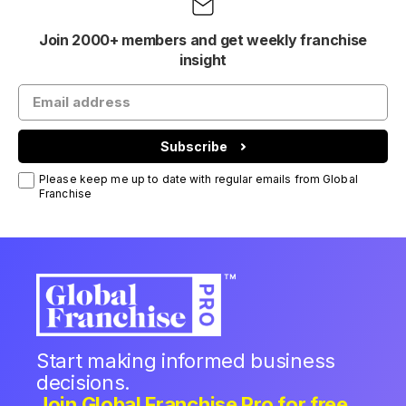
Join 2000+ members and get weekly franchise
insight
Subscribe
Please keep me up to date with regular emails from Global
Franchise
Start making informed business
decisions.
Join Global Franchise Pro for free