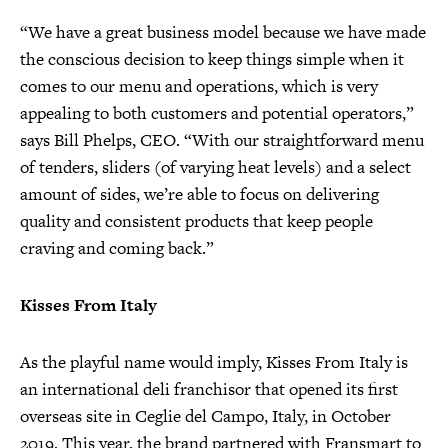
“We have a great business model because we have made
the conscious decision to keep things simple when it
comes to our menu and operations, which is very
appealing to both customers and potential operators,”
says Bill Phelps, CEO. “With our straightforward menu
of tenders, sliders (of varying heat levels) and a select
amount of sides, we’re able to focus on delivering
quality and consistent products that keep people
craving and coming back.”
Kisses From Italy
As the playful name would imply, Kisses From Italy is
an international deli franchisor that opened its first
overseas site in Ceglie del Campo, Italy, in October
2019. This year, the brand partnered with Fransmart to