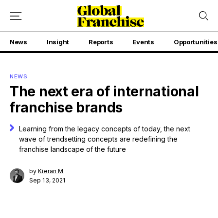
News
Insight
Reports
Events
Opportunities
NEWS
The next era of international
franchise brands
Learning from the legacy concepts of today, the next
wave of trendsetting concepts are redefining the
franchise landscape of the future
by
Kieran M
Sep 13, 2021