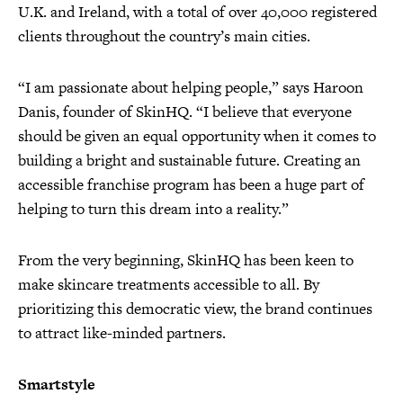
U.K. and Ireland, with a total of over 40,000 registered
clients throughout the country’s main cities.
“I am passionate about helping people,” says Haroon
Danis, founder of SkinHQ. “I believe that everyone
should be given an equal opportunity when it comes to
building a bright and sustainable future. Creating an
accessible franchise program has been a huge part of
helping to turn this dream into a reality.”
From the very beginning, SkinHQ has been keen to
make skincare treatments accessible to all. By
prioritizing this democratic view, the brand continues
to attract like-minded partners.
Smartstyle