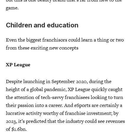
game.
Children and education
Even the biggest franchisors could learn a thing or two
from these exciting new concepts
XP League
Despite launching in September 2020, during the
height of a global pandemic, XP League quickly caught
the attention of tech-savvy franchisees looking to turn
their passion into a career. And eSports are certainly a
lucrative activity worthy of franchise investment; by
2023, it’s predicted that the industry could see revenues
of $1.6bn.