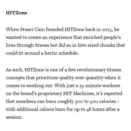
HITZone
When Stuart Cain founded HITZone back in 2015, he
wanted to create an experience that enriched people’s
lives through fitness but did so in bite-sized chunks that
could fit around a hectic schedule.
As such, HITZone is one of a few revolutionary fitness
concepts that prioritizes quality over quantity when it
comes to working out. With just a 25-minute workout
on the brand’s proprietary HIT Machines, it’s reported
that members can burn roughly 300 to 500 calories –
with additional calorie burn for up to 48 hours after a
session.