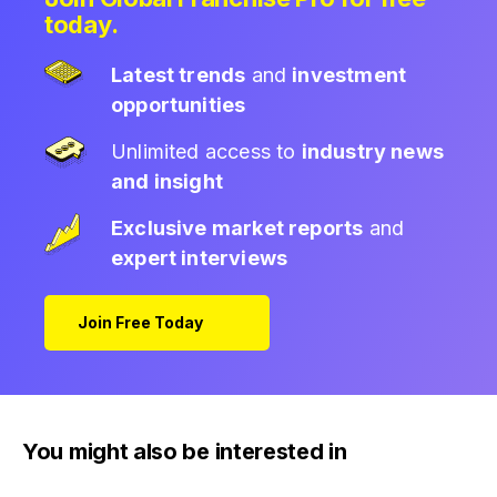
today.
Latest trends
and
investment
opportunities
Unlimited access to
industry news
and insight
Exclusive market reports
and
expert interviews
Join Free Today
You might also be interested in