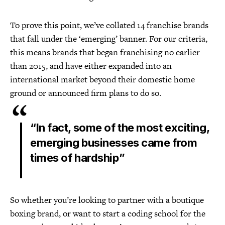
To prove this point, we’ve collated 14 franchise brands
that fall under the ‘emerging’ banner. For our criteria,
this means brands that began franchising no earlier
than 2015, and have either expanded into an
international market beyond their domestic home
ground or announced firm plans to do so.
“In fact, some of the most exciting,
emerging businesses came from
times of hardship”
So whether you’re looking to partner with a boutique
boxing brand, or want to start a coding school for the