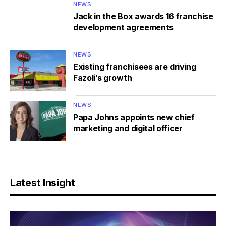
NEWS
Jack in the Box awards 16 franchise
development agreements
NEWS
Existing franchisees are driving
Fazoli’s growth
NEWS
Papa Johns appoints new chief
marketing and digital officer
Latest Insight