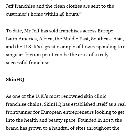
Jeff franchise and the clean clothes are sent to the
customer’s home within 48 hours.”
To date, Mr Jeff has sold franchises across Europe,
Latin America, Africa, the Middle East, Southeast Asia,
and the U.S. It’s a great example of how responding to a
singular friction point can be the crux of a truly
successful franchise.
SkinHQ
As one of the U.K.’s most renowned skin clinic
franchise chains, SkinHQ has established itself as a real
frontrunner for European entrepreneurs looking to get
into the health and beauty space. Founded in 2017, the
brand has grown to a handful of sites throughout the