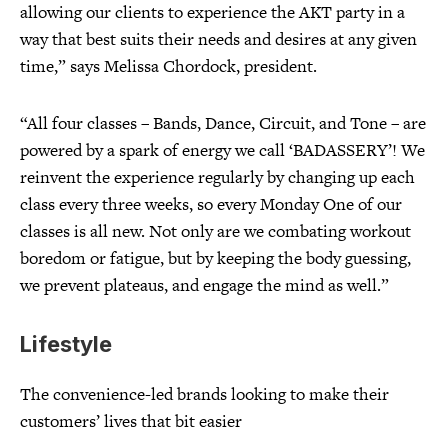
allowing our clients to experience the AKT party in a
way that best suits their needs and desires at any given
time,” says Melissa Chordock, president.
“All four classes – Bands, Dance, Circuit, and Tone – are
powered by a spark of energy we call ‘BADASSERY’! We
reinvent the experience regularly by changing up each
class every three weeks, so every Monday One of our
classes is all new. Not only are we combating workout
boredom or fatigue, but by keeping the body guessing,
we prevent plateaus, and engage the mind as well.”
Lifestyle
The convenience-led brands looking to make their
customers’ lives that bit easier