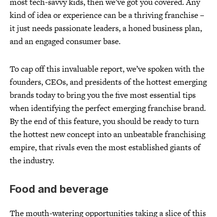
most tech-savvy kids, then we’ve got you covered. Any
kind of idea or experience can be a thriving franchise –
it just needs passionate leaders, a honed business plan,
and an engaged consumer base.
To cap off this invaluable report, we’ve spoken with the
founders, CEOs, and presidents of the hottest emerging
brands today to bring you the five most essential tips
when identifying the perfect emerging franchise brand.
By the end of this feature, you should be ready to turn
the hottest new concept into an unbeatable franchising
empire, that rivals even the most established giants of
the industry.
Food and beverage
The mouth-watering opportunities taking a slice of this