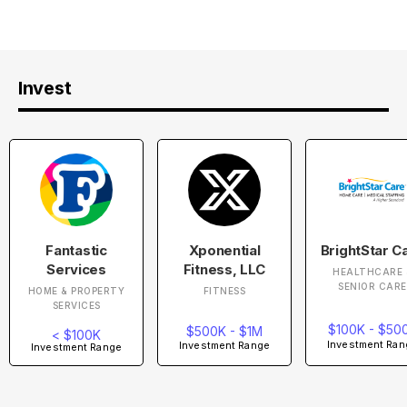
Invest
Fantastic
Xponential
BrightStar C
Services
Fitness, LLC
HEALTHCARE 
SENIOR CARE
HOME & PROPERTY
FITNESS
SERVICES
$100K - $50
$500K - $1M
< $100K
Investment Ran
Investment Range
Investment Range