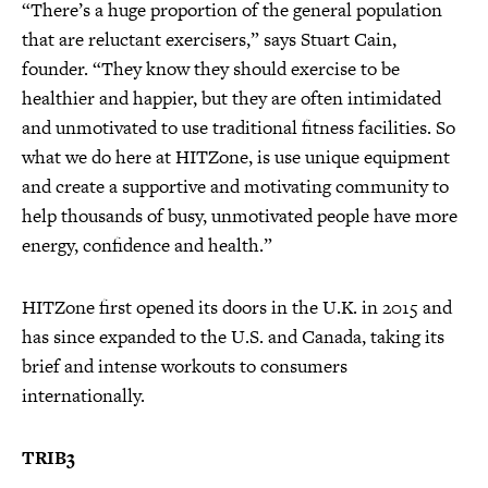
“There’s a huge proportion of the general population
that are reluctant exercisers,” says Stuart Cain,
founder. “They know they should exercise to be
healthier and happier, but they are often intimidated
and unmotivated to use traditional fitness facilities. So
what we do here at HITZone, is use unique equipment
and create a supportive and motivating community to
help thousands of busy, unmotivated people have more
energy, confidence and health.”
HITZone first opened its doors in the U.K. in 2015 and
has since expanded to the U.S. and Canada, taking its
brief and intense workouts to consumers
internationally.
TRIB3