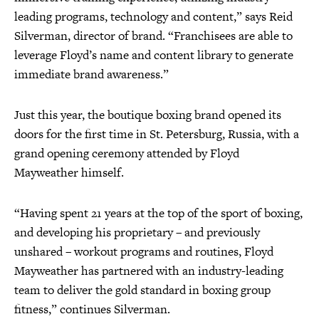
leading programs, technology and content,” says Reid
Silverman, director of brand. “Franchisees are able to
leverage Floyd’s name and content library to generate
immediate brand awareness.”
Just this year, the boutique boxing brand opened its
doors for the first time in St. Petersburg, Russia, with a
grand opening ceremony attended by Floyd
Mayweather himself.
“Having spent 21 years at the top of the sport of boxing,
and developing his proprietary – and previously
unshared – workout programs and routines, Floyd
Mayweather has partnered with an industry-leading
team to deliver the gold standard in boxing group
fitness,” continues Silverman.