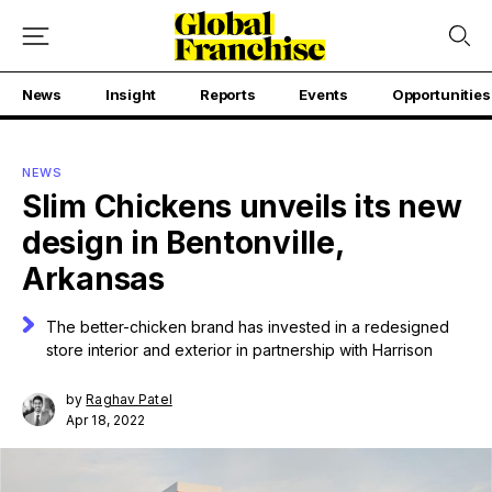
News
Insight
Reports
Events
Opportunities
NEWS
Slim Chickens unveils its new
design in Bentonville,
Arkansas
The better-chicken brand has invested in a redesigned
store interior and exterior in partnership with Harrison
by
Raghav Patel
Apr 18, 2022