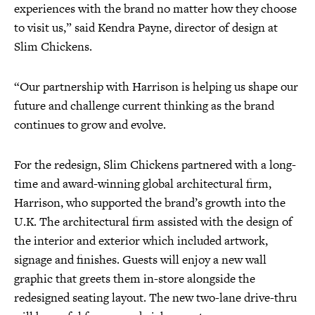
experiences with the brand no matter how they choose
to visit us,” said Kendra Payne, director of design at
Slim Chickens.
“Our partnership with Harrison is helping us shape our
future and challenge current thinking as the brand
continues to grow and evolve.
For the redesign, Slim Chickens partnered with a long-
time and award-winning global architectural firm,
Harrison, who supported the brand’s growth into the
U.K. The architectural firm assisted with the design of
the interior and exterior which included artwork,
signage and finishes. Guests will enjoy a new wall
graphic that greets them in-store alongside the
redesigned seating layout. The new two-lane drive-thru