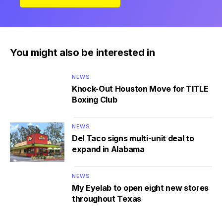
You might also be interested in
NEWS
Knock-Out Houston Move for TITLE
Boxing Club
NEWS
Del Taco signs multi-unit deal to
expand in Alabama
NEWS
My Eyelab to open eight new stores
throughout Texas