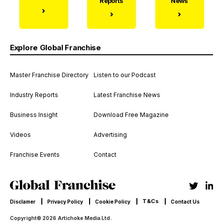
Reports
News
Explore Global Franchise
Master Franchise Directory
Listen to our Podcast
Industry Reports
Latest Franchise News
Business Insight
Download Free Magazine
Videos
Advertising
Franchise Events
Contact
T&Cs
Disclamer
Privacy Policy
Cookie Policy
Contact Us
Copyright© 2026 Artichoke Media Ltd.