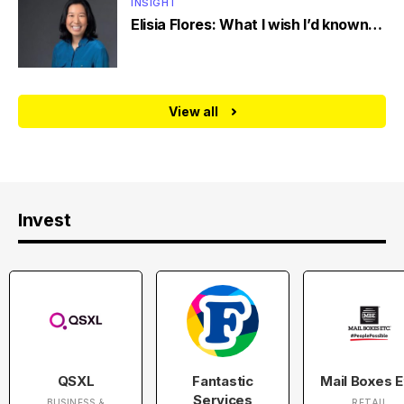
INSIGHT
Elisia Flores: What I wish I’d known…
View all
Invest
QSXL
Fantastic
Mail Boxes E
Services
BUSINESS &
RETAIL