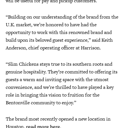
will be useful for pay and pickup customers.
“Building on our understanding of the brand from the
U.K. market, we’re honored to have had the
opportunity to work with this renowned brand and
build upon its beloved guest experience,” said Keith
Anderson, chief operating officer at Harrison.
“Slim Chickens stays true to its southern roots and
genuine hospitality. They’re committed to offering its
guests a warm and inviting space with the utmost
convenience, and we’re thrilled to have played a key
role in bringing this vision to fruition for the
Bentonville community to enjoy.”
The brand most recently opened a new location in
Houston,
read more here
.