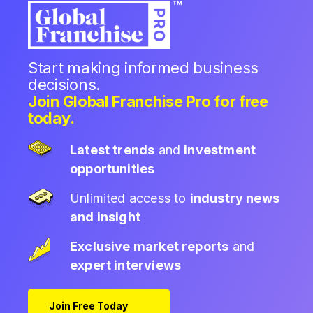
Start making informed business
decisions.
Join Global Franchise Pro for free
today.
Latest trends
and
investment
opportunities
Unlimited access to
industry news
and insight
Exclusive market reports
and
expert interviews
Join Free Today