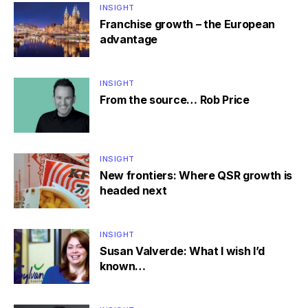
INSIGHT
Franchise growth – the European
advantage
INSIGHT
From the source… Rob Price
INSIGHT
New frontiers: Where QSR growth is
headed next
INSIGHT
Susan Valverde: What I wish I’d
known…