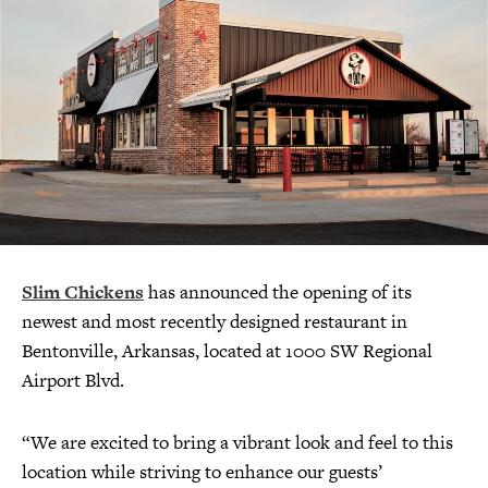
Slim Chickens
has announced the opening of its
newest and most recently designed restaurant in
Bentonville, Arkansas, located at 1000 SW Regional
Airport Blvd.
“We are excited to bring a vibrant look and feel to this
location while striving to enhance our guests’