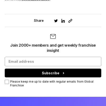
Share
Join 2000+ members and get weekly franchise
insight
Subscribe
Please keep me up to date with regular emails from Global
Franchise