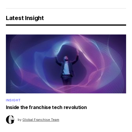
Latest Insight
INSIGHT
Inside the franchise tech revolution
by
Global Franchise Team