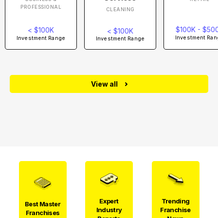
PROFESSIONAL
CLEANING
$100K - $50
< $100K
< $100K
Investment Ran
Investment Range
Investment Range
View all
Expert
Trending
Best Master
Industry
Franchise
Franchises