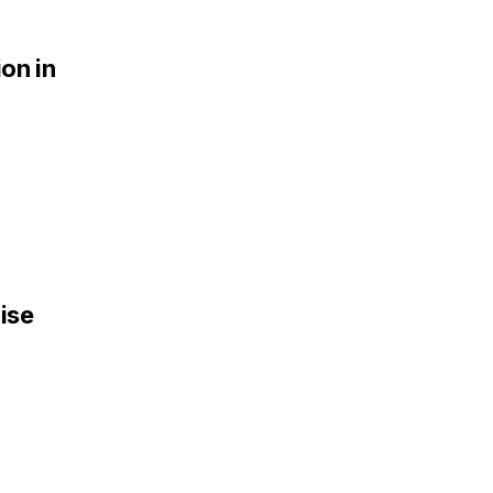
ion in
ise