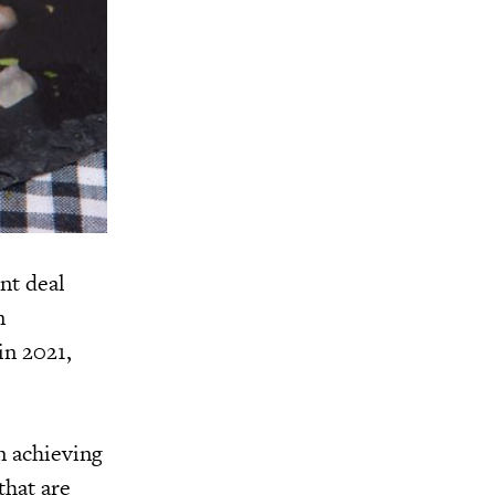
nt deal
n
in 2021,
n achieving
that are