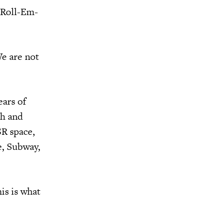
t Roll-Em-
We are not
ears of
th and
SR space,
e, Subway,
is is what