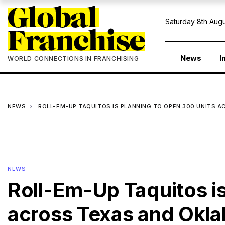
Saturday 8th Augu
News
I
WORLD CONNECTIONS IN FRANCHISING
NEWS
ROLL-EM-UP TAQUITOS IS PLANNING TO OPEN 300 UNITS 
NEWS
Roll-Em-Up Taquitos is
across Texas and Okl