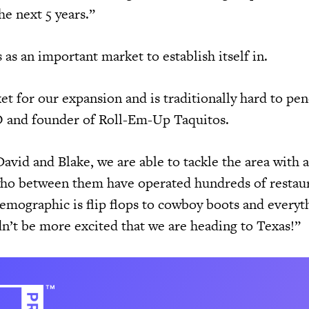
he next 5 years.”
as an important market to establish itself in.
et for our expansion and is traditionally hard to pen
O and founder of Roll-Em-Up Taquitos.
avid and Blake, we are able to tackle the area with 
ho between them have operated hundreds of restau
demographic is flip flops to cowboy boots and everyt
n’t be more excited that we are heading to Texas!”