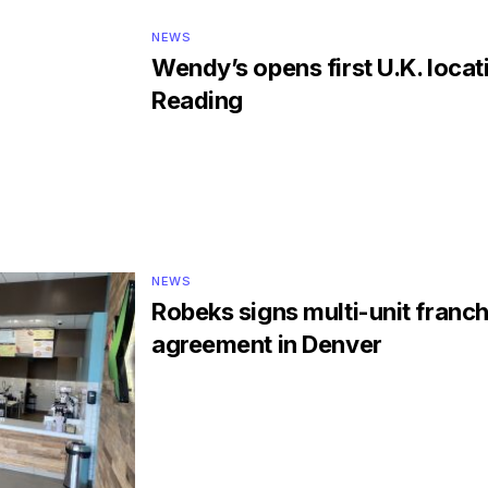
NEWS
Wendy’s opens first U.K. locat
Reading
NEWS
Robeks signs multi-unit franch
agreement in Denver