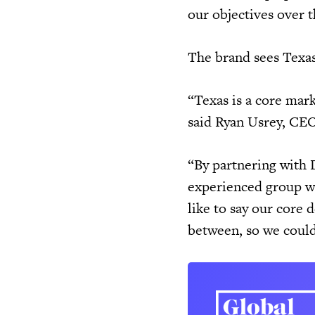
our objectives over t
The brand sees Texas 
“Texas is a core mark
said Ryan Usrey, CE
“By partnering with D
experienced group w
like to say our core 
between, so we could