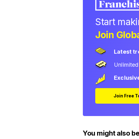
Start mak
Join Globa
Latest t
Unlimite
Exclusiv
Join Free 
You might also be