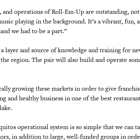
 and operations of Roll-Em-Up are outstanding, not
sic playing in the background. It’s a vibrant, fun, 
 and we had to be a part.”
 a layer and source of knowledge and training for ne
 the region. The pair will also build and operate som
ally growing these markets in order to give franchis
rong and healthy business in one of the best restaura
Blake.
itos operational system is so simple that we can t
s, in addition to large, well-funded groups in ord