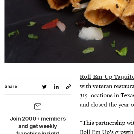
Roll-Em-Up Taquit
with veteran restaur
Share
315 locations in Tex
and closed the year 
Join 2000+ members
“This partnership wi
and get weekly
Roll Em Up’s growth p
franchise insight