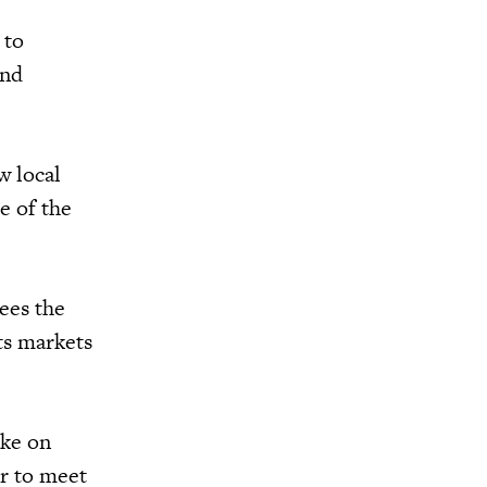
 to
and
w local
e of the
ees the
nts markets
ake on
er to meet