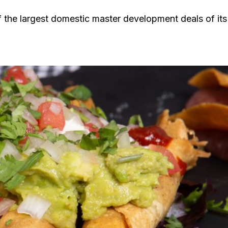
 the largest domestic master development deals of its