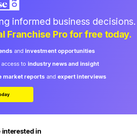
ing informed business decisions.
l Franchise Pro for free today.
rends
and
investment opportunities
d access to
industry news and insight
e market reports
and
expert interviews
Today
 interested in