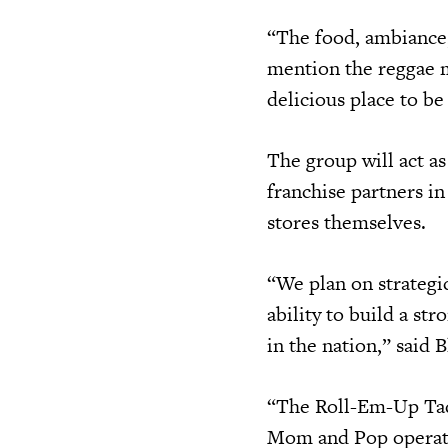
“The food, ambiance,
mention the reggae mu
delicious place to be
The group will act as
franchise partners in
stores themselves.
“We plan on strategic
ability to build a st
in the nation,” said 
“The Roll-Em-Up Taqu
Mom and Pop operator