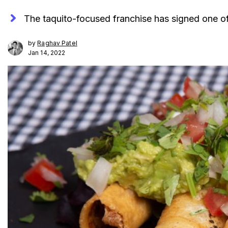
The taquito-focused franchise has signed one of
by
Raghav Patel
Jan 14, 2022