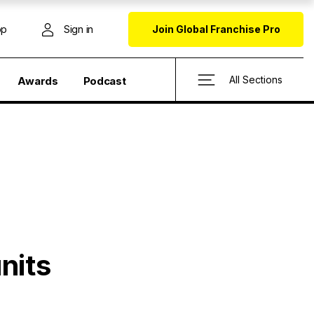
op
Sign in
Join Global Franchise Pro
All Sections
Awards
Podcast
nits