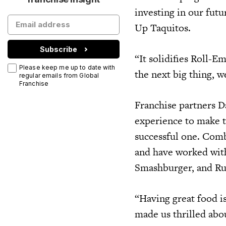
investing in our fut
Up Taquitos.
Subscribe
“It solidifies Roll-E
Please keep me up to date with
the next big thing, 
regular emails from Global
Franchise
Franchise partners D
experience to make 
successful one. Comb
and have worked wit
Smashburger, and Ru
“Having great food is
made us thrilled ab