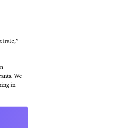
etrate,”
an
rants. We
hing in