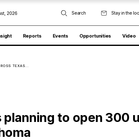
Search
Stay in the lo
st, 2026
nsight
Reports
Events
Opportunities
Video
ACROSS TEXAS…
 planning to open 300 u
ahoma