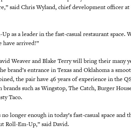
ure,” said Chris Wyland, chief development officer a
m-Up as a leader in the fast-casual restaurant space. 
we have arrived!”
avid Weaver and Blake Terry will bring their many y
the brand’s entrance in Texas and Oklahoma a smoo
ined, the pair have 46 years of experience in the Q
h brands such as Wingstop, The Catch, Burger Hous
sty Taco.
 no longer enough in today’s fast-casual space and th
out Roll-Em-Up,” said David.