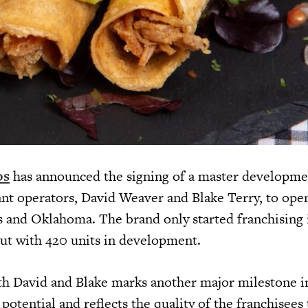
os
has announced the signing of a master developme
ant operators, David Weaver and Blake Terry, to ope
as and Oklahoma. The brand only started franchising 
out with 420 units in development.
th David and Blake marks another major milestone i
otential and reflects the quality of the franchisees 