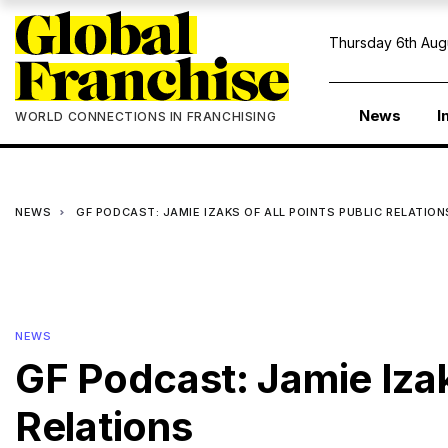
Thursday 6th Aug
News
I
WORLD CONNECTIONS IN FRANCHISING
NEWS
GF PODCAST: JAMIE IZAKS OF ALL POINTS PUBLIC RELATION
NEWS
GF Podcast: Jamie Izak
Relations