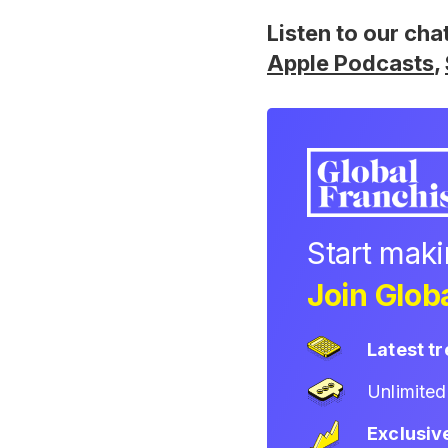
Listen to our cha
Apple Podcasts
,
Start mak
Join Globa
Latest t
Unlimite
Exclusiv