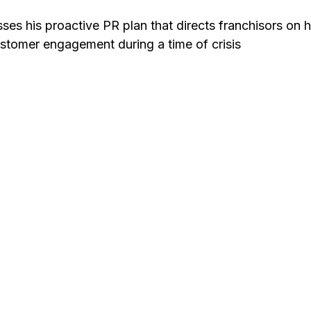
sses his proactive PR plan that directs franchisors on
stomer engagement during a time of crisis