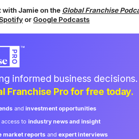
t with Jamie on the
Global Franchise Podc
Spotify
or
Google Podcasts
ing informed business decisions.
l Franchise Pro for free today.
rends
and
investment opportunities
d access to
industry news and insight
e market reports
and
expert interviews