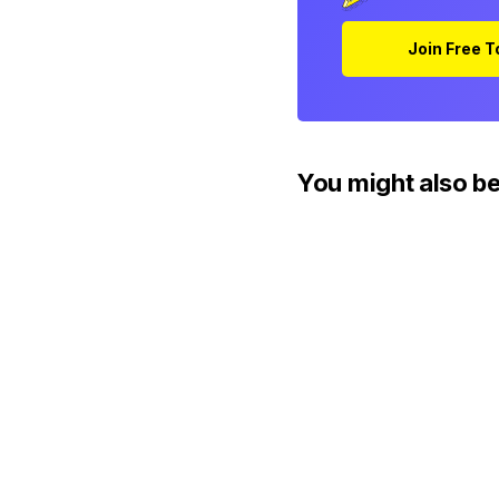
Join Free 
You might also be