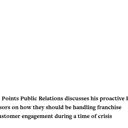
l Points Public Relations discusses his proactive
isors on how they should be handling franchise
stomer engagement during a time of crisis