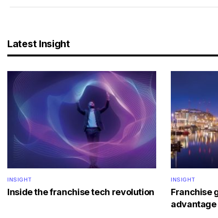
Latest Insight
INSIGHT
INSIGHT
Inside the franchise tech revolution
Franchise 
advantage