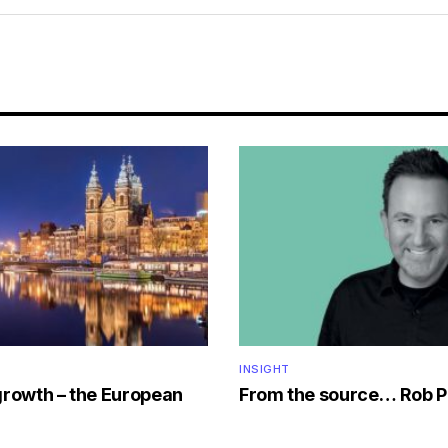
INSIGHT
growth – the European
From the source… Rob P