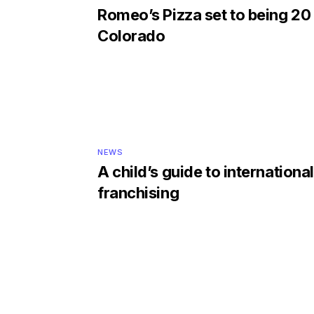
Romeo’s Pizza set to being 20 
Colorado
NEWS
A child’s guide to international
franchising