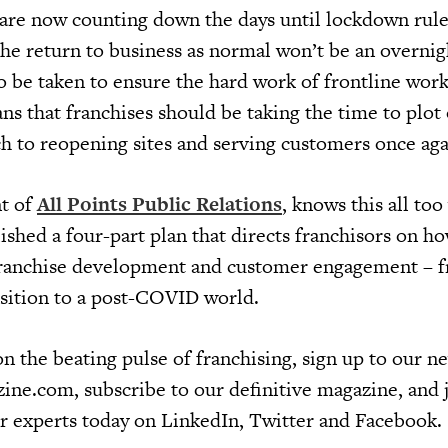
are now counting down the days until lockdown rules
at the return to business as normal won’t be an overnig
 be taken to ensure the hard work of frontline work
s that franchises should be taking the time to plot 
h to reopening sites and serving customers once aga
nt of
All Points Public Relations
, knows this all too
lished a four-part plan that directs franchisors on h
franchise development and customer engagement – 
nsition to a post-COVID world.
n the beating pulse of franchising, sign up to our ne
ine.com, subscribe to our definitive magazine, and 
r experts today on LinkedIn, Twitter and Facebook.