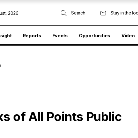
Search
Stay in the lo
ust, 2026
nsight
Reports
Events
Opportunities
Video
S
s of All Points Public