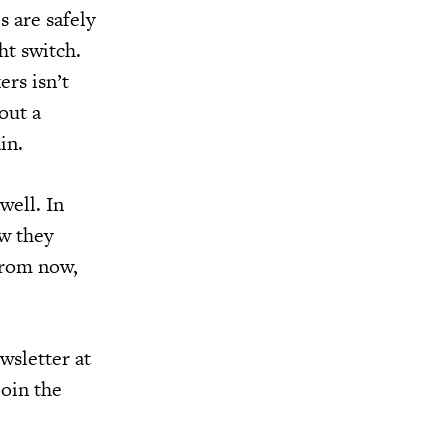
 are safely
ht switch.
ers isn’t
out a
in.
 well. In
ow they
from now,
wsletter at
join the