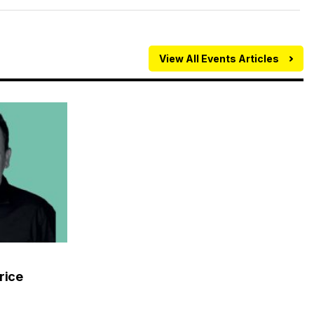
View All Events Articles
rice