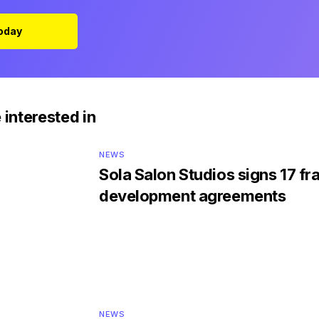
Today
 interested in
NEWS
Sola Salon Studios signs 17 fr
development agreements
NEWS