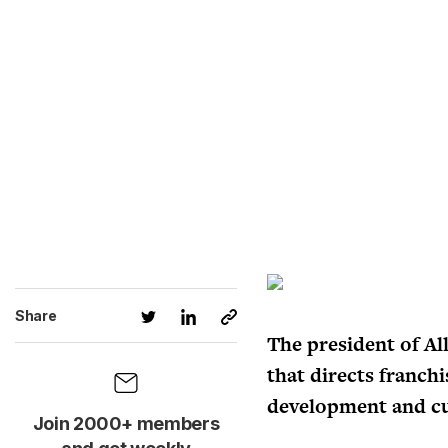
Share
The president of Al
that directs franch
development and cu
Join 2000+ members