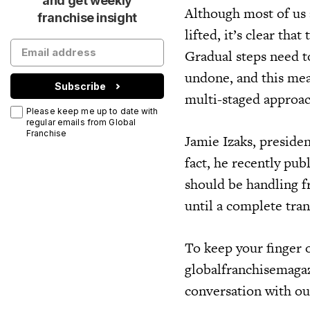
and get weekly
Although most of us 
franchise insight
lifted, it’s clear th
Gradual steps need to
undone, and this mean
Subscribe
multi-staged approac
Please keep me up to date with
regular emails from Global
Franchise
Jamie Izaks, preside
fact, he recently pub
should be handling 
until a complete tra
To keep your finger o
globalfranchisemagaz
conversation with ou