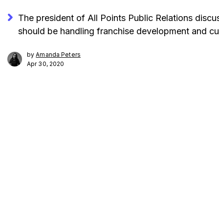
The president of All Points Public Relations discu
should be handling franchise development and cu
by
Amanda Peters
Apr 30, 2020