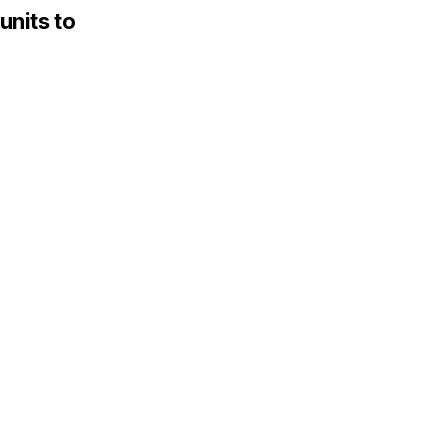
units to