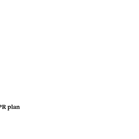
 PR plan