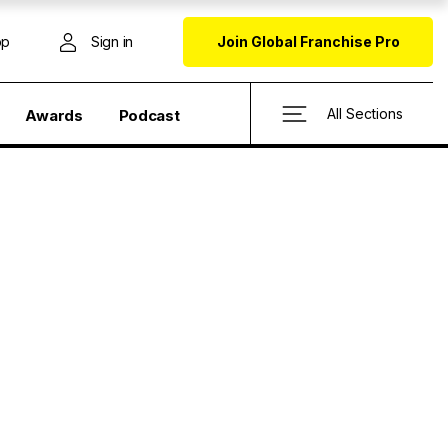
op
Sign in
Join Global Franchise Pro
All Sections
Awards
Podcast