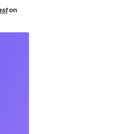
ast
on