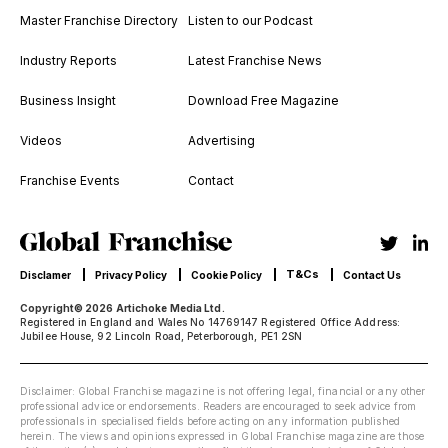
Master Franchise Directory
Listen to our Podcast
Industry Reports
Latest Franchise News
Business Insight
Download Free Magazine
Videos
Advertising
Franchise Events
Contact
T&Cs
Disclamer
Privacy Policy
Cookie Policy
Contact Us
Copyright© 2026 Artichoke Media Ltd.
Registered in England and Wales No 14769147 Registered Office Address:
Jubilee House, 92 Lincoln Road, Peterborough, PE1 2SN
Disclaimer: Global Franchise magazine is not offering legal, financial or any other
professional advice or endorsements. Readers are encouraged to seek advice from
professionals in specialised fields before acting on any information published
herein. The views and opinions expressed in Global Franchise magazine are those