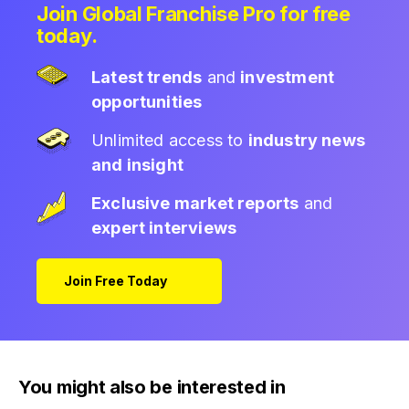
Join Global Franchise Pro for free
today.
Latest trends
and
investment
opportunities
Unlimited access to
industry news
and insight
Exclusive market reports
and
expert interviews
Join Free Today
You might also be interested in