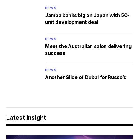
NEWS
Jamba banks big on Japan with 50-
unit development deal
NEWS
Meet the Australian salon delivering
success
NEWS
Another Slice of Dubai for Russo’s
Latest Insight