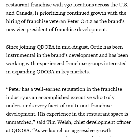
restaurant franchise with 730 locations across the U.S.
and Canada, is prioritizing continued growth with the
hiring of franchise veteran Peter Ortiz as the brand’s
new vice president of franchise development.
Since joining QDOBA in mid-August, Ortiz has been
instrumental in the brand’s development and has been
working with experienced franchise groups interested
in expanding QDOBA in key markets.
“Peter has a well-earned reputation in the franchise
industry as an accomplished executive who truly
understands every facet of multi-unit franchise
development. His experience in the restaurant space is
unmatched,” said Tim Welsh, chief development officer
at QDOBA. “As we launch an aggressive growth