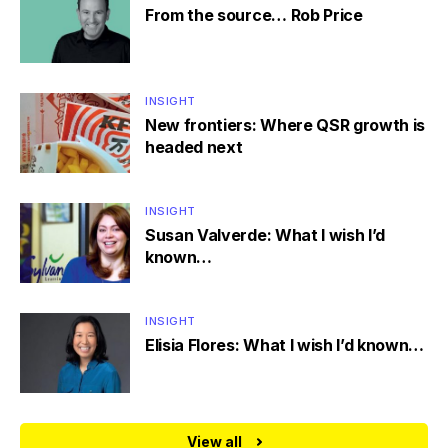
From the source… Rob Price
INSIGHT
New frontiers: Where QSR growth is
headed next
INSIGHT
Susan Valverde: What I wish I’d
known…
INSIGHT
Elisia Flores: What I wish I’d known…
View all