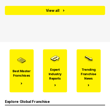
View all
Expert
Trending
Best Master
Industry
Franchise
Franchises
Reports
News
Explore Global Franchise