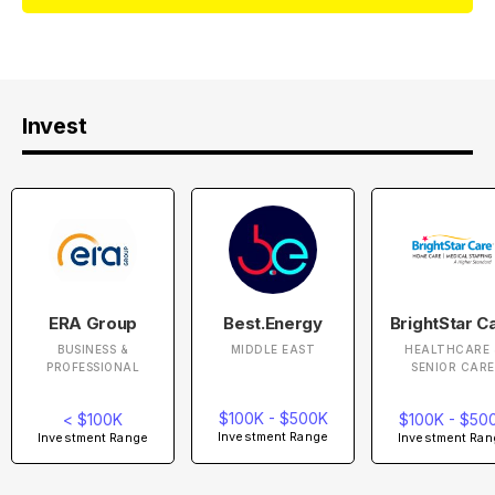
Invest
ERA Group
Best.Energy
BrightStar C
BUSINESS &
MIDDLE EAST
HEALTHCARE 
PROFESSIONAL
SENIOR CARE
$100K - $500K
< $100K
$100K - $50
Investment Range
Investment Range
Investment Ran