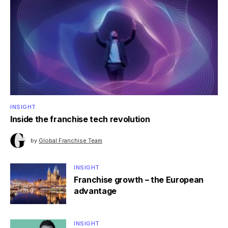
INSIGHT
Inside the franchise tech revolution
by
Global Franchise Team
INSIGHT
Franchise growth – the European
advantage
INSIGHT