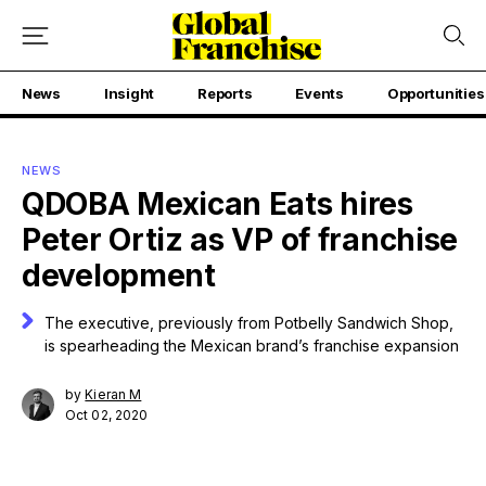
News
Insight
Reports
Events
Opportunities
NEWS
QDOBA Mexican Eats hires
Peter Ortiz as VP of franchise
development
The executive, previously from Potbelly Sandwich Shop,
is spearheading the Mexican brand’s franchise expansion
by
Kieran M
Oct 02, 2020