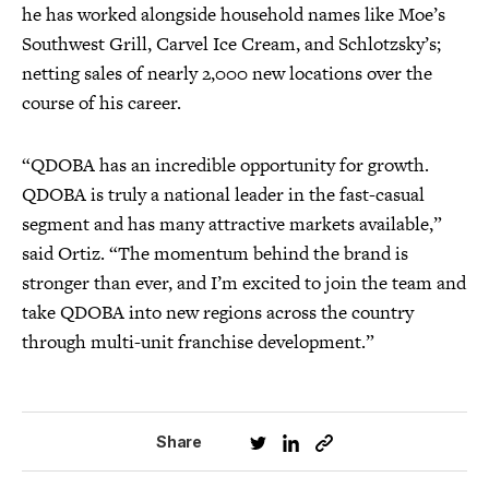
he has worked alongside household names like Moe’s
Southwest Grill, Carvel Ice Cream, and Schlotzsky’s;
netting sales of nearly 2,000 new locations over the
course of his career.
“QDOBA has an incredible opportunity for growth.
QDOBA is truly a national leader in the fast-casual
segment and has many attractive markets available,”
said Ortiz. “The momentum behind the brand is
stronger than ever, and I’m excited to join the team and
take QDOBA into new regions across the country
through multi-unit franchise development.”
Share