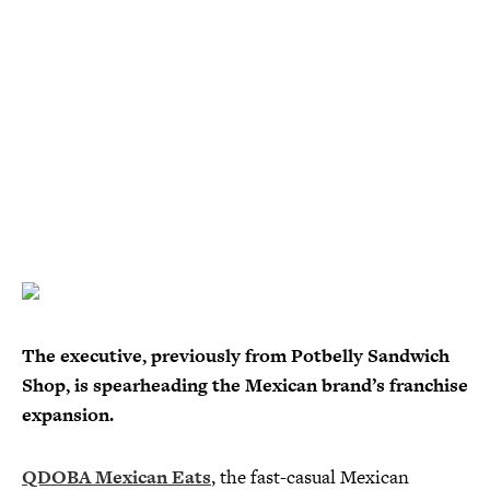
The executive, previously from Potbelly Sandwich
Shop, is spearheading the Mexican brand’s franchise
expansion.
QDOBA Mexican Eats
, the fast-casual Mexican