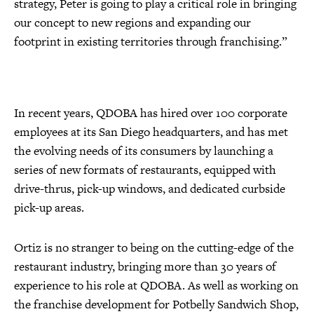
strategy, Peter is going to play a critical role in bringing
our concept to new regions and expanding our
footprint in existing territories through franchising.”
In recent years, QDOBA has hired over 100 corporate
employees at its San Diego headquarters, and has met
the evolving needs of its consumers by launching a
series of new formats of restaurants, equipped with
drive-thrus, pick-up windows, and dedicated curbside
pick-up areas.
Ortiz is no stranger to being on the cutting-edge of the
restaurant industry, bringing more than 30 years of
experience to his role at QDOBA. As well as working on
the franchise development for Potbelly Sandwich Shop,