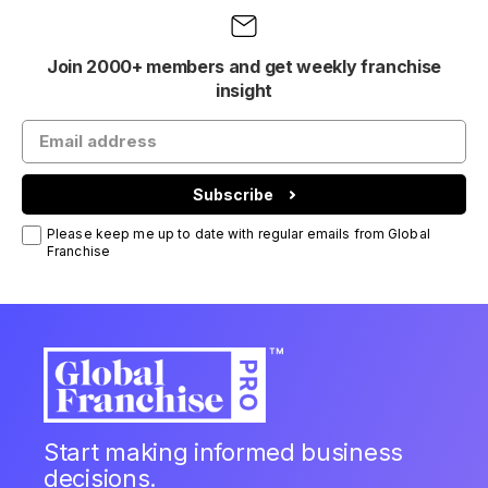
Join 2000+ members and get weekly franchise
insight
Subscribe
Please keep me up to date with regular emails from Global
Franchise
Start making informed business
decisions.