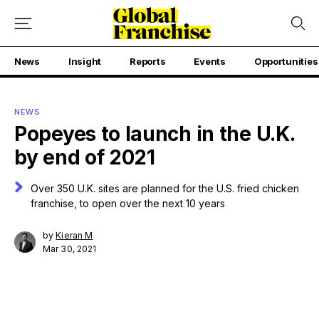
News
Insight
Reports
Events
Opportunities
NEWS
Popeyes to launch in the U.K.
by end of 2021
Over 350 U.K. sites are planned for the U.S. fried chicken
franchise, to open over the next 10 years
by
Kieran M
Mar 30, 2021