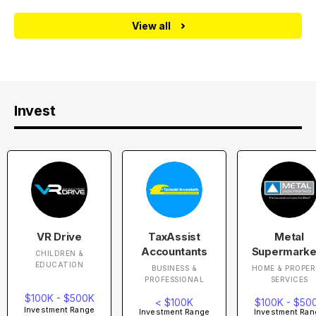
View all
Invest
VR Drive
TaxAssist
Metal
Accountants
Supermarke
CHILDREN &
EDUCATION
BUSINESS &
HOME & PROPE
PROFESSIONAL
SERVICES
$100K - $500K
< $100K
$100K - $50
Investment Range
Investment Range
Investment Ran