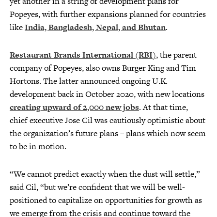
yet another in a string of development plans for
Popeyes, with further expansions planned for countries
like
India, Bangladesh, Nepal, and Bhutan
.
Restaurant Brands International (RBI)
, the parent
company of Popeyes, also owns Burger King and Tim
Hortons. The latter announced ongoing U.K.
development back in October 2020, with new locations
creating upward of 2,000 new jobs
. At that time,
chief executive Jose Cil was cautiously optimistic about
the organization’s future plans – plans which now seem
to be in motion.
“We cannot predict exactly when the dust will settle,”
said Cil, “but we’re confident that we will be well-
positioned to capitalize on opportunities for growth as
we emerge from the crisis and continue toward the