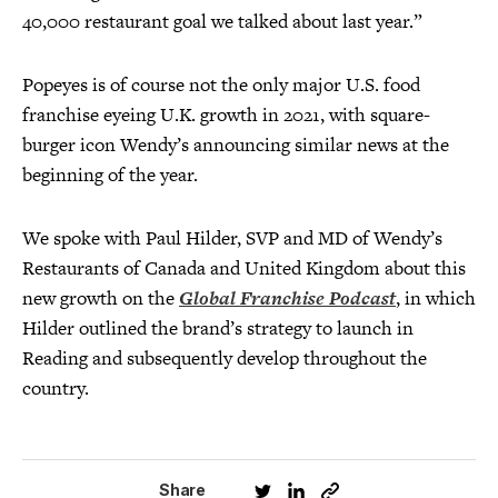
40,000 restaurant goal we talked about last year.”
Popeyes is of course not the only major U.S. food
franchise eyeing U.K. growth in 2021, with square-
burger icon Wendy’s announcing similar news at the
beginning of the year.
We spoke with Paul Hilder, SVP and MD of Wendy’s
Restaurants of Canada and United Kingdom about this
new growth on the
Global Franchise Podcast
, in which
Hilder outlined the brand’s strategy to launch in
Reading and subsequently develop throughout the
country.
Share