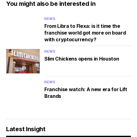
You might also be interested in
NEWS
From Libra to Flexa: is it time the
franchise world got more on board
with cryptocurrency?
NEWS
Slim Chickens opens in Houston
NEWS
Franchise watch: A new era for Lift
Brands
Latest Insight