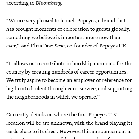
according to
Bloomberg
.
“We are very pleased to launch Popeyes, a brand that
has brought moments of celebration to guests globally,
something we believe is important more now than
ever,” said Elias Diaz Sese, co-founder of Popeyes UK.
“It allows us to contribute in hardship moments for the
country by creating hundreds of career opportunities.
We truly aspire to become an employer of reference for
big-hearted talent through care, service, and supporting
the neighborhoods in which we operate.”
Currently, details on where the first Popeyes U.K.
location will be are unknown, with the brand playing its
cards close to its chest. However, this announcement is