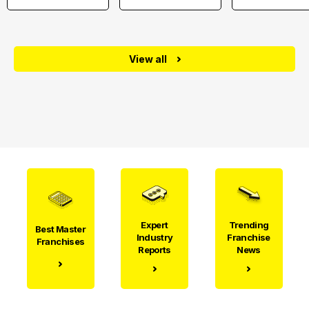
View all
Expert
Trending
Best Master
Industry
Franchise
Franchises
Reports
News