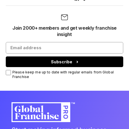
Join 2000+ members and get weekly franchise
insight
Subscribe
Please keep me up to date with regular emails from Global
Franchise