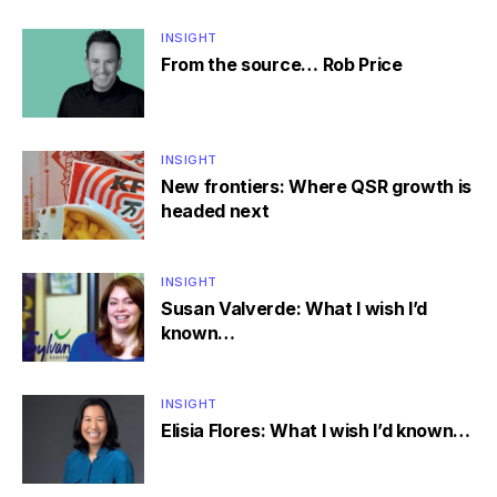
INSIGHT
From the source… Rob Price
INSIGHT
New frontiers: Where QSR growth is
headed next
INSIGHT
Susan Valverde: What I wish I’d
known…
INSIGHT
Elisia Flores: What I wish I’d known…