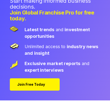
Start making informed business
decisions.
Join Global Franchise Pro for free
today.
Latest trends
and
investment
opportunities
Unlimited access to
industry news
and insight
Exclusive market reports
and
expert interviews
Join Free Today