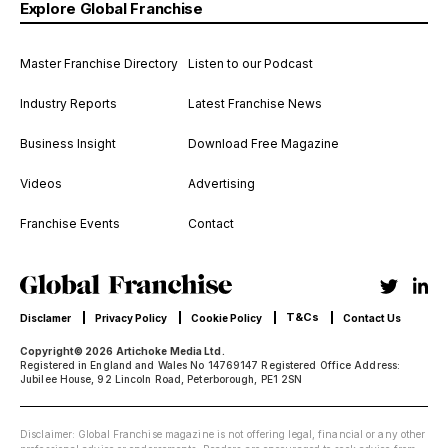
Explore Global Franchise
Master Franchise Directory
Listen to our Podcast
Industry Reports
Latest Franchise News
Business Insight
Download Free Magazine
Videos
Advertising
Franchise Events
Contact
T&Cs
Disclamer
Privacy Policy
Cookie Policy
Contact Us
Copyright© 2026 Artichoke Media Ltd.
Registered in England and Wales No 14769147 Registered Office Address:
Jubilee House, 92 Lincoln Road, Peterborough, PE1 2SN
Disclaimer: Global Franchise magazine is not offering legal, financial or any other