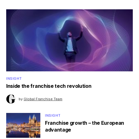
INSIGHT
Inside the franchise tech revolution
by
Global Franchise Team
INSIGHT
Franchise growth – the European
advantage