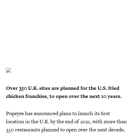
Over 350 U.K. sites are planned for the U.S. fried
chicken franchise, to open over the next 10 years.
Popeyes has announced plans to launch its first
location in the U.K. by the end of 2021, with more than
350 restaurants planned to open over the next decade,