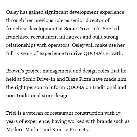
Osley has gained significant development experience
through her previous role as senior director of
franchise development at Sonic Drive-In’s. She led
franchisee recruitment initiatives and built strong
relationships with operators. Osley will make use her
full 15 years of experience to drive QDOBA’s growth.
Brown’s project management and design roles that he
held at Sonic Drive-In and Blaze Pizza have made him
the right person to inform QDOBA on traditional and
non-traditional store design.
Friel is a veteran of restaurant construction with 17
years of experience, having worked with brands such as
Modern Market and Kinetic Projects.