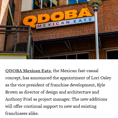
QDOBA Mexican Eats
, the Mexican fast-casual
concept, has announced the appointment of Lori Osley
as the vice president of franchise development, Kyle
Brown as director of design and architecture and
Anthony Friel as project manager. The new additions
will offer continual support to new and existing
franchisees alike.