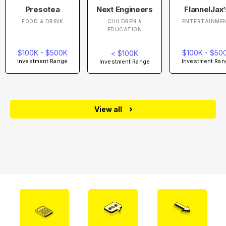
Presotea
Next Engineers
FlannelJax’
FOOD & DRINK
CHILDREN &
ENTERTAINME
EDUCATION
$100K - $500K
$100K - $50
< $100K
Investment Range
Investment Ran
Investment Range
View all