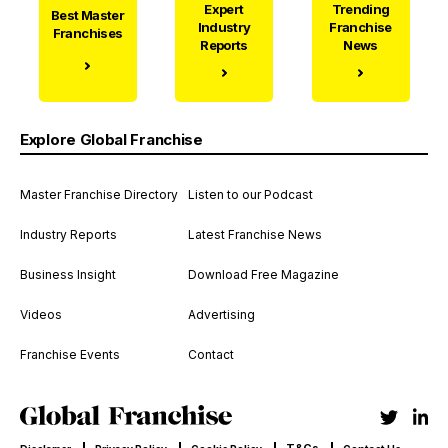
Expert
Trending
Best Master
Industry
Franchise
Franchises
Reports
News
Explore Global Franchise
Master Franchise Directory
Listen to our Podcast
Industry Reports
Latest Franchise News
Business Insight
Download Free Magazine
Videos
Advertising
Franchise Events
Contact