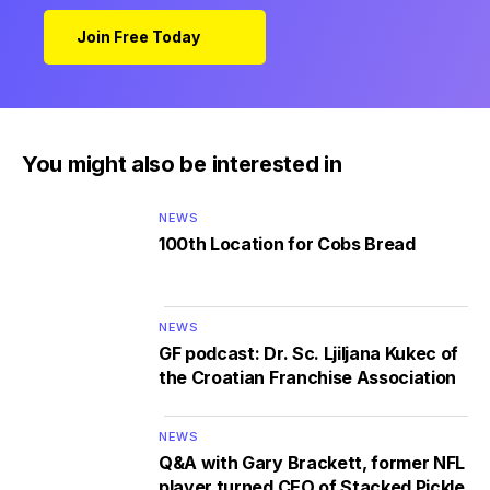
Join Free Today
You might also be interested in
NEWS
100th Location for Cobs Bread
NEWS
GF podcast: Dr. Sc. Ljiljana Kukec of
the Croatian Franchise Association
NEWS
Q&A with Gary Brackett, former NFL
player turned CEO of Stacked Pickle