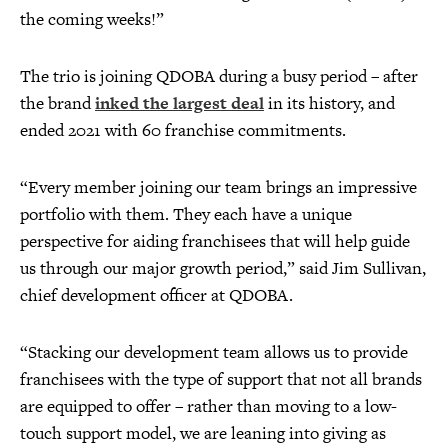
the coming weeks!”
The trio is joining QDOBA during a busy period – after
the brand
inked the largest deal
in its history, and
ended 2021 with 60 franchise commitments.
“Every member joining our team brings an impressive
portfolio with them. They each have a unique
perspective for aiding franchisees that will help guide
us through our major growth period,” said Jim Sullivan,
chief development officer at QDOBA.
“Stacking our development team allows us to provide
franchisees with the type of support that not all brands
are equipped to offer – rather than moving to a low-
touch support model, we are leaning into giving as