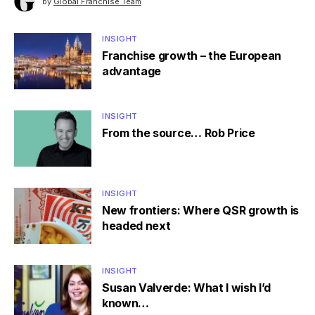
by
Global Franchise Team
INSIGHT
Franchise growth – the European
advantage
INSIGHT
From the source… Rob Price
INSIGHT
New frontiers: Where QSR growth is
headed next
INSIGHT
Susan Valverde: What I wish I’d
known…