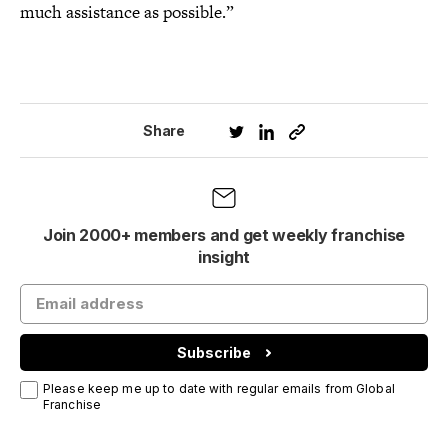
much assistance as possible.”
Share
Join 2000+ members and get weekly franchise
insight
Subscribe
Please keep me up to date with regular emails from Global
Franchise