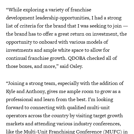
“While exploring a variety of franchise
development leadership opportunities, I had a strong
list of criteria for the brand that I was seeking to join —
the brand has to offer a great return on investment, the
opportunity to onboard with various models of
investments and ample white space to allow for
continual franchise growth. QDOBA checked all of
those boxes, and more,” said Osley.
“Joining a strong team, especially with the addition of
Kyle and Anthony, gives me ample room to grow as a
professional and learn from the best. I’m looking
forward to connecting with qualified multi-unit
operators across the country by visiting target growth
markets and attending various industry conferences,
like the Multi-Unit Franchising Conference (MUFC) in