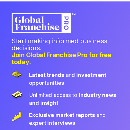
Start making informed business
decisions.
Join Global Franchise Pro for free
today.
Latest trends
and
investment
opportunities
Unlimited access to
industry news
and insight
Exclusive market reports
and
expert interviews