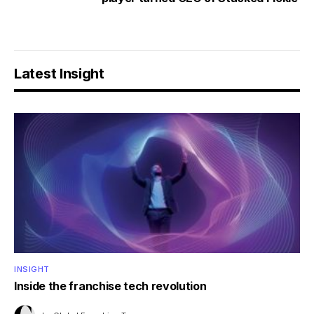
Latest Insight
INSIGHT
Inside the franchise tech revolution