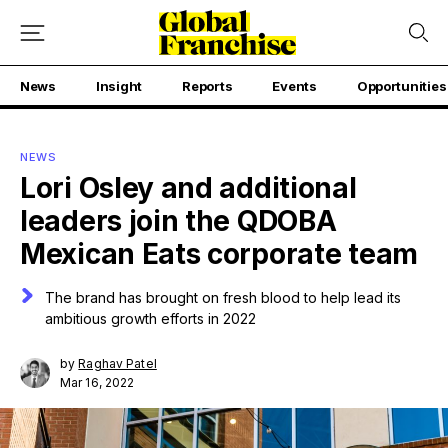
News
Insight
Reports
Events
Opportunities
NEWS
Lori Osley and additional
leaders join the QDOBA
Mexican Eats corporate team
The brand has brought on fresh blood to help lead its
ambitious growth efforts in 2022
by
Raghav Patel
Mar 16, 2022