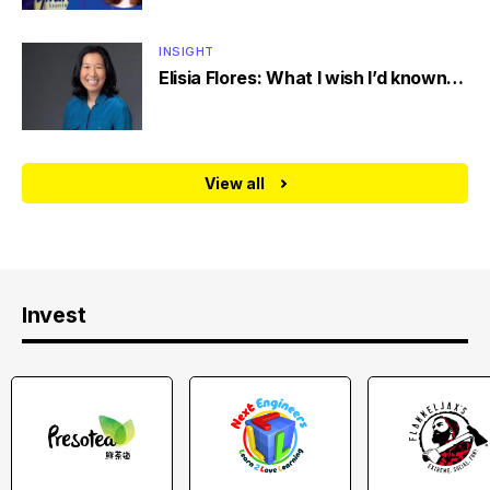
INSIGHT
Elisia Flores: What I wish I’d known…
View all
Invest