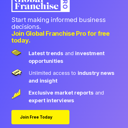
Start making informed business
decisions.
Join Global Franchise Pro for free
today.
Latest trends
and
investment
opportunities
Unlimited access to
industry news
and insight
Exclusive market reports
and
expert interviews
Join Free Today