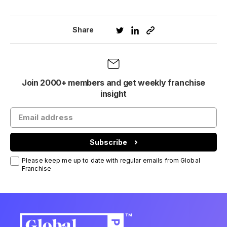
Share
Join 2000+ members and get weekly franchise
insight
Subscribe
Please keep me up to date with regular emails from Global
Franchise