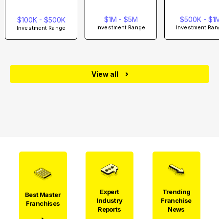
$1M - $5M
$500K - $1
$100K - $500K
Investment Range
Investment Ran
Investment Range
View all
Expert
Trending
Best Master
Industry
Franchise
Franchises
Reports
News