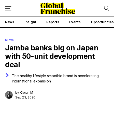
News
Insight
Reports
Events
Opportunities
NEWS
Jamba banks big on Japan
with 50-unit development
deal
The healthy lifestyle smoothie brand is accelerating
international expansion
by
Kieran M
Sep 23, 2020