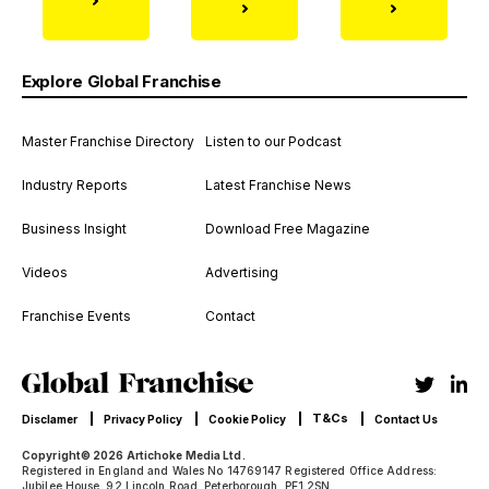
Explore Global Franchise
Master Franchise Directory
Listen to our Podcast
Industry Reports
Latest Franchise News
Business Insight
Download Free Magazine
Videos
Advertising
Franchise Events
Contact
T&Cs
Disclamer
Privacy Policy
Cookie Policy
Contact Us
Copyright© 2026 Artichoke Media Ltd.
Registered in England and Wales No 14769147 Registered Office Address:
Jubilee House, 92 Lincoln Road, Peterborough, PE1 2SN