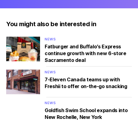
You might also be interested in
NEWS
Fatburger and Buffalo’s Express
continue growth with new 6-store
Sacramento deal
NEWS
7-Eleven Canada teams up with
Freshii to offer on-the-go snacking
NEWS
Goldfish Swim School expands into
New Rochelle, New York