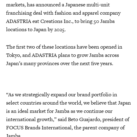
markets, has announced a Japanese multi-unit
franchising deal with fashion and apparel company
ADASTRIA eat Creations Inc., to bring 50 Jamba
locations to Japan by 2025.
The first two of these locations have been opened in
Tokyo, and ADASTRIA plans to grow Jamba across
Japan’s many provinces over the next five years.
“As we strategically expand our brand portfolio in
select countries around the world, we believe that Japan
is an ideal market for Jamba as we continue our
international growth,” said Beto Guajardo, president of
FOCUS Brands International, the parent company of
Jamba.