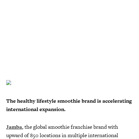
The healthy lifestyle smoothie brand is accelerating
international expansion.
Jamba
, the global smoothie franchise brand with
upward of 850 locations in multiple international