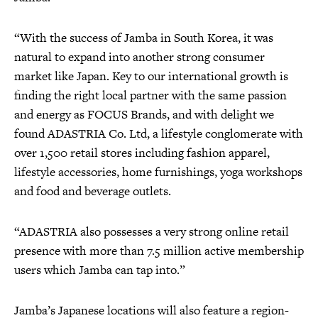
“With the success of Jamba in South Korea, it was
natural to expand into another strong consumer
market like Japan. Key to our international growth is
finding the right local partner with the same passion
and energy as FOCUS Brands, and with delight we
found ADASTRIA Co. Ltd, a lifestyle conglomerate with
over 1,500 retail stores including fashion apparel,
lifestyle accessories, home furnishings, yoga workshops
and food and beverage outlets.
“ADASTRIA also possesses a very strong online retail
presence with more than 7.5 million active membership
users which Jamba can tap into.”
Jamba’s Japanese locations will also feature a region-