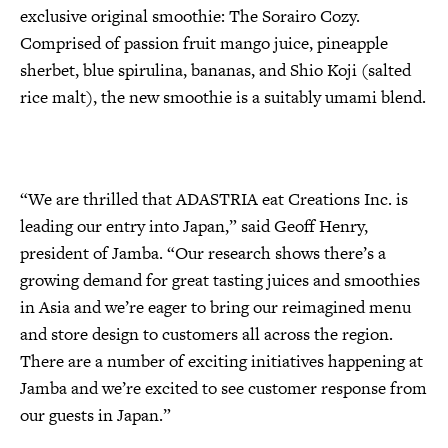
exclusive original smoothie: The Sorairo Cozy.
Comprised of passion fruit mango juice, pineapple
sherbet, blue spirulina, bananas, and Shio Koji (salted
rice malt), the new smoothie is a suitably umami blend.
“We are thrilled that ADASTRIA eat Creations Inc. is
leading our entry into Japan,” said Geoff Henry,
president of Jamba. “Our research shows there’s a
growing demand for great tasting juices and smoothies
in Asia and we’re eager to bring our reimagined menu
and store design to customers all across the region.
There are a number of exciting initiatives happening at
Jamba and we’re excited to see customer response from
our guests in Japan.”