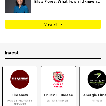
Elisia Flores: What I wish I’d known…
View all
Invest
Fibrenew
Chuck E. Cheese
énergie Fitn
HOME & PROPERTY
ENTERTAINMENT
FITNESS
SERVICES