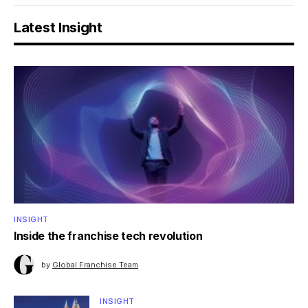
Latest Insight
INSIGHT
Inside the franchise tech revolution
by
Global Franchise Team
INSIGHT