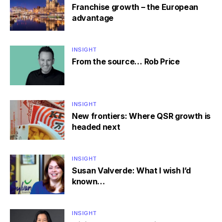
Franchise growth – the European
advantage
INSIGHT
From the source… Rob Price
INSIGHT
New frontiers: Where QSR growth is
headed next
INSIGHT
Susan Valverde: What I wish I’d
known…
INSIGHT