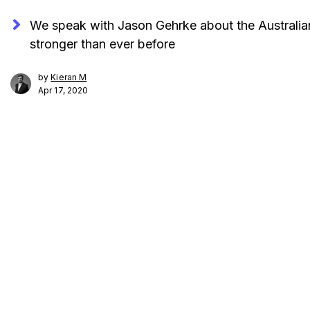
We speak with Jason Gehrke about the Australian
stronger than ever before
by
Kieran M
Apr 17, 2020