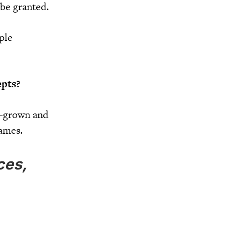
 be granted.
ple
.
epts?
e-grown and
names.
ces,