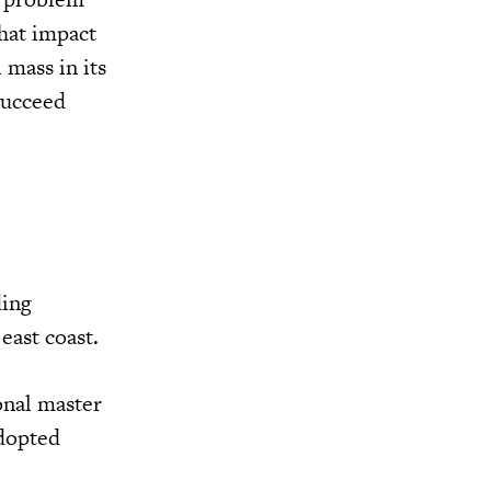
hat impact
 mass in its
succeed
ding
east coast.
onal master
adopted