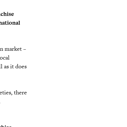
nchise
national
an market –
ocal
l as it does
eties, there
n