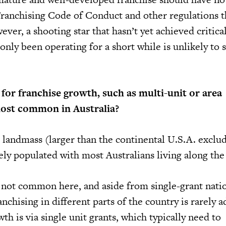
ranchising Code of Conduct and other regulations t
ever, a shooting star that hasn’t yet achieved critical
nly been operating for a short while is unlikely to 
or franchise growth, such as multi-unit or area
ost common in Australia?
 landmass (larger than the continental U.S.A. exclu
ely populated with most Australians living along the 
not common here, and aside from single-grant nati
anchising in different parts of the country is rarely 
th is via single unit grants, which typically need to