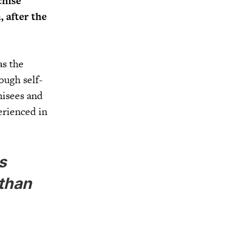
chise
, after the
as the
ough self-
hisees and
erienced in
s
 than