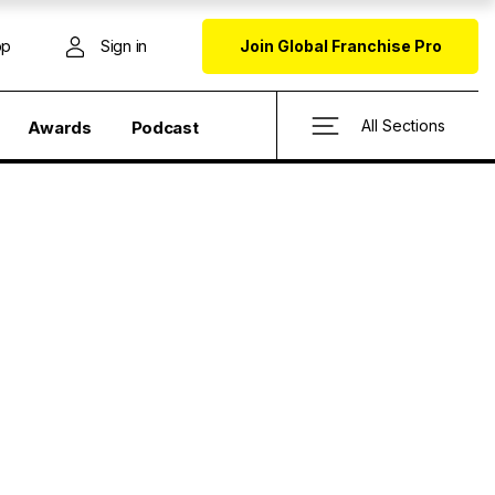
op
Sign in
Join Global Franchise Pro
All Sections
Awards
Podcast