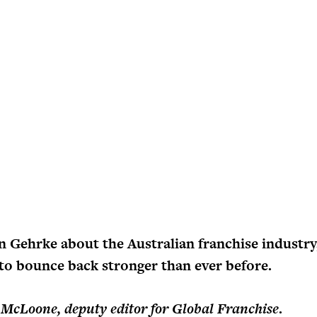
n Gehrke about the Australian franchise industr
l to bounce back stronger than ever before.
 McLoone, deputy editor for Global Franchise
.