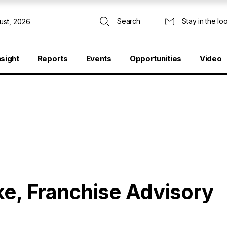
Search
Stay in the lo
ust, 2026
nsight
Reports
Events
Opportunities
Video
ke, Franchise Advisory