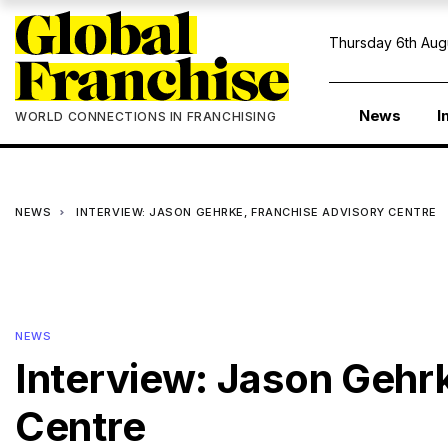
Thursday 6th Aug
News
I
WORLD CONNECTIONS IN FRANCHISING
NEWS
INTERVIEW: JASON GEHRKE, FRANCHISE ADVISORY CENTRE
NEWS
Interview: Jason Gehr
Centre