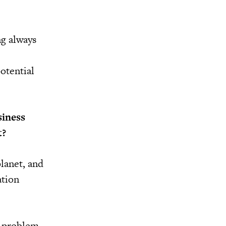
ng always
otential
siness
t?
planet, and
ation
o problem