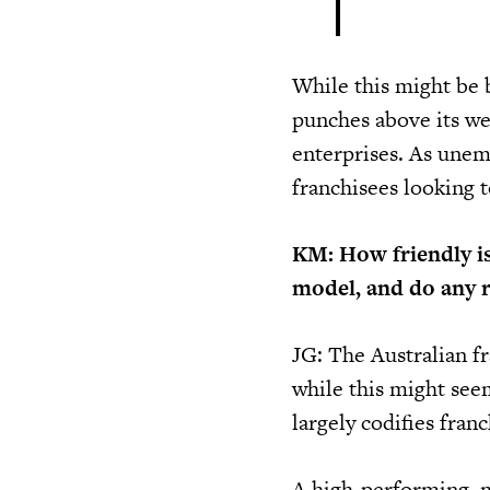
While this might be 
punches above its we
enterprises. As unemp
franchisees looking 
KM: How friendly is
model, and do any 
JG: The Australian fr
while this might seem
largely codifies fran
A high-performing, 