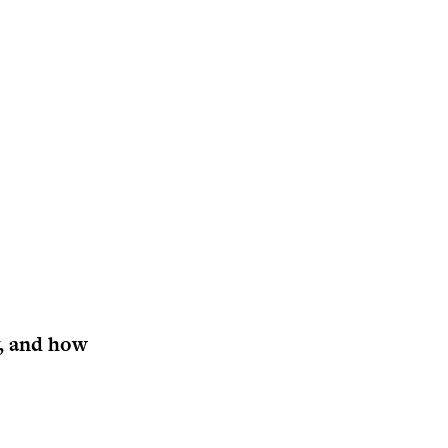
y, and how