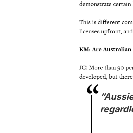
demonstrate certain 
This is different co
licenses upfront, and
KM: Are Australian
JG: More than 90 per
developed, but there
“Aussie
regardl