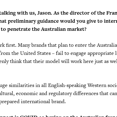
alking with us, Jason. As the director of the Fra
at preliminary guidance would you give to inter
 to penetrate the Australian market?
 first. Many brands that plan to enter the Australi
from the United States – fail to engage appropriate l
nly think that their model will work here just as wel
ge similarities in all English-speaking Western soci
cultural, economic and regulatory differences that ca
repared international brand.