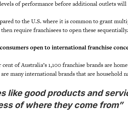
levels of performance before additional outlets will
mpared to the U.S. where it is common to grant multi
 then require franchisees to open these sequentially
 consumers open to international franchise conc
 cent of Australia’s 1,100 franchise brands are hom
 are many international brands that are household 
s like good products and servi
ess of where they come from”