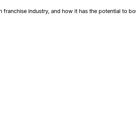
 franchise industry, and how it has the potential to b