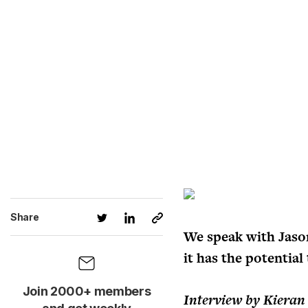
Share
We speak with Jaso
it has the potentia
Join 2000+ members
Interview by Kieran