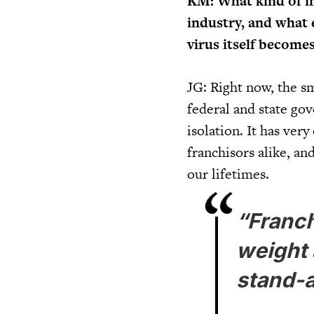
KM: What kind of i
industry, and what e
virus itself becomes
JG: Right now, the sm
federal and state gov
isolation. It has ver
franchisors alike, an
our lifetimes.
“Franch
weight 
stand-a