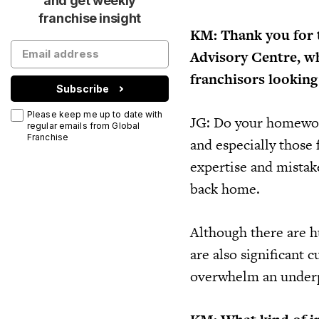
and get weekly
franchise insight
KM: Thank you for t
Advisory Centre, wh
franchisors looking
Subscribe
Please keep me up to date with
JG: Do your homework
regular emails from Global
Franchise
and especially those 
expertise and mistake
back home.
Although there are hu
are also significant 
overwhelm an underp