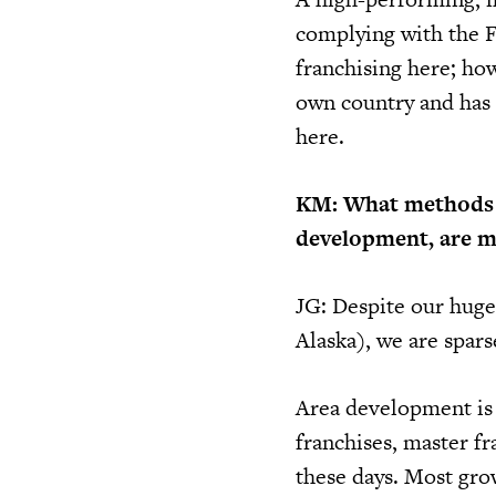
complying with the F
franchising here; how
own country and has o
here.
KM: What methods f
development, are m
JG: Despite our huge
Alaska), we are spars
Area development is 
franchises, master fr
these days. Most grow