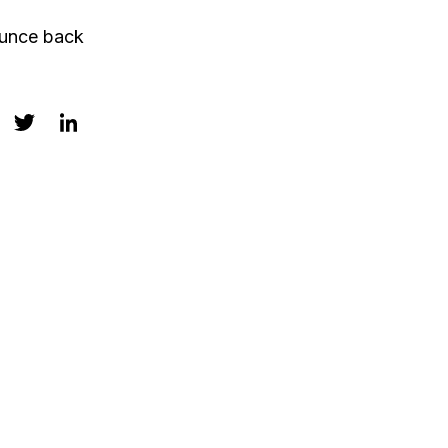
ounce back