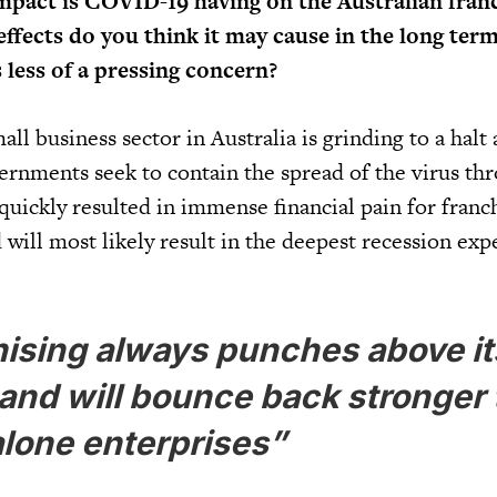
mpact is COVID-19 having on the Australian fran
ffects do you think it may cause in the long term
 less of a pressing concern?
all business sector in Australia is grinding to a halt 
ernments seek to contain the spread of the virus thr
y quickly resulted in immense financial pain for franc
d will most likely result in the deepest recession exp
ising always punches above it
and will bounce back stronger
lone enterprises”