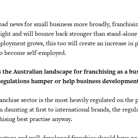
bad news for small business more broadly, franchisi
ight and will bounce back stronger than stand-alone
loyment grows, this too will create an increase in p
to become self-employed.
 the Australian landscape for franchising as a bu
regulations hamper or help business developmen
anchise sector is the most heavily regulated on the 
 daunting at first to international brands, the regul
chising best practise anyway.
mature and well-developed franchise should have n