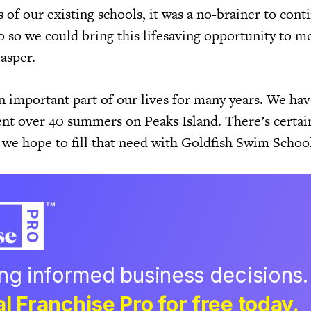
of our existing schools, it was a no-brainer to cont
o so we could bring this lifesaving opportunity to m
Casper.
n important part of our lives for many years. We hav
ent over 40 summers on Peaks Island. There’s certai
 we hope to fill that need with Goldfish Swim Schoo
ing informed business decisions.
l Franchise Pro for free today.