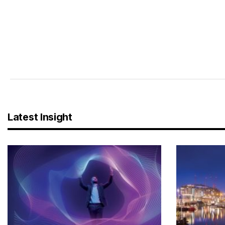
Latest Insight