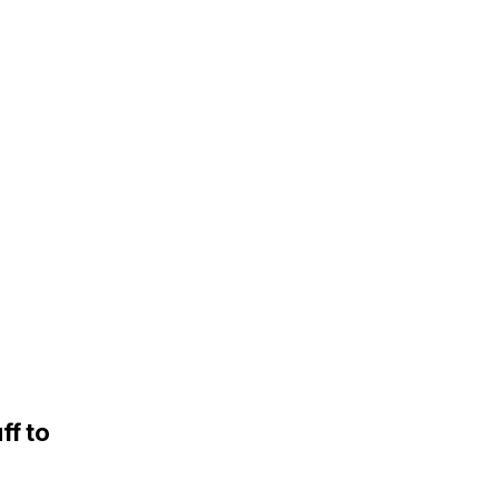
ff to