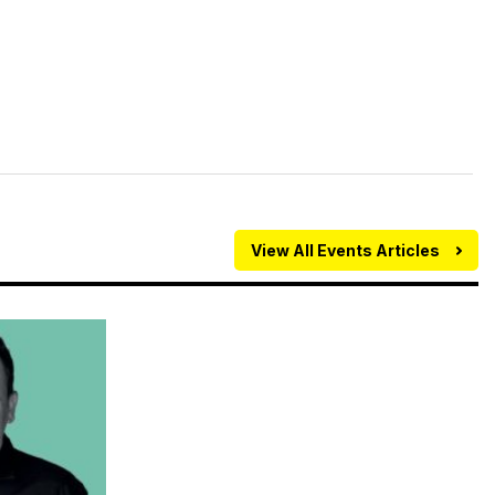
View All Events Articles