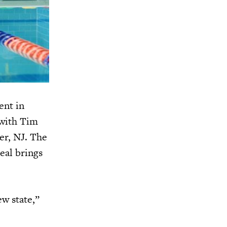
ent in
 with Tim
er, NJ. The
eal brings
ew state,”