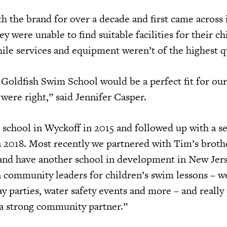
 the brand for over a decade and first came across i
y were unable to find suitable facilities for their ch
le services and equipment weren’t of the highest q
 Goldfish Swim School would be a perfect fit for our
ere right,” said Jennifer Casper.
 school in Wyckoff in 2015 and followed up with a s
in 2018. Most recently we partnered with Tim’s broth
and have another school in development in New Jer
 community leaders for children’s swim lessons – we
y parties, water safety events and more – and really
 a strong community partner.”