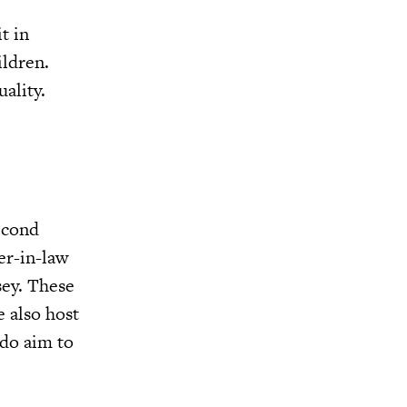
t in
ildren.
uality.
econd
er-in-law
sey. These
 also host
 do aim to