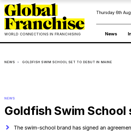
Thursday 6th Aug
News
I
WORLD CONNECTIONS IN FRANCHISING
NEWS
GOLDFISH SWIM SCHOOL SET TO DEBUT IN MAINE
NEWS
Goldfish Swim School s
The swim-school brand has signed an agreement 