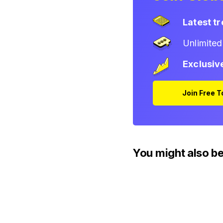
Latest t
Unlimite
Exclusiv
Join Free 
You might also be