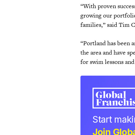
“With proven success 
growing our portfoli
families,” said Tim 
“Portland has been a
the area and have sp
for swim lessons and
Start mak
Join Globa