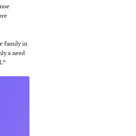
inue
ore
e family in
nly a need
l.”