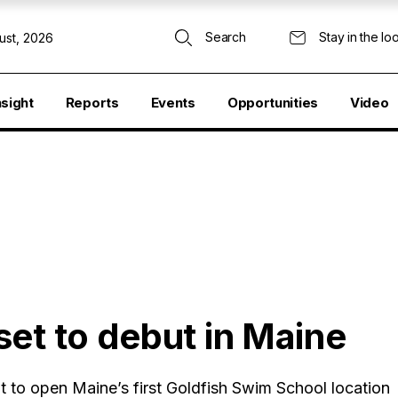
Search
Stay in the lo
ust, 2026
nsight
Reports
Events
Opportunities
Video
et to debut in Maine
to open Maine’s first Goldfish Swim School location