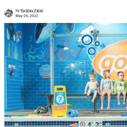
by
Raghav Patel
May 05, 2022