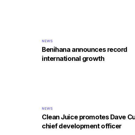
NEWS
Benihana announces record
international growth
NEWS
Clean Juice promotes Dave Cu
chief development officer