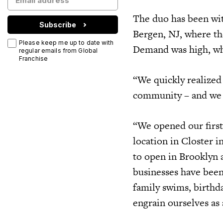
The duo has been with
Subscribe
Bergen, NJ, where the
Please keep me up to date with
Demand was high, whi
regular emails from Global
Franchise
“We quickly realized
community – and we w
“We opened our first
location in Closter 
to open in Brooklyn 
businesses have been
family swims, birthda
engrain ourselves as