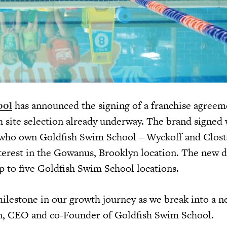
ool
has announced the signing of a franchise agreem
h site selection already underway. The brand signed
 who own Goldfish Swim School – Wyckoff and Clost
nterest in the Gowanus, Brooklyn location. The new d
up to five Goldfish Swim School locations.
milestone in our growth journey as we break into a n
n, CEO and co-Founder of Goldfish Swim School.