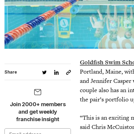
Goldfish Swim Sch
Portland, Maine, wit
Share
and Jennifer Casper
couple also has an i
the pair’s portfolio 
Join 2000+ members
and get weekly
“This is an exciting 
franchise insight
said Chris McCuisto