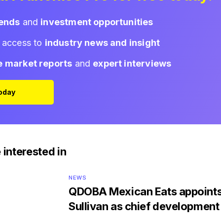
rends
and
investment opportunities
d access to
industry news and insight
e market reports
and
expert interviews
Today
 interested in
NEWS
QDOBA Mexican Eats appoints
Sullivan as chief development 