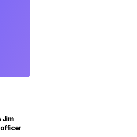
 Jim
officer