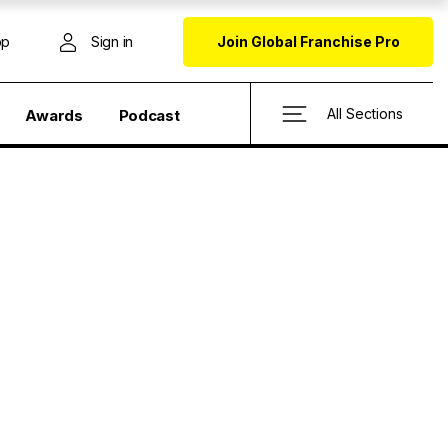
op
Sign in
Join Global Franchise Pro
All Sections
Awards
Podcast