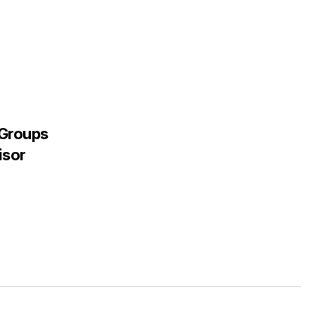
 Groups
isor