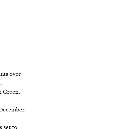
nts over
,
n Green,
n December.
 set to