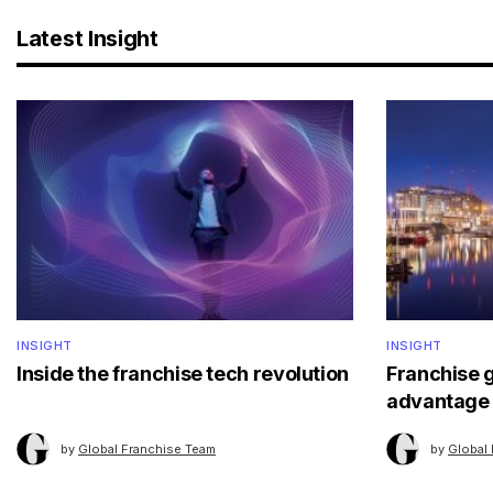
Latest Insight
INSIGHT
INSIGHT
Inside the franchise tech revolution
Franchise 
advantage
by
Global Franchise Team
by
Global