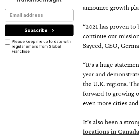
announce growth plan
“2021 has proven to 
Subscribe
continue our mission 
Please keep me up to date with
Sayeed, CEO, Germa
regular emails from Global
Franchise
“It’s a huge statemen
year and demonstrat
the U.K. regions. Th
forward to growing 
even more cities an
It’s also been a stro
locations in Canada