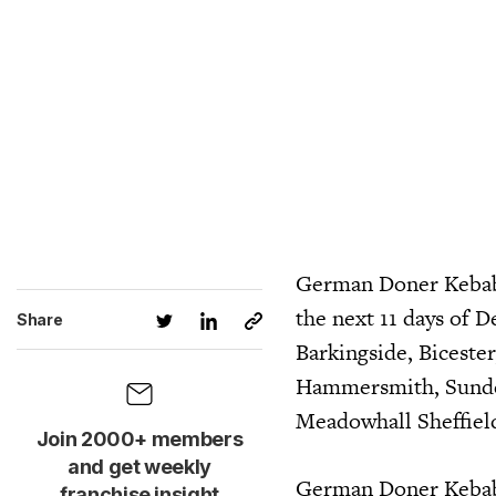
German Doner Kebab 
the next 11 days of 
Share
Barkingside, Bicest
Hammersmith, Sunder
Meadowhall Sheffield
Join 2000+ members
and get weekly
German Doner Kebab h
franchise insight