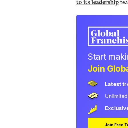
to its leadership
te
Start mak
Join Globa
Latest t
Unlimite
Exclusiv
Join Free 