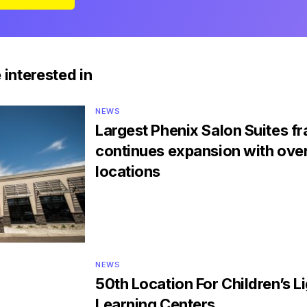
 interested in
NEWS
Largest Phenix Salon Suites f
continues expansion with ove
locations
NEWS
50th Location For Children’s 
Learning Centers