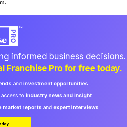
am.
ing informed business decisions.
l Franchise Pro for free today.
rends
and
investment opportunities
d access to
industry news and insight
e market reports
and
expert interviews
Today