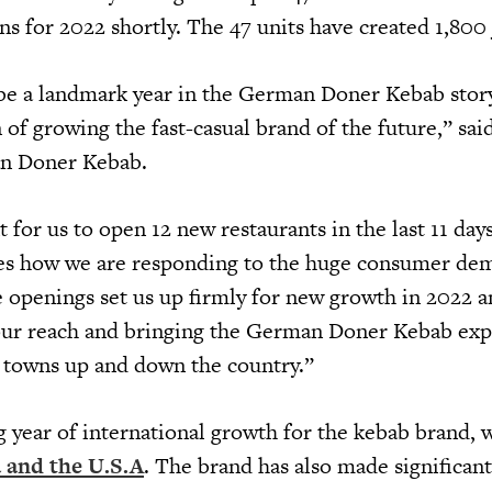
s for 2022 shortly. The 47 units have created 1,800
be a landmark year in the German Doner Kebab stor
of growing the fast-casual brand of the future,” sai
n Doner Kebab.
t for us to open 12 new restaurants in the last 11 day
es how we are responding to the huge consumer de
e openings set us up firmly for new growth in 2022 
our reach and bringing the German Doner Kebab exp
d towns up and down the country.”
ng year of international growth for the kebab brand, 
 and the U.S.A
. The brand has also made significan