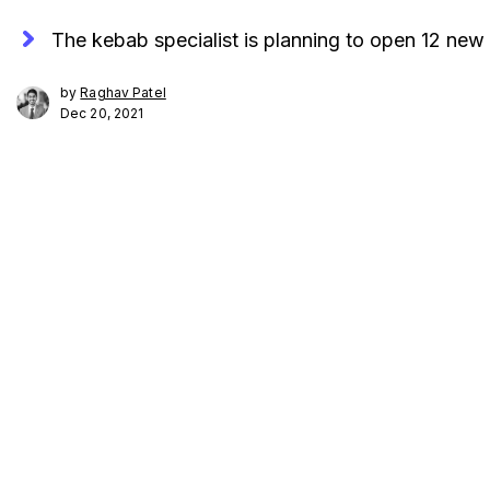
The kebab specialist is planning to open 12 new 
by
Raghav Patel
Dec 20, 2021