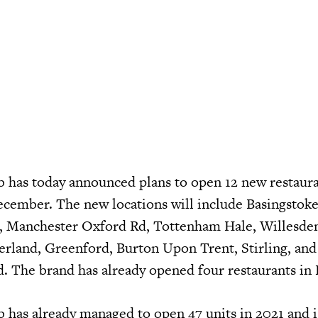
has today announced plans to open 12 new restaura
December. The new locations will include Basingstoke
er, Manchester Oxford Rd, Tottenham Hale, Willesde
land, Greenford, Burton Upon Trent, Stirling, and
. The brand has already opened four restaurants i
as already managed to open 47 units in 2021 and is