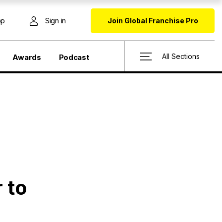
op
Sign in
Join Global Franchise Pro
All Sections
Awards
Podcast
 to