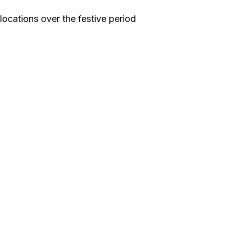
locations over the festive period