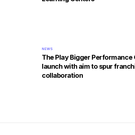
NEWS
The Play Bigger Performance
launch with aim to spur franch
collaboration