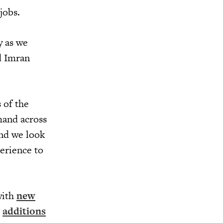
 jobs.
y as we
d Imran
s of the
mand across
and we look
erience to
with
new
t
additions