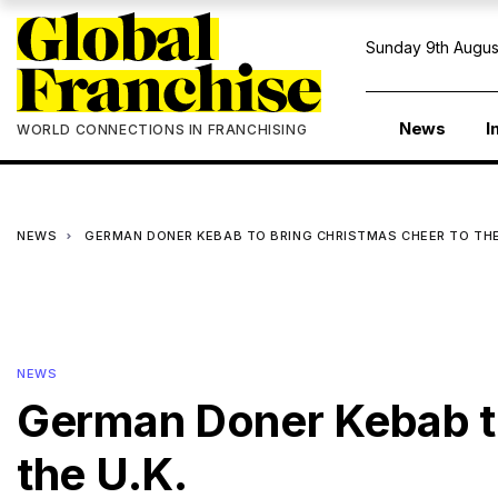
Sunday 9th Augus
News
I
WORLD CONNECTIONS IN FRANCHISING
NEWS
GERMAN DONER KEBAB TO BRING CHRISTMAS CHEER TO THE
NEWS
German Doner Kebab to
the U.K.