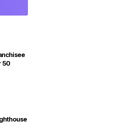
ranchisee
r 50
Lighthouse