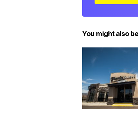
You might also be