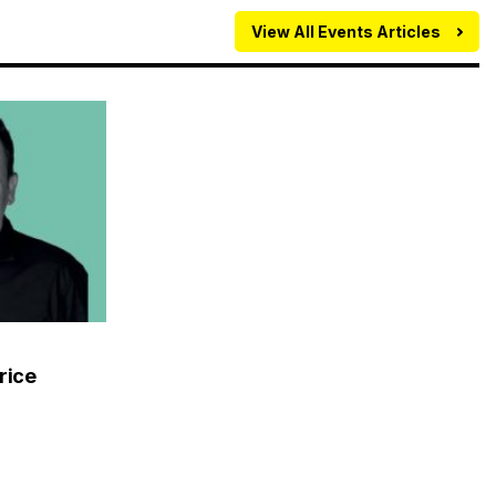
View All Events Articles
rice