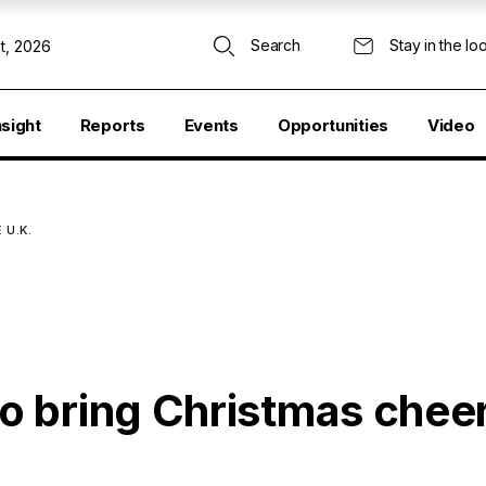
Search
Stay in the lo
t, 2026
nsight
Reports
Events
Opportunities
Video
 U.K.
 bring Christmas cheer