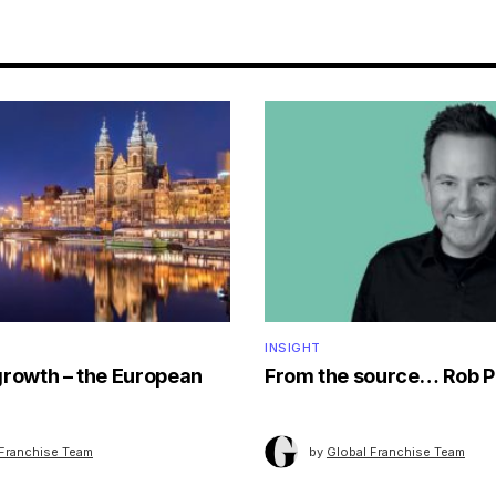
INSIGHT
growth – the European
From the source… Rob P
 Franchise Team
by
Global Franchise Team