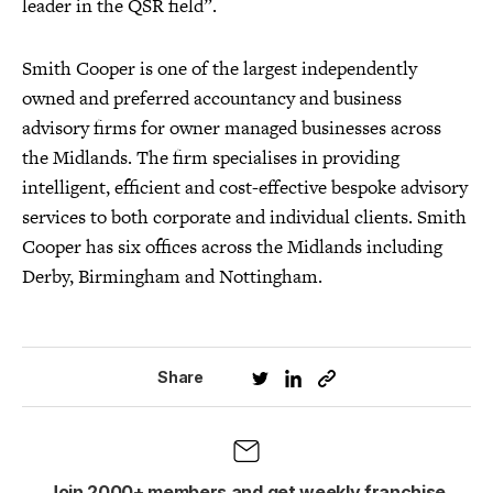
leader in the QSR field”.
Smith Cooper is one of the largest independently
owned and preferred accountancy and business
advisory firms for owner managed businesses across
the Midlands. The firm specialises in providing
intelligent, efficient and cost-effective bespoke advisory
services to both corporate and individual clients. Smith
Cooper has six offices across the Midlands including
Derby, Birmingham and Nottingham.
Share
Join 2000+ members and get weekly franchise