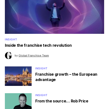
INSIGHT
Inside the franchise tech revolution
by
Global Franchise Team
INSIGHT
Franchise growth – the European
advantage
INSIGHT
From the source… Rob Price