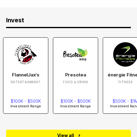
Invest
FlannelJax’s
Presotea
énergie Fitn
ENTERTAINMENT
FOOD & DRINK
FITNESS
$100K - $500K
$100K - $500K
$500K - $1
Investment Range
Investment Range
Investment Ran
View all