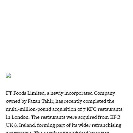
FT Foods Limited, a newly incorporated Company
owned by Fazan Tahir, has recently completed the
multi-million-pound acquisition of 7 KFC restaurants
in London. The restaurants were acquired from KFC
UK & Ireland, forming part of its wider refranchising