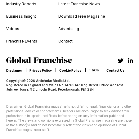
Industry Reports
Latest Franchise News
Business Insight
Download Free Magazine
Videos
Advertising
Franchise Events
Contact
T&Cs
Disclamer
Privacy Policy
Cookie Policy
Contact Us
Copyright© 2026 Artichoke Media Ltd.
Registered in England and Wales No 14769147 Registered Office Address:
Jubilee House, 92 Lincoln Road, Peterborough, PE1 2SN
Disclaimer: Global Franchise magazine is not offering legal, financial or any other
professional advice or endorsements. Readers are encouraged to seek advice from
professionals in specialised fields before acting on any information published
herein. The views and opinions expressed in Global Franchise magazine are those
of the author(s) and do not necessarily reflect the views and opinions of Global
Franchise magazine or staff.