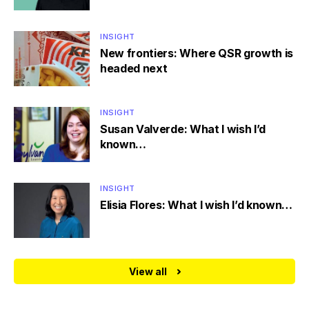
INSIGHT
New frontiers: Where QSR growth is
headed next
INSIGHT
Susan Valverde: What I wish I’d
known…
INSIGHT
Elisia Flores: What I wish I’d known…
View all