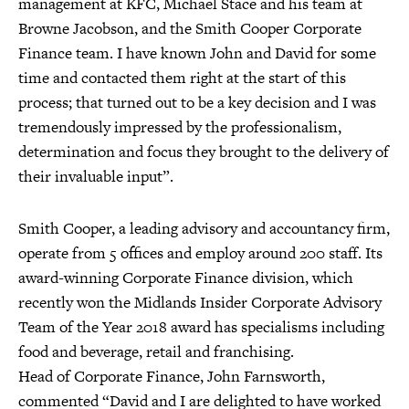
management at KFC, Michael Stace and his team at
Browne Jacobson, and the Smith Cooper Corporate
Finance team. I have known John and David for some
time and contacted them right at the start of this
process; that turned out to be a key decision and I was
tremendously impressed by the professionalism,
determination and focus they brought to the delivery of
their invaluable input”.
Smith Cooper, a leading advisory and accountancy firm,
operate from 5 offices and employ around 200 staff. Its
award-winning Corporate Finance division, which
recently won the Midlands Insider Corporate Advisory
Team of the Year 2018 award has specialisms including
food and beverage, retail and franchising.
Head of Corporate Finance, John Farnsworth,
commented “David and I are delighted to have worked