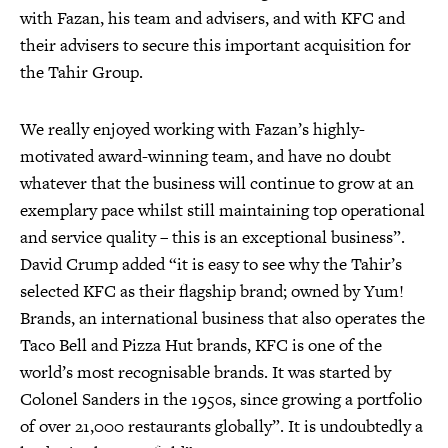
with Fazan, his team and advisers, and with KFC and
their advisers to secure this important acquisition for
the Tahir Group.
We really enjoyed working with Fazan’s highly-
motivated award-winning team, and have no doubt
whatever that the business will continue to grow at an
exemplary pace whilst still maintaining top operational
and service quality – this is an exceptional business”.
David Crump added “it is easy to see why the Tahir’s
selected KFC as their flagship brand; owned by Yum!
Brands, an international business that also operates the
Taco Bell and Pizza Hut brands, KFC is one of the
world’s most recognisable brands. It was started by
Colonel Sanders in the 1950s, since growing a portfolio
of over 21,000 restaurants globally”. It is undoubtedly a