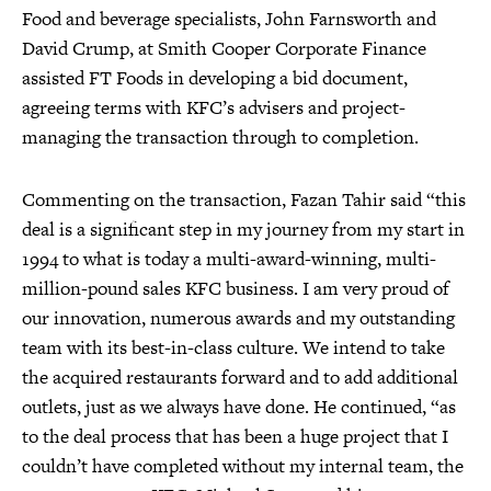
Food and beverage specialists, John Farnsworth and
David Crump, at Smith Cooper Corporate Finance
assisted FT Foods in developing a bid document,
agreeing terms with KFC’s advisers and project-
managing the transaction through to completion.
Commenting on the transaction, Fazan Tahir said “this
deal is a significant step in my journey from my start in
1994 to what is today a multi-award-winning, multi-
million-pound sales KFC business. I am very proud of
our innovation, numerous awards and my outstanding
team with its best-in-class culture. We intend to take
the acquired restaurants forward and to add additional
outlets, just as we always have done. He continued, “as
to the deal process that has been a huge project that I
couldn’t have completed without my internal team, the