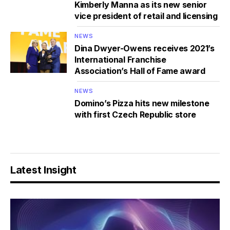
Kimberly Manna as its new senior
vice president of retail and licensing
NEWS
Dina Dwyer-Owens receives 2021’s
International Franchise
Association’s Hall of Fame award
NEWS
Domino’s Pizza hits new milestone
with first Czech Republic store
Latest Insight