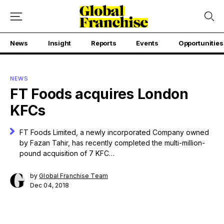
News
Insight
Reports
Events
Opportunities
NEWS
FT Foods acquires London
KFCs
FT Foods Limited, a newly incorporated Company owned
by Fazan Tahir, has recently completed the multi-million-
pound acquisition of 7 KFC…
by
Global Franchise Team
Dec 04, 2018