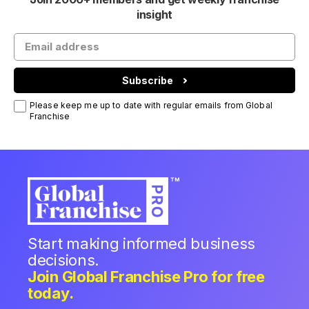
insight
Subscribe
Please keep me up to date with regular emails from Global
Franchise
Start making informed business
decisions.
Join Global Franchise Pro for free
today.