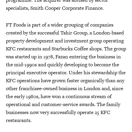
programme. The acquirer was advised by sector
specialists, Smith Cooper Corporate Finance.
FT Foods is part of a wider grouping of companies
created by the successful Tahir Group, a London-based
property development and investment group operating
KFC restaurants and Starbucks Coffee shops. The group
was started up in 1978, Fazan entering the business in
the mid-1990s and quickly developing to become the
principal executive operator. Under his stewardship the
KFC operations have grown faster organically than any
other franchisee-owned business in London and, since
the early 1980s, have won a continuous stream of
operational and customer-service awards. The family
businesses now very successfully operate 25 KFC
restaurants.