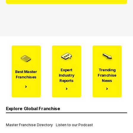
Expert
Trending
Best Master
Industry
Franchise
Franchises
Reports
News
Explore Global Franchise
Master Franchise Directory
Listen to our Podcast