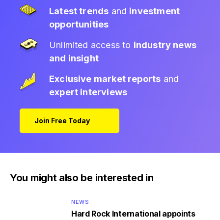
Latest trends
and
investment
opportunities
Unlimited access to
industry news
and insight
Exclusive market reports
and
expert interviews
Join Free Today
You might also be interested in
NEWS
Hard Rock International appoints