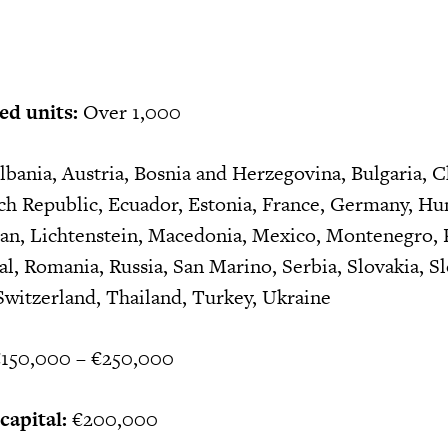
ed units:
Over 1,000
bania, Austria, Bosnia and Herzegovina, Bulgaria, C
ch Republic, Ecuador, Estonia, France, Germany, Hu
hstan, Lichtenstein, Macedonia, Mexico, Montenegro,
l, Romania, Russia, San Marino, Serbia, Slovakia, Sl
Switzerland, Thailand, Turkey, Ukraine
150,000 – €250,000
apital:
€200,000