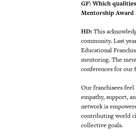
GF:
Which qualitie
Mentorship Award 
HD:
This acknowledgm
community. Last year
Educational Franchis
mentoring. The mento
conferences for our f
Our franchisees feel 
empathy, support, an
network is empowered 
contributing world c
collective goals.