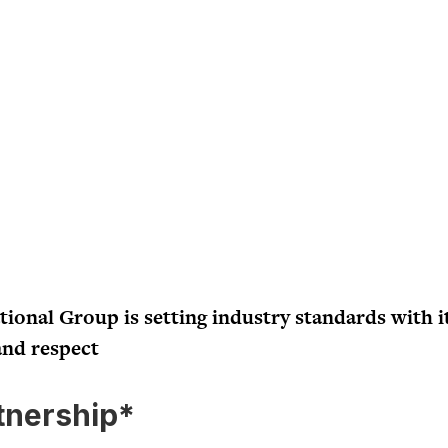
onal Group is setting industry standards with i
and respect
tnership*