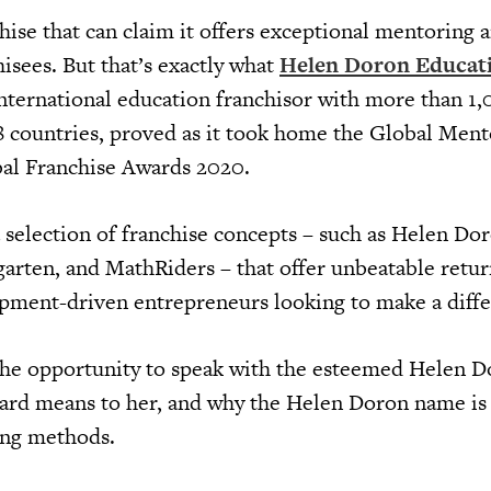
nchise that can claim it offers exceptional mentoring 
hisees. But that’s exactly what
Helen Doron Educat
 international education franchisor with more than 1
38 countries, proved as it took home the Global Men
al Franchise Awards 2020.
 selection of franchise concepts – such as Helen Dor
rten, and MathRiders – that offer unbeatable retur
opment-driven entrepreneurs looking to make a diffe
the opportunity to speak with the esteemed Helen 
ard means to her, and why the Helen Doron name is 
ing methods.