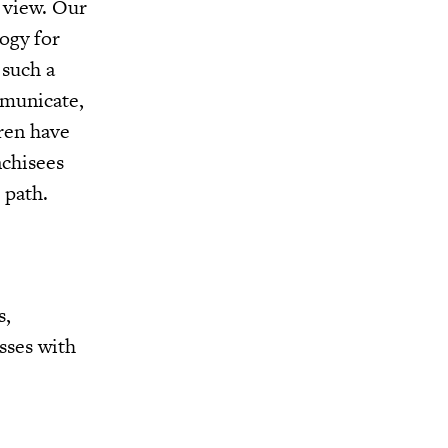
f view. Our
ogy for
 such a
mmunicate,
dren have
nchisees
 path.
s,
sses with