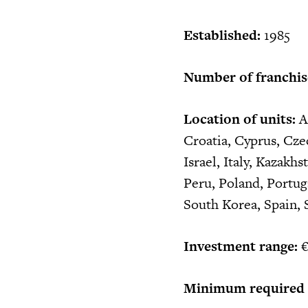
Established:
1985
Number of franchis
Location of units:
Al
Croatia, Cyprus, Cze
Israel, Italy, Kazak
Peru, Poland, Portuga
South Korea, Spain, 
Investment range:
€
Minimum required c