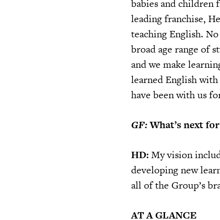
babies and children 
leading franchise, He
teaching English. No 
broad age range of s
and we make learning 
learned English wit
have been with us for
GF:
What’s next for
HD:
My vision includ
developing new learn
all of the Group’s br
AT A GLANCE