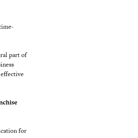
 time-
ral part of
iness
effective
nchise
ucation for