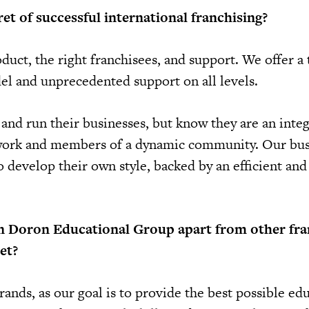
et of successful international franchising?
duct, the right franchisees, and support. We offer a
l and unprecedented support on all levels.
and run their businesses, but know they are an integ
twork and members of a dynamic community. Our bus
develop their own style, backed by an efficient and 
n Doron Educational Group apart from other fra
et?
ands, as our goal is to provide the best possible ed