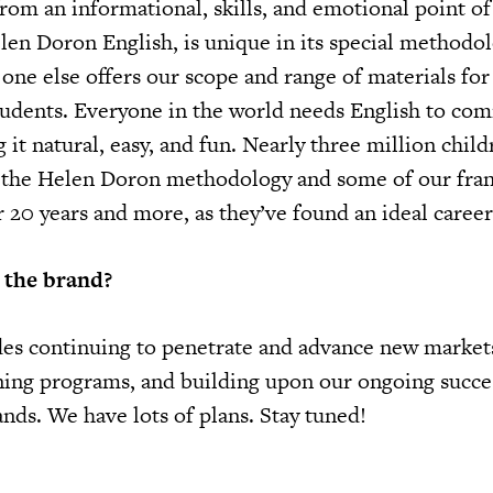
from an informational, skills, and emotional point o
len Doron English, is unique in its special methodol
one else offers our scope and range of materials for
tudents. Everyone in the world needs English to co
it natural, easy, and fun. Nearly three million chil
h the Helen Doron methodology and some of our fra
 20 years and more, as they’ve found an ideal career
 the brand?
es continuing to penetrate and advance new market
ing programs, and building upon our ongoing succe
ands. We have lots of plans. Stay tuned!