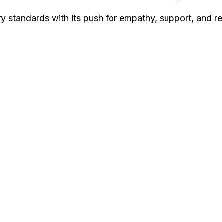
ry standards with its push for empathy, support, and r