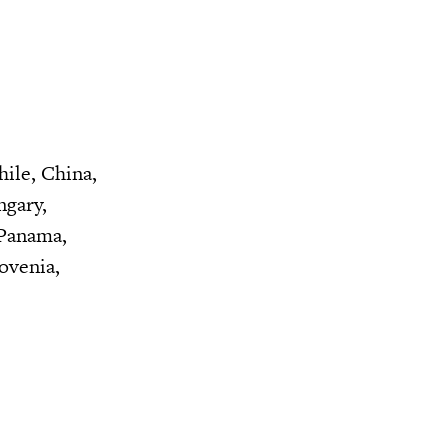
hile, China,
ngary,
 Panama,
ovenia,