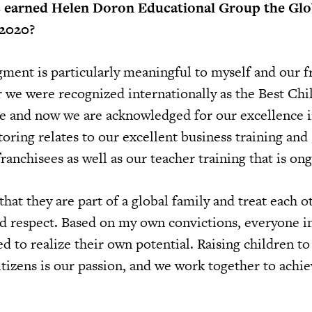
s earned Helen Doron Educational Group the Glo
2020?
ent is particularly meaningful to myself and our f
 we were recognized internationally as the Best Chi
e and now we are acknowledged for our excellence 
ring relates to our excellent business training and
ranchisees as well as our teacher training that is on
that they are part of a global family and treat each o
d respect. Based on my own convictions, everyone i
to realize their own potential. Raising children to 
itizens is our passion, and we work together to achi