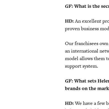
GF:
What is the secr
HD:
An excellent pro
proven business mode
Our franchisees own 
an international ne
model allows them to 
support system.
GF:
What sets Hele
brands on the mark
HD:
We have a few br