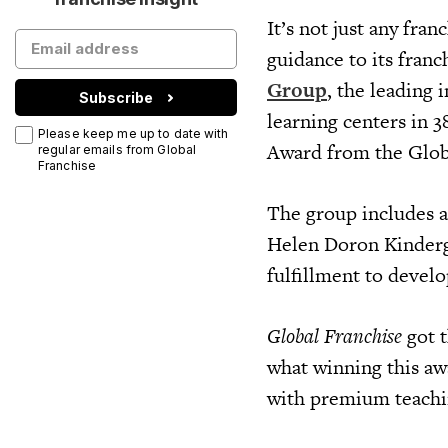
It’s not just any fra
guidance to its franc
Group
, the leading
Subscribe
learning centers in 
Please keep me up to date with
Award from the Glob
regular emails from Global
Franchise
The group includes a
Helen Doron Kinderga
fulfillment to devel
Global Franchise
got 
what winning this aw
with premium teach