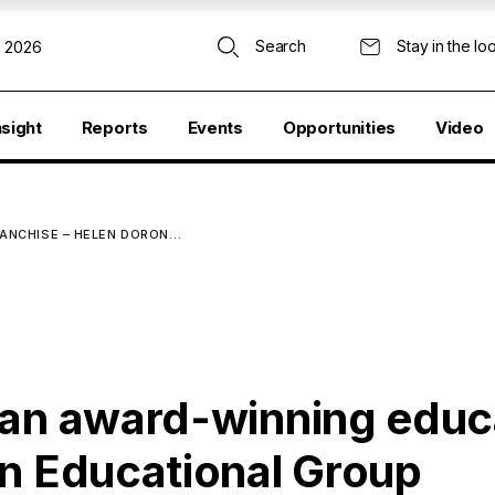
Search
Stay in the lo
, 2026
nsight
Reports
Events
Opportunities
Video
RANCHISE – HELEN DORON…
 an award-winning educ
on Educational Group