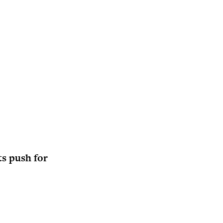
ts push for