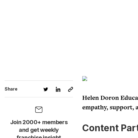
Share
Helen Doron Educati
empathy, support, 
Join 2000+ members
Content Par
and get weekly
franchise insight