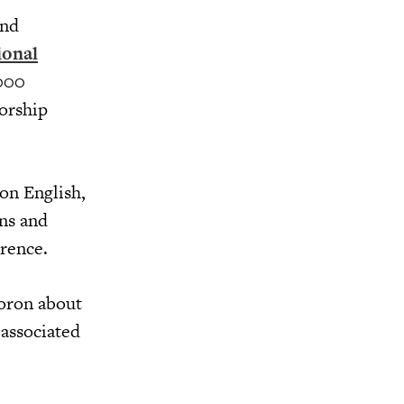
and
ional
,000
torship
on English,
ns and
rence.
Doron about
associated