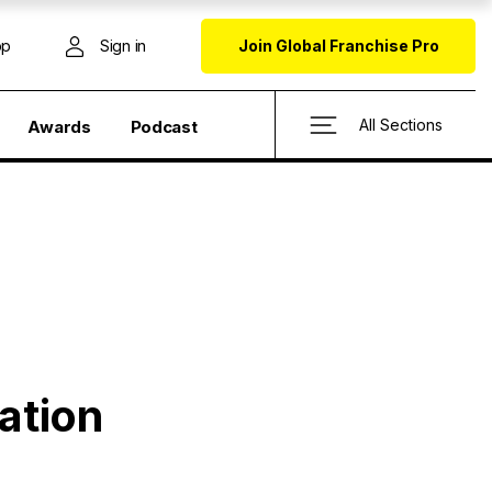
op
Sign in
Join Global Franchise Pro
All Sections
Awards
Podcast
ation