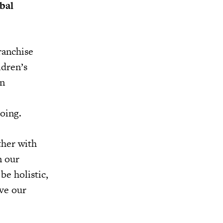
bal
ranchise
ldren’s
in
going.
ther with
n our
be holistic,
eve our