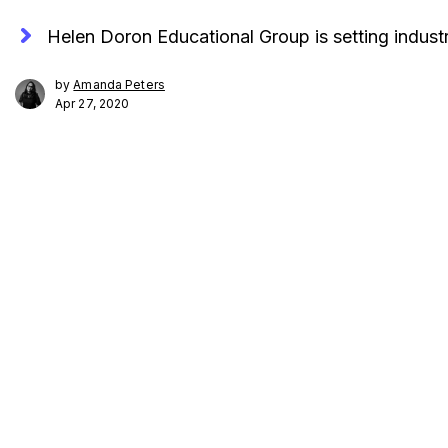
Helen Doron Educational Group is setting indust
by
Amanda Peters
Apr 27, 2020