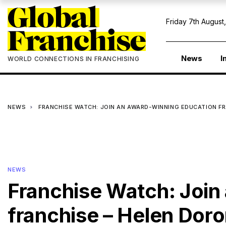
Friday 7th August
News
I
WORLD CONNECTIONS IN FRANCHISING
NEWS
FRANCHISE WATCH: JOIN AN AWARD-WINNING EDUCATION F
NEWS
Franchise Watch: Join
franchise – Helen Dor