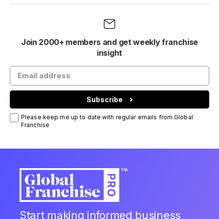
Join 2000+ members and get weekly franchise
insight
Subscribe
Please keep me up to date with regular emails from Global
Franchise
Start making informed business