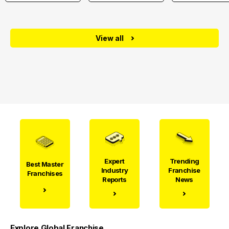
View all
Expert
Trending
Best Master
Industry
Franchise
Franchises
Reports
News
Explore Global Franchise