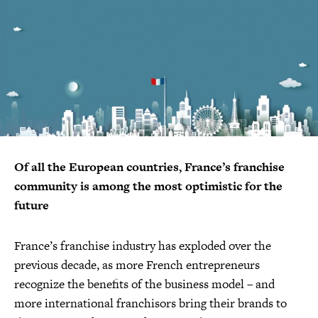
Of all the European countries, France’s franchise
community is among the most optimistic for the
future
France’s franchise industry has exploded over the
previous decade, as more French entrepreneurs
recognize the benefits of the business model – and
more international franchisors bring their brands to