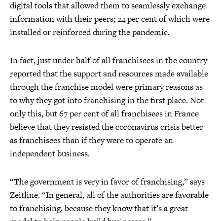
digital tools that allowed them to seamlessly exchange
information with their peers; 24 per cent of which were
installed or reinforced during the pandemic.
In fact, just under half of all franchisees in the country
reported that the support and resources made available
through the franchise model were primary reasons as
to why they got into franchising in the first place. Not
only this, but 67 per cent of all franchisees in France
believe that they resisted the coronavirus crisis better
as franchisees than if they were to operate an
independent business.
“The government is very in favor of franchising,” says
Zeitline. “In general, all of the authorities are favorable
to franchising, because they know that it’s a great