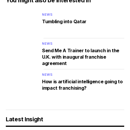
You might also be interested in
NEWS
Tumbling into Qatar
NEWS
Send Me A Trainer to launch in the
U.K. with inaugural franchise
agreement
NEWS
How is artificial intelligence going to
impact franchising?
Latest Insight