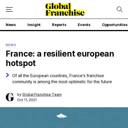
News
Insight
Reports
Events
Opportunities
NEWS
France: a resilient european
hotspot
Of all the European countries, France’s franchise
community is among the most optimistic for the future
by
Global Franchise Team
Oct 11, 2021