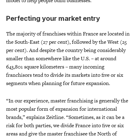
model to help people build businesses.”
Perfecting your market entry
The majority of franchises within France are located in
the South-East (27 per cent), followed by the West (25
per cent). And despite the country being considerably
smaller than somewhere like the U.S. – at around
643,801 square kilometers – many incoming
franchisors tend to divide its markets into five or six
segments when planning for future expansion.
“In our experience, master franchising is generally the
most popular form of expansion for international
brands,” explains Zeitline. “Sometimes, as it can be a
risk for both parties, we divide France into five or six
areas and give the master franchisee the North of