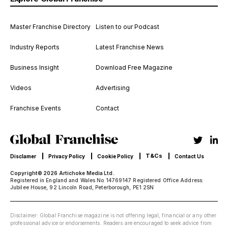
Master Franchise Directory
Listen to our Podcast
Industry Reports
Latest Franchise News
Business Insight
Download Free Magazine
Videos
Advertising
Franchise Events
Contact
T&Cs
Disclamer
Privacy Policy
Cookie Policy
Contact Us
Copyright© 2026 Artichoke Media Ltd.
Registered in England and Wales No 14769147 Registered Office Address:
Jubilee House, 92 Lincoln Road, Peterborough, PE1 2SN
Disclaimer: Global Franchise magazine is not offering legal, financial or any other
professional advice or endorsements. Readers are encouraged to seek advice from