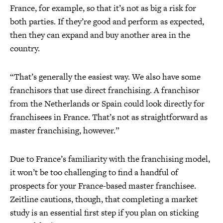
France, for example, so that it’s not as big a risk for
both parties. If they’re good and perform as expected,
then they can expand and buy another area in the
country.
“That’s generally the easiest way. We also have some
franchisors that use direct franchising. A franchisor
from the Netherlands or Spain could look directly for
franchisees in France. That’s not as straightforward as
master franchising, however.”
Due to France’s familiarity with the franchising model,
it won’t be too challenging to find a handful of
prospects for your France-based master franchisee.
Zeitline cautions, though, that completing a market
study is an essential first step if you plan on sticking