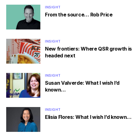
INSIGHT
From the source… Rob Price
INSIGHT
New frontiers: Where QSR growth is
headed next
INSIGHT
Susan Valverde: What I wish I’d
known…
INSIGHT
Elisia Flores: What I wish I’d known…