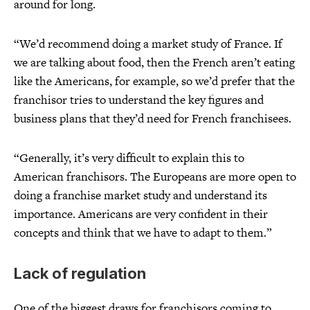
around for long.
“We’d recommend doing a market study of France. If
we are talking about food, then the French aren’t eating
like the Americans, for example, so we’d prefer that the
franchisor tries to understand the key figures and
business plans that they’d need for French franchisees.
“Generally, it’s very difficult to explain this to
American franchisors. The Europeans are more open to
doing a franchise market study and understand its
importance. Americans are very confident in their
concepts and think that we have to adapt to them.”
Lack of regulation
One of the biggest draws for franchisors coming to