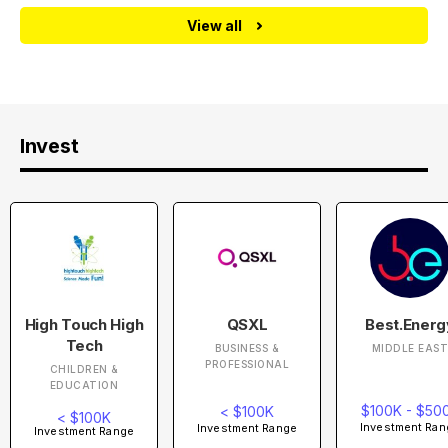
View all
Invest
High Touch High
QSXL
Best.Energ
Tech
BUSINESS &
MIDDLE EAS
PROFESSIONAL
CHILDREN &
EDUCATION
$100K - $50
< $100K
< $100K
Investment Ran
Investment Range
Investment Range