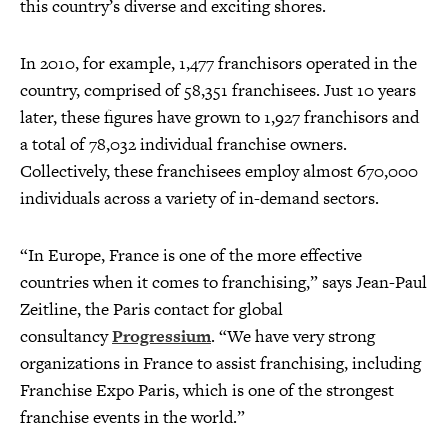
this country’s diverse and exciting shores.
In 2010, for example, 1,477 franchisors operated in the
country, comprised of 58,351 franchisees. Just 10 years
later, these figures have grown to 1,927 franchisors and
a total of 78,032 individual franchise owners.
Collectively, these franchisees employ almost 670,000
individuals across a variety of in-demand sectors.
“In Europe, France is one of the more effective
countries when it comes to franchising,” says Jean-Paul
Zeitline, the Paris contact for global
consultancy
Progressium
. “We have very strong
organizations in France to assist franchising, including
Franchise Expo Paris, which is one of the strongest
franchise events in the world.”