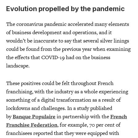
Evolution propelled by the pandemic
The coronavirus pandemic accelerated many elements
of business development and operations, and it
wouldn’t be inaccurate to say that several silver linings
could be found from the previous year when examining
the effects that COVID-19 had on the business
landscape.
These positives could be felt throughout French
franchising, with the industry as a whole experiencing
something of a digital transformation as a result of
lockdowns and challenges. In a study published
by
Banque Populaire
in partnership with the
French
Franchise Federation
, for example, 70 per cent of
franchisees reported that they were equipped with