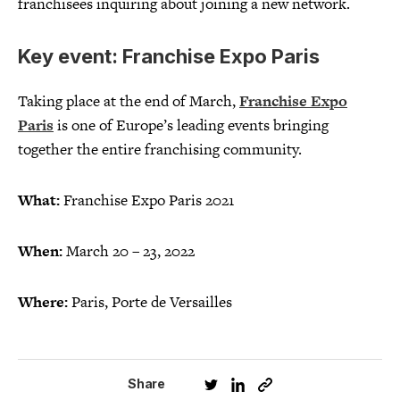
franchisees inquiring about joining a new network.
Key event: Franchise Expo Paris
Taking place at the end of March,
Franchise Expo
Paris
is one of Europe’s leading events bringing
together the entire franchising community.
What:
Franchise Expo Paris 2021
When:
March 20 – 23, 2022
Where:
Paris, Porte de Versailles
Share