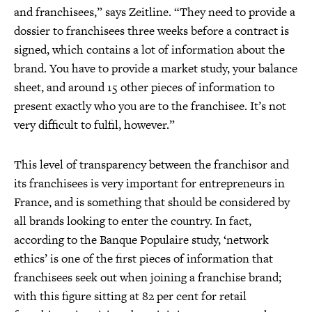
and franchisees,” says Zeitline. “They need to provide a
dossier to franchisees three weeks before a contract is
signed, which contains a lot of information about the
brand. You have to provide a market study, your balance
sheet, and around 15 other pieces of information to
present exactly who you are to the franchisee. It’s not
very difficult to fulfil, however.”
This level of transparency between the franchisor and
its franchisees is very important for entrepreneurs in
France, and is something that should be considered by
all brands looking to enter the country. In fact,
according to the Banque Populaire study, ‘network
ethics’ is one of the first pieces of information that
franchisees seek out when joining a franchise brand;
with this figure sitting at 82 per cent for retail