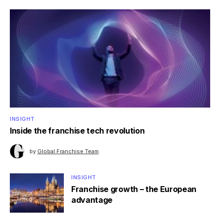
INSIGHT
Inside the franchise tech revolution
by
Global Franchise Team
INSIGHT
Franchise growth – the European
advantage