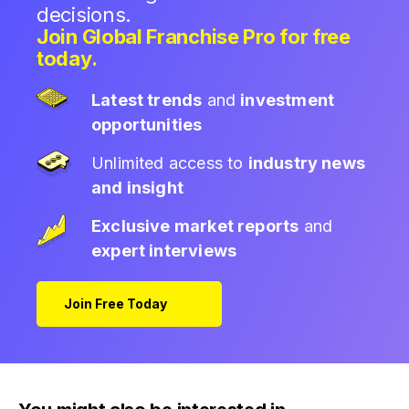
decisions.
Join Global Franchise Pro for free
today.
Latest trends
and
investment
opportunities
Unlimited access to
industry news
and insight
Exclusive market reports
and
expert interviews
Join Free Today