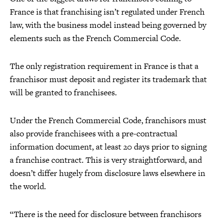
France is that franchising isn’t regulated under French
law, with the business model instead being governed by
elements such as the French Commercial Code.
The only registration requirement in France is that a
franchisor must deposit and register its trademark that
will be granted to franchisees.
Under the French Commercial Code, franchisors must
also provide franchisees with a pre-contractual
information document, at least 20 days prior to signing
a franchise contract. This is very straightforward, and
doesn’t differ hugely from disclosure laws elsewhere in
the world.
“There is the need for disclosure between franchisors