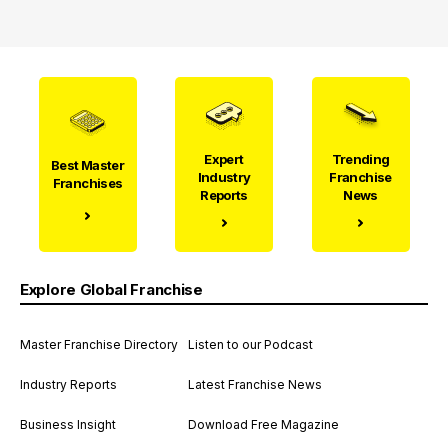
Expert
Trending
Best Master
Industry
Franchise
Franchises
Reports
News
Explore Global Franchise
Master Franchise Directory
Listen to our Podcast
Industry Reports
Latest Franchise News
Business Insight
Download Free Magazine