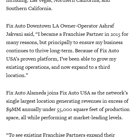
including: Las Vegas, Northern California, and
Southern California.
Fix Auto Downtown LA Owner-Operator Ashraf
Jakvani said, “I became a Franchise Partner in 2015 for
many reasons, but principally to ensure my business
continues to thrive long-term. Because of Fix Auto
USA’s proven platform, I’ve been able to grow my
existing operations, and now expand to a third
location.”
Fix Auto Alameda joins Fix Auto USA as the network’s
single largest location generating revenues in excess of
$9MM annually under 55,000 square feet of production
space, all while performing at market-leading levels.
“To see existing Franchise Partners expand their