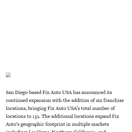
San Diego-based Fix Auto USA has announced its
continued expansion with the addition of six franchise
locations, bringing Fix Auto USA’s total number of
locations to 132. The additional locations expand Fix
Auto’s geographic footprint in multiple markets