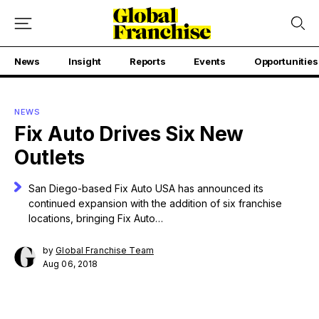
News
Insight
Reports
Events
Opportunities
NEWS
Fix Auto Drives Six New
Outlets
San Diego-based Fix Auto USA has announced its
continued expansion with the addition of six franchise
locations, bringing Fix Auto…
by
Global Franchise Team
Aug 06, 2018