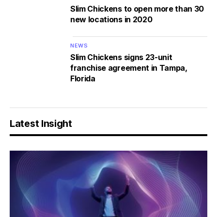
Slim Chickens to open more than 30
new locations in 2020
NEWS
Slim Chickens signs 23-unit
franchise agreement in Tampa,
Florida
Latest Insight