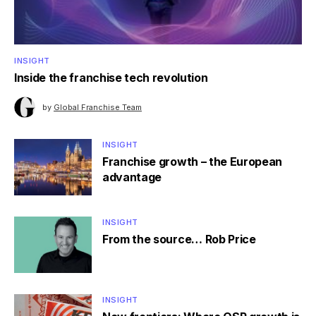
INSIGHT
Inside the franchise tech revolution
by
Global Franchise Team
INSIGHT
Franchise growth – the European
advantage
INSIGHT
From the source… Rob Price
INSIGHT