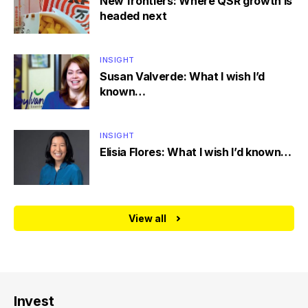
New frontiers: Where QSR growth is
headed next
INSIGHT
Susan Valverde: What I wish I’d
known…
INSIGHT
Elisia Flores: What I wish I’d known…
View all
Invest