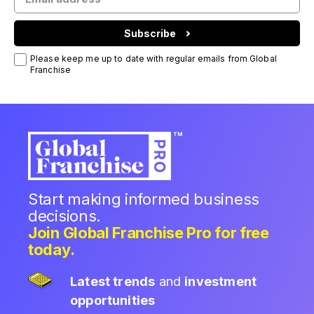
Subscribe
Please keep me up to date with regular emails from Global
Franchise
Start making informed business
decisions.
Join Global Franchise Pro for free
today.
Latest trends
and
investment
opportunities