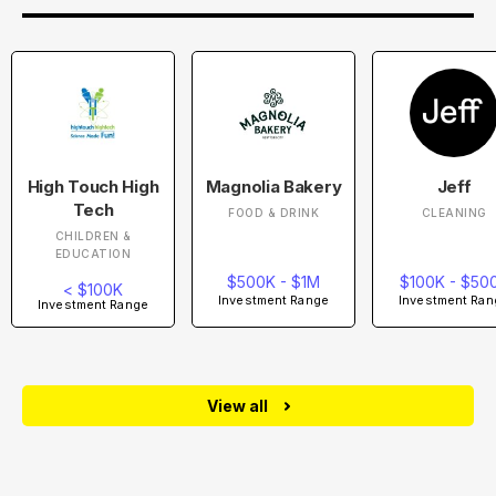
High Touch High
Magnolia Bakery
Jeff
Tech
FOOD & DRINK
CLEANING
CHILDREN &
EDUCATION
$500K - $1M
$100K - $50
< $100K
Investment Range
Investment Ran
Investment Range
View all