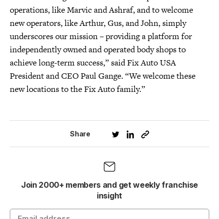
operations, like Marvic and Ashraf, and to welcome
new operators, like Arthur, Gus, and John, simply
underscores our mission – providing a platform for
independently owned and operated body shops to
achieve long-term success,” said Fix Auto USA
President and CEO Paul Gange. “We welcome these
new locations to the Fix Auto family.”
Share
Join 2000+ members and get weekly franchise
insight