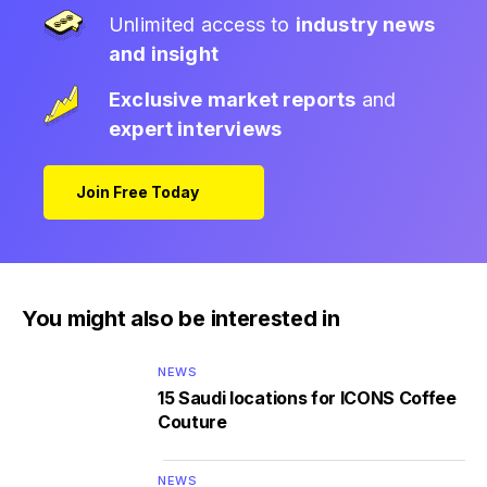
Unlimited access to
industry news
and insight
Exclusive market reports
and
expert interviews
Join Free Today
You might also be interested in
NEWS
15 Saudi locations for ICONS Coffee
Couture
NEWS