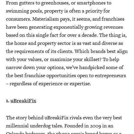
From gutters to greenhouses, or smartphones to
swimming pools, property is often a priority for
consumers. Materialism pays, it seems, and franchises
have been generating exponentially growing revenues
based on this single fact for over a decade. The thing is,
the home and property sector is as vast and diverse as
the requirements of its clients. Which brands best align
with your values, or maximize your skillset? To help
narrow down your options, we’ve handpicked some of
the best franchise opportunities open to entrepreneurs
– regardless of experience or expertise.
1.
uBreakiFix
The story behind uBreakiFix rivals even the very best
millennial underdog tales. Founded in 2009 in an
Orlando bedroom, the phone repair brand began as a