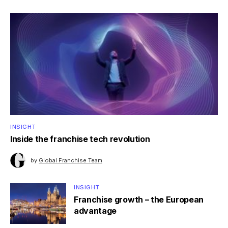
INSIGHT
Inside the franchise tech revolution
by
Global Franchise Team
INSIGHT
Franchise growth – the European
advantage