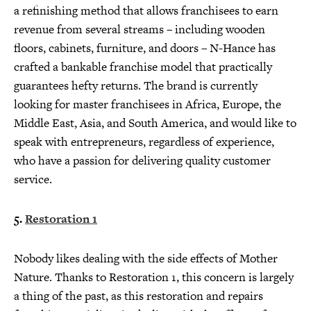
a refinishing method that allows franchisees to earn
revenue from several streams – including wooden
floors, cabinets, furniture, and doors – N-Hance has
crafted a bankable franchise model that practically
guarantees hefty returns. The brand is currently
looking for master franchisees in Africa, Europe, the
Middle East, Asia, and South America, and would like to
speak with entrepreneurs, regardless of experience,
who have a passion for delivering quality customer
service.
5.
Restoration 1
Nobody likes dealing with the side effects of Mother
Nature. Thanks to Restoration 1, this concern is largely
a thing of the past, as this restoration and repairs