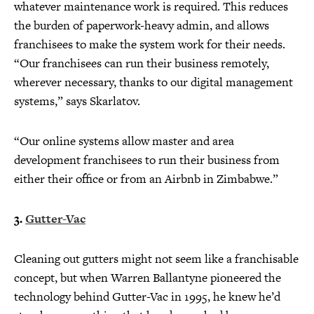
whatever maintenance work is required. This reduces
the burden of paperwork-heavy admin, and allows
franchisees to make the system work for their needs.
“Our franchisees can run their business remotely,
wherever necessary, thanks to our digital management
systems,” says Skarlatov.
“Our online systems allow master and area
development franchisees to run their business from
either their office or from an Airbnb in Zimbabwe.”
3.
Gutter-Vac
Cleaning out gutters might not seem like a franchisable
concept, but when Warren Ballantyne pioneered the
technology behind Gutter-Vac in 1995, he knew he’d