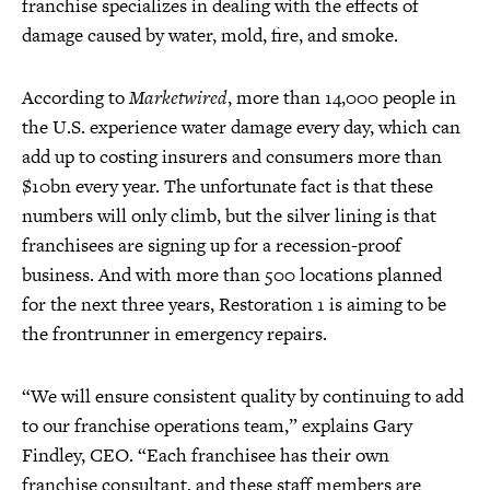
franchise specializes in dealing with the effects of
damage caused by water, mold, fire, and smoke.
According to
Marketwired
, more than 14,000 people in
the U.S. experience water damage every day, which can
add up to costing insurers and consumers more than
$10bn every year. The unfortunate fact is that these
numbers will only climb, but the silver lining is that
franchisees are signing up for a recession-proof
business. And with more than 500 locations planned
for the next three years, Restoration 1 is aiming to be
the frontrunner in emergency repairs.
“We will ensure consistent quality by continuing to add
to our franchise operations team,” explains Gary
Findley, CEO. “Each franchisee has their own
franchise consultant, and these staff members are