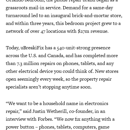
grassroots mail-in service. Demand for a same-day
turnaround led to an inaugural brick-and-mortar store,
and within three years, this bedroom project grew to a
network of over 47 locations with $27m revenue.
Today, uBreakiFix has a 540-unit-strong presence
across the U.S. and Canada, and has completed more
than 7.3 million repairs on phones, tablets, and any
other electrical device you could think of. New stores
open seemingly every week, so the property repair
specialists aren’t stopping anytime soon.
“We want to be a household name in electronics
repair,” said Justin Wetherill, co-founder, in an
interview with Forbes. “We now fix anything with a
power button – phones, tablets, computers, game