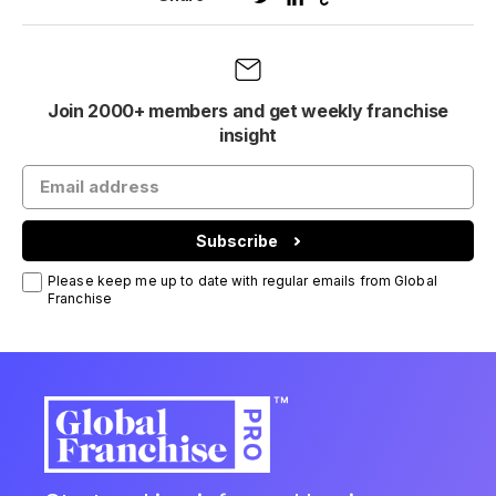
Join 2000+ members and get weekly franchise
insight
Subscribe
Please keep me up to date with regular emails from Global
Franchise