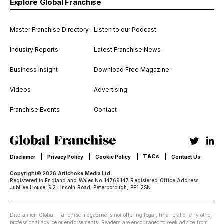
Explore Global Franchise
Master Franchise Directory
Listen to our Podcast
Industry Reports
Latest Franchise News
Business Insight
Download Free Magazine
Videos
Advertising
Franchise Events
Contact
T&Cs
Disclamer
Privacy Policy
Cookie Policy
Contact Us
Copyright© 2026 Artichoke Media Ltd.
Registered in England and Wales No 14769147 Registered Office Address:
Jubilee House, 92 Lincoln Road, Peterborough, PE1 2SN
Disclaimer: Global Franchise magazine is not offering legal, financial or any other
professional advice or endorsements. Readers are encouraged to seek advice from