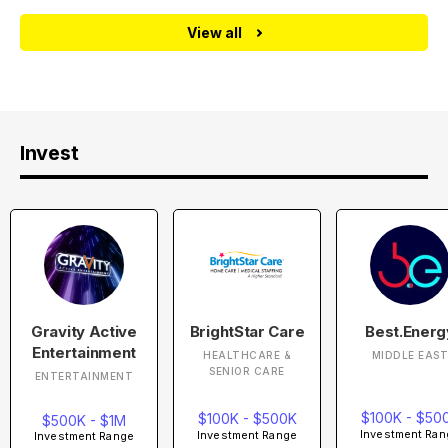
View all
Invest
Gravity Active
BrightStar Care
Best.Energ
Entertainment
HEALTHCARE &
MIDDLE EAS
SENIOR CARE
ENTERTAINMENT
$100K - $50
$100K - $500K
$500K - $1M
Investment Ran
Investment Range
Investment Range