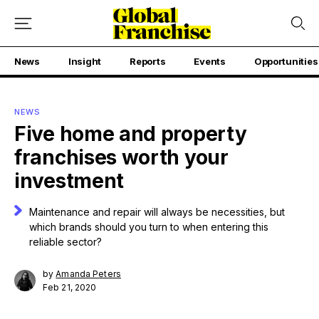
News
Insight
Reports
Events
Opportunities
NEWS
Five home and property
franchises worth your
investment
Maintenance and repair will always be necessities, but
which brands should you turn to when entering this
reliable sector?
by
Amanda Peters
Feb 21, 2020