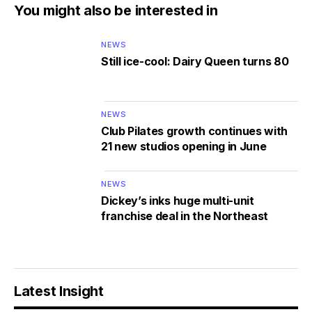
You might also be interested in
NEWS
Still ice-cool: Dairy Queen turns 80
NEWS
Club Pilates growth continues with
21 new studios opening in June
NEWS
Dickey’s inks huge multi-unit
franchise deal in the Northeast
Latest Insight