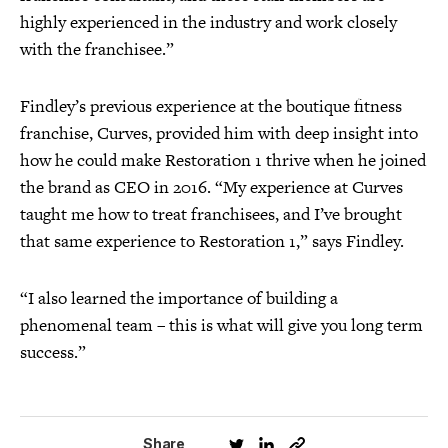
highly experienced in the industry and work closely
with the franchisee.”
Findley’s previous experience at the boutique fitness
franchise, Curves, provided him with deep insight into
how he could make Restoration 1 thrive when he joined
the brand as CEO in 2016. “My experience at Curves
taught me how to treat franchisees, and I’ve brought
that same experience to Restoration 1,” says Findley.
“I also learned the importance of building a
phenomenal team – this is what will give you long term
success.”
Share