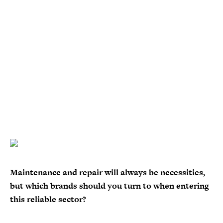
Maintenance and repair will always be necessities,
but which brands should you turn to when entering
this reliable sector?