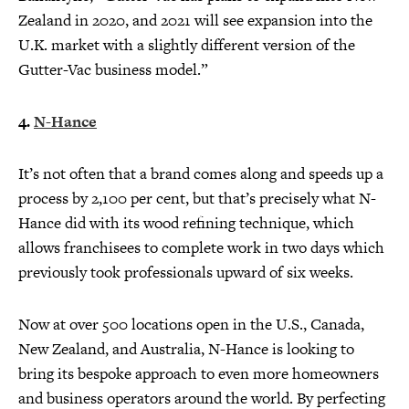
Zealand in 2020, and 2021 will see expansion into the
U.K. market with a slightly different version of the
Gutter-Vac business model.”
4.
N-Hance
It’s not often that a brand comes along and speeds up a
process by 2,100 per cent, but that’s precisely what N-
Hance did with its wood refining technique, which
allows franchisees to complete work in two days which
previously took professionals upward of six weeks.
Now at over 500 locations open in the U.S., Canada,
New Zealand, and Australia, N-Hance is looking to
bring its bespoke approach to even more homeowners
and business operators around the world. By perfecting