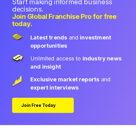
Start making informed business
decisions.
Join Global Franchise Pro for free
today.
Latest trends
and
investment
opportunities
Unlimited access to
industry news
and insight
Exclusive market reports
and
expert interviews
Join Free Today