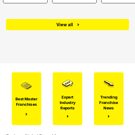
View all
Expert
Trending
Best Master
Industry
Franchise
Franchises
Reports
News