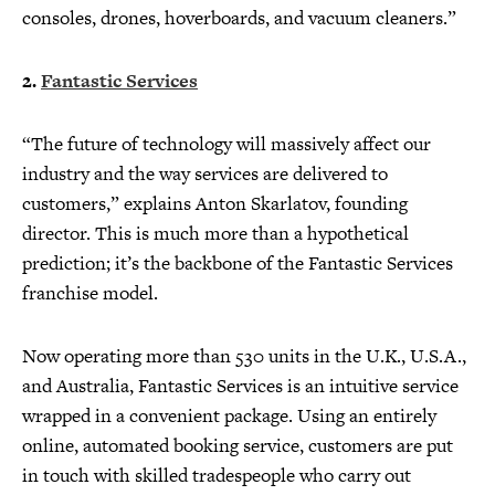
consoles, drones, hoverboards, and vacuum cleaners.”
2.
Fantastic Services
“The future of technology will massively affect our
industry and the way services are delivered to
customers,” explains Anton Skarlatov, founding
director. This is much more than a hypothetical
prediction; it’s the backbone of the Fantastic Services
franchise model.
Now operating more than 530 units in the U.K., U.S.A.,
and Australia, Fantastic Services is an intuitive service
wrapped in a convenient package. Using an entirely
online, automated booking service, customers are put
in touch with skilled tradespeople who carry out