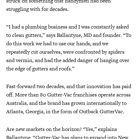
struck on something that handymen had been
struggling with for decades.
“I had a plumbing business and I was constantly asked
to clean gutters,” says Ballantyne, MD and founder. “To
do this work we had to use our hands, and we
repeatedly cut ourselves, were confronted by spiders
and vermin, and had the added danger of hanging over
the edge of gutters and roofs.”
Fast-forward two decades, and that innovation has paid
off. More than 80 Gutter-Vac franchises operate across
Australia, and the brand has grown internationally to
Atlanta, Georgia, in the form of Outback GutterVac.
Are new markets on the horizon? “Yes,” explains
Ballantyne, “Gutter-Vac has plans to expand into New