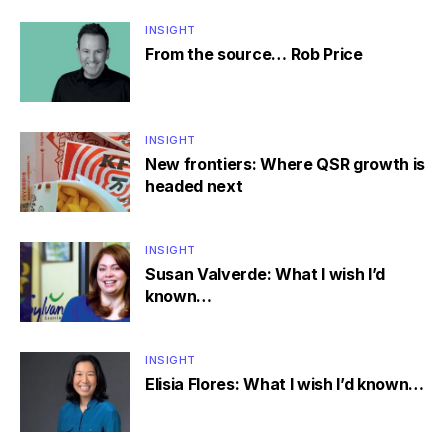
INSIGHT
From the source… Rob Price
INSIGHT
New frontiers: Where QSR growth is
headed next
INSIGHT
Susan Valverde: What I wish I’d
known…
INSIGHT
Elisia Flores: What I wish I’d known…