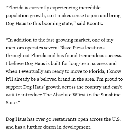
“Florida is currently experiencing incredible
population growth, so it makes sense to join and bring
Dog Haus to this booming state,” said Koontz.
“In addition to the fast-growing market, one of my
mentors operates several Blaze Pizza locations
throughout Florida and has found tremendous success.
I believe Dog Haus is built for long-term success and
when I eventually am ready to move to Florida, I know
it’ll already be a beloved brand in the area. I’m proud to
support Dog Haus’ growth across the country and can’t
wait to introduce The Absolute Würst to the Sunshine
State.”
Dog Haus has over 50 restaurants open across the U.S.
and has a further dozen in development.