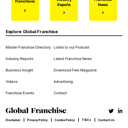
Franchises
Reports
News
Explore Global Franchise
Master Franchise Directory
Listen to our Podcast
Industry Reports
Latest Franchise News
Business Insight
Download Free Magazine
Videos
Advertising
Franchise Events
Contact
T&Cs
Disclamer
Privacy Policy
Cookie Policy
Contact Us