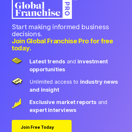
Start making informed business
decisions.
Join Global Franchise Pro for free
today.
Latest trends
and
investment
opportunities
Unlimited access to
industry news
and insight
Exclusive market reports
and
expert interviews
Join Free Today