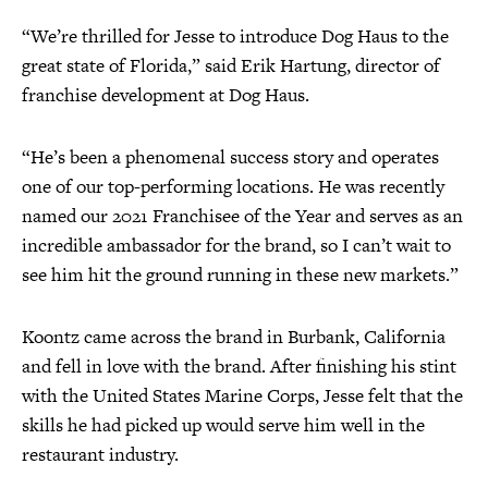
“We’re thrilled for Jesse to introduce Dog Haus to the
great state of Florida,” said Erik Hartung, director of
franchise development at Dog Haus.
“He’s been a phenomenal success story and operates
one of our top-performing locations. He was recently
named our 2021 Franchisee of the Year and serves as an
incredible ambassador for the brand, so I can’t wait to
see him hit the ground running in these new markets.”
Koontz came across the brand in Burbank, California
and fell in love with the brand. After finishing his stint
with the United States Marine Corps, Jesse felt that the
skills he had picked up would serve him well in the
restaurant industry.