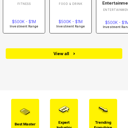
Entertainme
FITNESS
FOOD & DRINK
ENTERTAINME
$500K - $1M
$500K - $1M
$500K - $1
Investment Range
Investment Range
Investment Ran
View all
Expert
Trending
Best Master
Industry
Franchise