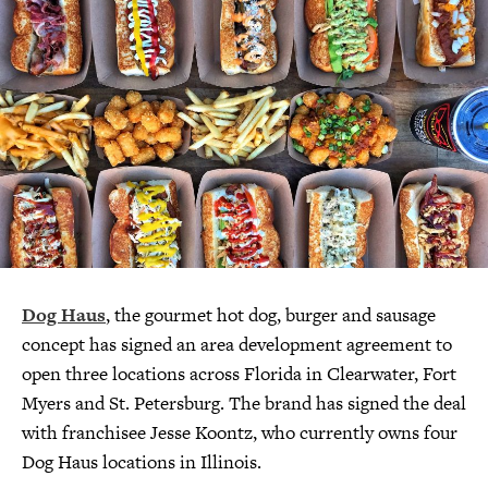
Dog Haus
, the gourmet hot dog, burger and sausage
concept has signed an area development agreement to
open three locations across Florida in Clearwater, Fort
Myers and St. Petersburg. The brand has signed the deal
with franchisee Jesse Koontz, who currently owns four
Dog Haus locations in Illinois.