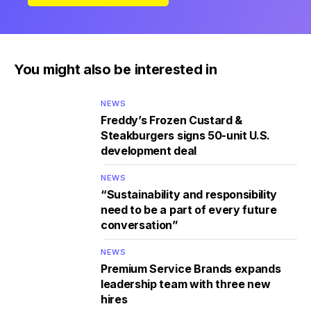
You might also be interested in
NEWS
Freddy’s Frozen Custard &
Steakburgers signs 50-unit U.S.
development deal
NEWS
“Sustainability and responsibility
need to be a part of every future
conversation”
NEWS
Premium Service Brands expands
leadership team with three new
hires