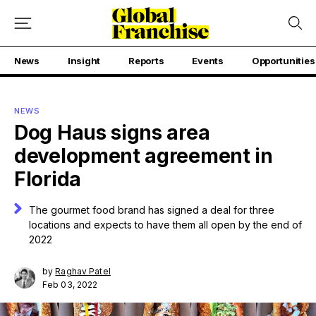
News
Insight
Reports
Events
Opportunities
NEWS
Dog Haus signs area
development agreement in
Florida
The gourmet food brand has signed a deal for three
locations and expects to have them all open by the end of
2022
by
Raghav Patel
Feb 03, 2022