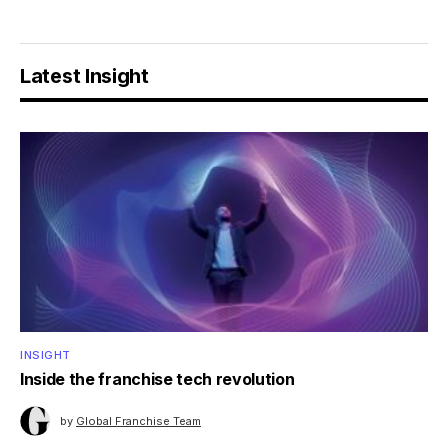
Latest Insight
INSIGHT
Inside the franchise tech revolution
by
Global Franchise Team