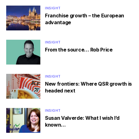
INSIGHT
Franchise growth – the European
advantage
INSIGHT
From the source… Rob Price
INSIGHT
New frontiers: Where QSR growth is
headed next
INSIGHT
Susan Valverde: What I wish I’d
known…