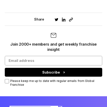
Share
Join 2000+ members and get weekly franchise
insight
Subscribe
Please keep me up to date with regular emails from Global
Franchise