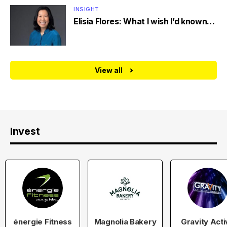
INSIGHT
Elisia Flores: What I wish I’d known…
View all
Invest
énergie Fitness
Magnolia Bakery
Gravity Acti