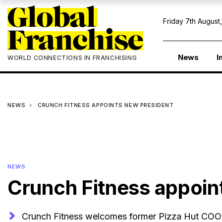
Friday 7th August
News
I
WORLD CONNECTIONS IN FRANCHISING
NEWS
CRUNCH FITNESS APPOINTS NEW PRESIDENT
NEWS
Crunch Fitness appoin
Crunch Fitness welcomes former Pizza Hut COO 