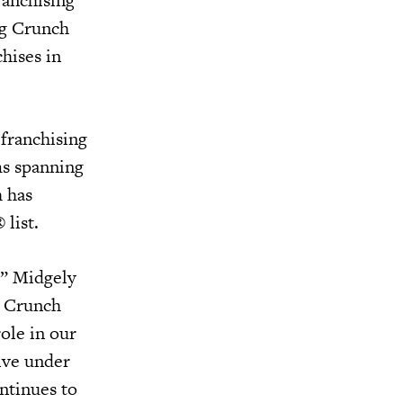
ing Crunch
hises in
franchising
ms spanning
h has
 list.
,” Midgely
he Crunch
role in our
rive under
ntinues to