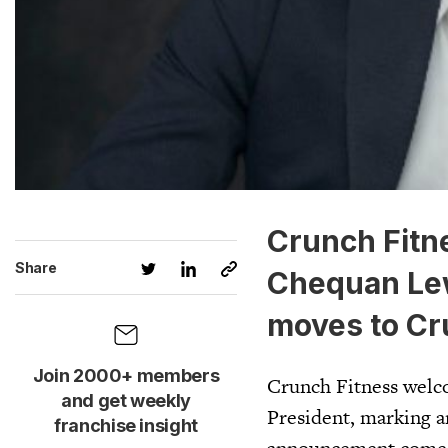
Crunch Fitn
Share
Chequan Lew
moves to Cru
Join 2000+ members
Crunch Fitness welc
and get weekly
President, marking a
franchise insight
announcement comes 