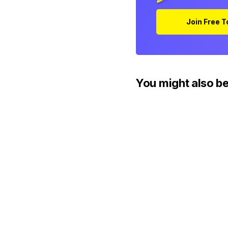
Join Free 
You might also be