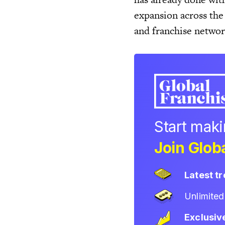
expansion across the
and franchise networ
Start mak
Join Globa
Latest t
Unlimite
Exclusiv