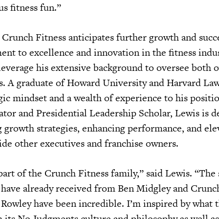
s fitness fun.”
Crunch Fitness anticipates further growth and succe
t to excellence and innovation in the fitness indust
 leverage his extensive background to oversee both
s. A graduate of Howard University and Harvard La
gic mindset and a wealth of experience to his positio
ator and Presidential Leadership Scholar, Lewis is d
 growth strategies, enhancing performance, and ele
de other executives and franchise owners.
 part of the Crunch Fitness family,” said Lewis. “The
have already received from Ben Midgley and Crunc
owley have been incredible. I’m inspired by what t
 its No Judgments culture and philosophy as well as 