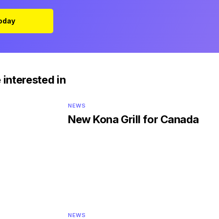
Today
 interested in
NEWS
New Kona Grill for Canada
NEWS