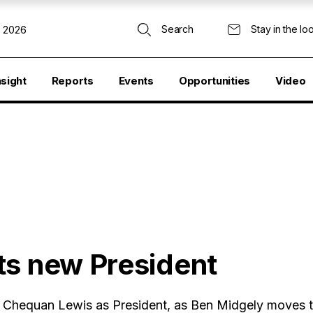
Search
Stay in the lo
, 2026
nsight
Reports
Events
Opportunities
Video
ts new President
Chequan Lewis as President, as Ben Midgely moves t