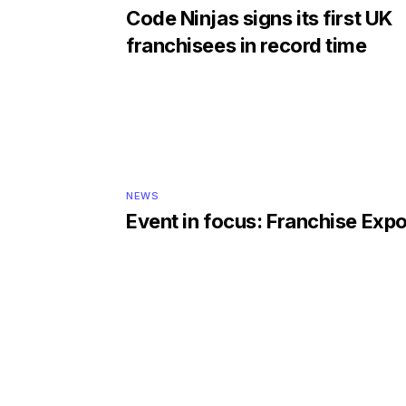
Code Ninjas signs its first UK
franchisees in record time
NEWS
Event in focus: Franchise Exp