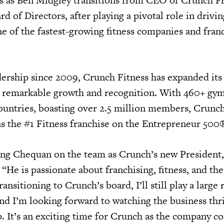
d of Directors, after playing a pivotal role in driv
e of the fastest-growing fitness companies and franc
ership since 2009, Crunch Fitness has expanded its 
g remarkable growth and recognition. With 460+ gy
countries, boasting over 2.5 million members, Crunc
as the #1 Fitness franchise on the Entrepreneur 500®
ing Chequan on the team as Crunch’s new President
. “He is passionate about franchising, fitness, and t
ransitioning to Crunch’s board, I’ll still play a large 
 and I’m looking forward to watching the business th
. It’s an exciting time for Crunch as the company co