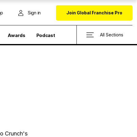
op
Sign in
Join Global Franchise Pro
All Sections
Awards
Podcast
o Crunch's