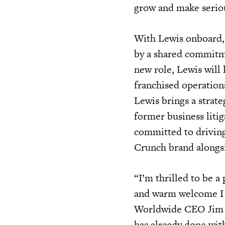
grow and make seriou
With Lewis onboard, 
by a shared commitmen
new role, Lewis will
franchised operation
Lewis brings a strate
former business litig
committed to driving
Crunch brand alongsi
“I’m thrilled to be a
and warm welcome I 
Worldwide CEO Jim R
has already done with