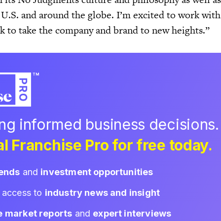
 U.S. and around the globe. I’m excited to work with
k to take the company and brand to new heights.”
ing informed business decisions.
l Franchise Pro for free today.
rends
and
investment opportunities
d access to
industry news and insight
e market reports
and
expert interviews