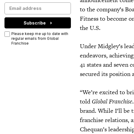
to the company’s Boar
Fitness to become on
Subscribe
the U.S.
Please keep me up to date with
regular emails from Global
Franchise
Under Midgley’s lead
endeavors, achievin
41 states and seven 
secured its position 
“We’re excited to br
told
Global Franchise
brand. While I’ll be t
franchise relations,
Chequan’s leadership