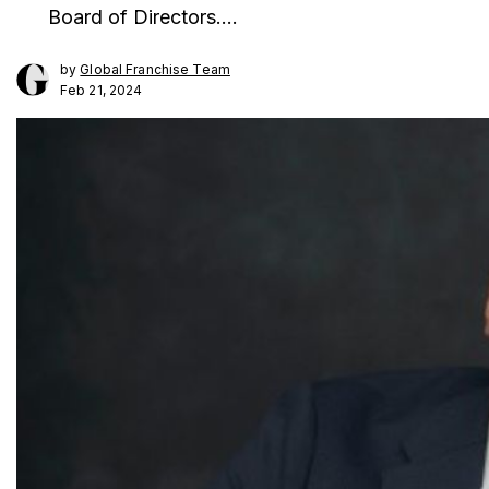
Board of Directors.…
by
Global Franchise Team
Feb 21, 2024