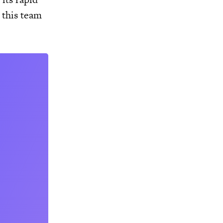
 this team