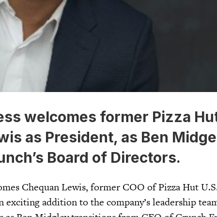
ess welcomes former Pizza Hu
is as President, as Ben Midge
nch’s Board of Directors.
omes Chequan Lewis, former COO of Pizza Hut U.S.
n exciting addition to the company’s leadership tea
as Ben Midgley transitions from CEO of Crunch Fr