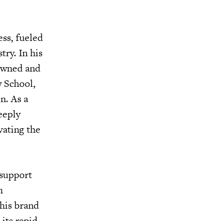
ss, fueled
ry. In his
 owned and
w School,
n. As a
eeply
vating the
 support
h
his brand
its rapid