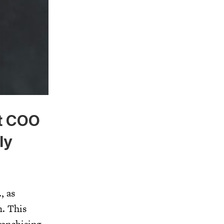
t COO
ly
, as
m. This
anchising