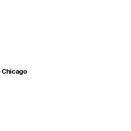
o Chicago