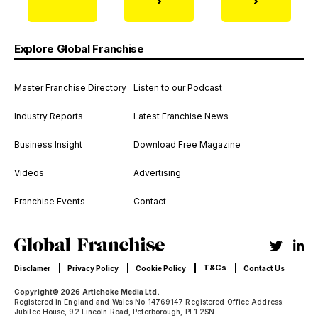
Explore Global Franchise
Master Franchise Directory
Listen to our Podcast
Industry Reports
Latest Franchise News
Business Insight
Download Free Magazine
Videos
Advertising
Franchise Events
Contact
T&Cs
Disclamer
Privacy Policy
Cookie Policy
Contact Us
Copyright© 2026 Artichoke Media Ltd.
Registered in England and Wales No 14769147 Registered Office Address:
Jubilee House, 92 Lincoln Road, Peterborough, PE1 2SN