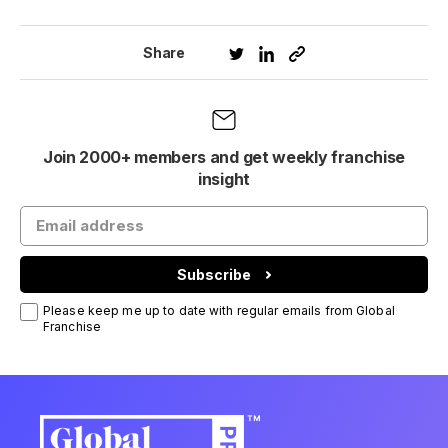
Share
Join 2000+ members and get weekly franchise
insight
Subscribe
Please keep me up to date with regular emails from Global
Franchise