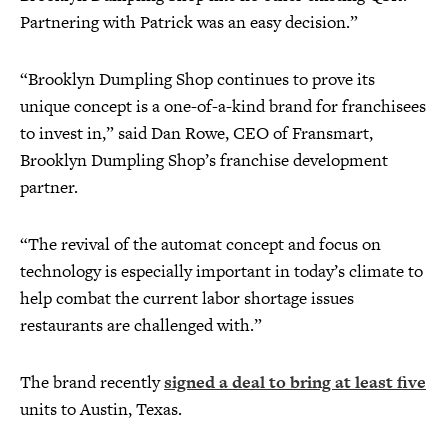
Partnering with Patrick was an easy decision.”
“Brooklyn Dumpling Shop continues to prove its
unique concept is a one-of-a-kind brand for franchisees
to invest in,” said Dan Rowe, CEO of Fransmart,
Brooklyn Dumpling Shop’s franchise development
partner.
“The revival of the automat concept and focus on
technology is especially important in today’s climate to
help combat the current labor shortage issues
restaurants are challenged with.”
The brand recently
signed a deal to bring at least five
units to Austin, Texas.