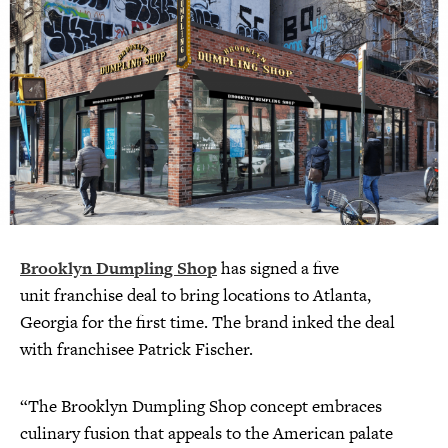
Brooklyn Dumpling Shop
has signed a five
unit franchise deal to bring locations to Atlanta,
Georgia for the first time. The brand inked the deal
with franchisee Patrick Fischer.
“The Brooklyn Dumpling Shop concept embraces
culinary fusion that appeals to the American palate