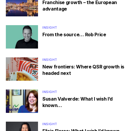
Franchise growth – the European
advantage
INSIGHT
From the source… Rob Price
INSIGHT
New frontiers: Where QSR growth is
headed next
INSIGHT
Susan Valverde: What I wish I’d
known…
INSIGHT