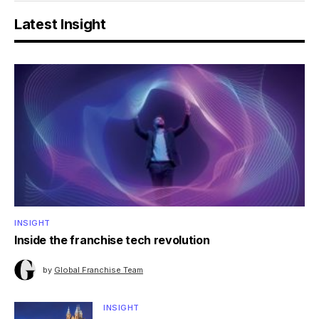
Latest Insight
INSIGHT
Inside the franchise tech revolution
by
Global Franchise Team
INSIGHT