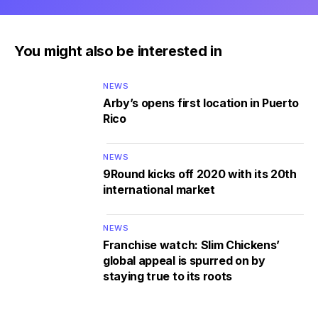
You might also be interested in
NEWS
Arby’s opens first location in Puerto
Rico
NEWS
9Round kicks off 2020 with its 20th
international market
NEWS
Franchise watch: Slim Chickens’
global appeal is spurred on by
staying true to its roots