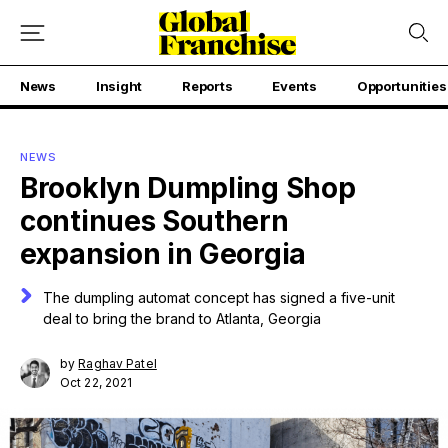
News
Insight
Reports
Events
Opportunities
NEWS
Brooklyn Dumpling Shop
continues Southern
expansion in Georgia
The dumpling automat concept has signed a five-unit
deal to bring the brand to Atlanta, Georgia
by
Raghav Patel
Oct 22, 2021