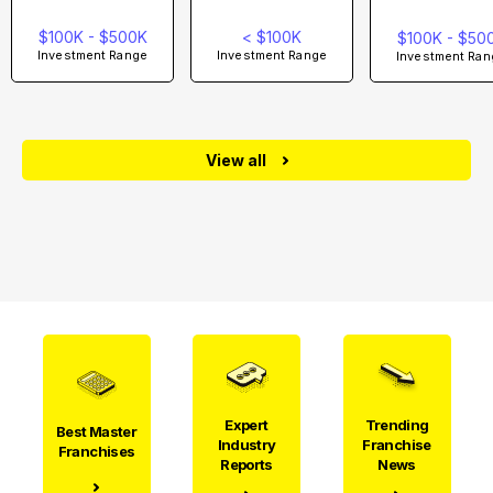
$100K - $500K
< $100K
$100K - $50
Investment Range
Investment Range
Investment Ran
View all
Expert
Trending
Best Master
Industry
Franchise
Franchises
Reports
News