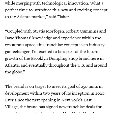
while merging with technological innovation. What a
perfect time to introduce this new and exciting concept
to the Atlanta market,” said Fisher.
“Coupled with Stratis Morfogen, Robert Cummins and
Dave Thomas’ knowledge and experience within the
restaurant space, this franchise concept is an industry
gamechanger. I’m excited to be a part of the future
growth of the Brooklyn Dumpling Shop brand here in
Atlanta, and eventually throughout the U.S. and around
the globe.”
The brand is on target to meet its goal of 250 units in
development within two years of its inception in 2020.
Ever since the first opening in New York’s East
Village, the brand has signed new franchise deals for