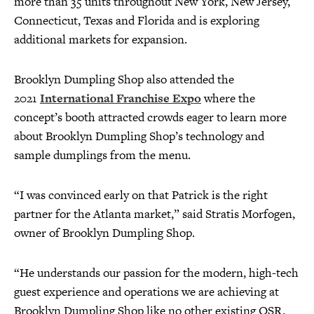
more than 35 units throughout New York, New Jersey,
Connecticut, Texas and Florida and is exploring
additional markets for expansion.
Brooklyn Dumpling Shop also attended the
2021
International Franchise Expo
where the
concept’s booth attracted crowds eager to learn more
about Brooklyn Dumpling Shop’s technology and
sample dumplings from the menu.
“I was convinced early on that Patrick is the right
partner for the Atlanta market,” said Stratis Morfogen,
owner of Brooklyn Dumpling Shop.
“He understands our passion for the modern, high-tech
guest experience and operations we are achieving at
Brooklyn Dumpling Shop like no other existing QSR.