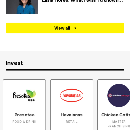
Elisia Flores: What I wish I’d known…
View all
Invest
Presotea
Havaianas
Chicken Cott
FOOD & DRINK
RETAIL
MASTER
FRANCHISIN