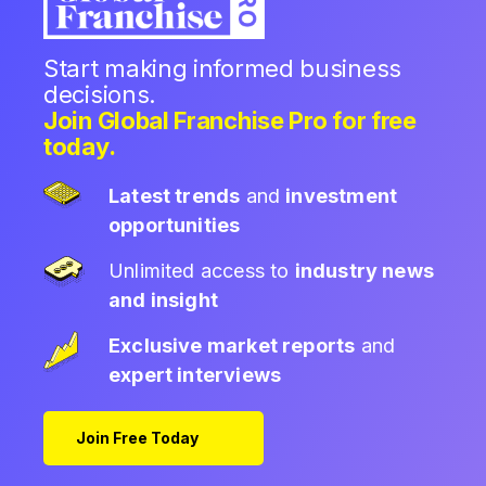
Start making informed business
decisions.
Join Global Franchise Pro for free
today.
Latest trends
and
investment
opportunities
Unlimited access to
industry news
and insight
Exclusive market reports
and
expert interviews
Join Free Today