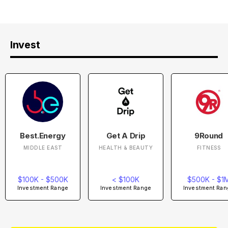
Invest
Best.Energy
Get A Drip
9Round
MIDDLE EAST
HEALTH & BEAUTY
FITNESS
$100K - $500K
< $100K
$500K - $1
Investment Range
Investment Range
Investment Ran