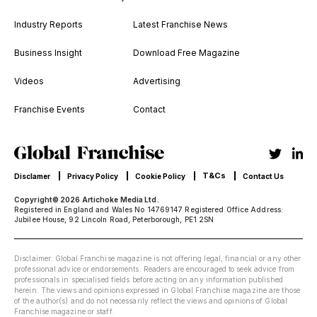
Industry Reports
Latest Franchise News
Business Insight
Download Free Magazine
Videos
Advertising
Franchise Events
Contact
T&Cs
Disclamer
Privacy Policy
Cookie Policy
Contact Us
Copyright© 2026 Artichoke Media Ltd.
Registered in England and Wales No 14769147 Registered Office Address:
Jubilee House, 92 Lincoln Road, Peterborough, PE1 2SN
Disclaimer: Global Franchise magazine is not offering legal, financial or any other
professional advice or endorsements. Readers are encouraged to seek advice from
professionals in specialised fields before acting on any information published
herein. The views and opinions expressed in Global Franchise magazine are those
of the author(s) and do not necessarily reflect the views and opinions of Global
Franchise magazine or staff.