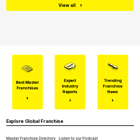
View all
Expert
Trending
Best Master
Industry
Franchise
Franchises
Reports
News
Explore Global Franchise
Master Franchise Directory
Listen to our Podcast