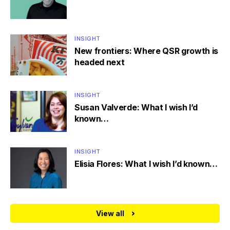
INSIGHT
New frontiers: Where QSR growth is
headed next
INSIGHT
Susan Valverde: What I wish I’d
known…
INSIGHT
Elisia Flores: What I wish I’d known…
View all