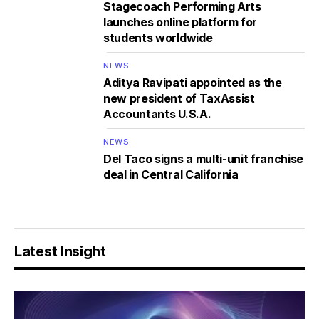
Stagecoach Performing Arts
launches online platform for
students worldwide
NEWS
Aditya Ravipati appointed as the
new president of TaxAssist
Accountants U.S.A.
NEWS
Del Taco signs a multi-unit franchise
deal in Central California
Latest Insight