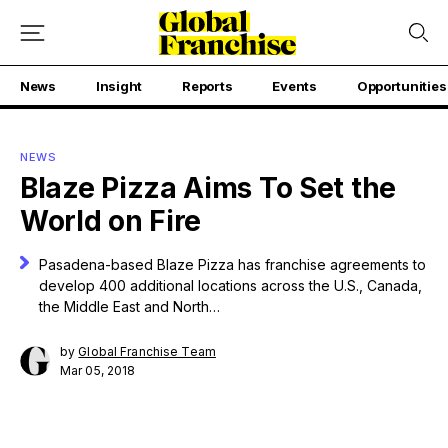
News
Insight
Reports
Events
Opportunities
NEWS
Blaze Pizza Aims To Set the
World on Fire
Pasadena-based Blaze Pizza has franchise agreements to
develop 400 additional locations across the U.S., Canada,
the Middle East and North…
by
Global Franchise Team
Mar 05, 2018