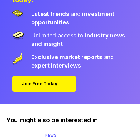
Latest trends
and
investment
opportunities
Unlimited access to
industry news
and insight
Exclusive market reports
and
expert interviews
Join Free Today
You might also be interested in
NEWS