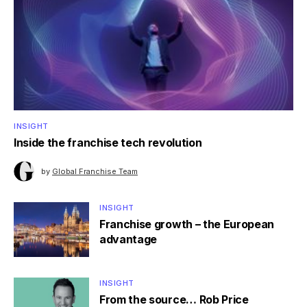
INSIGHT
Inside the franchise tech revolution
by
Global Franchise Team
INSIGHT
Franchise growth – the European
advantage
INSIGHT
From the source… Rob Price