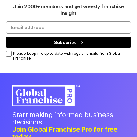
Join 2000+ members and get weekly franchise
insight
Subscribe
Please keep me up to date with regular emails from Global
Franchise
Start making informed business
decisions.
Join Global Franchise Pro for free
today.