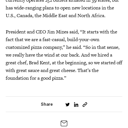
currently operates 252 outlets situated in 39 states, but
has wide-ranging plans to open new locations in the
U.S., Canada, the Middle East and North Africa.
President and CEO Jim Mizes said, “It starts with the
fact that we are a fast-casual, build-your-own
customized pizza company,” he said. “So in that sense,
we really have the wind at our back. And we hired a
great chef, Brad Kent, at the beginning, so we started off
with great sauce and great cheese. That’s the
foundation for a good pizza.”
Share