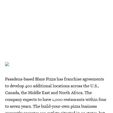
Pasadena-based Blaze Pizza has franchise agreements
to develop 400 additional locations across the U.S.,
Canada, the Middle East and North Africa. The
company expects to have 1,000 restaurants within four
to seven years. The build-your-own pizza business