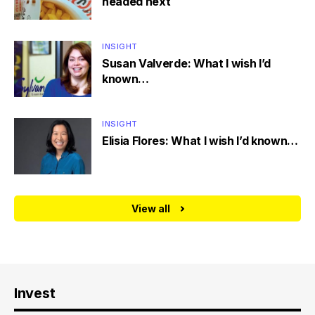
headed next
INSIGHT
Susan Valverde: What I wish I’d
known…
INSIGHT
Elisia Flores: What I wish I’d known…
View all
Invest