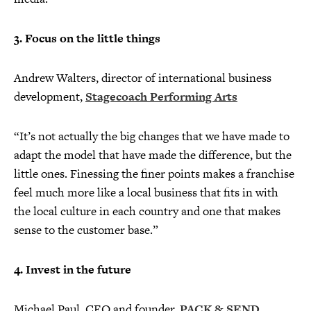
3. Focus on the little things
Andrew Walters, director of international business
development,
Stagecoach Performing Arts
“It’s not actually the big changes that we have made to
adapt the model that have made the difference, but the
little ones. Finessing the finer points makes a franchise
feel much more like a local business that fits in with
the local culture in each country and one that makes
sense to the customer base.”
4. Invest in the future
Michael Paul, CEO and founder,
PACK & SEND