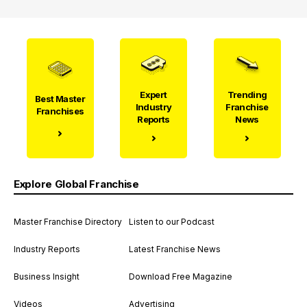
Expert
Trending
Best Master
Industry
Franchise
Franchises
Reports
News
Explore Global Franchise
Master Franchise Directory
Listen to our Podcast
Industry Reports
Latest Franchise News
Business Insight
Download Free Magazine
Videos
Advertising