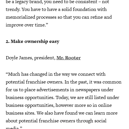
be a legacy brand, you need to be consistent – not
trendy. You have to have a solid foundation with
memorialized processes so that you can refine and
improve over time.”
2. Make ownership easy
Doyle James, president,
Mr. Rooter
“Much has changed in the way we connect with
potential franchise owners. In the past, it was common
for us to place advertisements in newspapers under
business opportunities. Today, we are still listed under
business opportunities, however more so in online
business sites. We also have found we can learn more
about potential franchise owners through social
media.”