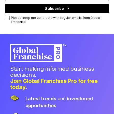
Subscribe
Please keep me up to date with regular emails from Global
Franchise
Start making informed business
decisions.
Join Global Franchise Pro for free
today.
Latest trends
and
investment
opportunities