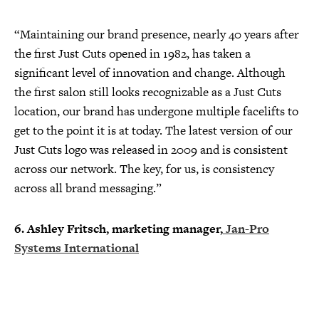
“Maintaining our brand presence, nearly 40 years after
the first Just Cuts opened in 1982, has taken a
significant level of innovation and change. Although
the first salon still looks recognizable as a Just Cuts
location, our brand has undergone multiple facelifts to
get to the point it is at today. The latest version of our
Just Cuts logo was released in 2009 and is consistent
across our network. The key, for us, is consistency
across all brand messaging.”
6. Ashley Fritsch, marketing manager,
Jan-Pro
Systems International