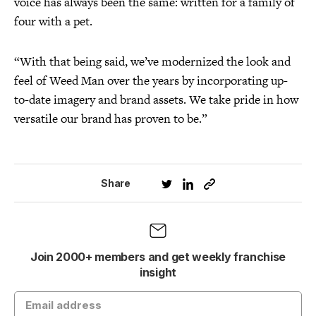
voice has always been the same: written for a family of
four with a pet.
“With that being said, we’ve modernized the look and
feel of Weed Man over the years by incorporating up-
to-date imagery and brand assets. We take pride in how
versatile our brand has proven to be.”
Share
Join 2000+ members and get weekly franchise
insight