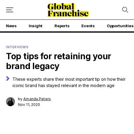
News
Insight
Reports
Events
Opportunities
INTERVIEWS
Top tips for retaining your
brand legacy
These experts share their most important tip on how their
iconic brand has stayed relevant in the modern age
by
Amanda Peters
Nov 11, 2020