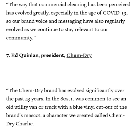
“The way that commercial cleaning has been perceived
has evolved greatly, especially in the age of COVID-19,
so our brand voice and messaging have also regularly
evolved as we continue to stay relevant to our
community.”
7. Ed Quinlan, president,
Chem-Dry
“The Chem-Dry brand has evolved significantly over
the past 43 years. In the 80s, it was common to see an
old utility van or truck with a blue vinyl cut-out of the
brand’s mascot, a character we created called Chem-
Dry Charlie.