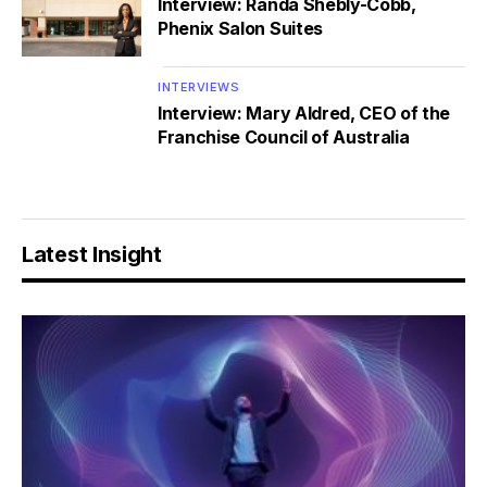
Interview: Randa Shebly-Cobb,
Phenix Salon Suites
INTERVIEWS
Interview: Mary Aldred, CEO of the
Franchise Council of Australia
Latest Insight