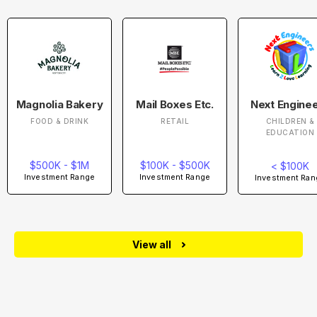
Magnolia Bakery
Mail Boxes Etc.
Next Engine
FOOD & DRINK
RETAIL
CHILDREN &
EDUCATION
$500K - $1M
$100K - $500K
< $100K
Investment Range
Investment Range
Investment Ran
View all