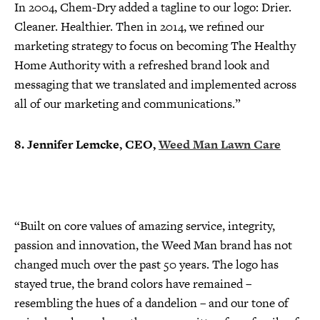
In 2004, Chem-Dry added a tagline to our logo: Drier.
Cleaner. Healthier. Then in 2014, we refined our
marketing strategy to focus on becoming The Healthy
Home Authority with a refreshed brand look and
messaging that we translated and implemented across
all of our marketing and communications.”
8. Jennifer Lemcke, CEO,
Weed Man Lawn Care
“Built on core values of amazing service, integrity,
passion and innovation, the Weed Man brand has not
changed much over the past 50 years. The logo has
stayed true, the brand colors have remained –
resembling the hues of a dandelion – and our tone of