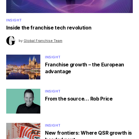
INSIGHT
Inside the franchise tech revolution
by
Global Franchise Team
INSIGHT
Franchise growth – the European
advantage
INSIGHT
From the source… Rob Price
INSIGHT
New frontiers: Where QSR growth is