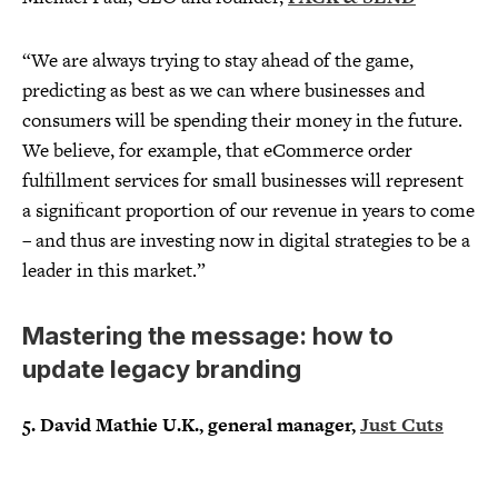
“We are always trying to stay ahead of the game,
predicting as best as we can where businesses and
consumers will be spending their money in the future.
We believe, for example, that eCommerce order
fulfillment services for small businesses will represent
a significant proportion of our revenue in years to come
– and thus are investing now in digital strategies to be a
leader in this market.”
Mastering the message: how to
update legacy branding
5. David Mathie U.K., general manager,
Just Cuts