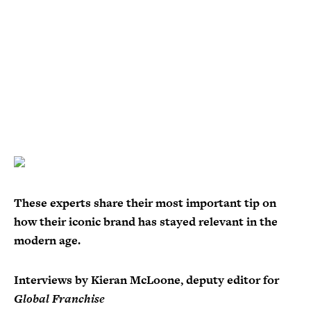
These experts share their most important tip on
how their iconic brand has stayed relevant in the
modern age.
Interviews by Kieran McLoone, deputy editor for
Global Franchise