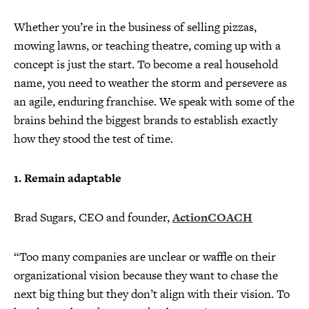
Whether you’re in the business of selling pizzas,
mowing lawns, or teaching theatre, coming up with a
concept is just the start. To become a real household
name, you need to weather the storm and persevere as
an agile, enduring franchise. We speak with some of the
brains behind the biggest brands to establish exactly
how they stood the test of time.
1. Remain adaptable
Brad Sugars, CEO and founder,
ActionCOACH
“Too many companies are unclear or waffle on their
organizational vision because they want to chase the
next big thing but they don’t align with their vision. To