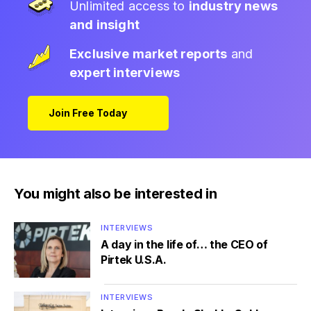
Unlimited access to
industry news
and insight
Exclusive market reports
and
expert interviews
Join Free Today
You might also be interested in
INTERVIEWS
A day in the life of… the CEO of
Pirtek U.S.A.
INTERVIEWS