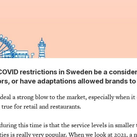
 COVID restrictions in Sweden be a conside
ors, or have adaptations allowed brands t
y deal a strong blow to the market, especially when i
s true for retail and restaurants.
uring this time is that the service levels in smaller
ities is really very popular. When we look at 2021, a