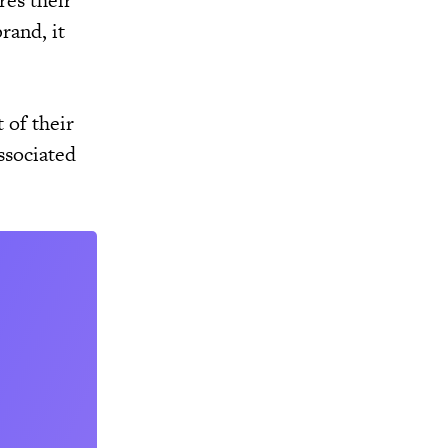
res their
rand, it
 of their
ssociated