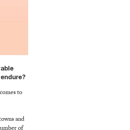
rable
o endure?
t comes to
 towns and
 number of