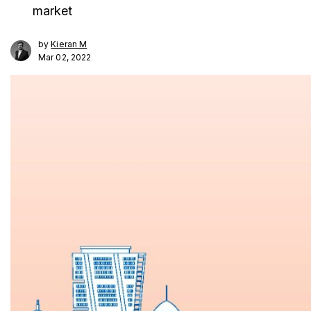
market
by
Kieran M
Mar 02, 2022