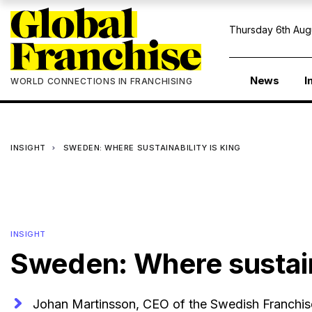
Thursday 6th Aug
News
I
WORLD CONNECTIONS IN FRANCHISING
INSIGHT
SWEDEN: WHERE SUSTAINABILITY IS KING
INSIGHT
Sweden: Where sustaina
Johan Martinsson, CEO of the Swedish Franchise 