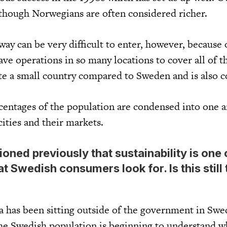
 though Norwegians are often considered richer.
y can be very difficult to enter, however, because 
ave operations in so many locations to cover all of t
te a small country compared to Sweden and is also 
centages of the population are condensed into one a
cities and their markets.
ned previously that sustainability is one 
at Swedish consumers look for. Is this still
a has been sitting outside of the government in Swe
he Swedish population is beginning to understand w