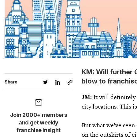
KM: Will further
blow to franchis
Share
JM:
It will definitel
city locations. This i
Join 2000+ members
and get weekly
But what we’ve seen d
franchise insight
on the outskirts of c