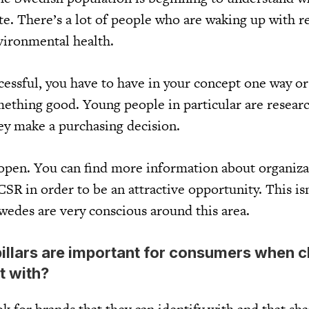
e. There’s a lot of people who are waking up with r
nvironmental health.
ccessful, you have to have in your concept one way o
mething good. Young people in particular are resear
y make a purchasing decision.
 open. You can find more information about organiza
SR in order to be an attractive opportunity. This isn
wedes are very conscious around this area.
illars are important for consumers when 
t with?