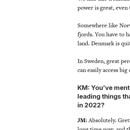
power is great, even
Somewhere like Norwa
fjords. You have to h
land. Denmark is qui
In Sweden, great per
can easily access big 
KM: You’ve mentio
leading things th
in 2022?
JM:
Absolutely. Gret
long time now, and t