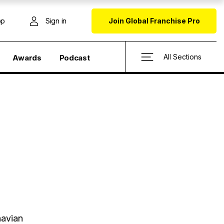
op
Sign in
Join Global Franchise Pro
All Sections
Awards
Podcast
navian