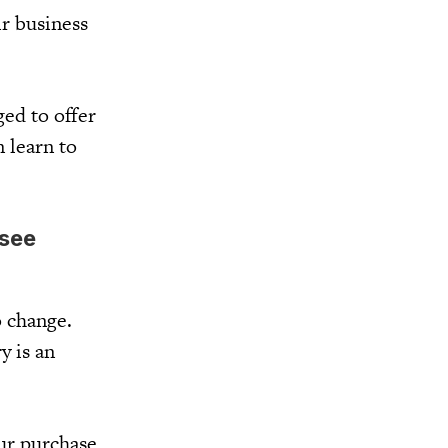
r business
ged to offer
n learn to
 see
o change.
y is an
ur purchase