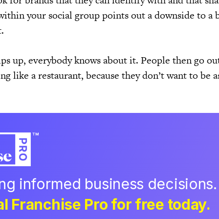
k for brands that they can identify with and that sha
ithin your social group points out a downside to a b
.
ips up, everybody knows about it. People then go out
g like a restaurant, because they don’t want to be a
ing informed business decisions.
l Franchise Pro for free today.