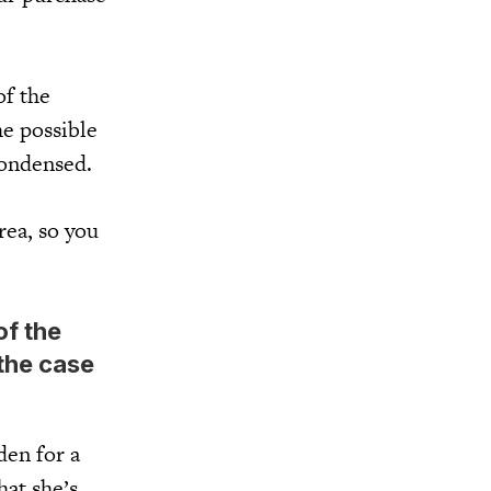
of the
he possible
condensed.
rea, so you
of the
 the case
den for a
hat she’s