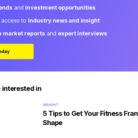
rends
and
investment opportunities
d access to
industry news and insight
e market reports
and
expert interviews
Today
 interested in
INSIGHT
5 Tips to Get Your Fitness Fran
Shape