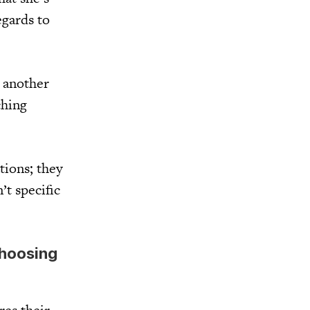
egards to
r another
ching
tions; they
’t specific
choosing