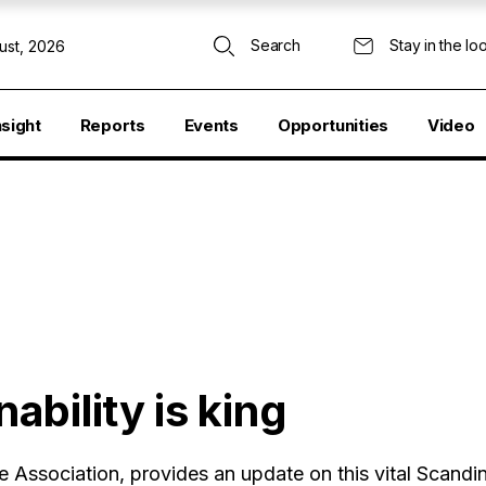
Search
Stay in the lo
ust, 2026
nsight
Reports
Events
Opportunities
Video
bility is king
Association, provides an update on this vital Scandi