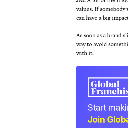
JM:
A lot of them loo
values. If somebody w
can have a big impact
As soon as a brand sl
way to avoid somethin
with it.
Start mak
Join Globa