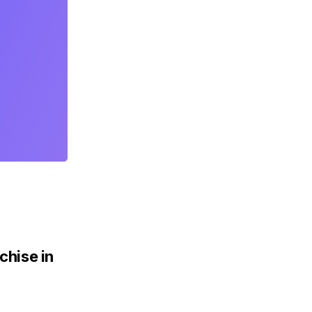
chise in