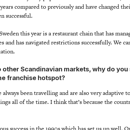
years compared to previously and have changed thei
n successful.
Sweden this year is a restaurant chain that has mana
s and has navigated restrictions successfully. We ca
ation.
 other Scandinavian markets, why do you
e franchise hotspot?
always been travelling and are also very adaptive t
ings all of the time. I think that’s because the countr
us success in the 1990s which has set us up well. O