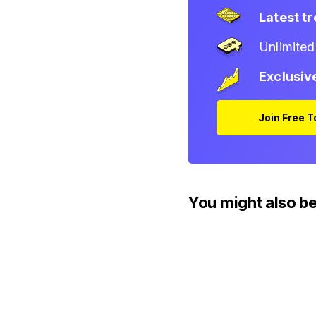
Latest t
Unlimite
Exclusiv
Join Free 
You might also be