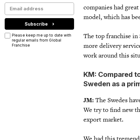
companies had great 
model, which has bee
Subscribe
The top franchise in 
Please keep me up to date with
regular emails from Global
more delivery service
Franchise
work around this situ
KM: Compared to
Sweden as a prim
JM:
The Swedes have 
We try to find new th
export market.
We had this tremendo