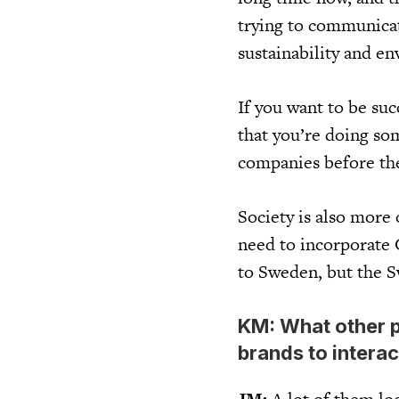
trying to communicat
sustainability and e
If you want to be su
that you’re doing so
companies before the
Society is also more
need to incorporate C
to Sweden, but the S
KM: What other p
brands to interac