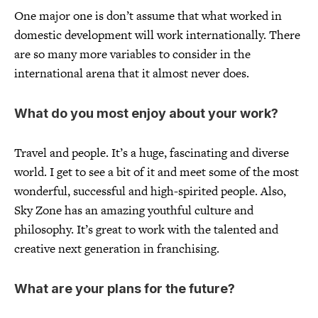
One major one is don’t assume that what worked in
domestic development will work internationally. There
are so many more variables to consider in the
international arena that it almost never does.
What do you most enjoy about your work?
Travel and people. It’s a huge, fascinating and diverse
world. I get to see a bit of it and meet some of the most
wonderful, successful and high-spirited people. Also,
Sky Zone has an amazing youthful culture and
philosophy. It’s great to work with the talented and
creative next generation in franchising.
What are your plans for the future?