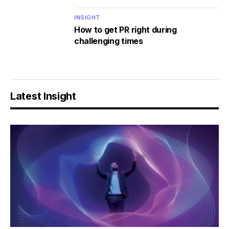
INSIGHT
How to get PR right during
challenging times
Latest Insight