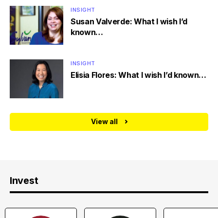
INSIGHT
Susan Valverde: What I wish I’d
known…
INSIGHT
Elisia Flores: What I wish I’d known…
View all
Invest