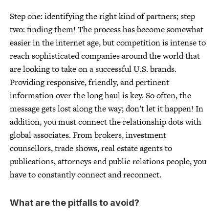
Step one: identifying the right kind of partners; step
two: finding them! The process has become somewhat
easier in the internet age, but competition is intense to
reach sophisticated companies around the world that
are looking to take on a successful U.S. brands.
Providing responsive, friendly, and pertinent
information over the long haul is key. So often, the
message gets lost along the way; don’t let it happen! In
addition, you must connect the relationship dots with
global associates. From brokers, investment
counsellors, trade shows, real estate agents to
publications, attorneys and public relations people, you
have to constantly connect and reconnect.
What are the pitfalls to avoid?