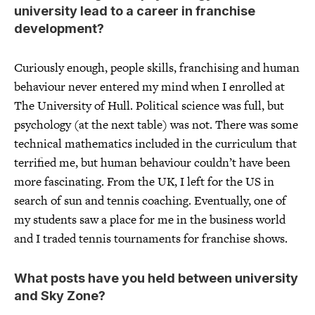
university lead to a career in franchise
development?
Curiously enough, people skills, franchising and human
behaviour never entered my mind when I enrolled at
The University of Hull. Political science was full, but
psychology (at the next table) was not. There was some
technical mathematics included in the curriculum that
terrified me, but human behaviour couldn’t have been
more fascinating. From the UK, I left for the US in
search of sun and tennis coaching. Eventually, one of
my students saw a place for me in the business world
and I traded tennis tournaments for franchise shows.
What posts have you held between university
and Sky Zone?