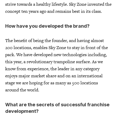
strive towards a healthy lifestyle. Sky Zone invented the
concept ten years ago and remains best in its class.
How have you developed the brand?
The benefit of being the founder, and having almost
200 locations, enables Sky Zone to stay in front of the
pack. We have developed new technologies including,
this year, a revolutionary trampoline surface. As we
know from experience, the leader in any category
enjoys major market share and on an international
stage we are hoping for as many as 500 locations
around the world.
What are the secrets of successful franchise
development?