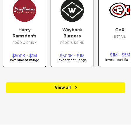
Harry
Wayback
CeX
Ramsden’s
Burgers
RETAIL
FOOD & DRINK
FOOD & DRINK
$1M - $5M
$500K - $1M
$500K - $1M
Investment Ran
Investment Range
Investment Range
View all