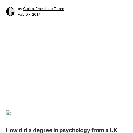
by
Global Franchise Team
Feb 07, 2017
How did a degree in psychology from a UK