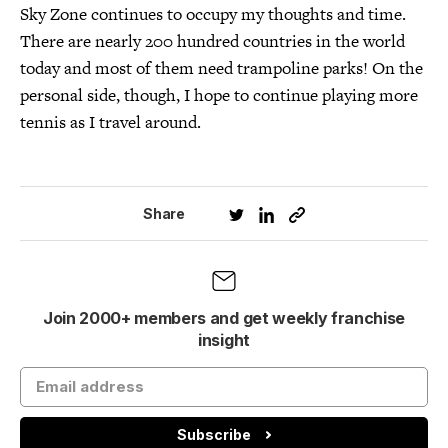
Sky Zone continues to occupy my thoughts and time.
There are nearly 200 hundred countries in the world
today and most of them need trampoline parks! On the
personal side, though, I hope to continue playing more
tennis as I travel around.
Share
Join 2000+ members and get weekly franchise
insight
Subscribe