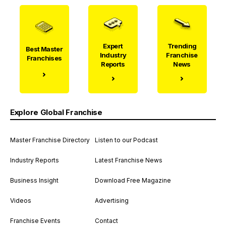
Expert
Trending
Best Master
Industry
Franchise
Franchises
Reports
News
Explore Global Franchise
Master Franchise Directory
Listen to our Podcast
Industry Reports
Latest Franchise News
Business Insight
Download Free Magazine
Videos
Advertising
Franchise Events
Contact