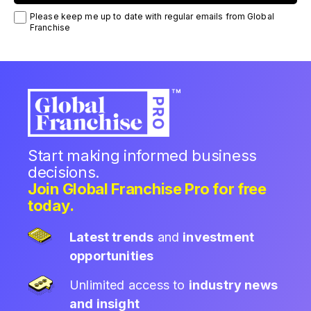
Please keep me up to date with regular emails from Global
Franchise
Start making informed business
decisions.
Join Global Franchise Pro for free
today.
Latest trends
and
investment
opportunities
Unlimited access to
industry news
and insight