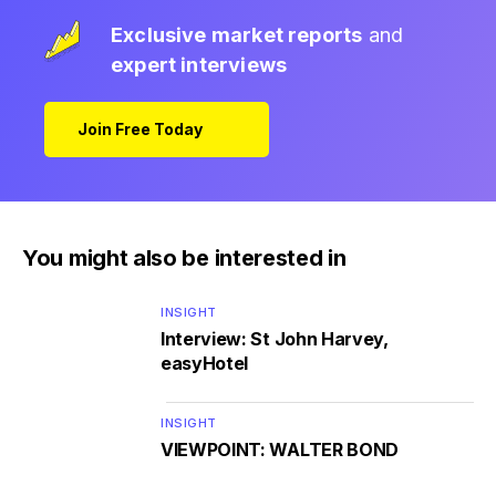
Exclusive market reports
and
expert interviews
Join Free Today
You might also be interested in
INSIGHT
Interview: St John Harvey,
easyHotel
INSIGHT
VIEWPOINT: WALTER BOND