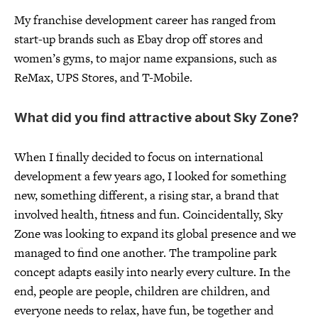
My franchise development career has ranged from
start-up brands such as Ebay drop off stores and
women’s gyms, to major name expansions, such as
ReMax, UPS Stores, and T-Mobile.
What did you find attractive about Sky Zone?
When I finally decided to focus on international
development a few years ago, I looked for something
new, something different, a rising star, a brand that
involved health, fitness and fun. Coincidentally, Sky
Zone was looking to expand its global presence and we
managed to find one another. The trampoline park
concept adapts easily into nearly every culture. In the
end, people are people, children are children, and
everyone needs to relax, have fun, be together and