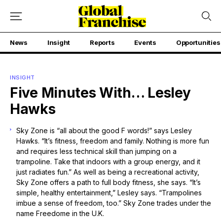
News
Insight
Reports
Events
Opportunities
INSIGHT
Five Minutes With… Lesley
Hawks
Sky Zone is “all about the good F words!” says Lesley
Hawks. “It’s fitness, freedom and family. Nothing is more fun
and requires less technical skill than jumping on a
trampoline. Take that indoors with a group energy, and it
just radiates fun.” As well as being a recreational activity,
Sky Zone offers a path to full body fitness, she says. “It’s
simple, healthy entertainment,” Lesley says. “Trampolines
imbue a sense of freedom, too.” Sky Zone trades under the
name Freedome in the U.K.