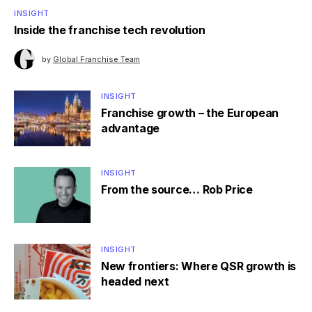
INSIGHT
Inside the franchise tech revolution
by
Global Franchise Team
INSIGHT
Franchise growth – the European
advantage
INSIGHT
From the source… Rob Price
INSIGHT
New frontiers: Where QSR growth is
headed next