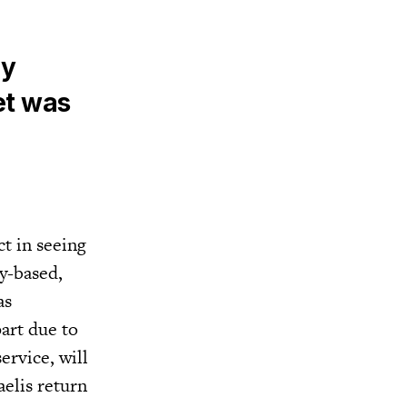
ly
et was
t in seeing
y-based,
as
part due to
ervice, will
aelis return