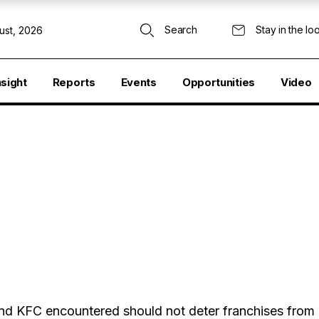
Search
Stay in the lo
ust, 2026
nsight
Reports
Events
Opportunities
Video
 and KFC encountered should not deter franchises from 