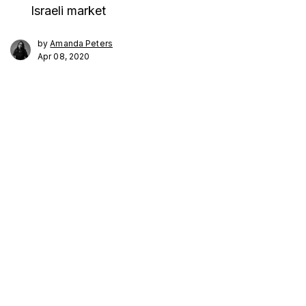
Israeli market
by
Amanda Peters
Apr 08, 2020