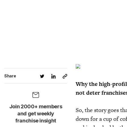
Share
Why the high-profil
not deter franchise
Join 2000+ members
So, the story goes th
and get weekly
down for a cup of co
franchise insight