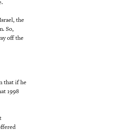
e.
srael, the
n. So,
ay off the
 that if he
hat 1998
t
offered