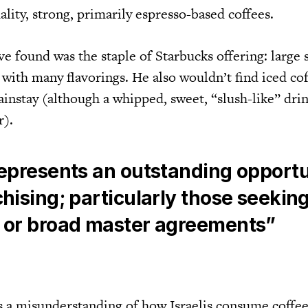
uality, strong, primarily espresso-based coffees.
 found was the staple of Starbucks offering: large s
e with many flavorings. He also wouldn’t find iced cof
instay (although a whipped, sweet, “slush-like” drin
r).
represents an outstanding opport
chising; particularly those seekin
l or broad master agreements”
 a misunderstanding of how Israelis consume coffee.