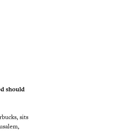
ed should
bucks, sits
rusalem,