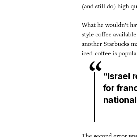
(and still do) high q
What he wouldn’t have
style coffee availabl
another Starbucks ma
iced-coffee is popula
“Israel 
for fran
nationa
The second error was