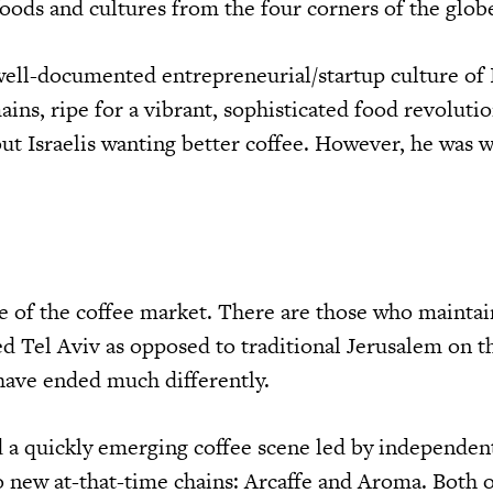
oods and cultures from the four corners of the glob
ll-documented entrepreneurial/startup culture of I
ins, ripe for a vibrant, sophisticated food revolutio
ut Israelis wanting better coffee. However, he was w
te of the coffee market. There are those who maintain
ed Tel Aviv as opposed to traditional Jerusalem on t
 have ended much differently.
 a quickly emerging coffee scene led by independen
 new at-that-time chains: Arcaffe and Aroma. Both 