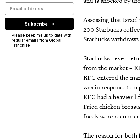
and is shocked by the
Assessing that Israel
Subscribe
200 Starbucks coffee
Please keep me up to date with
Starbucks withdraws
regular emails from Global
Franchise
Starbucks never retu
from the market – KF
KFC entered the mark
was in response to a
KFC had a heavier lif
Fried chicken breasts
foods were common. U
The reason for both f