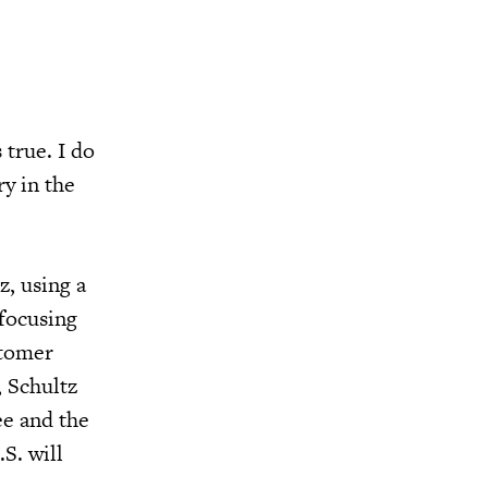
 true. I do
ry in the
z, using a
 focusing
stomer
, Schultz
ee and the
S. will