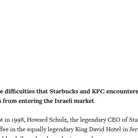
e difficulties that Starbucks and KFC encounter
s from entering the Israeli market
at in 1998, Howard Schulz, the legendary CEO of Star
ffee in the equally legendary King David Hotel in Je