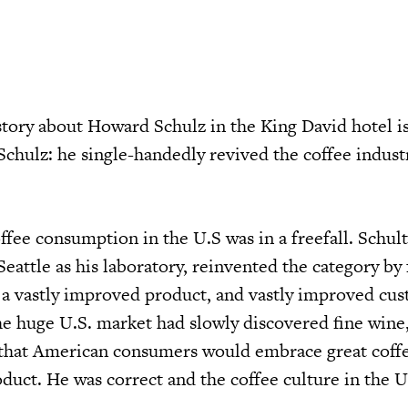
story about Howard Schulz in the King David hotel is
chulz: he single-handedly revived the coffee indust
offee consumption in the U.S was in a freefall. Schult
 Seattle as his laboratory, reinvented the category by
s: a vastly improved product, and vastly improved cu
the huge U.S. market had slowly discovered fine wine
d that American consumers would embrace great coff
uct. He was correct and the coffee culture in the U.