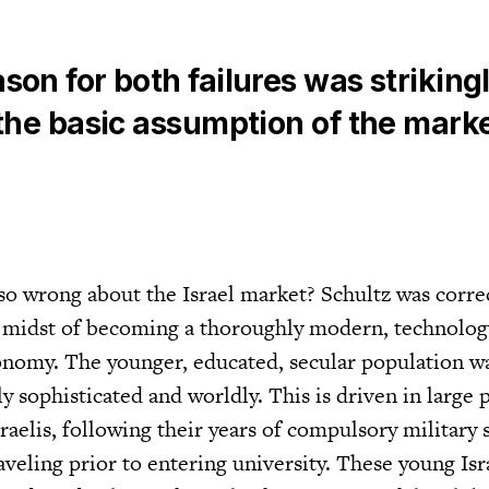
son for both failures was striking
 the basic assumption of the mark
so wrong about the Israel market? Schultz was correc
he midst of becoming a thoroughly modern, technolog
nomy. The younger, educated, secular population w
 sophisticated and worldly. This is driven in large 
sraelis, following their years of compulsory military s
aveling prior to entering university. These young Isr