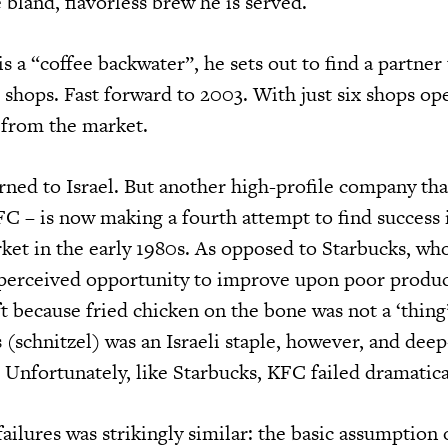
 bland, flavorless brew he is served.
 is a “coffee backwater”, he sets out to find a partner
 shops. Fast forward to 2003. With just six shops op
 from the market.
rned to Israel. But another high-profile company th
C – is now making a fourth attempt to find success i
et in the early 1980s. As opposed to Starbucks, wh
 perceived opportunity to improve upon poor product
t because fried chicken on the bone was not a ‘thing’ 
 (schnitzel) was an Israeli staple, however, and deep
nfortunately, like Starbucks, KFC failed dramatica
ailures was strikingly similar: the basic assumption 