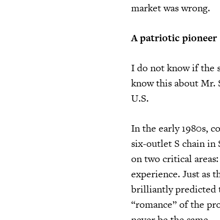
market was wrong.
A patriotic pioneer
I do not know if the 
know this about Mr. S
U.S.
In the early 1980s, c
six-outlet S chain in
on two critical area
experience. Just as 
brilliantly predicte
“romance” of the prod
never be the same.