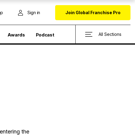
op
Sign in
Join Global Franchise Pro
All Sections
Awards
Podcast
entering the