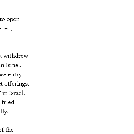
 to open
ened,
at withdrew
n Israel.
ose entry
 offerings,
in Israel.
-fried
lly.
of the