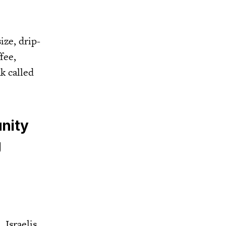
ize, drip-
fee,
k called
unity
g
 Israelis