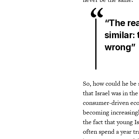
“The rea
similar:
wrong”
So, how could he be 
that Israel was in t
consumer-driven eco
becoming increasingly
the fact that young I
often spend a year tr