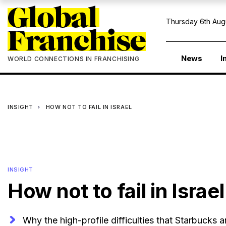
Thursday 6th Aug
News
I
WORLD CONNECTIONS IN FRANCHISING
INSIGHT
HOW NOT TO FAIL IN ISRAEL
INSIGHT
How not to fail in Israel
Why the high-profile difficulties that Starbucks