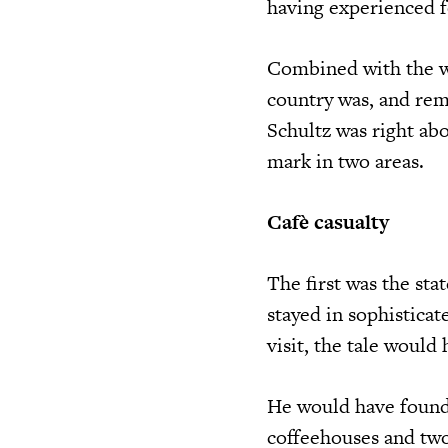
having experienced f
Combined with the we
country was, and rema
Schultz was right abo
mark in two areas.
Cafè casualty
The first was the sta
stayed in sophisticat
visit, the tale would
He would have found
coffeehouses and two