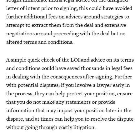
letter of intent prior to signing, this could have avoided
further additional fees on advices around strategies to
attempt to extract them from the deal and extensive
negotiations around proceeding with the deal but on
altered terms and conditions.
A simple quick check of the LOI and advice on its terms
and conditions could have saved thousands in legal fees
in dealing with the consequences after signing. Further
with potential disputes, if you involve a lawyer early in
the process, they can help protect your position, ensure
that you do not make any statements or provide
information that may impact your position later in the
dispute, and at times can help you to resolve the dispute
without going through costly litigation.