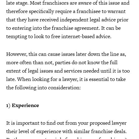
late stage. Most franchisors are aware of this issue and
therefore specifically require a franchisee to warrant
that they have received independent legal advice prior
to entering into the franchise agreement. It can be
tempting to look to free internet-based advice.
However, this can cause issues later down the line as,
more often than not, parties do not know the full
extent of legal issues and services needed until it is too
late. When looking for a lawyer, it is essential to take
the following into consideration:
1) Experience
It is important to find out from your proposed lawyer
their level of experience with similar franchise deals.