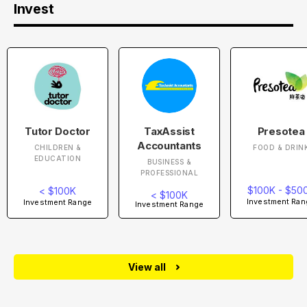
Invest
Tutor Doctor
TaxAssist
Presotea
Accountants
CHILDREN &
FOOD & DRIN
EDUCATION
BUSINESS &
PROFESSIONAL
$100K - $50
< $100K
< $100K
Investment Ran
Investment Range
Investment Range
View all