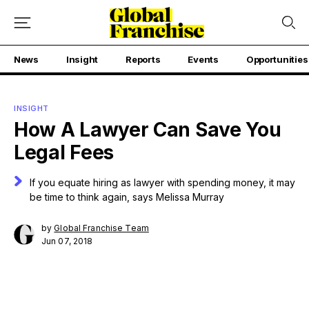
News
Insight
Reports
Events
Opportunities
INSIGHT
How A Lawyer Can Save You
Legal Fees
If you equate hiring as lawyer with spending money, it may
be time to think again, says Melissa Murray
by
Global Franchise Team
Jun 07, 2018