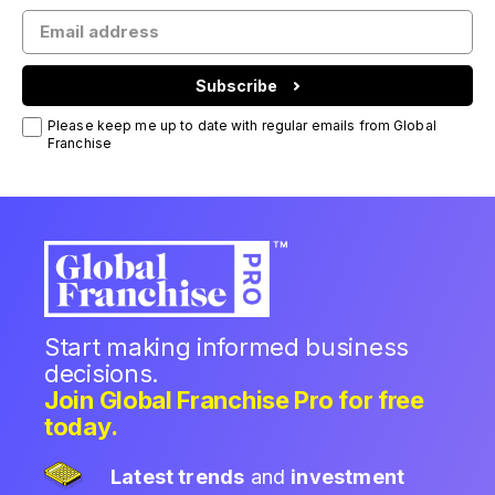
Subscribe
Please keep me up to date with regular emails from Global
Franchise
Start making informed business
decisions.
Join Global Franchise Pro for free
today.
Latest trends
and
investment