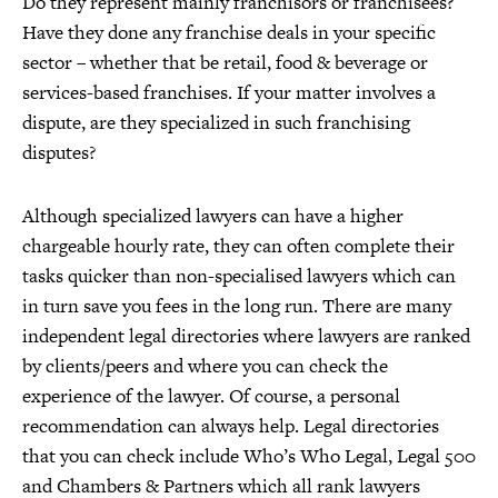
Do they represent mainly franchisors or franchisees?
Have they done any franchise deals in your specific
sector – whether that be retail, food & beverage or
services-based franchises. If your matter involves a
dispute, are they specialized in such franchising
disputes?
Although specialized lawyers can have a higher
chargeable hourly rate, they can often complete their
tasks quicker than non-specialised lawyers which can
in turn save you fees in the long run. There are many
independent legal directories where lawyers are ranked
by clients/peers and where you can check the
experience of the lawyer. Of course, a personal
recommendation can always help. Legal directories
that you can check include Who’s Who Legal, Legal 500
and Chambers & Partners which all rank lawyers