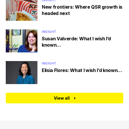
INSIGHT
New frontiers: Where QSR growth is
headed next
INSIGHT
Susan Valverde: What I wish I’d
known…
INSIGHT
Elisia Flores: What I wish I’d known…
View all