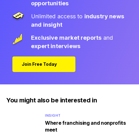
opportunities
Unlimited access to
industry news
and insight
Exclusive market reports
and
expert interviews
Join Free Today
You might also be interested in
INSIGHT
Where franchising and nonprofits
meet