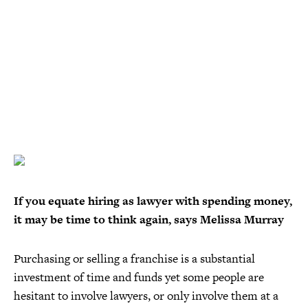
If you equate hiring as lawyer with spending money,
it may be time to think again, says Melissa Murray
Purchasing or selling a franchise is a substantial
investment of time and funds yet some people are
hesitant to involve lawyers, or only involve them at a