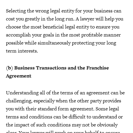
Selecting the wrong legal entity for your business can
cost you greatly in the long run. A lawyer will help you
choose the most beneficial legal entity to ensure you
accomplish your goals in the most profitable manner
possible while simultaneously protecting your long
term interests.
(b) Business Transactions and the Franchise
Agreement
Understanding all of the terms of an agreement can be
challenging, especially when the other party provides
you with their standard form agreement. Some legal
terms and conditions can be difficult to understand or
the impact of such conditions may not be obviously
clear. Your lawyer will work on your behalf to ensure