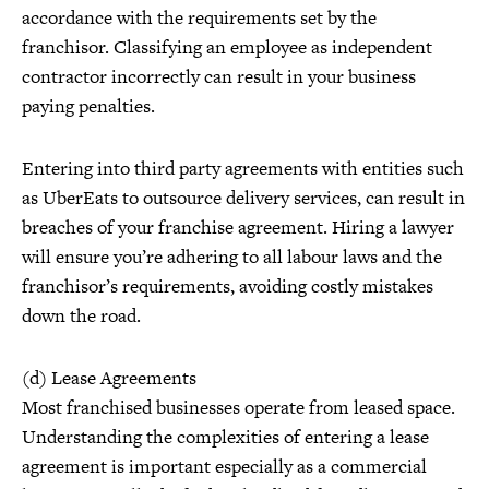
accordance with the requirements set by the
franchisor. Classifying an employee as independent
contractor incorrectly can result in your business
paying penalties.
Entering into third party agreements with entities such
as UberEats to outsource delivery services, can result in
breaches of your franchise agreement. Hiring a lawyer
will ensure you’re adhering to all labour laws and the
franchisor’s requirements, avoiding costly mistakes
down the road.
(d) Lease Agreements
Most franchised businesses operate from leased space.
Understanding the complexities of entering a lease
agreement is important especially as a commercial