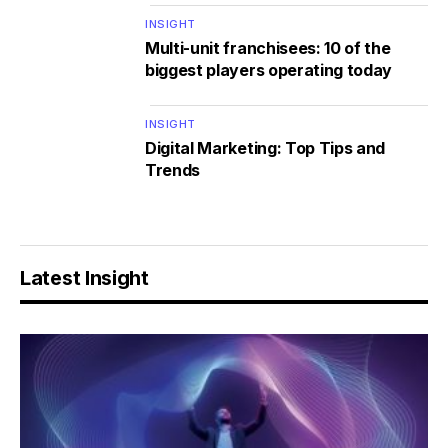
INSIGHT
Multi-unit franchisees: 10 of the
biggest players operating today
INSIGHT
Digital Marketing: Top Tips and
Trends
Latest Insight