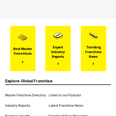
Expert
Trending
Best Master
Industry
Franchise
Franchises
Reports
News
Explore Global Franchise
Master Franchise Directory
Listen to our Podcast
Industry Reports
Latest Franchise News
Business Insight
Download Free Magazine