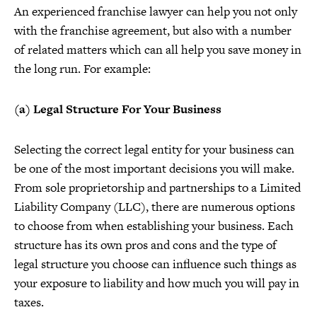
An experienced franchise lawyer can help you not only
with the franchise agreement, but also with a number
of related matters which can all help you save money in
the long run. For example:
(a) Legal Structure For Your Business
Selecting the correct legal entity for your business can
be one of the most important decisions you will make.
From sole proprietorship and partnerships to a Limited
Liability Company (LLC), there are numerous options
to choose from when establishing your business. Each
structure has its own pros and cons and the type of
legal structure you choose can influence such things as
your exposure to liability and how much you will pay in
taxes.