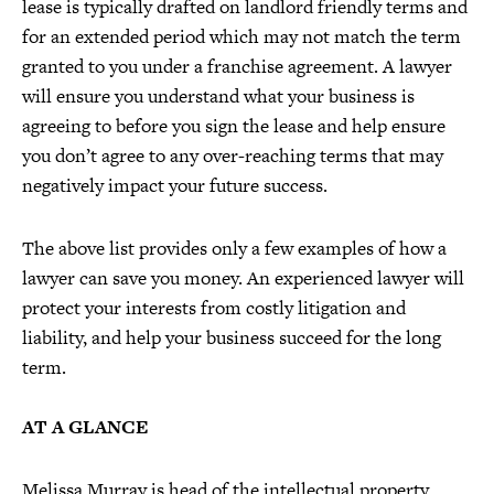
lease is typically drafted on landlord friendly terms and
for an extended period which may not match the term
granted to you under a franchise agreement. A lawyer
will ensure you understand what your business is
agreeing to before you sign the lease and help ensure
you don’t agree to any over-reaching terms that may
negatively impact your future success.
The above list provides only a few examples of how a
lawyer can save you money. An experienced lawyer will
protect your interests from costly litigation and
liability, and help your business succeed for the long
term.
AT A GLANCE
Melissa Murray is head of the intellectual property