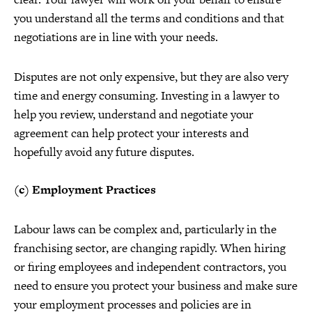
you understand all the terms and conditions and that
negotiations are in line with your needs.
Disputes are not only expensive, but they are also very
time and energy consuming. Investing in a lawyer to
help you review, understand and negotiate your
agreement can help protect your interests and
hopefully avoid any future disputes.
(c) Employment Practices
Labour laws can be complex and, particularly in the
franchising sector, are changing rapidly. When hiring
or firing employees and independent contractors, you
need to ensure you protect your business and make sure
your employment processes and policies are in