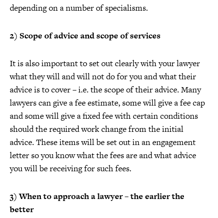
depending on a number of specialisms.
2) Scope of advice and scope of services
It is also important to set out clearly with your lawyer
what they will and will not do for you and what their
advice is to cover – i.e. the scope of their advice. Many
lawyers can give a fee estimate, some will give a fee cap
and some will give a fixed fee with certain conditions
should the required work change from the initial
advice. These items will be set out in an engagement
letter so you know what the fees are and what advice
you will be receiving for such fees.
3) When to approach a lawyer – the earlier the
better