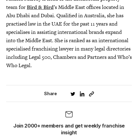
team for
Bird & Bird
’s Middle East offices located in
Abu Dhabi and Dubai. Qualified in Australia, she has
practised law in the UAE for the past 11 years and
specialises in assisting international brands expand
into the Middle East. She is ranked as an international
specialised franchising lawyer in many legal directories
including Legal 500, Chambers and Partners and Who’s
Who Legal.
Share
Join 2000+ members and get weekly franchise
insight