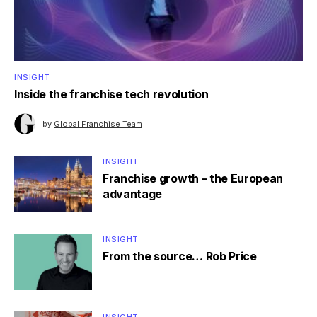
INSIGHT
Inside the franchise tech revolution
by
Global Franchise Team
INSIGHT
Franchise growth – the European
advantage
INSIGHT
From the source… Rob Price