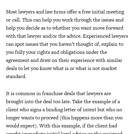
Most lawyers and law firms offer a free initial meeting
or call. This can help you work through the issues and
help you decide as to whether you want move forward
with that lawyer and/or the advice. Experienced lawyers
can spot issues that you haven’t thought of, explain to
you fully your rights and obligations under the
agreement and draw on their experience with similar
deals to let you know what is or what is not market
standard.
It is common in franchise deals that lawyers are
brought into the deal too late. Take the example of a
client who signs a binding letter of intent but who no
longer wants to proceed (this happens more than you
would expect). With this example, if the client had
sought immediate initial legal advice on the unsigned