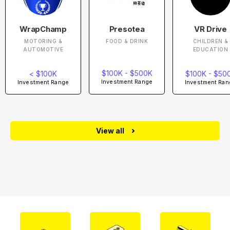
WrapChamp
Presotea
VR Drive
MOTORING &
FOOD & DRINK
CHILDREN &
AUTOMOTIVE
EDUCATION
$100K - $500K
< $100K
$100K - $50
Investment Range
Investment Range
Investment Ran
View all