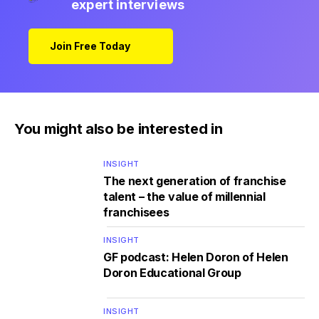
expert interviews
Join Free Today
You might also be interested in
INSIGHT
The next generation of franchise
talent – the value of millennial
franchisees
INSIGHT
GF podcast: Helen Doron of Helen
Doron Educational Group
INSIGHT