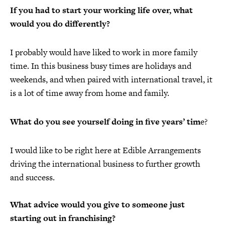
If you had to start your working life over, what
would you do differently?
I probably would have liked to work in more family
time. In this business busy times are holidays and
weekends, and when paired with international travel, it
is a lot of time away from home and family.
What do you see yourself doing in five years’ tim
e?
I would like to be right here at Edible Arrangements
driving the international business to further growth
and success.
What advice would you give to someone just
starting out in franchising?