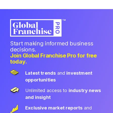
Start making informed business
decisions.
Join Global Franchise Pro for free
today.
Latest trends
and
investment
opportunities
Unlimited access to
industry news
and insight
Exclusive market reports
and