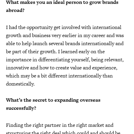
What makes you an ideal person to grow brands
abroad?
I had the opportunity get involved with international
growth and business very earlier in my career and was
able to help launch several brands internationally and
be part of their growth. I learned early on the
importance in differentiating yourself, being relevant,
innovative and how to create value and experience,
which may be a bit different internationally than
domestically.
What’s the secret to expanding overseas
successfully?
Finding the right partner in the right market and
structuring the right deal which could and should be