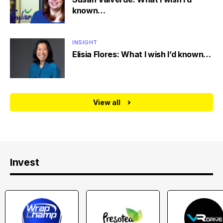
known…
INSIGHT
Elisia Flores: What I wish I’d known…
View all
Invest