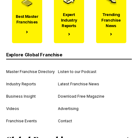
Expert
Trending
Best Master
Industry
Franchise
Franchises
Reports
News
Explore Global Franchise
Master Franchise Directory
Listen to our Podcast
Industry Reports
Latest Franchise News
Business Insight
Download Free Magazine
Videos
Advertising
Franchise Events
Contact