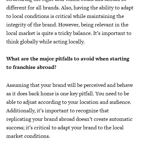
different for all brands. Also, having the ability to adapt
to local conditions is critical while maintaining the
integrity of the brand. However, being relevant in the
local market is quite a tricky balance. It’s important to
think globally while acting locally.
What are the major pitfalls to avoid when starting
to franchise abroad?
Assuming that your brand will be perceived and behave
as it does back home is one key pitfall. You need to be
able to adjust according to your location and audience.
Additionally, it’s important to recognize that
replicating your brand abroad doesn’t create automatic
success; it’s critical to adapt your brand to the local
market conditions.