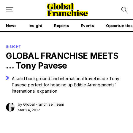
News
Insight
Reports
Events
Opportunities
INSIGHT
GLOBAL FRANCHISE MEETS
… Tony Pavese
A solid background and international travel made Tony
Pavese perfect for heading up Edible Arrangements’
international expansion
by
Global Franchise Team
Mar 24, 2017