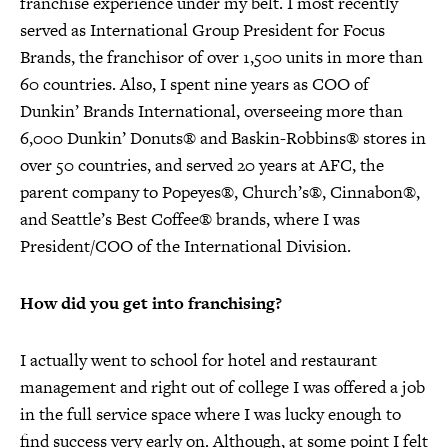
franchise experience under my belt. I most recently
served as International Group President for Focus
Brands, the franchisor of over 1,500 units in more than
60 countries. Also, I spent nine years as COO of
Dunkin’ Brands International, overseeing more than
6,000 Dunkin’ Donuts® and Baskin-Robbins® stores in
over 50 countries, and served 20 years at AFC, the
parent company to Popeyes®, Church’s®, Cinnabon®,
and Seattle’s Best Coffee® brands, where I was
President/COO of the International Division.
How did you get into franchising?
I actually went to school for hotel and restaurant
management and right out of college I was offered a job
in the full service space where I was lucky enough to
find success very early on. Although, at some point I felt