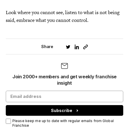
Look where you cannot see, listen to what is not being
said, embrace what you cannot control.
Share
Join 2000+ members and get weekly franchise
insight
Subscribe
Please keep me up to date with regular emails from Global
Franchise