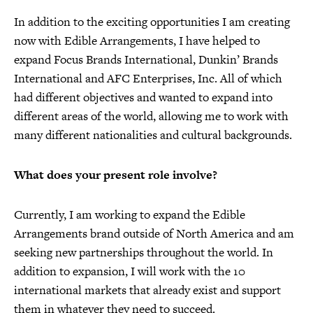
In addition to the exciting opportunities I am creating
now with Edible Arrangements, I have helped to
expand Focus Brands International, Dunkin’ Brands
International and AFC Enterprises, Inc. All of which
had different objectives and wanted to expand into
different areas of the world, allowing me to work with
many different nationalities and cultural backgrounds.
What does your present role involve?
Currently, I am working to expand the Edible
Arrangements brand outside of North America and am
seeking new partnerships throughout the world. In
addition to expansion, I will work with the 10
international markets that already exist and support
them in whatever they need to succeed.