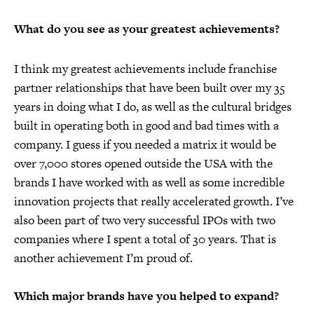
What do you see as your greatest achievements?
I think my greatest achievements include franchise
partner relationships that have been built over my 35
years in doing what I do, as well as the cultural bridges
built in operating both in good and bad times with a
company. I guess if you needed a matrix it would be
over 7,000 stores opened outside the USA with the
brands I have worked with as well as some incredible
innovation projects that really accelerated growth. I’ve
also been part of two very successful IPOs with two
companies where I spent a total of 30 years. That is
another achievement I’m proud of.
Which major brands have you helped to expand?