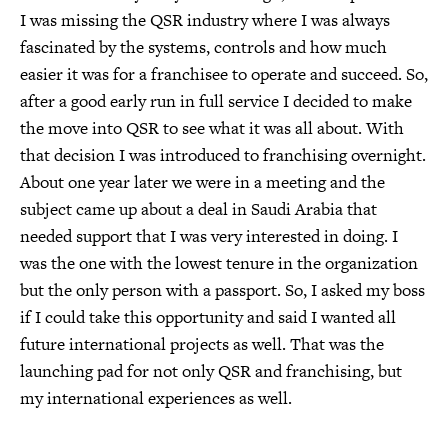
I was missing the QSR industry where I was always
fascinated by the systems, controls and how much
easier it was for a franchisee to operate and succeed. So,
after a good early run in full service I decided to make
the move into QSR to see what it was all about. With
that decision I was introduced to franchising overnight.
About one year later we were in a meeting and the
subject came up about a deal in Saudi Arabia that
needed support that I was very interested in doing. I
was the one with the lowest tenure in the organization
but the only person with a passport. So, I asked my boss
if I could take this opportunity and said I wanted all
future international projects as well. That was the
launching pad for not only QSR and franchising, but
my international experiences as well.