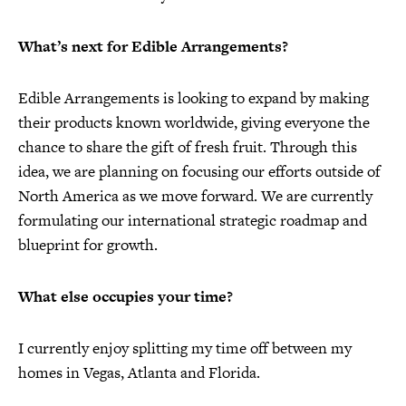
What’s next for Edible Arrangements?
Edible Arrangements is looking to expand by making
their products known worldwide, giving everyone the
chance to share the gift of fresh fruit. Through this
idea, we are planning on focusing our efforts outside of
North America as we move forward. We are currently
formulating our international strategic roadmap and
blueprint for growth.
What else occupies your time?
I currently enjoy splitting my time off between my
homes in Vegas, Atlanta and Florida.