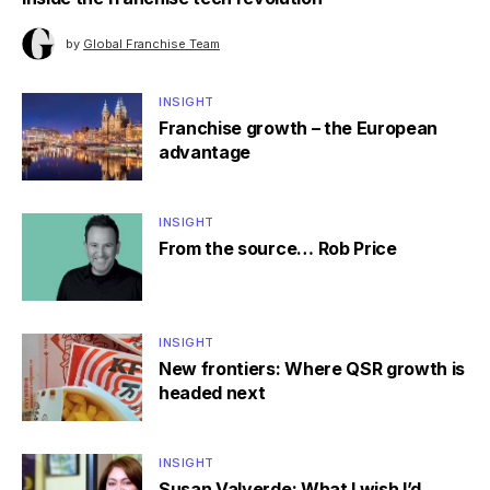
by
Global Franchise Team
INSIGHT
Franchise growth – the European
advantage
INSIGHT
From the source… Rob Price
INSIGHT
New frontiers: Where QSR growth is
headed next
INSIGHT
Susan Valverde: What I wish I’d