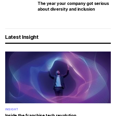
The year your company got serious
about diversity and inclusion
Latest Insight
INSIGHT
Inside the franchise tech revolution