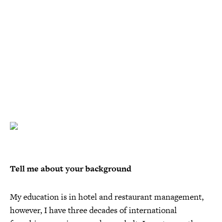
Tell me about your background
My education is in hotel and restaurant management,
however, I have three decades of international