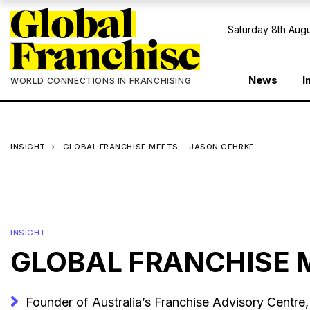
Saturday 8th Augu
News
I
WORLD CONNECTIONS IN FRANCHISING
INSIGHT
GLOBAL FRANCHISE MEETS… JASON GEHRKE
INSIGHT
GLOBAL FRANCHISE 
Founder of Australia’s Franchise Advisory Centre, 