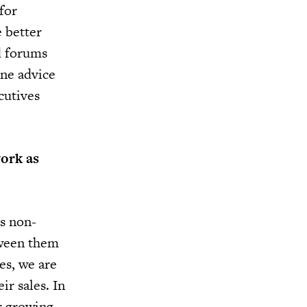
for
e better
d forums
ine advice
cutives
work as
as non-
tween them
es, we are
ir sales. In
r growing