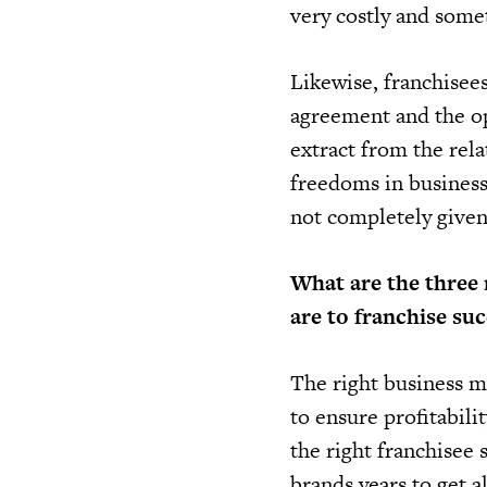
very costly and some
Likewise, franchisees
agreement and the op
extract from the rela
freedoms in business
not completely given 
What are the three 
are to franchise suc
The right business mo
to ensure profitabili
the right franchisee 
brands years to get al