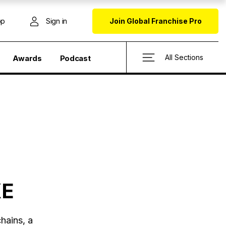
op
Sign in
Join Global Franchise Pro
All Sections
Awards
Podcast
KE
hains, a