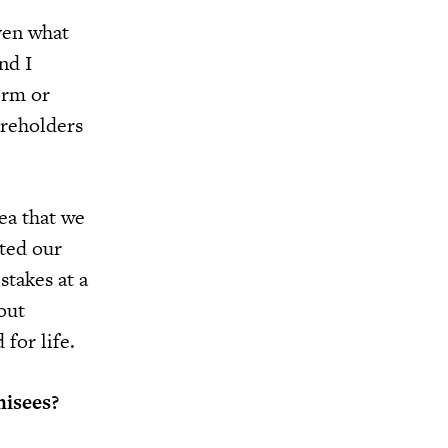
even what
nd I
orm or
areholders
ea that we
rted our
stakes at a
out
for life.
hisees?