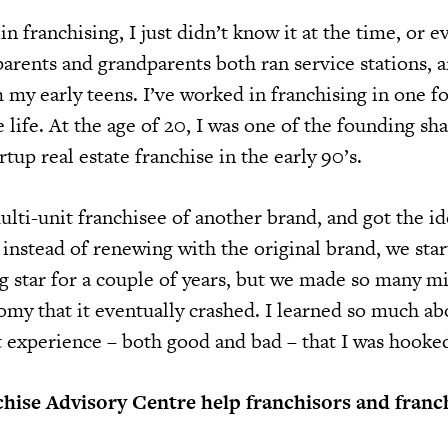
in franchising, I just didn’t know it at the time, or 
arents and grandparents both ran service stations, a
 my early teens. I’ve worked in franchising in one f
life. At the age of 20, I was one of the founding sh
rtup real estate franchise in the early 90’s.
ulti-unit franchisee of another brand, and got the id
o instead of renewing with the original brand, we sta
g star for a couple of years, but we made so many mi
omy that it eventually crashed. I learned so much ab
 experience – both good and bad – that I was hooked 
hise Advisory Centre help franchisors and franc