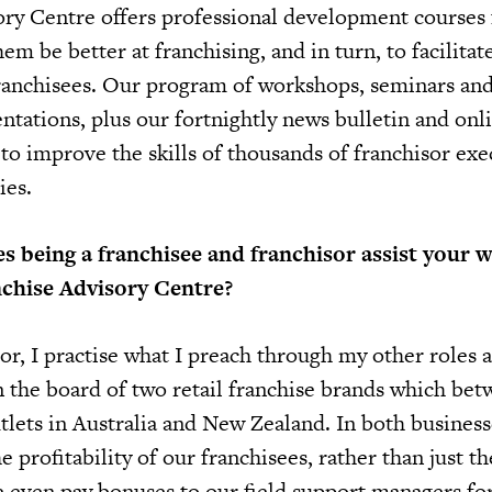
ry Centre offers professional development courses 
em be better at franchising, and in turn, to facilitat
franchisees. Our program of workshops, seminars an
ntations, plus our fortnightly news bulletin and onl
 to improve the skills of thousands of franchisor exe
ies.
 being a franchisee and franchisor assist your 
nchise Advisory Centre?
or, I practise what I preach through my other roles 
n the board of two retail franchise brands which be
tlets in Australia and New Zealand. In both business
 profitability of our franchisees, rather than just the
e even pay bonuses to our field support managers fo