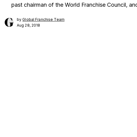
past chairman of the World Franchise Council, and 
by
Global Franchise Team
Aug 28, 2018