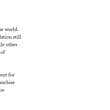
he world.
ation still
ile other
 of
ent for
ranchise
 be