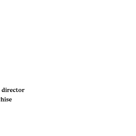
 director
chise