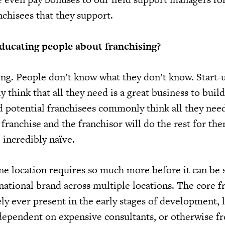
anchisees that they support.
ducating people about franchising?
ing. People don’t know what they don’t know. Start-
think that all they need is a great business to build
d potential franchisees commonly think all they need
franchise and the franchisor will do the rest for th
e incredibly naïve.
one location requires so much more before it can be 
rnational brand across multiple locations. The core f
ely ever present in the early stages of development, 
 dependent on expensive consultants, or otherwise f