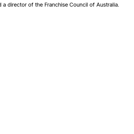
a director of the Franchise Council of Australia.