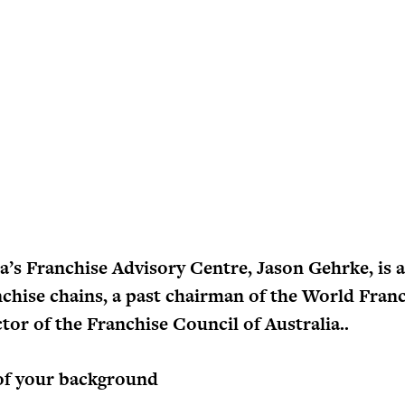
a’s Franchise Advisory Centre, Jason Gehrke, is a
nchise chains, a past chairman of the World Fran
tor of the Franchise Council of Australia..
of your background