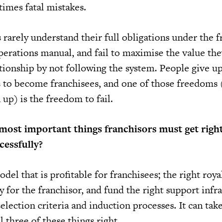
times fatal mistakes.
 rarely understand their full obligations under the f
erations manual, and fail to maximise the value the
tionship by not following the system. People give up
 to become franchisees, and one of those freedoms 
up) is the freedom to fail.
most important things franchisors must get right
cessfully?
del that is profitable for franchisees; the right roy
ty for the franchisor, and fund the right support infr
selection criteria and induction processes. It can ta
l three of these things right