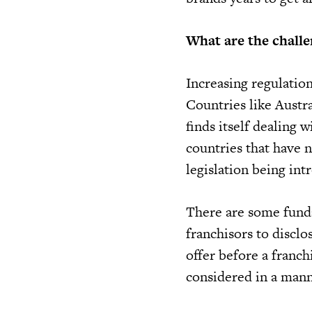
What are the challe
Increasing regulation
Countries like Austra
finds itself dealing 
countries that have 
legislation being int
There are some funda
franchisors to discl
offer before a franch
considered in a mann