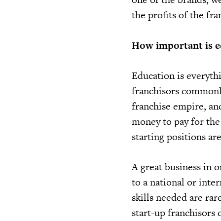
the profits of the fr
How important is e
Education is everyth
franchisors commonly 
franchise empire, an
money to pay for the 
starting positions ar
A great business in 
to a national or inte
skills needed are rar
start-up franchisors