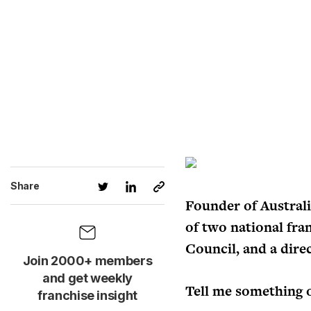
Share
Founder of Australi
of two national fra
Council, and a direc
Join 2000+ members
and get weekly
Tell me something 
franchise insight