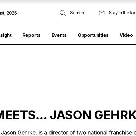
Search
Stay in the lo
st, 2026
nsight
Reports
Events
Opportunities
Video
MEETS… JASON GEHR
Jason Gehrke, is a director of two national franchise c