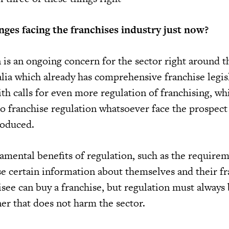
nges facing the franchises industry just now?
 is an ongoing concern for the sector right around t
lia which already has comprehensive franchise legisl
with calls for even more regulation of franchising, wh
no franchise regulation whatsoever face the prospect
roduced.
mental benefits of regulation, such as the requirem
ose certain information about themselves and their f
isee can buy a franchise, but regulation must always
er that does not harm the sector.