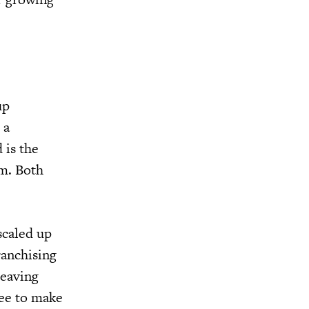
up
 a
 is the
em. Both
scaled up
ranchising
leaving
ree to make