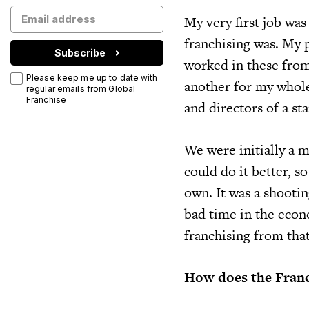
My very first job was 
franchising was. My p
Subscribe
worked in these from
Please keep me up to date with
another for my whole 
regular emails from Global
Franchise
and directors of a sta
We were initially a m
could do it better, s
own. It was a shootin
bad time in the econ
franchising from that
How does the Franc