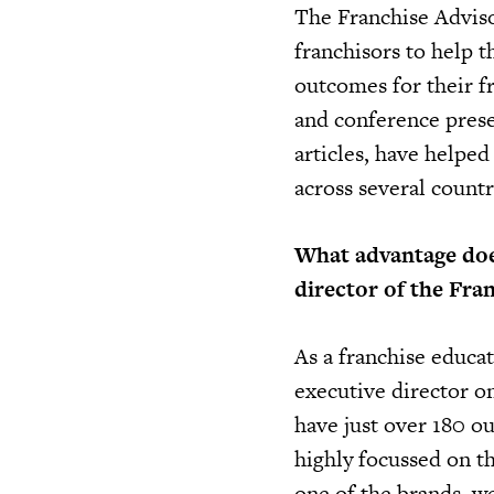
The Franchise Adviso
franchisors to help th
outcomes for their 
and conference prese
articles, have helped
across several countr
What advantage does
director of the Fra
As a franchise educat
executive director o
have just over 180 ou
highly focussed on the
one of the brands, w