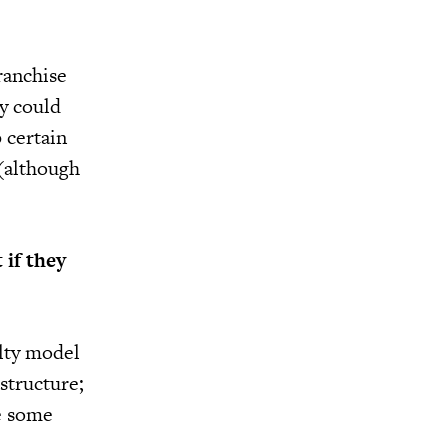
ranchise
y could
 certain
(although
 if they
alty model
astructure;
ke some