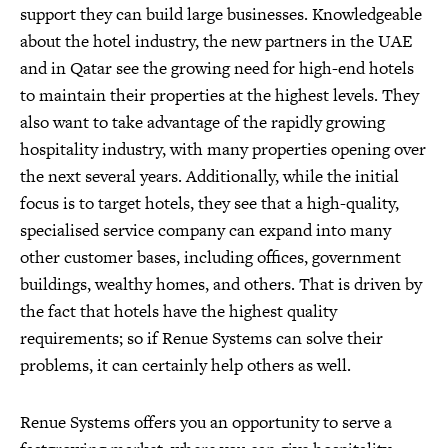
support they can build large businesses. Knowledgeable
about the hotel industry, the new partners in the UAE
and in Qatar see the growing need for high-end hotels
to maintain their properties at the highest levels. They
also want to take advantage of the rapidly growing
hospitality industry, with many properties opening over
the next several years. Additionally, while the initial
focus is to target hotels, they see that a high-quality,
specialised service company can expand into many
other customer bases, including offices, government
buildings, wealthy homes, and others. That is driven by
the fact that hotels have the highest quality
requirements; so if Renue Systems can solve their
problems, it can certainly help others as well.
Renue Systems offers you an opportunity to serve a