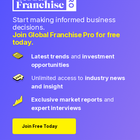
Start making informed business
decisions.
Join Global Franchise Pro for free
today.
Latest trends
and
investment
opportunities
Unlimited access to
industry news
and insight
Exclusive market reports
and
expert interviews
Join Free Today