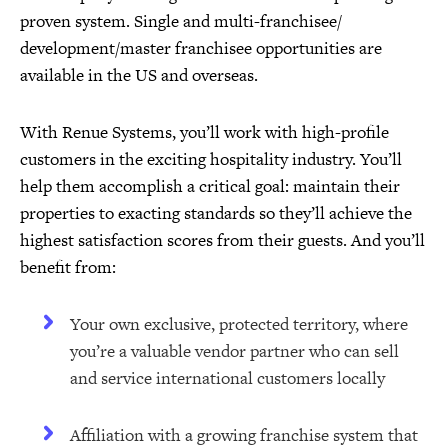
proven system. Single and multi-franchisee/
development/master franchisee opportunities are
available in the US and overseas.
With Renue Systems, you’ll work with high-profile
customers in the exciting hospitality industry. You’ll
help them accomplish a critical goal: maintain their
properties to exacting standards so they’ll achieve the
highest satisfaction scores from their guests. And you’ll
benefit from:
Your own exclusive, protected territory, where
you’re a valuable vendor partner who can sell
and service international customers locally
Affiliation with a growing franchise system that