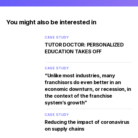
You might also be interested in
CASE STUDY
TUTOR DOCTOR: PERSONALIZED
EDUCATION TAKES OFF
CASE STUDY
“Unlike most industries, many
franchisors do even better in an
economic downturn, or recession, in
the context of the franchise
system’s growth”
CASE STUDY
Reducing the impact of coronavirus
on supply chains