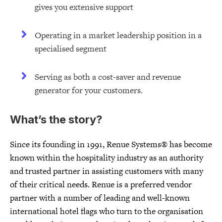
gives you extensive support
Operating in a market leadership position in a
specialised segment
Serving as both a cost-saver and revenue
generator for your customers.
What’s the story?
Since its founding in 1991, Renue Systems® has become
known within the hospitality industry as an authority
and trusted partner in assisting customers with many
of their critical needs. Renue is a preferred vendor
partner with a number of leading and well-known
international hotel flags who turn to the organisation