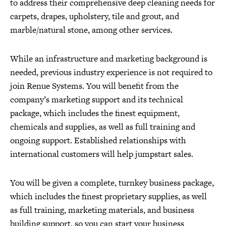
to address their comprehensive deep cleaning needs for
carpets, drapes, upholstery, tile and grout, and
marble/natural stone, among other services.
While an infrastructure and marketing background is
needed, previous industry experience is not required to
join Renue Systems. You will benefit from the
company’s marketing support and its technical
package, which includes the finest equipment,
chemicals and supplies, as well as full training and
ongoing support. Established relationships with
international customers will help jumpstart sales.
You will be given a complete, turnkey business package,
which includes the finest proprietary supplies, as well
as full training, marketing materials, and business
building support, so you can start your business