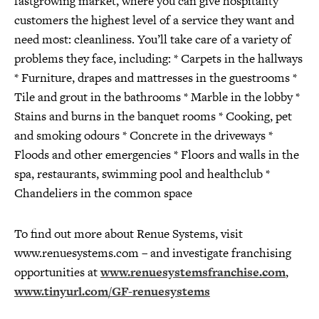
fastgrowing market, where you can give hospitality
customers the highest level of a service they want and
need most: cleanliness. You’ll take care of a variety of
problems they face, including: * Carpets in the hallways
* Furniture, drapes and mattresses in the guestrooms *
Tile and grout in the bathrooms * Marble in the lobby *
Stains and burns in the banquet rooms * Cooking, pet
and smoking odours * Concrete in the driveways *
Floods and other emergencies * Floors and walls in the
spa, restaurants, swimming pool and healthclub *
Chandeliers in the common space
To find out more about Renue Systems, visit
www.renuesystems.com – and investigate franchising
opportunities at
www.renuesystemsfranchise.com
,
www.tinyurl.com/GF-renuesystems