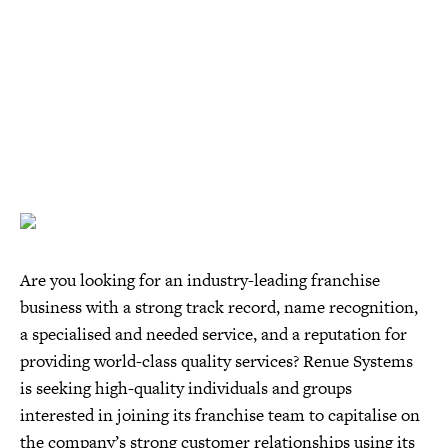
Are you looking for an industry-leading franchise
business with a strong track record, name recognition,
a specialised and needed service, and a reputation for
providing world-class quality services? Renue Systems
is seeking high-quality individuals and groups
interested in joining its franchise team to capitalise on
the company’s strong customer relationships using its