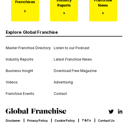
Franchises
Reports
News
Explore Global Franchise
Master Franchise Directory
Listen to our Podcast
Industry Reports
Latest Franchise News
Business Insight
Download Free Magazine
Videos
Advertising
Franchise Events
Contact
T&Cs
Disclamer
Privacy Policy
Cookie Policy
Contact Us