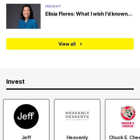
INSIGHT
Elisia Flores: What I wish I’d known…
View all
Invest
Jeff
Heavenly
Chuck E. Che