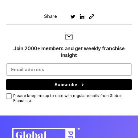
Share
Join 2000+ members and get weekly franchise
insight
Subscribe
Please keep me up to date with regular emails from Global
Franchise