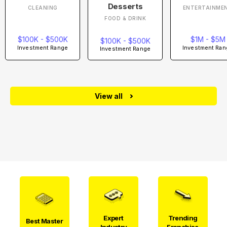
Desserts
CLEANING
ENTERTAINME
FOOD & DRINK
$100K - $500K
$1M - $5M
$100K - $500K
Investment Range
Investment Ran
Investment Range
View all
Expert
Trending
Best Master
Industry
Franchise