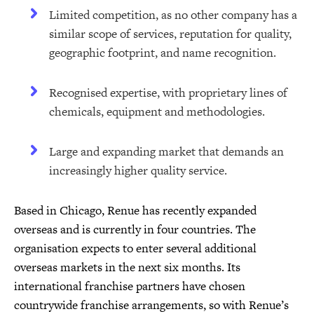
Limited competition, as no other company has a
similar scope of services, reputation for quality,
geographic footprint, and name recognition.
Recognised expertise, with proprietary lines of
chemicals, equipment and methodologies.
Large and expanding market that demands an
increasingly higher quality service.
Based in Chicago, Renue has recently expanded
overseas and is currently in four countries. The
organisation expects to enter several additional
overseas markets in the next six months. Its
international franchise partners have chosen
countrywide franchise arrangements, so with Renue’s