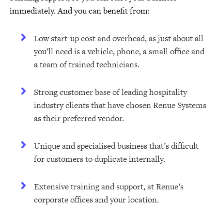
immediately. And you can benefit from:
Low start-up cost and overhead, as just about all
you’ll need is a vehicle, phone, a small office and
a team of trained technicians.
Strong customer base of leading hospitality
industry clients that have chosen Renue Systems
as their preferred vendor.
Unique and specialised business that’s difficult
for customers to duplicate internally.
Extensive training and support, at Renue’s
corporate offices and your location.