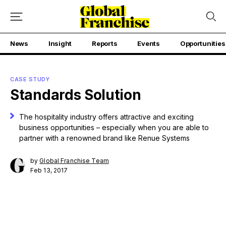
News
Insight
Reports
Events
Opportunities
CASE STUDY
Standards Solution
The hospitality industry offers attractive and exciting
business opportunities – especially when you are able to
partner with a renowned brand like Renue Systems
by
Global Franchise Team
Feb 13, 2017