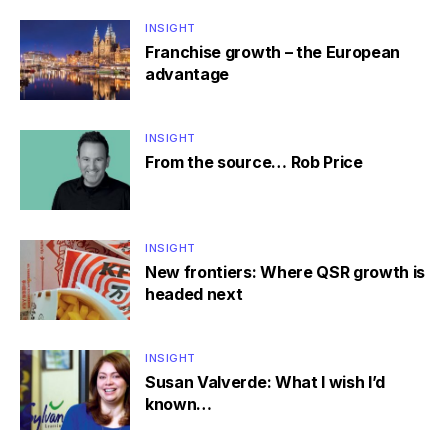
INSIGHT
Franchise growth – the European
advantage
INSIGHT
From the source… Rob Price
INSIGHT
New frontiers: Where QSR growth is
headed next
INSIGHT
Susan Valverde: What I wish I’d
known…