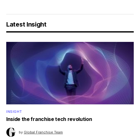
Latest Insight
INSIGHT
Inside the franchise tech revolution
by
Global Franchise Team