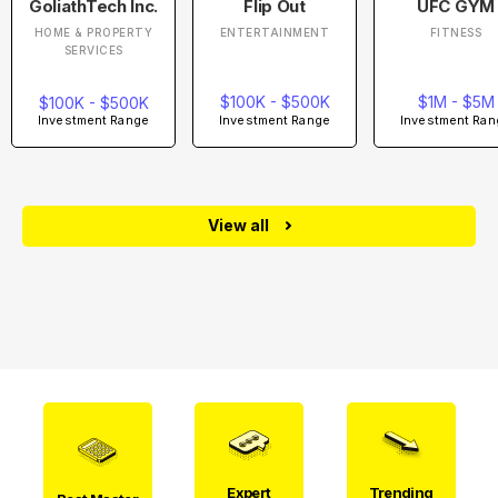
GoliathTech Inc.
Flip Out
UFC GYM
HOME & PROPERTY
ENTERTAINMENT
FITNESS
SERVICES
$100K - $500K
$1M - $5M
$100K - $500K
Investment Range
Investment Ran
Investment Range
View all
Expert
Trending