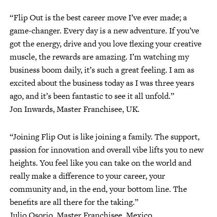
“Flip Out is the best career move I’ve ever made; a
game-changer. Every day is a new adventure. If you’ve
got the energy, drive and you love flexing your creative
muscle, the rewards are amazing. I’m watching my
business boom daily, it’s such a great feeling. I am as
excited about the business today as I was three years
ago, and it’s been fantastic to see it all unfold.”
Jon Inwards, Master Franchisee, UK.
“Joining Flip Out is like joining a family. The support,
passion for innovation and overall vibe lifts you to new
heights. You feel like you can take on the world and
really make a difference to your career, your
community and, in the end, your bottom line. The
benefits are all there for the taking.”
Julio Osorio, Master Franchisee, Mexico.