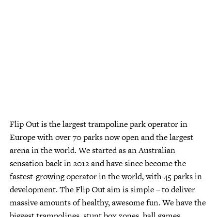
Flip Out is the largest trampoline park operator in
Europe with over 70 parks now open and the largest
arena in the world. We started as an Australian
sensation back in 2012 and have since become the
fastest-growing operator in the world, with 45 parks in
development. The Flip Out aim is simple – to deliver
massive amounts of healthy, awesome fun. We have the
biggest trampolines, stunt box zones, ball games,