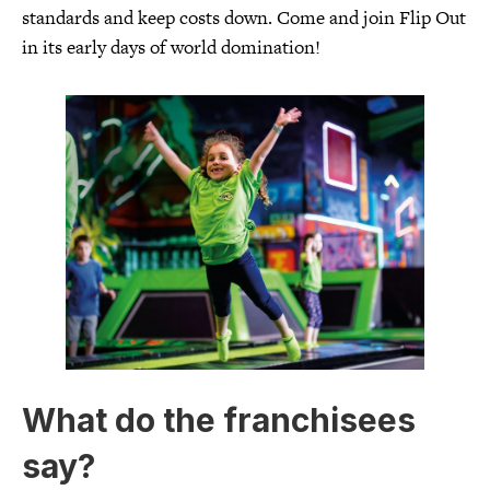
standards and keep costs down. Come and join Flip Out
in its early days of world domination!
What do the franchisees
say?