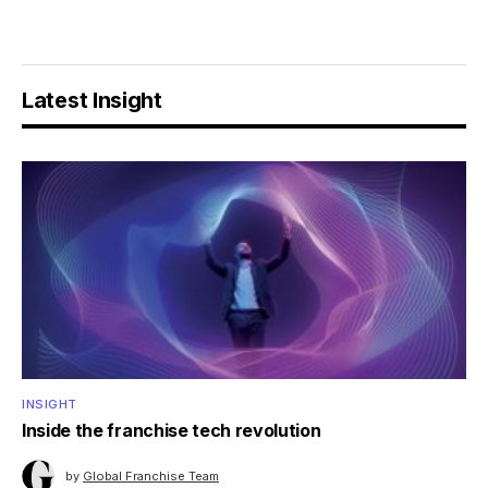
Latest Insight
INSIGHT
Inside the franchise tech revolution
by
Global Franchise Team