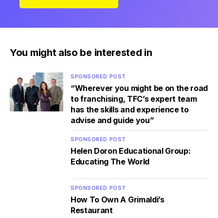
You might also be interested in
SPONSORED POST
“Wherever you might be on the road
to franchising, TFC’s expert team
has the skills and experience to
advise and guide you”
SPONSORED POST
Helen Doron Educational Group:
Educating The World
SPONSORED POST
How To Own A Grimaldi’s
Restaurant