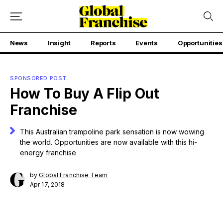
News
Insight
Reports
Events
Opportunities
SPONSORED POST
How To Buy A Flip Out
Franchise
This Australian trampoline park sensation is now wowing
the world. Opportunities are now available with this hi-
energy franchise
by
Global Franchise Team
Apr 17, 2018