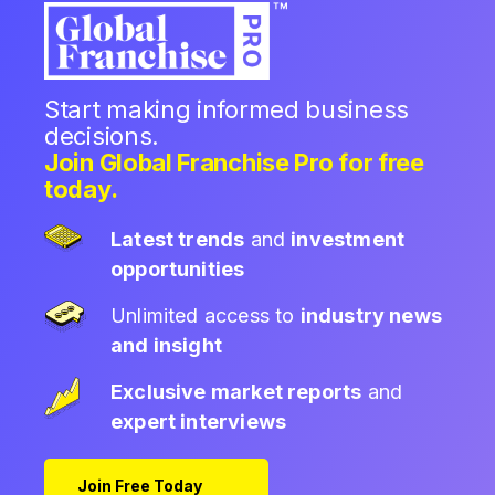
Start making informed business
decisions.
Join Global Franchise Pro for free
today.
Latest trends
and
investment
opportunities
Unlimited access to
industry news
and insight
Exclusive market reports
and
expert interviews
Join Free Today