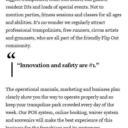
resident DJs and loads of special events. Not to
mention parties, fitness sessions and classes for all ages
and abilities. It’s no wonder we regularly attract
professional trampolinists, free runners, circus artists
and gymnasts, who are all part of the friendly Flip Out
community.
“Innovation and safety are #1.”
The operational manuals, marketing and business plan
clearly show you the way to operate properly and so
keep your trampoline park crowded every day of the
week. Our POS system, online booking, waiver system
and souvenirs will make the best experience of this
business for the franchisee and its customers.