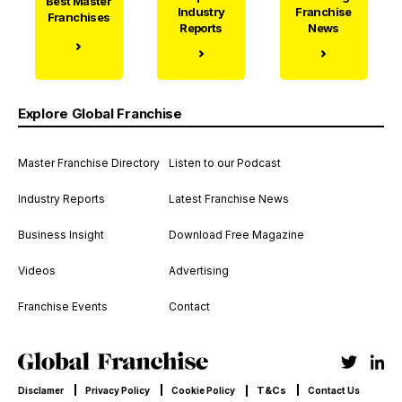
Best Master
Industry
Franchise
Franchises
Reports
News
Explore Global Franchise
Master Franchise Directory
Listen to our Podcast
Industry Reports
Latest Franchise News
Business Insight
Download Free Magazine
Videos
Advertising
Franchise Events
Contact
T&Cs
Disclamer
Privacy Policy
Cookie Policy
Contact Us