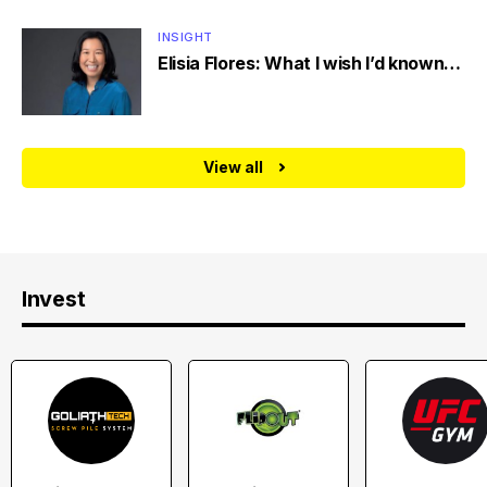
INSIGHT
Elisia Flores: What I wish I’d known…
View all
Invest