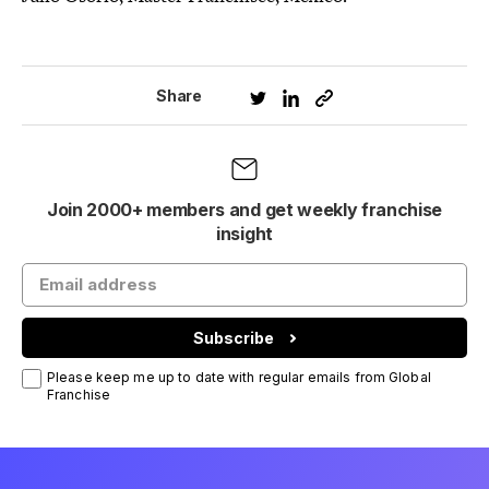
Share
Join 2000+ members and get weekly franchise
insight
Subscribe
Please keep me up to date with regular emails from Global
Franchise