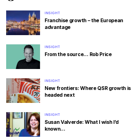
INSIGHT
Franchise growth – the European
advantage
INSIGHT
From the source… Rob Price
INSIGHT
New frontiers: Where QSR growth is
headed next
INSIGHT
Susan Valverde: What I wish I’d
known…