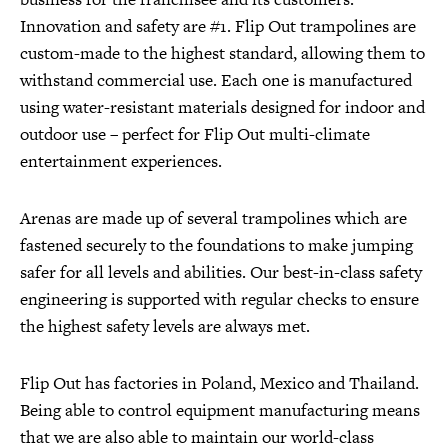
Innovation and safety are #1. Flip Out trampolines are
custom-made to the highest standard, allowing them to
withstand commercial use. Each one is manufactured
using water-resistant materials designed for indoor and
outdoor use – perfect for Flip Out multi-climate
entertainment experiences.
Arenas are made up of several trampolines which are
fastened securely to the foundations to make jumping
safer for all levels and abilities. Our best-in-class safety
engineering is supported with regular checks to ensure
the highest safety levels are always met.
Flip Out has factories in Poland, Mexico and Thailand.
Being able to control equipment manufacturing means
that we are also able to maintain our world-class