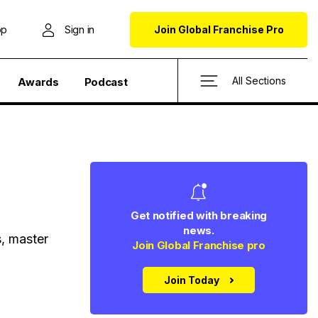
op
Sign in
Join Global Franchise Pro
All Sections
Awards
Podcast
Get notified with breaking
news.
s, master
Join Global Franchise pro
Join Today