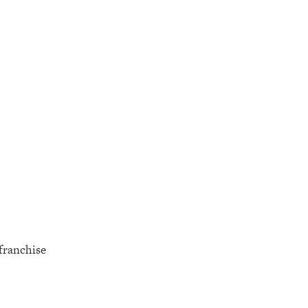
 franchise