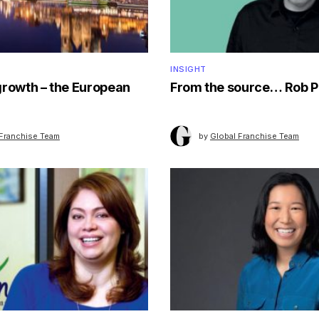
INSIGHT
growth – the European
From the source… Rob P
 Franchise Team
by
Global Franchise Team