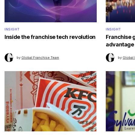
INSIGHT
INSIGHT
Inside the franchise tech revolution
Franchise 
advantage
by
Global Franchise Team
by
Global