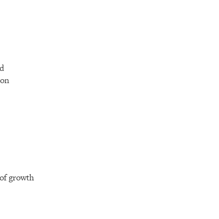
nd
ion
 of growth