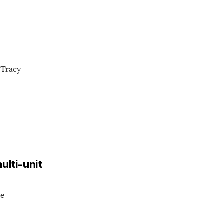
 Tracy
ulti-unit
he