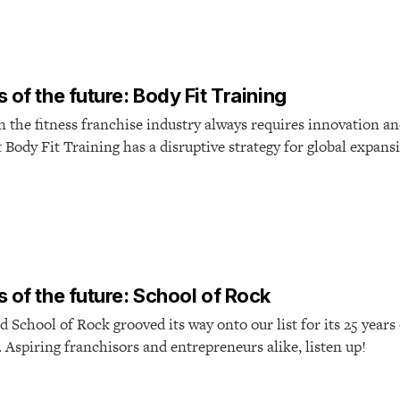
 of the future: Body Fit Training
n the fitness franchise industry always requires innovation a
 Body Fit Training has a disruptive strategy for global expans
 of the future: School of Rock
d School of Rock grooved its way onto our list for its 25 years
 Aspiring franchisors and entrepreneurs alike, listen up!