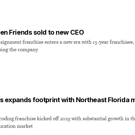
en Friends sold to new CEO
signment franchise enters a new era with 15-year franchisee,
sing the company
 expands footprint with Northeast Florida m
coding franchise kicked off 2023 with substantial growth in t
ducation market