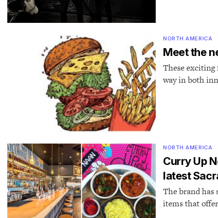
NORTH AMERICA
Meet the n
These exciting 
way in both inn
NORTH AMERICA
Curry Up N
latest Sac
The brand has s
items that offe