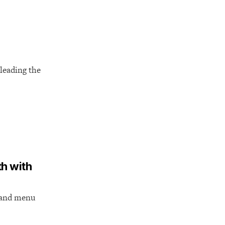
leading the
th with
s and menu