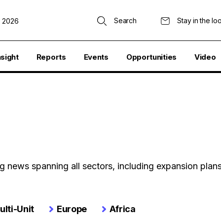
Search
Stay in the lo
, 2026
nsight
Reports
Events
Opportunities
Video
ing news spanning all sectors, including expansion plan
ulti-Unit
Europe
Africa