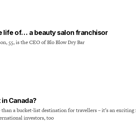
e life of… a beauty salon franchisor
on, 55, is the CEO of Blo Blow Dry Bar
 in Canada?
han a bucket-list destination for travellers – it’s an exciting
ternational investors, too