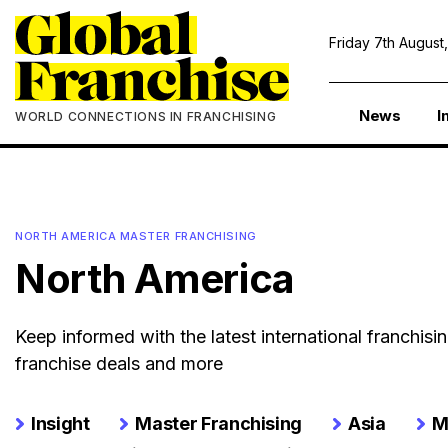
Friday 7th August
News
I
WORLD CONNECTIONS IN FRANCHISING
NORTH AMERICA MASTER FRANCHISING
North America
Keep informed with the latest international franchis
franchise deals and more
Insight
Master Franchising
Asia
M