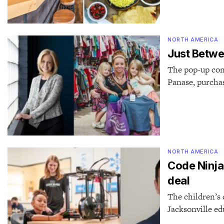
NORTH AMERICA
Just Betwe
The pop-up con
Panase, purcha
NORTH AMERICA
Code Ninjas
deal
The children’s 
Jacksonville e