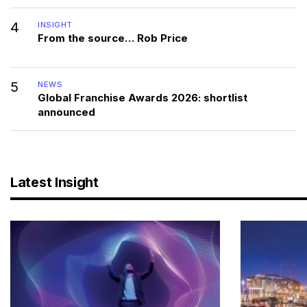
4
INSIGHT
From the source… Rob Price
5
NEWS
Global Franchise Awards 2026: shortlist
announced
Latest Insight