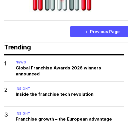
Previous Page
Trending
1
NEWS
Global Franchise Awards 2026 winners
announced
2
INSIGHT
Inside the franchise tech revolution
3
INSIGHT
Franchise growth – the European advantage