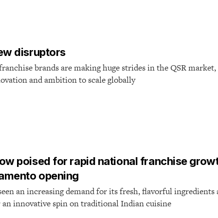
ew disruptors
franchise brands are making huge strides in the QSR market, 
ovation and ambition to scale globally
ow poised for rapid national franchise grow
ramento opening
een an increasing demand for its fresh, flavorful ingredient
r an innovative spin on traditional Indian cuisine