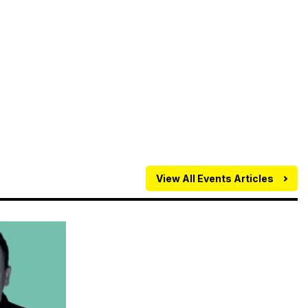
View All Events Articles