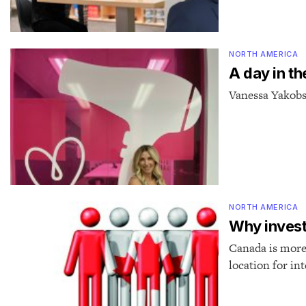
NORTH AMERICA
A day in th
Vanessa Yakobs
NORTH AMERICA
Why invest
Canada is more t
location for in