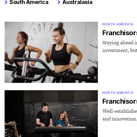
South America
Australasia
NORTH AMERICA
Franchisors
Staying ahead i
investment, but
NORTH AMERICA
Franchisors
Well-establishe
and innovation.