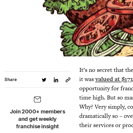
It’s no secret that t
it was
valued at $17
Share
opportunity for franc
time high. But so ma
Why? Very simply, c
Join 2000+ members
dramatically so – ove
and get weekly
their services or pro
franchise insight