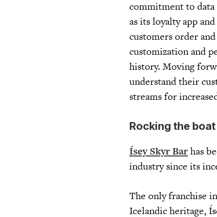
commitment to data an
as its loyalty app an
customers order and p
customization and pe
history. Moving forwa
understand their cus
streams for increased
Rocking the boat
Ísey Skyr Bar
has be
industry since its inc
The only franchise i
Icelandic heritage, 