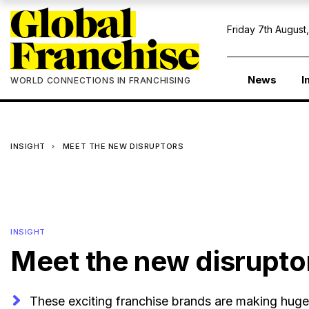
Friday 7th August
News
I
WORLD CONNECTIONS IN FRANCHISING
INSIGHT
MEET THE NEW DISRUPTORS
INSIGHT
Meet the new disrupto
These exciting franchise brands are making huge 