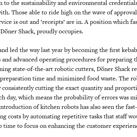
n to the sustainability and environmental credentials
ith. Those able to ride high on the wave of approval
vice is out and ‘receipts’ are in. A position which fa
, Döner Shack, proudly occupies.
brand led the way last year by becoming the first keba
s and advanced operating procedures for preparing t
gning state-of-the-art robotic cutters, Döner Shack 
 preparation time and minimized food waste. The ro
 consistently cutting the exact quantity and proport
ch day, which means the probability of errors was mi
ntroduction of kitchen robots has also seen the fast
g costs by automating repetitive tasks that staff wo
p time to focus on enhancing the customer experien