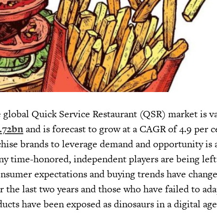
he global Quick Service Restaurant (QSR) market is va
3.72bn
and is forecast to grow at a CAGR of 4.9 per c
hise brands to leverage demand and opportunity is a
ny time-honored, independent players are being left
onsumer expectations and buying trends have change
r the last two years and those who have failed to ada
ducts have been exposed as dinosaurs in a digital age