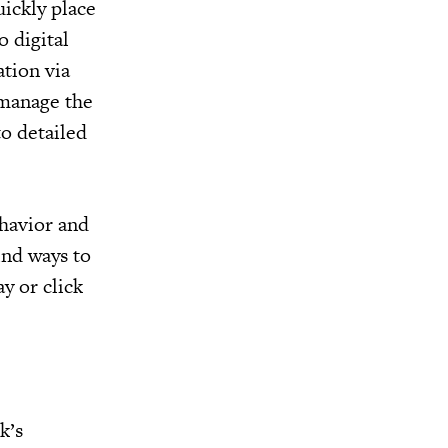
ickly place
 digital
tion via
 manage the
to detailed
ehavior and
ind ways to
y or click
k’s