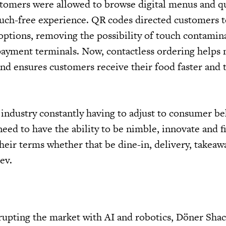
stomers were allowed to browse digital menus and qu
ouch-free experience. QR codes directed customers to
tions, removing the possibility of touch contamina
ayment terminals. Now, contactless ordering helps
 and ensures customers receive their food faster and 
 industry constantly having to adjust to consumer b
eed to have the ability to be nimble, innovate and f
eir terms whether that be dine-in, delivery, takeawa
ev.
rupting the market with AI and robotics, Döner Shac