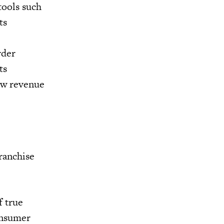
tools such
ts
rder
ts
new revenue
ranchise
f true
onsumer