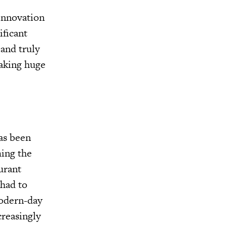
 innovation
ificant
 and truly
making huge
has been
ming the
urant
 had to
modern-day
reasingly