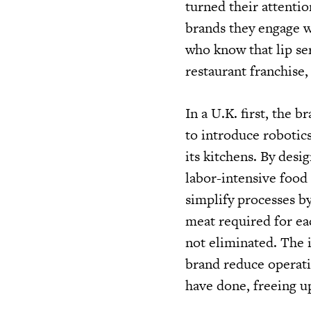
turned their attentio
brands they engage w
who know that lip ser
restaurant franchise
In a U.K. first, the 
to introduce robotic
its kitchens. By desi
labor-intensive food
simplify processes by
meat required for ea
not eliminated. The i
brand reduce operatin
have done, freeing u