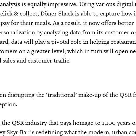
alysis is equally impressive. Using various digital 
d click & collect, Döner Shack is able to capture how i
ay for their meals. As a result, it now offers better
rsonalization by analyzing data from its customer o
rd, data will play a pivotal role in helping restauran
tomers on a greater level, which in turn will open 
 sales and customer traffic.
en disrupting the ‘traditional’ make-up of the QSR f
eption.
n the QSR industry that pays homage to 1,100 years o
Ísey Skyr Bar is redefining what the modern, urban c