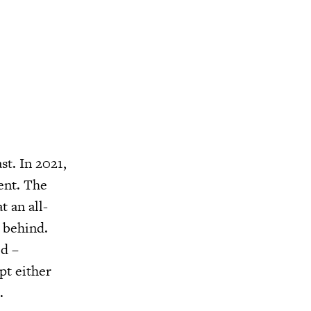
st. In 2021,
ent. The
t an all-
 behind.
d –
pt either
.