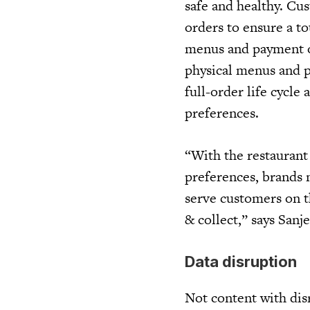
safe and healthy. Cu
orders to ensure a t
menus and payment op
physical menus and p
full-order life cycle
preferences.
“With the restaurant
preferences, brands n
serve customers on th
& collect,” says Sanje
Data disruption
Not content with dis