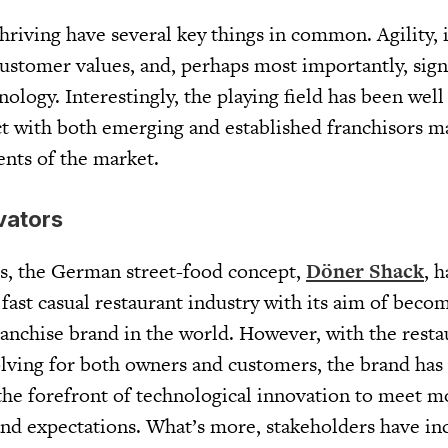
thriving have several key things in common. Agility,
ustomer values, and, perhaps most importantly, sign
ology. Interestingly, the playing field has been well
ect with both emerging and established franchisors 
ents of the market.
vators
rs, the German street-food concept,
Döner Shack
, 
 fast casual restaurant industry with its aim of beco
nchise brand in the world. However, with the resta
olving for both owners and customers, the brand has
 the forefront of technological innovation to meet 
d expectations. What’s more, stakeholders have inc