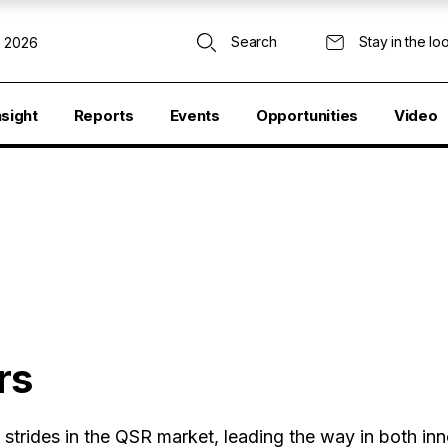
Search
Stay in the lo
, 2026
nsight
Reports
Events
Opportunities
Video
rs
strides in the QSR market, leading the way in both in