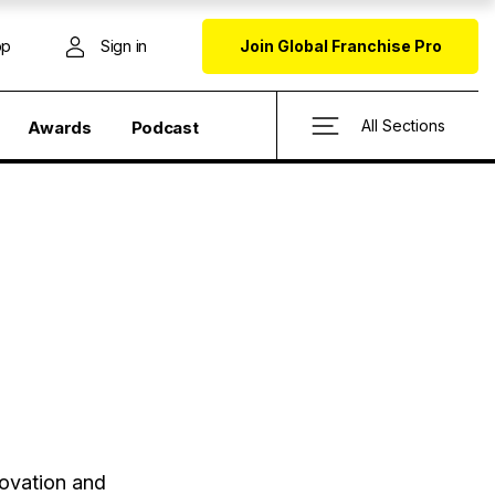
op
Sign in
Join Global Franchise Pro
All Sections
Awards
Podcast
novation and