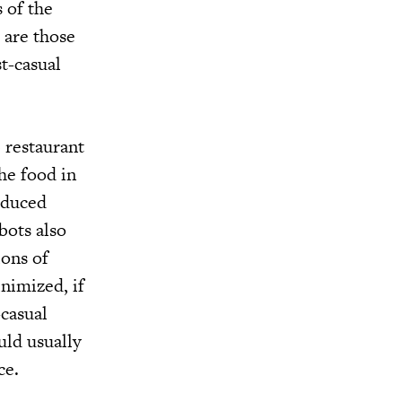
 of the
 are those
st-casual
b restaurant
he food in
reduced
bots also
ions of
nimized, if
-casual
uld usually
ce.