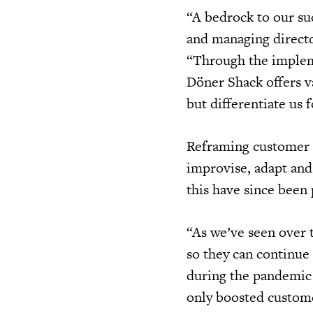
“A bedrock to our suc
and managing direct
“Through the impleme
Döner Shack offers v
but differentiate us 
Reframing customer 
improvise, adapt an
this have since bee
“As we’ve seen over t
so they can continue 
during the pandemic 
only boosted custom