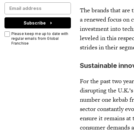
The brands that are 
a renewed focus on c
Subscribe
investment into techn
Please keep me up to date with
leveled in this resp
regular emails from Global
Franchise
strides in their segm
Sustainable inno
For the past two yea
disrupting the U.K.’s
number one kebab fra
sector constantly ev
ensure it remains at
consumer demands an