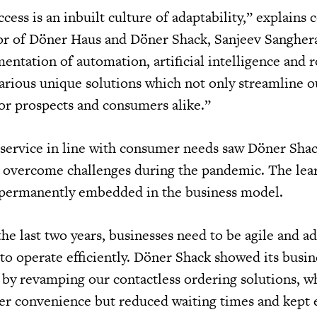
cess is an inbuilt culture of adaptability,” explains
or of Döner Haus and Döner Shack, Sanjeev Sangher
ntation of automation, artificial intelligence and r
arious unique solutions which not only streamline o
for prospects and consumers alike.”
service in line with consumer needs saw Döner Sha
d overcome challenges during the pandemic. The lea
n permanently embedded in the business model.
he last two years, businesses need to be agile and a
to operate efficiently. Döner Shack showed its busine
by revamping our contactless ordering solutions, w
er convenience but reduced waiting times and kept