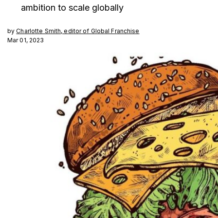
ambition to scale globally
by
Charlotte Smith, editor of Global Franchise
Mar 01, 2023