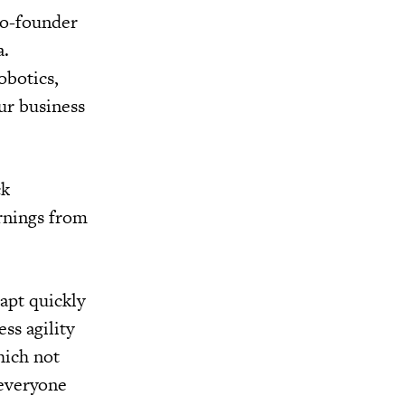
 co-founder
a.
obotics,
ur business
ck
rnings from
dapt quickly
ss agility
hich not
 everyone