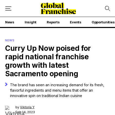
News
Insight
Reports
Events
Opportunities
NEWS
Curry Up Now poised for
rapid national franchise
growth with latest
Sacramento opening
The brand has seen an increasing demand for its fresh,
flavorful ingredients and menu items that offer an
innovative spin on traditional Indian cuisine
by
Viktoria Y
Feb 14, 2023