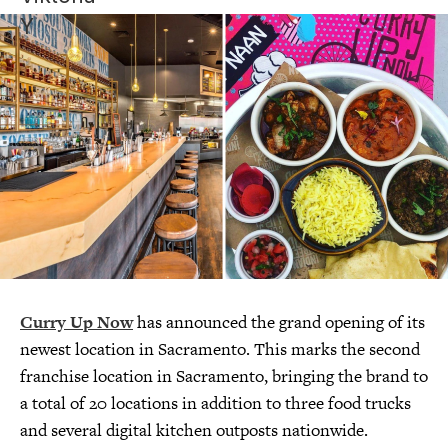
Curry Up Now
has announced the grand opening of its
newest location in Sacramento. This marks the second
franchise location in Sacramento, bringing the brand to
a total of 20 locations in addition to three food trucks
and several digital kitchen outposts nationwide.