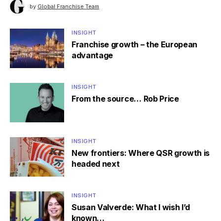
by
Global Franchise Team
INSIGHT
Franchise growth – the European
advantage
INSIGHT
From the source… Rob Price
INSIGHT
New frontiers: Where QSR growth is
headed next
INSIGHT
Susan Valverde: What I wish I’d
known…