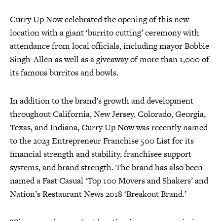
Curry Up Now celebrated the opening of this new
location with a giant ‘burrito cutting’ ceremony with
attendance from local officials, including mayor Bobbie
Singh-Allen as well as a giveaway of more than 1,000 of
its famous burritos and bowls.
In addition to the brand’s growth and development
throughout California, New Jersey, Colorado, Georgia,
Texas, and Indiana, Curry Up Now was recently named
to the 2023 Entrepreneur Franchise 500 List for its
financial strength and stability, franchisee support
systems, and brand strength. The brand has also been
named a Fast Casual ‘Top 100 Movers and Shakers’ and
Nation’s Restaurant News 2018 ‘Breakout Brand.’