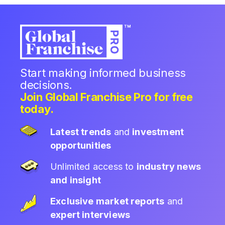
Start making informed business
decisions.
Join Global Franchise Pro for free
today.
Latest trends
and
investment
opportunities
Unlimited access to
industry news
and insight
Exclusive market reports
and
expert interviews