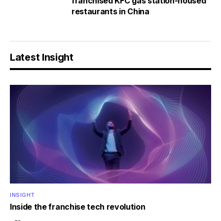
franchised KFC gas station-housed
restaurants in China
Latest Insight
INSIGHT
Inside the franchise tech revolution