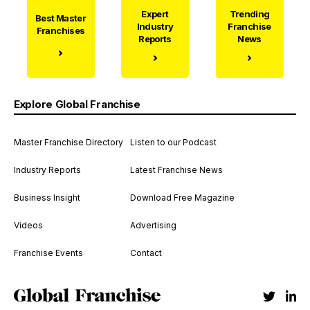
Expert
Trending
Best Master
Industry
Franchise
Franchises
Reports
News
Explore Global Franchise
Master Franchise Directory
Listen to our Podcast
Industry Reports
Latest Franchise News
Business Insight
Download Free Magazine
Videos
Advertising
Franchise Events
Contact