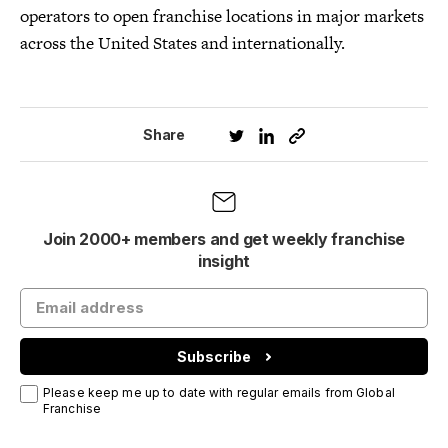
operators to open franchise locations in major markets
across the United States and internationally.
Share
Join 2000+ members and get weekly franchise
insight
Subscribe
Please keep me up to date with regular emails from Global
Franchise