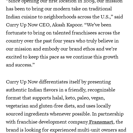
“Since opening our first location in 2009, our mission
has been to bring our modern take on traditional
Indian cuisine to neighborhoods across the U.S.,” said
Curry Up Now CEO, Akash Kapoor. “We’ve been
fortunate to bring on talented franchisees across the
country over the past four years who truly believe in
our mission and embody our brand ethos and we’re
excited to keep this pace as we continue this growth
and success.”
Curry Up Now differentiates itself by presenting
authentic Indian flavors in a friendly, recognizable
format that supports halal, keto, paleo, vegan,
vegetarian and gluten-free diets, and uses locally
sourced ingredients whenever possible. In partnership
with franchise development company
Fransmart
, the
brand is looking for experienced multi-unit owners and