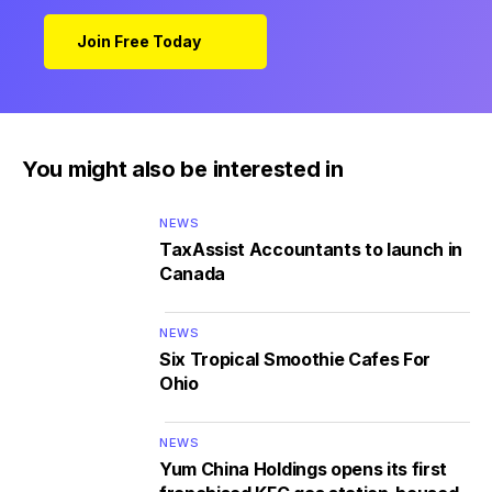
Join Free Today
You might also be interested in
NEWS
TaxAssist Accountants to launch in
Canada
NEWS
Six Tropical Smoothie Cafes For
Ohio
NEWS
Yum China Holdings opens its first