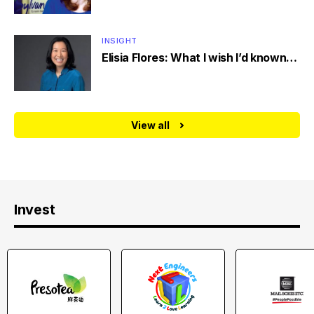
INSIGHT
Elisia Flores: What I wish I’d known…
View all
Invest