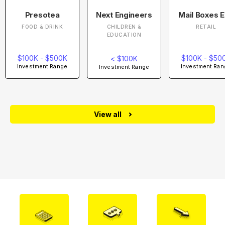
Presotea
Next Engineers
Mail Boxes E
FOOD & DRINK
CHILDREN &
RETAIL
EDUCATION
$100K - $500K
$100K - $50
< $100K
Investment Range
Investment Ran
Investment Range
View all