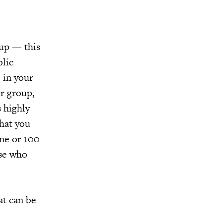
oup — this
blic
 in your
or group,
 highly
that you
one or 100
ose who
at can be