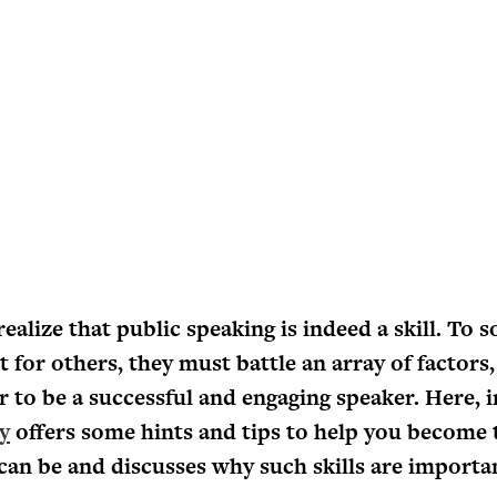
alize that public speaking is indeed a skill. To s
 for others, they must battle an array of factors,
er to be a successful and engaging speaker. Here, 
y
offers some hints and tips to help you become 
can be and discusses why such skills are importa