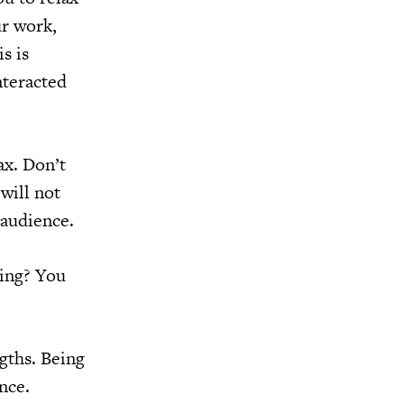
ur work,
s is
nteracted
ax. Don’t
will not
 audience.
king? You
ngths. Being
nce.