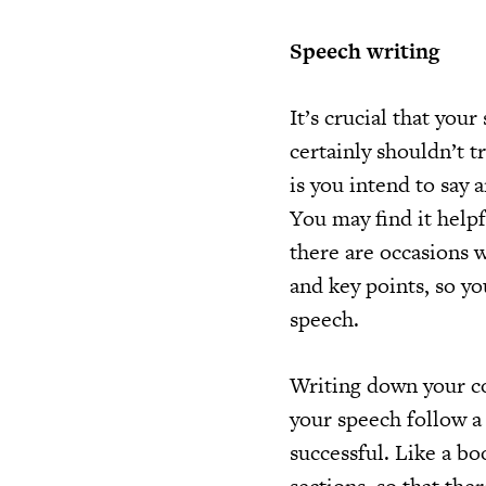
Speech writing
It’s crucial that you
certainly shouldn’t t
is you intend to say 
You may find it helpf
there are occasions 
and key points, so yo
speech.
Writing down your co
your speech follow a
successful. Like a bo