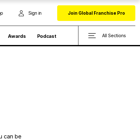
op
Sign in
Join Global Franchise Pro
All Sections
Awards
Podcast
ou can be