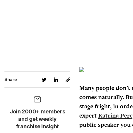
Share
Many people don’t re
comes naturally. But
stage fright, in ord
Join 2000+ members
expert
Katrina Perc
and get weekly
public speaker you 
franchise insight