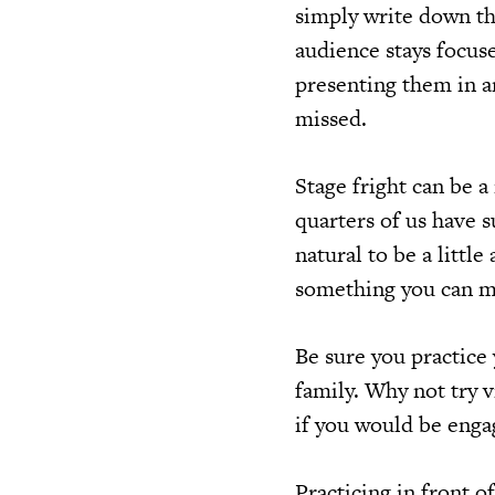
simply write down th
audience stays focus
presenting them in a
missed.
Stage fright can be a 
quarters of us have s
natural to be a littl
something you can ma
Be sure you practice 
family. Why not try v
if you would be enga
Practicing in front o