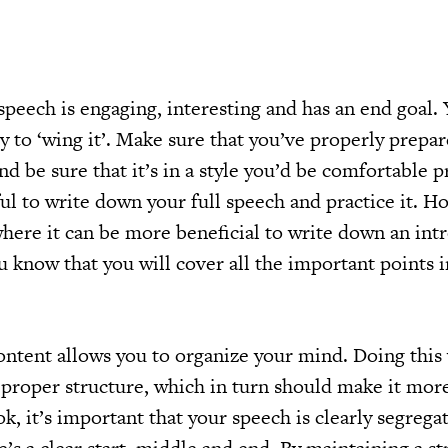
r speech is engaging, interesting and has an end goal.
ry to ‘wing it’. Make sure that you’ve properly prepar
and be sure that it’s in a style you’d be comfortable p
ul to write down your full speech and practice it. H
where it can be more beneficial to write down an int
u know that you will cover all the important points 
ntent allows you to organize your mind. Doing this 
 proper structure, which in turn should make it mor
ok, it’s important that your speech is clearly segrega