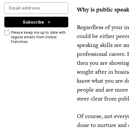
Why is public spea
Subscribe
Regardless of your in
Please keep me up to date with
could be either peers,
regular emails from Global
Franchise
speaking skills are 
professional career. 
then you are showing 
sought after in busin
know what you are do
people and are more 
steer clear from publ
Of course, not every
done to nurture and 