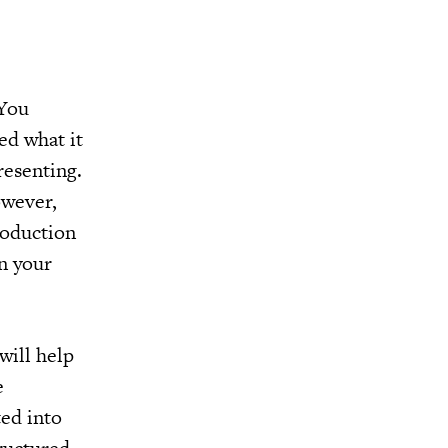
 You
ed what it
resenting.
owever,
roduction
in your
will help
e
ted into