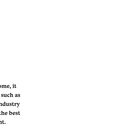
ome, it
 such as
industry
the best
nt.