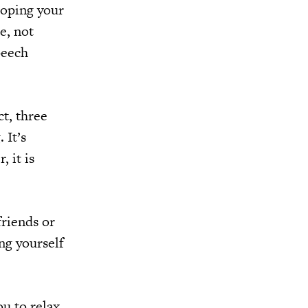
hoping your
e, not
peech
ct, three
 It’s
 it is
friends or
ng yourself
ou to relax