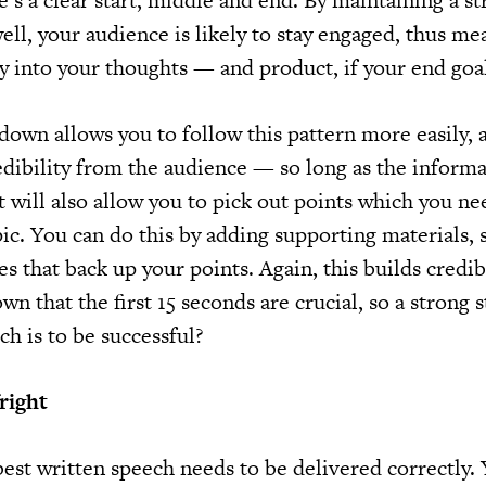
re’s a clear start, middle and end. By maintaining a s
ll, your audience is likely to stay engaged, thus me
y into your thoughts — and product, if your end goal 
down allows you to follow this pattern more easily, 
edibility from the audience — so long as the informa
It will also allow you to pick out points which you ne
ic. You can do this by adding supporting materials, 
es that back up your points. Again, this builds credibi
n that the first 15 seconds are crucial, so a strong st
ch is to be successful?
right
est written speech needs to be delivered correctly. 