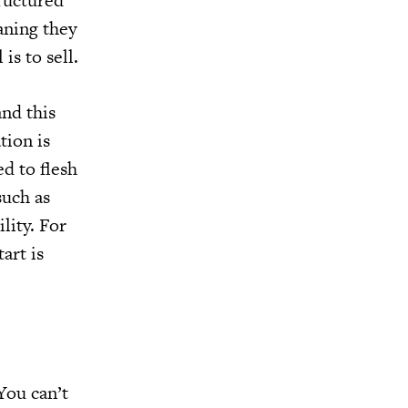
tructured
aning they
is to sell.
and this
tion is
ed to flesh
such as
lity. For
art is
You can’t