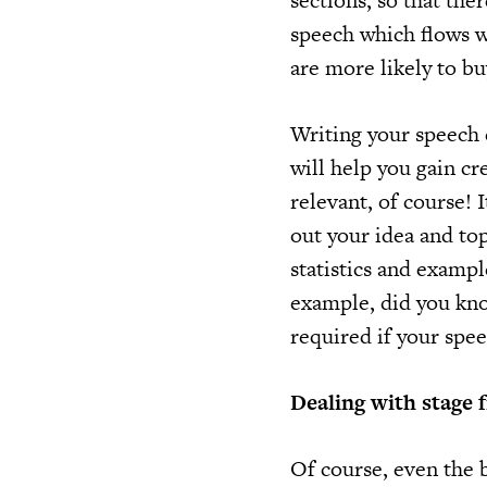
sections, so that the
speech which flows we
are more likely to bu
Writing your speech 
will help you gain cr
relevant, of course! 
out your idea and top
statistics and exampl
example, did you know
required if your spee
Dealing with stage f
Of course, even the b