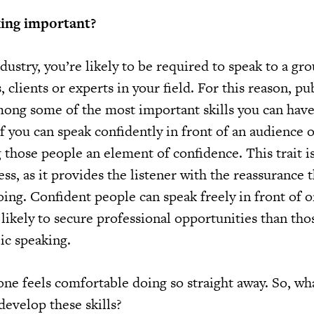
king important?
dustry, you’re likely to be required to speak to a gr
 clients or experts in your field. For this reason, pu
among some of the most important skills you can have
If you can speak confidently in front of an audience 
those people an element of confidence. This trait is
ess, as it provides the listener with the reassurance 
ing. Confident people can speak freely in front of 
likely to secure professional opportunities than th
ic speaking.
one feels comfortable doing so straight away. So, wh
develop these skills?