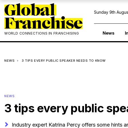
Sunday 9th Augus
News
I
WORLD CONNECTIONS IN FRANCHISING
NEWS
3 TIPS EVERY PUBLIC SPEAKER NEEDS TO KNOW
NEWS
3 tips every public sp
Industry expert Katrina Percy offers some hints 