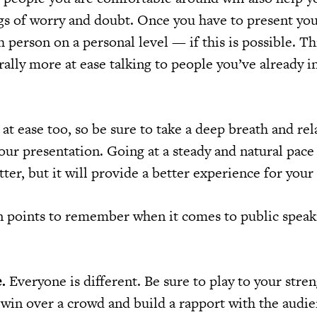
ngs of worry and doubt. Once you have to present yo
 person on a personal level — if this is possible. Thi
ally more at ease talking to people you’ve already i
l at ease too, so be sure to take a deep breath and rel
our presentation. Going at a steady and natural pace 
tter, but it will provide a better experience for your
n points to remember when it comes to public spea
.
Everyone is different. Be sure to play to your stre
 win over a crowd and build a rapport with the audie