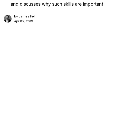
and discusses why such skills are important
by
James Fell
Apr 09, 2019