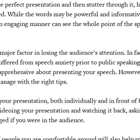
e perfect presentation and then stutter through it, 
ed. While the words may be powerful and informativ
n engaging manner can see the whole point of the s
major factor in losing the audience’s attention. In fa
uffered from speech anxiety prior to public speaking.
e apprehensive about presenting your speech. However,
nage with the right tips.
your presentation, both individually and in front of 
ideoing your presentation and watching it back, aski
ged if you were in the audience.
f people you are comfortable around will also help y