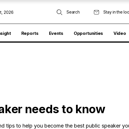
Search
Stay in the lo
t, 2026
nsight
Reports
Events
Opportunities
Video
eaker needs to know
and tips to help you become the best public speaker y