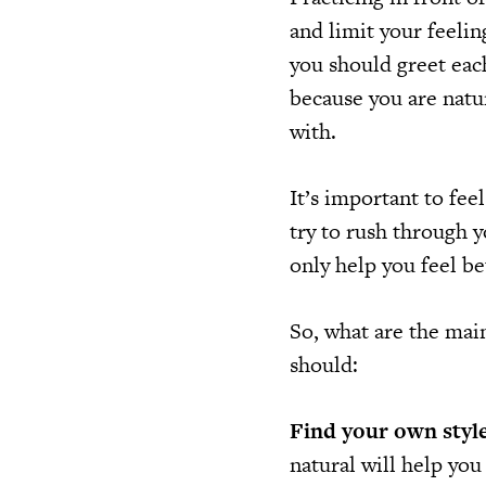
and limit your feeli
you should greet each
because you are natur
with.
It’s important to fee
try to rush through y
only help you feel be
So, what are the mai
should:
Find your own style
natural will help you