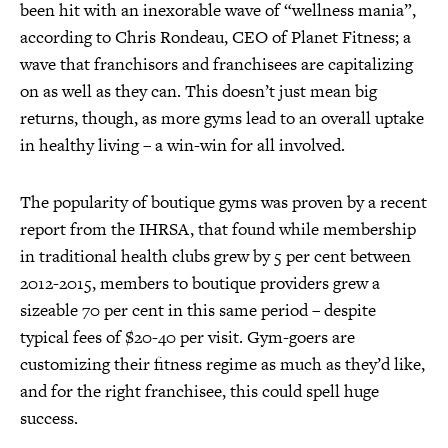
been hit with an inexorable wave of “wellness mania”,
according to Chris Rondeau, CEO of Planet Fitness; a
wave that franchisors and franchisees are capitalizing
on as well as they can. This doesn’t just mean big
returns, though, as more gyms lead to an overall uptake
in healthy living – a win-win for all involved.
The popularity of boutique gyms was proven by a recent
report from the IHRSA, that found while membership
in traditional health clubs grew by 5 per cent between
2012-2015, members to boutique providers grew a
sizeable 70 per cent in this same period – despite
typical fees of $20-40 per visit. Gym-goers are
customizing their fitness regime as much as they’d like,
and for the right franchisee, this could spell huge
success.