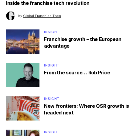
Inside the franchise tech revolution
by
Global Franchise Team
INSIGHT
Franchise growth – the European
advantage
INSIGHT
From the source… Rob Price
INSIGHT
New frontiers: Where QSR growth is
headed next
INSIGHT