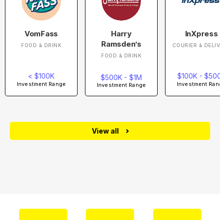
VomFass
Harry
InXpress
Ramsden’s
FOOD & DRINK
COURIER & DELI
FOOD & DRINK
< $100K
$100K - $50
$500K - $1M
Investment Range
Investment Ran
Investment Range
View all