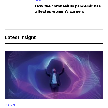
NEWS
How the coronavirus pandemic has
affected women’s careers
Latest Insight
INSIGHT