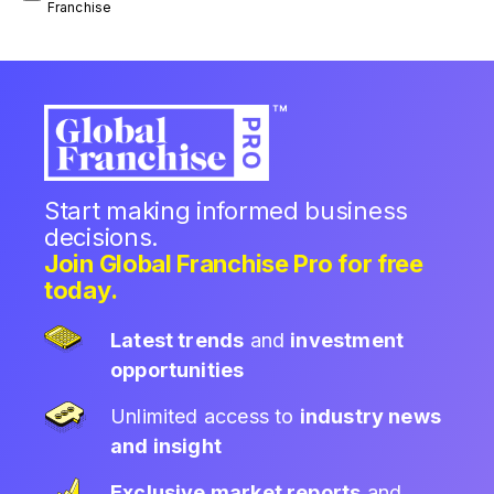
Franchise
Start making informed business
decisions.
Join Global Franchise Pro for free
today.
Latest trends
and
investment
opportunities
Unlimited access to
industry news
and insight
Exclusive market reports
and