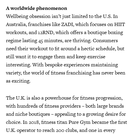
A worldwide phenomenon
Wellbeing obsession isn’t just limited to the U.S. In
Australia, franchises like ZADI, which focuses on HIIT
workouts, and 12RND, which offers a boutique boxing
regime lasting 45 minutes, are thriving. Consumers
need their workout to fit around a hectic schedule, but
still want it to engage them and keep exercise
interesting. With bespoke experiences maintaining
variety, the world of fitness franchising has never been
as exciting.
The U.K. is also a powerhouse for fitness progression,
with hundreds of fitness providers – both large brands
and niche boutiques – appealing to a growing desire for
choice. In 2018, fitness titan Pure Gym became the first
U.K. operator to reach 200 clubs, and one in every