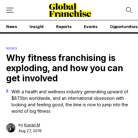
News
Insight
Reports
Events
Opportunities
NEWS
Why fitness franchising is
exploding, and how you can
get involved
With a health and wellness industry generating upward of
$87.5bn worldwide, and an international obsession with
looking and feeling good, the time is now to jump into the
world of big fitness
by
Kieran M
Aug 27, 2019