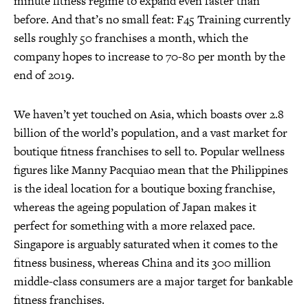
minute fitness regime to expand even faster than
before. And that’s no small feat: F45 Training currently
sells roughly 50 franchises a month, which the
company hopes to increase to 70-80 per month by the
end of 2019.
We haven’t yet touched on Asia, which boasts over 2.8
billion of the world’s population, and a vast market for
boutique fitness franchises to sell to. Popular wellness
figures like Manny Pacquiao mean that the Philippines
is the ideal location for a boutique boxing franchise,
whereas the ageing population of Japan makes it
perfect for something with a more relaxed pace.
Singapore is arguably saturated when it comes to the
fitness business, whereas China and its 300 million
middle-class consumers are a major target for bankable
fitness franchises.