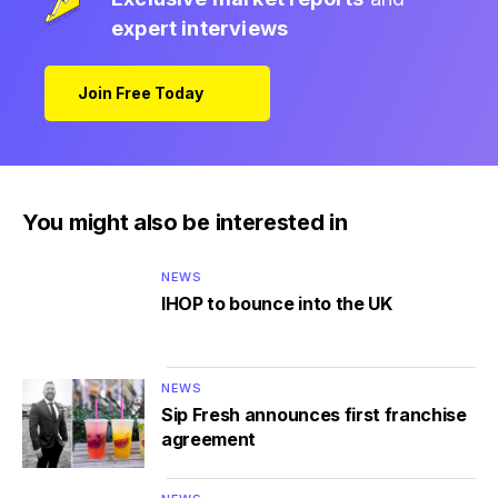
expert interviews
Join Free Today
You might also be interested in
NEWS
IHOP to bounce into the UK
NEWS
Sip Fresh announces first franchise
agreement