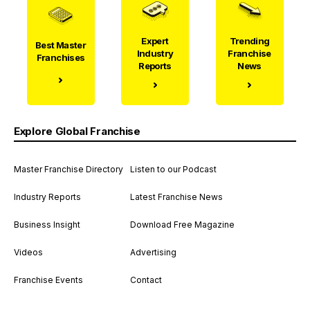
Expert
Trending
Best Master
Industry
Franchise
Franchises
Reports
News
Explore Global Franchise
Master Franchise Directory
Listen to our Podcast
Industry Reports
Latest Franchise News
Business Insight
Download Free Magazine
Videos
Advertising
Franchise Events
Contact