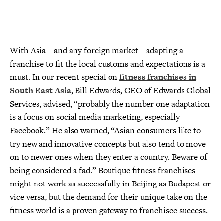
With Asia – and any foreign market – adapting a
franchise to fit the local customs and expectations is a
must. In our recent special on
fitness franchises in
South East Asia
, Bill Edwards, CEO of Edwards Global
Services, advised, “probably the number one adaptation
is a focus on social media marketing, especially
Facebook.” He also warned, “Asian consumers like to
try new and innovative concepts but also tend to move
on to newer ones when they enter a country. Beware of
being considered a fad.” Boutique fitness franchises
might not work as successfully in Beijing as Budapest or
vice versa, but the demand for their unique take on the
fitness world is a proven gateway to franchisee success.