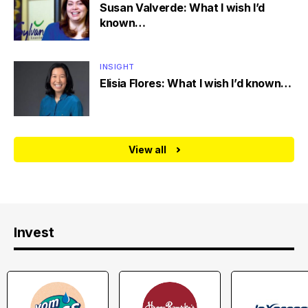
Susan Valverde: What I wish I’d
known…
INSIGHT
Elisia Flores: What I wish I’d known…
View all
Invest