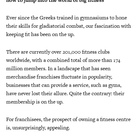
now to jump into the world of big fitness
Ever since the Greeks trained in gymnasiums to hone
their skills for gladiatorial combat, our fascination with
keeping fit has been on the up.
There are currently over 201,000 fitness clubs
worldwide, with a combined total of more than 174
million members. In a landscape that has seen
merchandise franchises fluctuate in popularity,
businesses that can provide a service, such as gyms,
have never lost their allure. Quite the contrary: their
membership is on the up.
For franchisees, the prospect of owning a fitness centre
is, unsurprisingly, appealing.