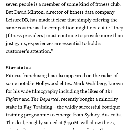
seven people is a member of some kind of fitness club.
But David Minton, director of fitness data company
LeisureDB, has made it clear that simply offering the
same routine as the competition might not cut it: “they
[fitness providers] must continue to provide more than
just gyms; experiences are essential to hold a
customer’s attention.”
Star status
Fitness franchising has also appeared on the radar of
some notable Hollywood elites. Mark Wahlberg, known
for his wide filmography including the likes of
The
Fighter
and
The Departed
, recently bought a minority
stake in
F45 Training
– the wildly successful boutique
training programme to emerge from Sydney, Australia.
The deal, roughly valued at $450M, will allow the 45-