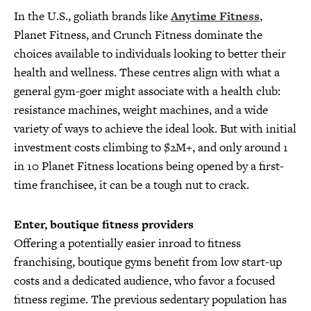
In the U.S., goliath brands like
Anytime Fitness
,
Planet Fitness, and Crunch Fitness dominate the
choices available to individuals looking to better their
health and wellness. These centres align with what a
general gym-goer might associate with a health club:
resistance machines, weight machines, and a wide
variety of ways to achieve the ideal look. But with initial
investment costs climbing to $2M+, and only around 1
in 10 Planet Fitness locations being opened by a first-
time franchisee, it can be a tough nut to crack.
Enter, boutique fitness providers
Offering a potentially easier inroad to fitness
franchising, boutique gyms benefit from low start-up
costs and a dedicated audience, who favor a focused
fitness regime. The previous sedentary population has