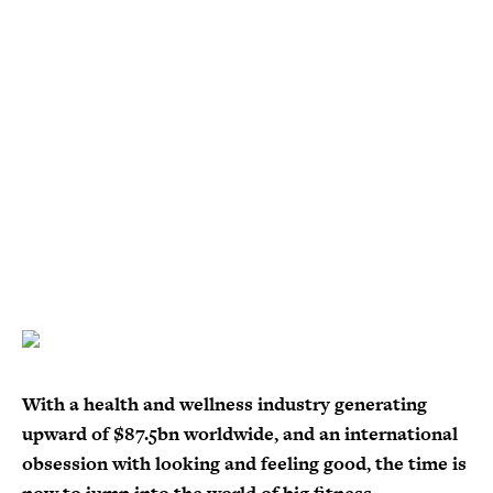
With a health and wellness industry generating
upward of $87.5bn worldwide, and an international
obsession with looking and feeling good, the time is