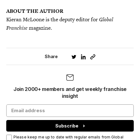
ABOUT THE AUTHOR
Kieran McLoone is the deputy editor for
Global
Franchise
magazine.
Share
Join 2000+ members and get weekly franchise
insight
Subscribe
Please keep me up to date with regular emails from Global