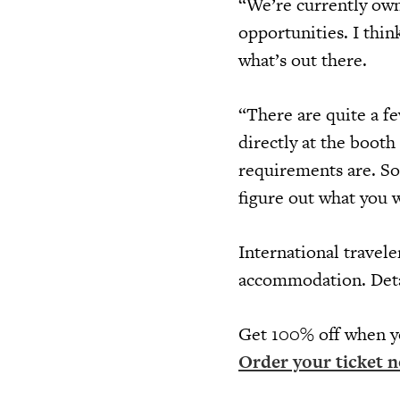
“We’re currently own
opportunities. I thin
what’s out there.
“There are quite a f
directly at the booth
requirements are. So,
figure out what you 
International travele
accommodation. Deta
Get 100% off when y
Order your ticket n