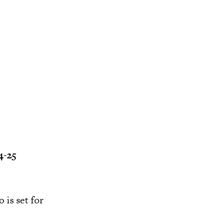
4-25
 is set for