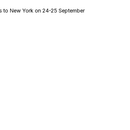
mes to New York on 24-25 September