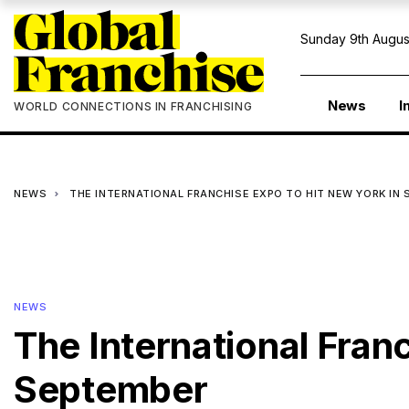
Sunday 9th Augus
News
I
WORLD CONNECTIONS IN FRANCHISING
NEWS
THE INTERNATIONAL FRANCHISE EXPO TO HIT NEW YORK IN
NEWS
The International Fran
September