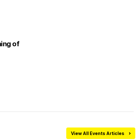
ing of
View All Events Articles