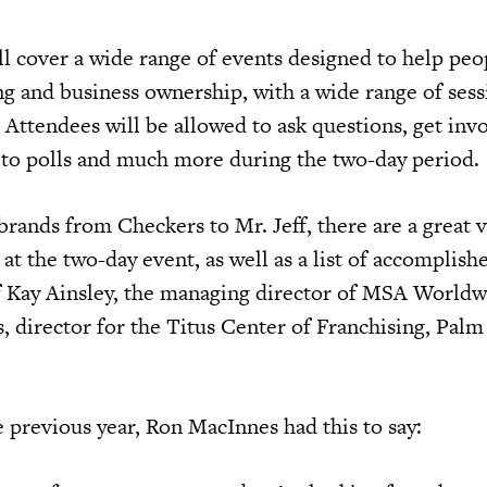
l cover a wide range of events designed to help peop
ing and business ownership, with a wide range of ses
 Attendees will be allowed to ask questions, get inv
 to polls and much more during the two-day period.
brands from Checkers to Mr. Jeff, there are a great v
 at the two-day event, as well as a list of accomplish
of Kay Ainsley, the managing director of MSA World
, director for the Titus Center of Franchising, Pal
 previous year, Ron MacInnes had this to say: