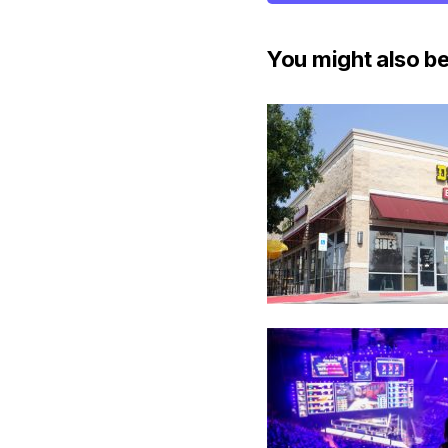
You might also be