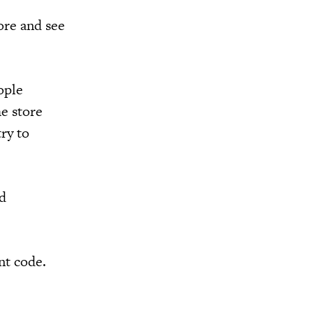
ore and see
ople
he store
try to
nd
nt code.