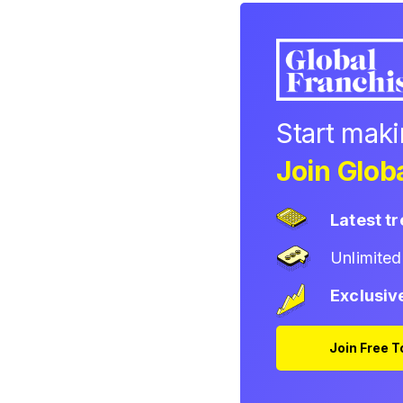
Start mak
Join Globa
Latest t
Unlimite
Exclusiv
Join Free 