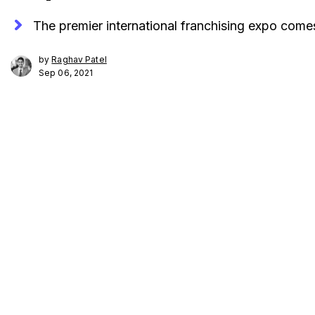
The premier international franchising expo co
by
Raghav Patel
Sep 06, 2021