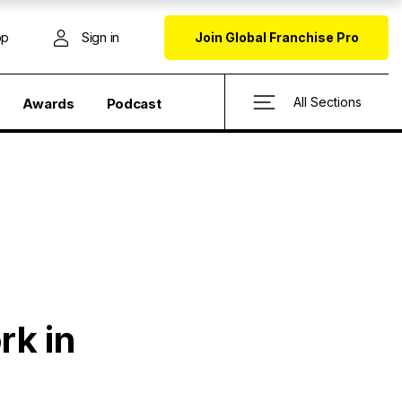
op
Sign in
Join Global Franchise Pro
All Sections
Awards
Podcast
rk in