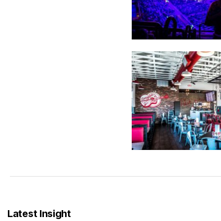
Latest Insight