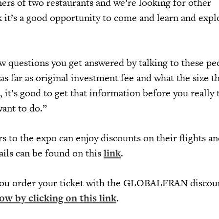
ers of two restaurants and we’re looking for other
k it’s a good opportunity to come and learn and expl
ew questions you get answered by talking to these pe
 as far as original investment fee and what the size t
 it’s good to get that information before you really 
want to do.”
rs to the expo can enjoy discounts on their flights a
ils can be found on this
link
.
ou order your ticket with the GLOBALFRAN discou
ow by clicking on this link
.