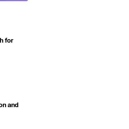
h for
ion and