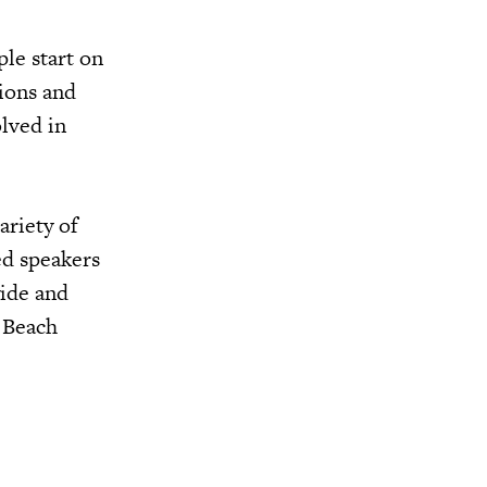
le start on
sions and
olved in
ariety of
ed speakers
wide and
m Beach