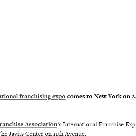
ational franchising expo
comes to New York on 2
ranchise Association
’s International Franchise Expo
he Javits Center on 11th Avenue.