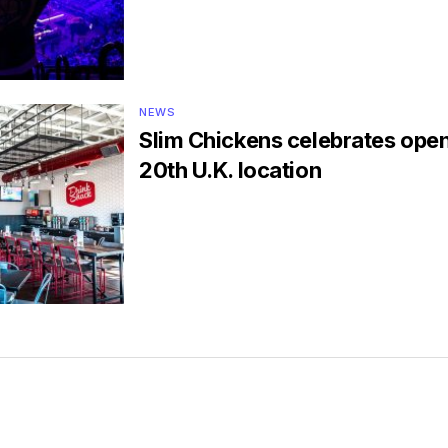
NEWS
Slim Chickens celebrates open
20th U.K. location