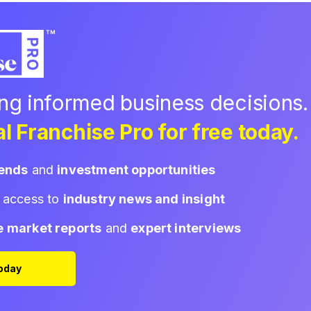
ing informed business decisions.
l Franchise Pro for free today.
rends
and
investment opportunities
d access to
industry news and insight
e market reports
and
expert interviews
Today