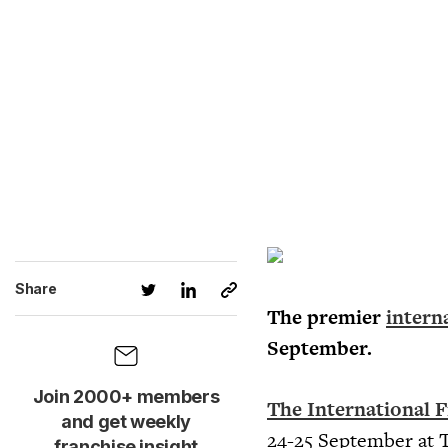
Share
The premier
intern
September.
Join 2000+ members
The International F
and get weekly
24-25 September at T
franchise insight