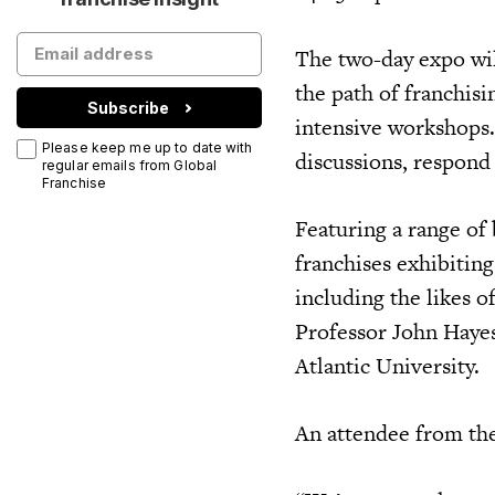
The two-day expo wil
the path of franchis
Subscribe
intensive workshops.
Please keep me up to date with
discussions, respond
regular emails from Global
Franchise
Featuring a range of 
franchises exhibiting
including the likes 
Professor John Hayes
Atlantic University.
An attendee from the