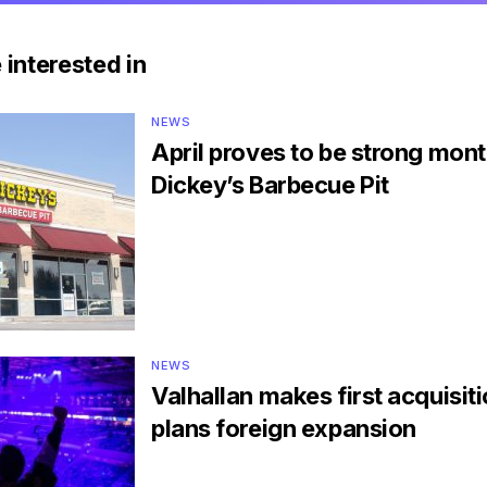
 interested in
NEWS
April proves to be strong mont
Dickey’s Barbecue Pit
NEWS
Valhallan makes first acquisit
plans foreign expansion