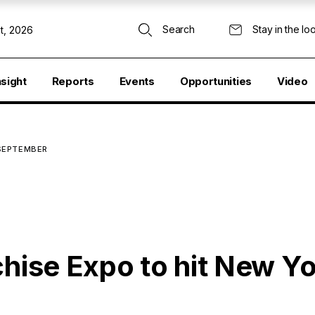
Search
Stay in the lo
t, 2026
nsight
Reports
Events
Opportunities
Video
 SEPTEMBER
chise Expo to hit New Yo