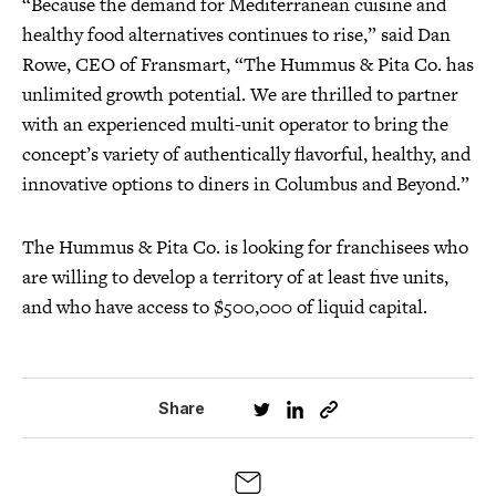
“Because the demand for Mediterranean cuisine and
healthy food alternatives continues to rise,” said Dan
Rowe, CEO of Fransmart, “The Hummus & Pita Co. has
unlimited growth potential. We are thrilled to partner
with an experienced multi-unit operator to bring the
concept’s variety of authentically flavorful, healthy, and
innovative options to diners in Columbus and Beyond.”
The Hummus & Pita Co. is looking for franchisees who
are willing to develop a territory of at least five units,
and who have access to $500,000 of liquid capital.
Share