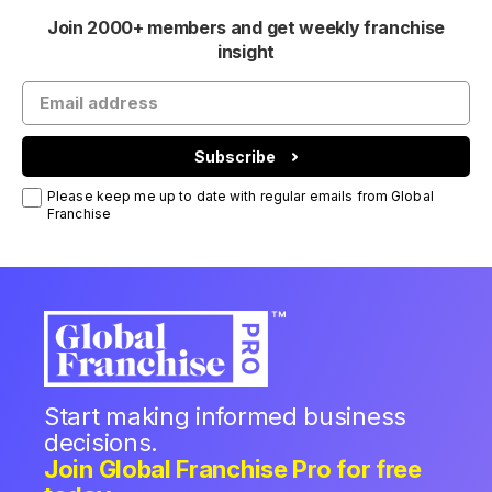
Join 2000+ members and get weekly franchise
insight
Subscribe
Please keep me up to date with regular emails from Global
Franchise
Start making informed business
decisions.
Join Global Franchise Pro for free