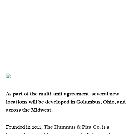
As part of the multi-unit agreement, several new
locations will be developed in Columbus, Ohio, and
across the Midwest.
Founded in 2011,
The Hummus & Pita Co.
is a