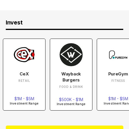
Invest
CeX
Wayback
PureGym
Burgers
RETAIL
FITNESS
FOOD & DRINK
$1M - $5M
$1M - $5M
$500K - $1M
Investment Range
Investment Ran
Investment Range