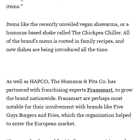
items.”
Items like the recently unveiled vegan shawarma, or a
hummus-based shake called The Chickpea Chiller. All
of the brand’s menu is rooted in family recipes, and
new dishes are being introduced all the time.
As well as HAPCO, The Hummus & Pita Co. has
partnered with franchising experts
Fransmart
, to grow
the brand nationwide. Fransmart are perhaps most
notable for their involvement with brands like Five
Guys Burgers and Fries, which the organization helped
to enter the European market.