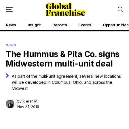
News
Insight
Reports
Events
Opportunities
NEWS
The Hummus & Pita Co. signs
Midwestern multi-unit deal
As part of the multi-unit agreement, several new locations
will be developed in Columbus, Ohio, and across the
Midwest
by
Kieran M
Nov 27, 2019