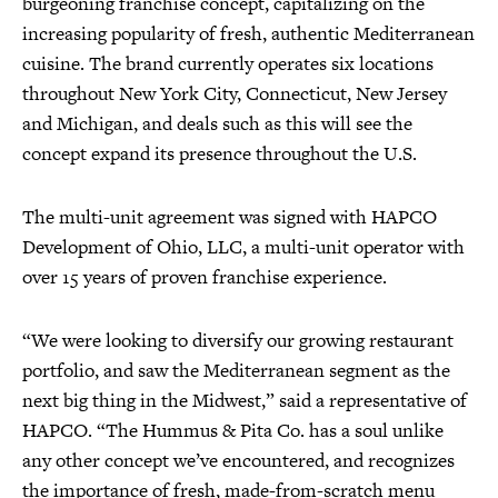
burgeoning franchise concept, capitalizing on the
increasing popularity of fresh, authentic Mediterranean
cuisine. The brand currently operates six locations
throughout New York City, Connecticut, New Jersey
and Michigan, and deals such as this will see the
concept expand its presence throughout the U.S.
The multi-unit agreement was signed with HAPCO
Development of Ohio, LLC, a multi-unit operator with
over 15 years of proven franchise experience.
“We were looking to diversify our growing restaurant
portfolio, and saw the Mediterranean segment as the
next big thing in the Midwest,” said a representative of
HAPCO. “The Hummus & Pita Co. has a soul unlike
any other concept we’ve encountered, and recognizes
the importance of fresh, made-from-scratch menu