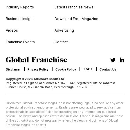
Industry Reports
Latest Franchise News
Business Insight
Download Free Magazine
Videos
Advertising
Franchise Events
Contact
T&Cs
Disclamer
Privacy Policy
Cookie Policy
Contact Us
Copyright© 2026 Artichoke Media Ltd.
Registered in England and Wales No 14769147 Registered Office Address:
Jubilee House, 92 Lincoln Road, Peterborough, PE1 2SN
Disclaimer: Global Franchise magazine is not offering legal, financial or any other
professional advice or endorsements. Readers are encouraged to seek advice from
professionals in specialised fields before acting on any information published
herein. The views and opinions expressed in Global Franchise magazine are those
of the author(s) and do not necessarily reflect the views and opinions of Global
Franchise magazine or staff.