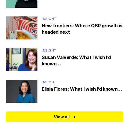
INSIGHT
New frontiers: Where QSR growth is
headed next
INSIGHT
Susan Valverde: What I wish I’d
known…
INSIGHT
Elisia Flores: What I wish I’d known…
View all