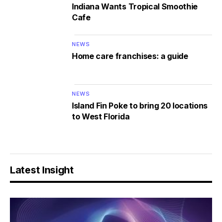
Indiana Wants Tropical Smoothie
Cafe
NEWS
Home care franchises: a guide
NEWS
Island Fin Poke to bring 20 locations
to West Florida
Latest Insight