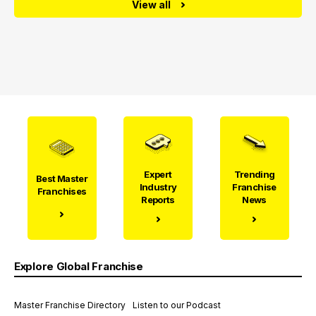
View all
Expert
Trending
Best Master
Industry
Franchise
Franchises
Reports
News
Explore Global Franchise
Master Franchise Directory
Listen to our Podcast