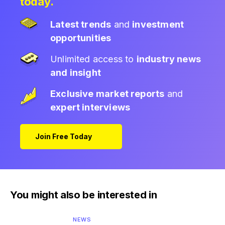
today.
Latest trends
and
investment
opportunities
Unlimited access to
industry news
and insight
Exclusive market reports
and
expert interviews
Join Free Today
You might also be interested in
NEWS