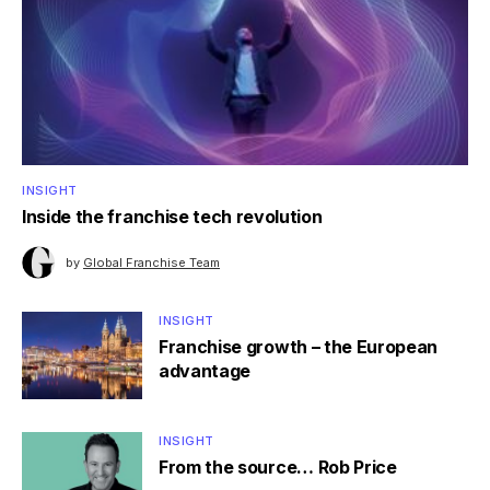
INSIGHT
Inside the franchise tech revolution
by
Global Franchise Team
INSIGHT
Franchise growth – the European
advantage
INSIGHT
From the source… Rob Price