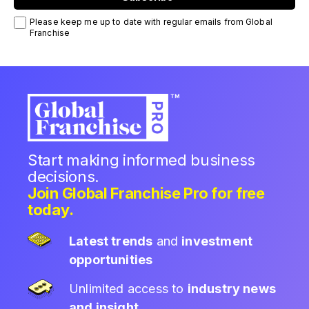
Please keep me up to date with regular emails from Global
Franchise
Start making informed business
decisions.
Join Global Franchise Pro for free
today.
Latest trends
and
investment
opportunities
Unlimited access to
industry news
and insight