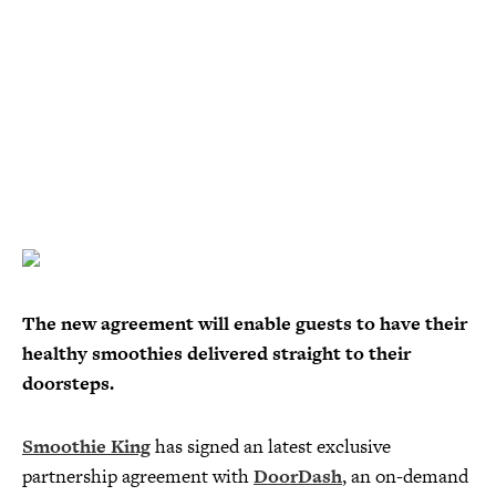
The new agreement will enable guests to have their
healthy smoothies delivered straight to their
doorsteps.
Smoothie King
has signed an latest exclusive
partnership agreement with
DoorDash
, an on-demand