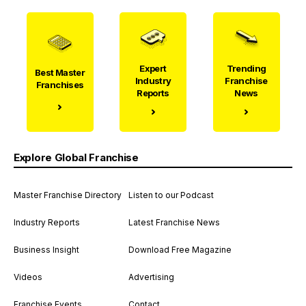
Expert
Trending
Best Master
Industry
Franchise
Franchises
Reports
News
Explore Global Franchise
Master Franchise Directory
Listen to our Podcast
Industry Reports
Latest Franchise News
Business Insight
Download Free Magazine
Videos
Advertising
Franchise Events
Contact