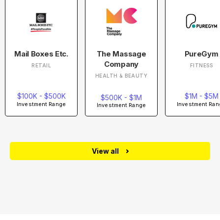
Mail Boxes Etc.
The Massage
PureGym
Company
RETAIL
FITNESS
HEALTH & BEAUTY
$100K - $500K
$1M - $5M
$500K - $1M
Investment Range
Investment Ran
Investment Range
View all