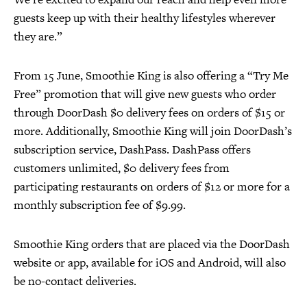
guests keep up with their healthy lifestyles wherever
they are.”
From 15 June, Smoothie King is also offering a “Try Me
Free” promotion that will give new guests who order
through DoorDash $0 delivery fees on orders of $15 or
more. Additionally, Smoothie King will join DoorDash’s
subscription service, DashPass. DashPass offers
customers unlimited, $0 delivery fees from
participating restaurants on orders of $12 or more for a
monthly subscription fee of $9.99.
Smoothie King orders that are placed via the DoorDash
website or app, available for iOS and Android, will also
be no-contact deliveries.