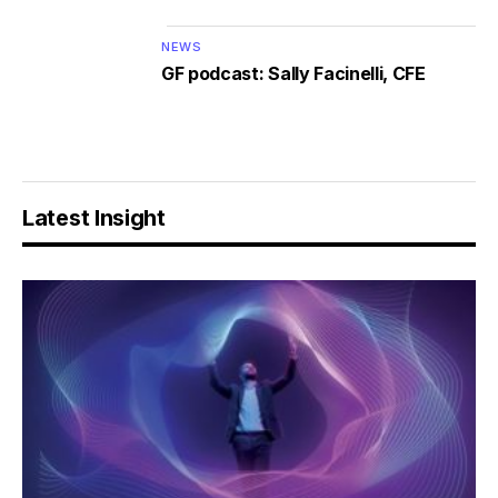
NEWS
GF podcast: Sally Facinelli, CFE
Latest Insight