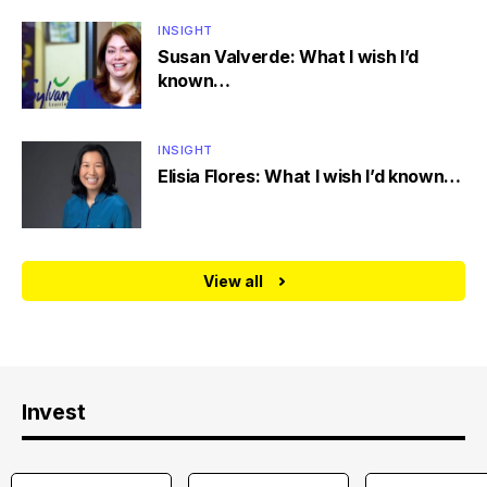
INSIGHT
Susan Valverde: What I wish I’d
known…
INSIGHT
Elisia Flores: What I wish I’d known…
View all
Invest