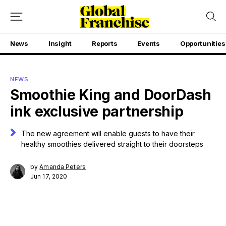
News
Insight
Reports
Events
Opportunities
NEWS
Smoothie King and DoorDash
ink exclusive partnership
The new agreement will enable guests to have their
healthy smoothies delivered straight to their doorsteps
by
Amanda Peters
Jun 17, 2020