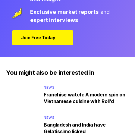
Exclusive market reports
and
expert interviews
Join Free Today
You might also be interested in
NEWS
Franchise watch: A modern spin on
Vietnamese cuisine with Roll’d
NEWS
Bangladesh and India have
Gelatissimo licked