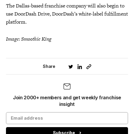
The Dallas-based franchise company will also begin to
use DoorDash Drive, DoorDash’s white-label fulfillment
platform.
Image: Smoothie King
Share
Join 2000+ members and get weekly franchise
insight
Subscribe