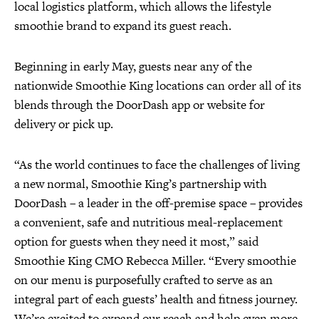
local logistics platform, which allows the lifestyle
smoothie brand to expand its guest reach.
Beginning in early May, guests near any of the
nationwide Smoothie King locations can order all of its
blends through the DoorDash app or website for
delivery or pick up.
“As the world continues to face the challenges of living
a new normal, Smoothie King’s partnership with
DoorDash – a leader in the off-premise space – provides
a convenient, safe and nutritious meal-replacement
option for guests when they need it most,” said
Smoothie King CMO Rebecca Miller. “Every smoothie
on our menu is purposefully crafted to serve as an
integral part of each guests’ health and fitness journey.
We’re excited to expand our reach and help even more