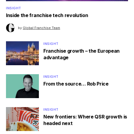
INSIGHT
Inside the franchise tech revolution
by
Global Franchise Team
INSIGHT
Franchise growth – the European
advantage
INSIGHT
From the source… Rob Price
INSIGHT
New frontiers: Where QSR growth is
headed next