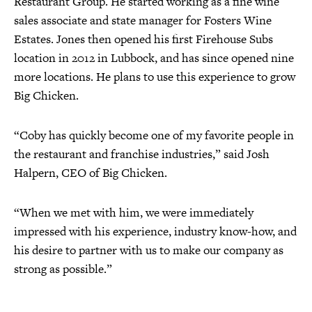
Restaurant Group. He started working as a fine wine
sales associate and state manager for Fosters Wine
Estates. Jones then opened his first Firehouse Subs
location in 2012 in Lubbock, and has since opened nine
more locations. He plans to use this experience to grow
Big Chicken.
“Coby has quickly become one of my favorite people in
the restaurant and franchise industries,” said Josh
Halpern, CEO of Big Chicken.
“When we met with him, we were immediately
impressed with his experience, industry know-how, and
his desire to partner with us to make our company as
strong as possible.”