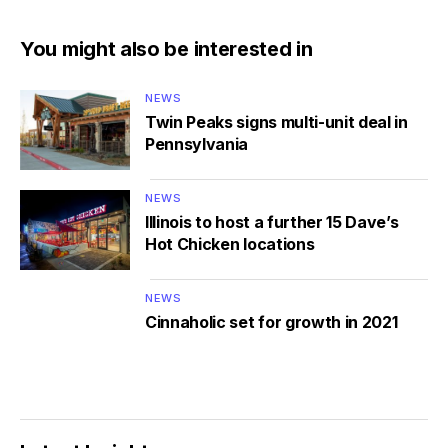
You might also be interested in
NEWS
Twin Peaks signs multi-unit deal in
Pennsylvania
NEWS
Illinois to host a further 15 Dave’s
Hot Chicken locations
NEWS
Cinnaholic set for growth in 2021