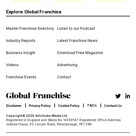
Explore Global Franchise
Master Franchise Directory
Listen to our Podcast
Industry Reports
Latest Franchise News
Business Insight
Download Free Magazine
Videos
Advertising
Franchise Events
Contact
T&Cs
Disclamer
Privacy Policy
Cookie Policy
Contact Us
Copyright© 2026 Artichoke Media Ltd.
Registered in England and Wales No 14769147 Registered Office Address:
Jubilee House, 92 Lincoln Road, Peterborough, PE1 2SN