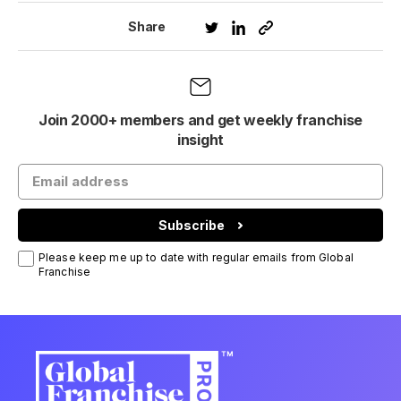
Share
Join 2000+ members and get weekly franchise
insight
Subscribe
Please keep me up to date with regular emails from Global
Franchise