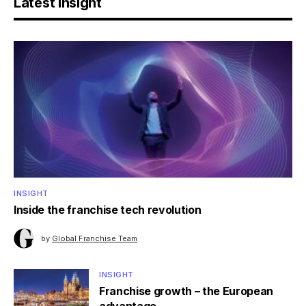
Latest Insight
INSIGHT
Inside the franchise tech revolution
by
Global Franchise Team
INSIGHT
Franchise growth – the European