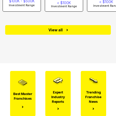
$100K - $500K
< $100K
< $100K
Investment Range
Investment Ran
Investment Range
View all
Expert
Trending
Best Master
Industry
Franchise
Franchises
Reports
News