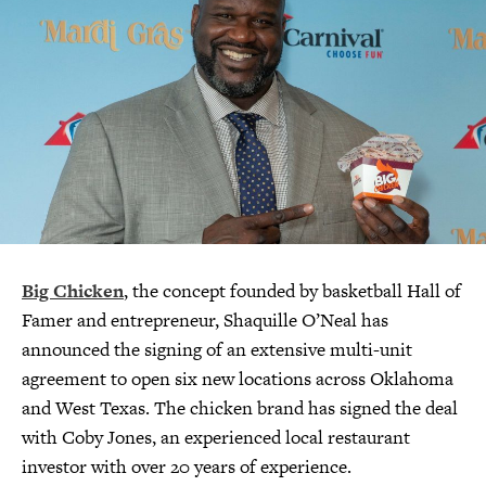
Big Chicken
, the concept founded by basketball Hall of
Famer and entrepreneur, Shaquille O’Neal has
announced the signing of an extensive multi-unit
agreement to open six new locations across Oklahoma
and West Texas. The chicken brand has signed the deal
with Coby Jones, an experienced local restaurant
investor with over 20 years of experience.