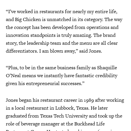
“I’ve worked in restaurants for nearly my entire life,
and Big Chicken is unmatched in its category. The way
the concept has been developed from operations and
innovation standpoints is truly amazing. The brand
story, the leadership team and the menu are all clear
differentiators. I am blown away,” said Jones.
“Plus, to be in the same business family as Shaquille
O’Neal means we instantly have fantastic credibility
given his entrepreneurial successes.”
Jones began his restaurant career in 1989 after working
in a local restaurant in Lubbock, Texas. He later
graduated from Texas Tech University and took up the
role of beverage manager at the Buckhead Life