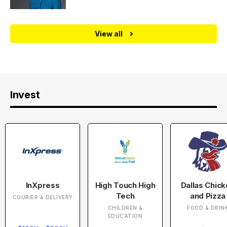
View all
Invest
InXpress
High Touch High
Dallas Chic
Tech
and Pizza
COURIER & DELIVERY
CHILDREN &
FOOD & DRIN
EDUCATION