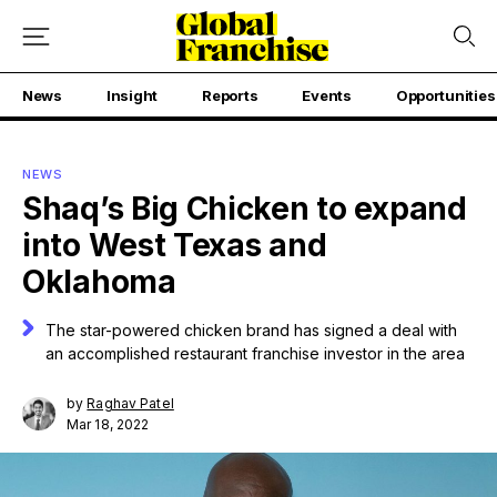
News
Insight
Reports
Events
Opportunities
NEWS
Shaq’s Big Chicken to expand
into West Texas and
Oklahoma
The star-powered chicken brand has signed a deal with
an accomplished restaurant franchise investor in the area
by
Raghav Patel
Mar 18, 2022