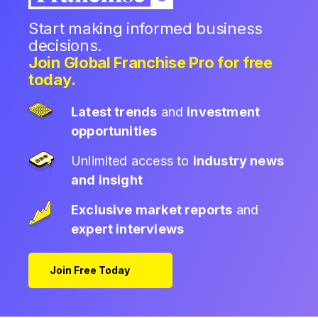
Start making informed business
decisions.
Join Global Franchise Pro for free
today.
Latest trends
and
investment
opportunities
Unlimited access to
industry news
and insight
Exclusive market reports
and
expert interviews
Join Free Today