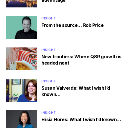
advantage
INSIGHT
From the source… Rob Price
INSIGHT
New frontiers: Where QSR growth is
headed next
INSIGHT
Susan Valverde: What I wish I’d
known…
INSIGHT
Elisia Flores: What I wish I’d known…