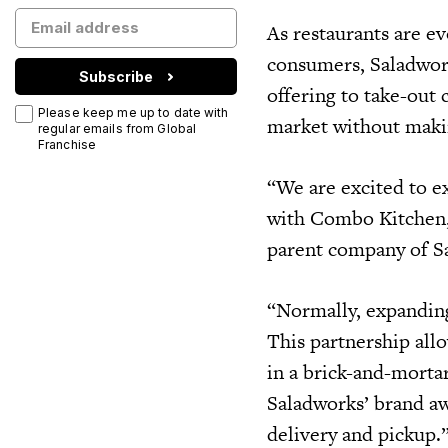
As restaurants are e
consumers, Saladworks
Subscribe
offering to take-out 
Please keep me up to date with
market without makin
regular emails from Global
Franchise
“We are excited to e
with Combo Kitchen,
parent company of S
“Normally, expanding 
This partnership all
in a brick-and-mortar
Saladworks’ brand aw
delivery and pickup.