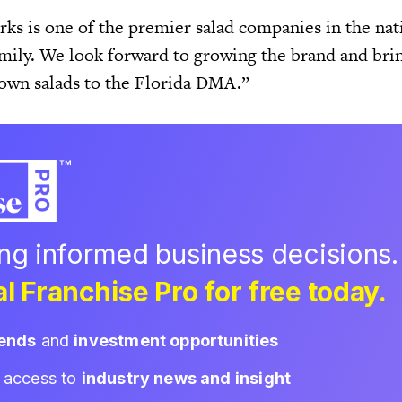
ks is one of the premier salad companies in the nat
family. We look forward to growing the brand and bri
-own salads to the Florida DMA.”
ing informed business decisions.
l Franchise Pro for free today.
rends
and
investment opportunities
d access to
industry news and insight