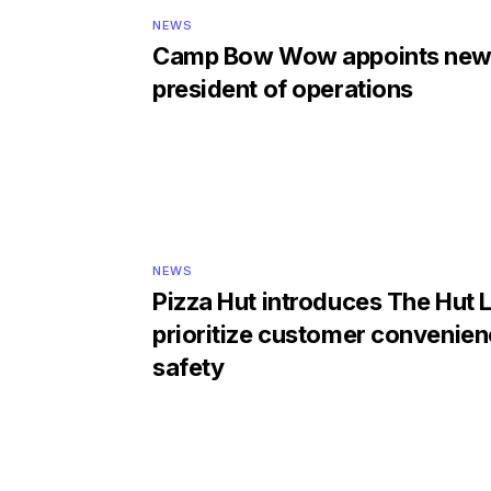
NEWS
Camp Bow Wow appoints new
president of operations
NEWS
Pizza Hut introduces The Hut 
prioritize customer convenie
safety