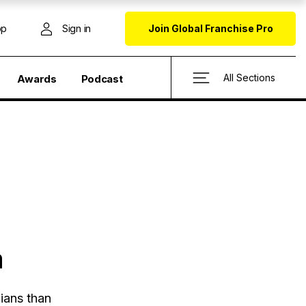
op
Sign in
Join Global Franchise Pro
All Sections
Awards
Podcast
a
ians than