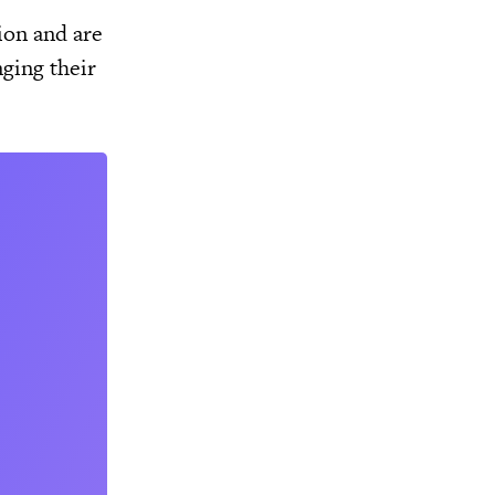
ion and are
nging their