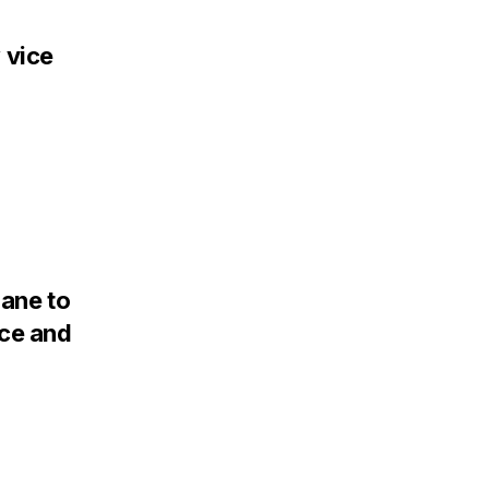
 vice
Lane to
nce and