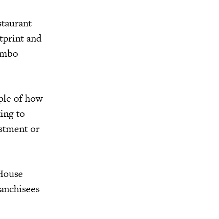
staurant
tprint and
ombo
ple of how
ing to
estment or
gHouse
ranchisees