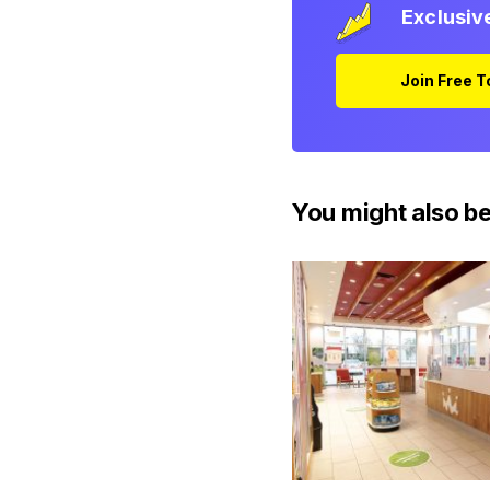
Exclusiv
Join Free 
You might also be