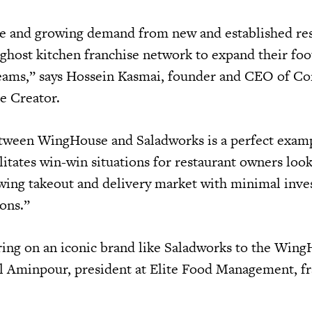
ge and growing demand from new and established re
 ghost kitchen franchise network to expand their foo
reams,” says Hossein Kasmai, founder and CEO of C
se Creator.
etween WingHouse and Saladworks is a perfect exam
itates win-win situations for restaurant owners look
owing takeout and delivery market with minimal inv
ions.”
ring on an iconic brand like Saladworks to the Win
l Aminpour, president at Elite Food Management, f