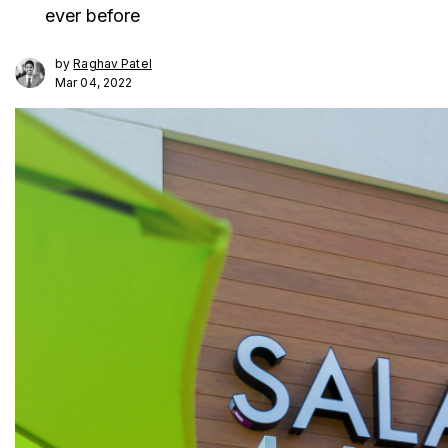
ever before
by
Raghav Patel
Mar 04, 2022