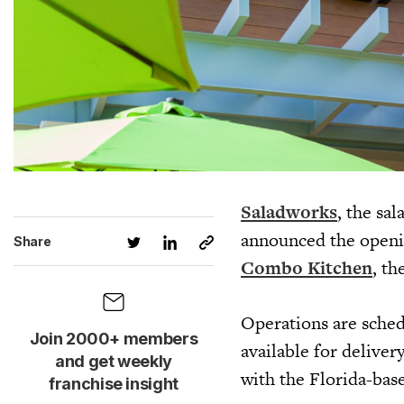
Saladworks
, the sa
announced the openin
Share
Combo Kitchen
, th
Operations are sched
Join 2000+ members
available for delive
and get weekly
with the Florida-bas
franchise insight