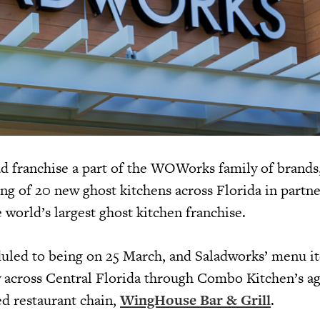
lad franchise a part of the WOWorks family of brands
g of 20 new ghost kitchens across Florida in partne
e world’s largest ghost kitchen franchise.
uled to being on 25 March, and Saladworks’ menu it
ry across Central Florida through Combo Kitchen’s 
ed restaurant chain,
WingHouse Bar & Grill
.