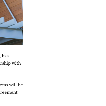
, has
rship with
ems will be
agreement