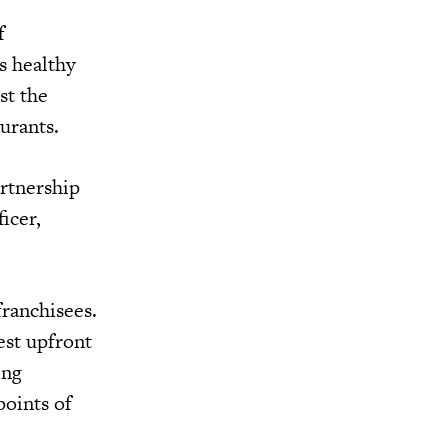
f
s healthy
st the
aurants.
artnership
icer,
franchisees.
est upfront
ing
points of