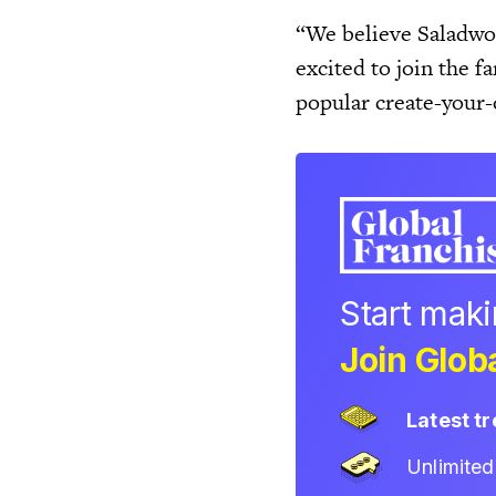
“We believe Saladwor
excited to join the 
popular create-your
Start mak
Join Globa
Latest t
Unlimite