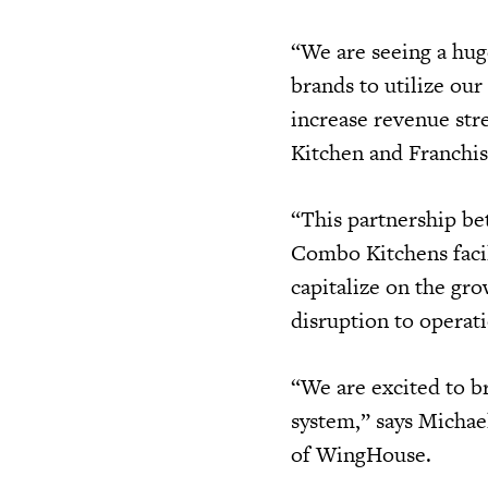
“We are seeing a hu
brands to utilize our
increase revenue st
Kitchen and Franchi
“This partnership b
Combo Kitchens facil
capitalize on the gr
disruption to operat
“We are excited to b
system,” says Michae
of WingHouse.