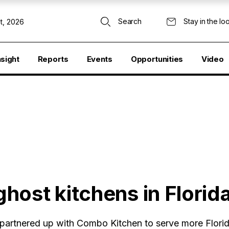
Search
Stay in the lo
t, 2026
nsight
Reports
Events
Opportunities
Video
host kitchens in Florid
partnered up with Combo Kitchen to serve more Florid