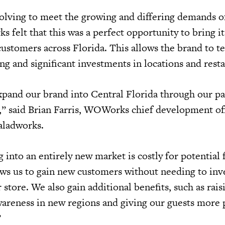
volving to meet the growing and differing demands o
 felt that this was a perfect opportunity to bring it
customers across Florida. This allows the brand to te
g and significant investments in locations and rest
xpand our brand into Central Florida through our p
” said Brian Farris, WOWorks chief development off
aladworks.
into an entirely new market is costly for potential 
ows us to gain new customers without needing to inv
 store. We also gain additional benefits, such as rais
areness in new regions and giving our guests more 
”