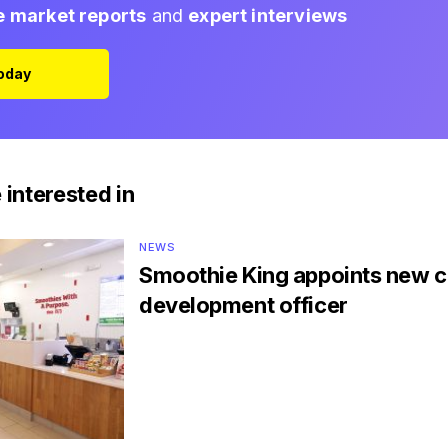
e market reports
and
expert interviews
Today
 interested in
NEWS
Smoothie King appoints new c
development officer