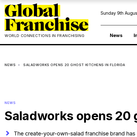
Sunday 9th Augus
News
I
WORLD CONNECTIONS IN FRANCHISING
NEWS
SALADWORKS OPENS 20 GHOST KITCHENS IN FLORIDA
NEWS
Saladworks opens 20 g
The create-your-own-salad franchise brand has 