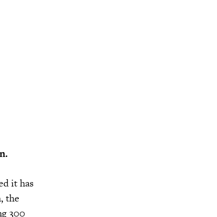
n.
d it has
, the
ing 300