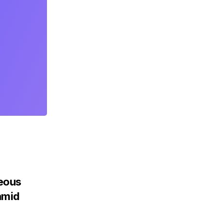
teous
amid