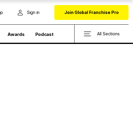
op
Sign in
Join Global Franchise Pro
All Sections
Awards
Podcast