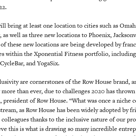
22.
ll bring at least one location to cities such as Oma
 as well as three new locations to Phoenix, Jacksonv
 of these new locations are being developed by fran
es within the Xponential Fitness portfolio, includin
 CycleBar, and YogaSix.
usivity are cornerstones of the Row House brand, a
 more than ever, due to challenges 2020 has thrown 
, president of Row House. “What was once a niche c
tream, as Row House has been widely adopted by fr
colleagues thanks to the inclusive nature of our p
eve this is what is drawing so many incredible entre