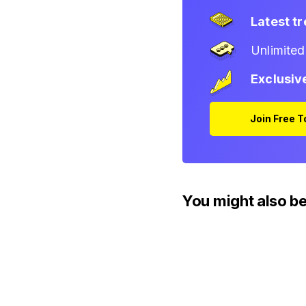
Latest t
Unlimite
Exclusiv
Join Free 
You might also be