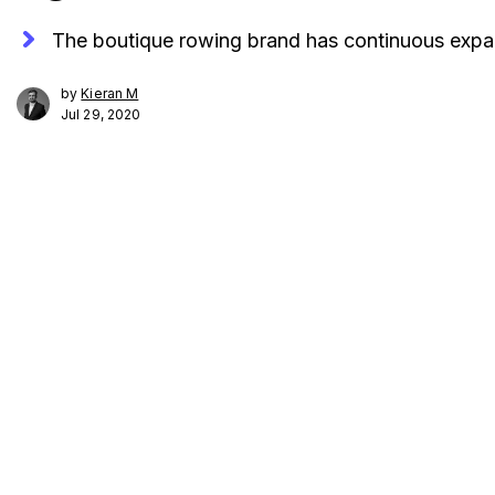
The boutique rowing brand has continuous expa
by
Kieran M
Jul 29, 2020