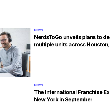
NEWS
NerdsToGo unveils plans to d
multiple units across Houston
NEWS
The International Franchise Ex
New York in September