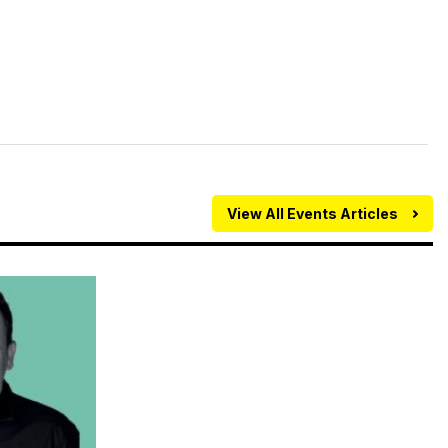
View All Events Articles