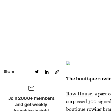
Share
The boutique rowin
Row House
, a part 
Join 2000+ members
surpassed 300 signed
and get weekly
boutique rowing bran
franchise insight