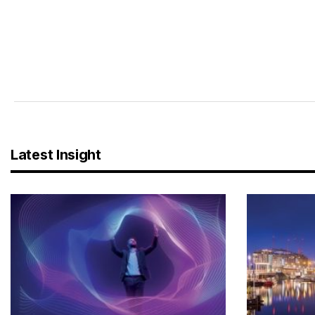
Latest Insight