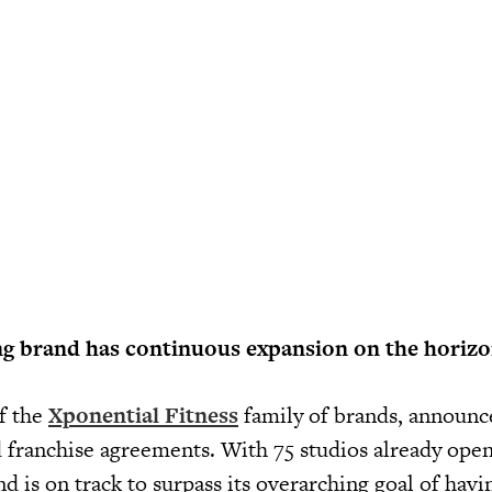
g brand has continuous expansion on the horizo
of the
Xponential Fitness
family of brands, announce
 franchise agreements. With 75 studios already open
d is on track to surpass its overarching goal of hav