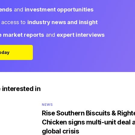
rends
and
investment opportunities
d access to
industry news and insight
e market reports
and
expert interviews
Today
 interested in
NEWS
Rise Southern Biscuits & Righ
Chicken signs multi-unit deal 
global crisis