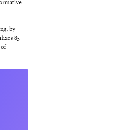
formative
ng, by
ilizes 85
 of