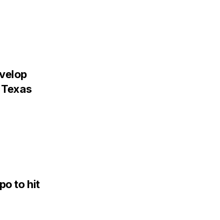
evelop
, Texas
po to hit