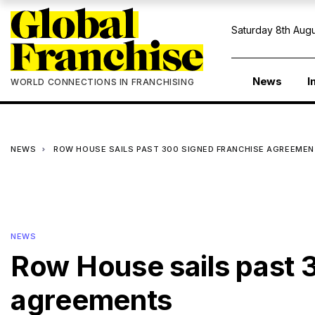
Saturday 8th Augu
News
I
WORLD CONNECTIONS IN FRANCHISING
NEWS
ROW HOUSE SAILS PAST 300 SIGNED FRANCHISE AGREEME
NEWS
Row House sails past 
agreements