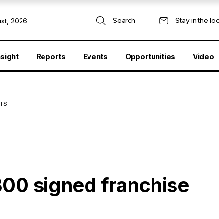
Search
Stay in the lo
st, 2026
nsight
Reports
Events
Opportunities
Video
NTS
300 signed franchise