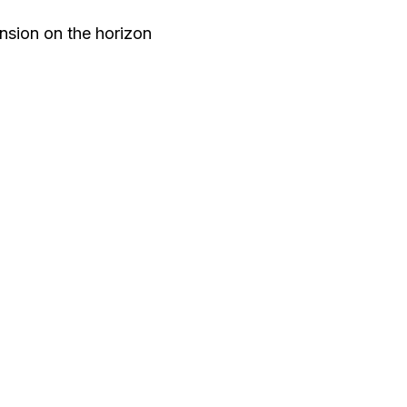
nsion on the horizon