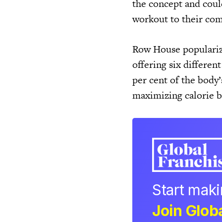
the concept and coul
workout to their com
Row House popularize
offering six different
per cent of the body’
maximizing calorie b
Start mak
Join Globa