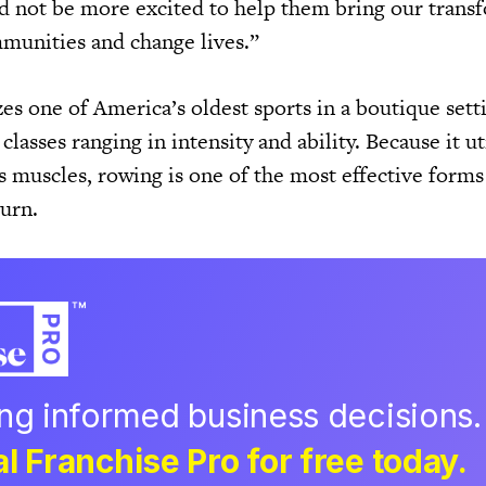
d not be more excited to help them bring our trans
munities and change lives.”
s one of America’s oldest sports in a boutique setti
 classes ranging in intensity and ability. Because it ut
s muscles, rowing is one of the most effective forms
urn.
ing informed business decisions.
l Franchise Pro for free today.