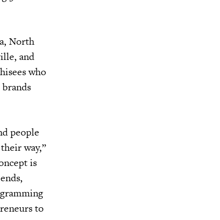
ha, North
ille, and
chisees who
g brands
nd people
their way,”
oncept is
iends,
rogramming
preneurs to