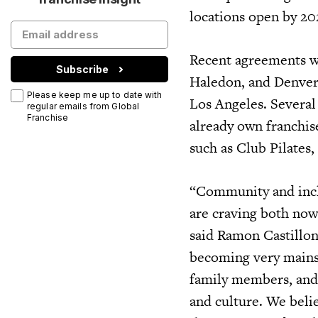
locations open by 20
Recent agreements wi
Subscribe
Haledon, and Denver,
Please keep me up to date with
Los Angeles. Several
regular emails from Global
Franchise
already own franchis
such as Club Pilates,
“Community and incl
are craving both now
said Ramon Castillon
becoming very mains
family members, and 
and culture. We beli