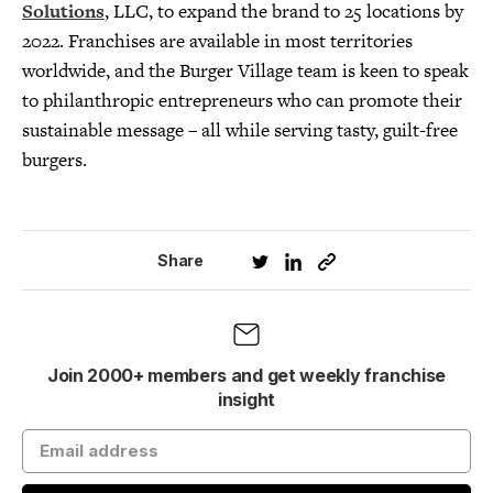
Solutions
, LLC, to expand the brand to 25 locations by
2022. Franchises are available in most territories
worldwide, and the Burger Village team is keen to speak
to philanthropic entrepreneurs who can promote their
sustainable message – all while serving tasty, guilt-free
burgers.
Share
Join 2000+ members and get weekly franchise
insight