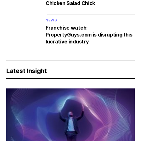
Chicken Salad Chick
NEWS
Franchise watch:
PropertyGuys.com is disrupting this
lucrative industry
Latest Insight