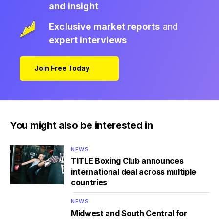
and insight
Exclusive market reports
and
expert interviews
Join Free Today
You might also be interested in
NEWS
TITLE Boxing Club announces
international deal across multiple
countries
NEWS
Midwest and South Central for