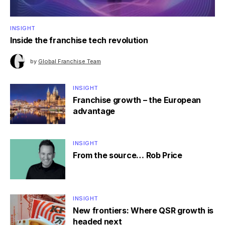
INSIGHT
Inside the franchise tech revolution
by
Global Franchise Team
INSIGHT
Franchise growth – the European
advantage
INSIGHT
From the source… Rob Price
INSIGHT
New frontiers: Where QSR growth is
headed next