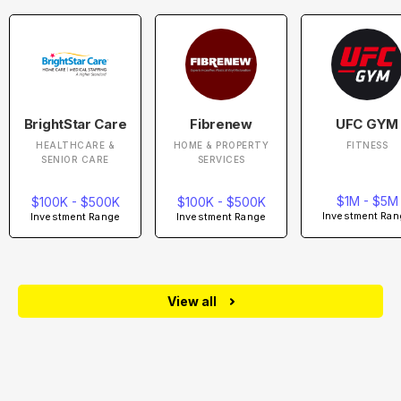
BrightStar Care
Fibrenew
UFC GYM
HEALTHCARE &
HOME & PROPERTY
FITNESS
SENIOR CARE
SERVICES
$1M - $5M
$100K - $500K
$100K - $500K
Investment Ran
Investment Range
Investment Range
View all