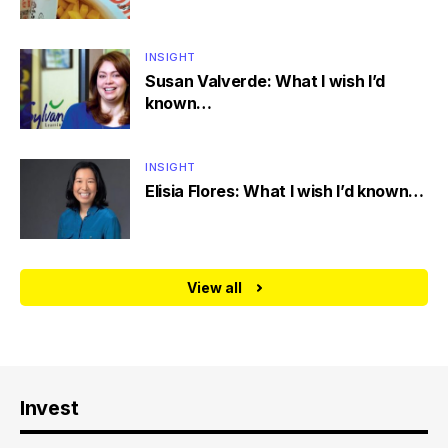
INSIGHT
Susan Valverde: What I wish I’d
known…
INSIGHT
Elisia Flores: What I wish I’d known…
View all
Invest