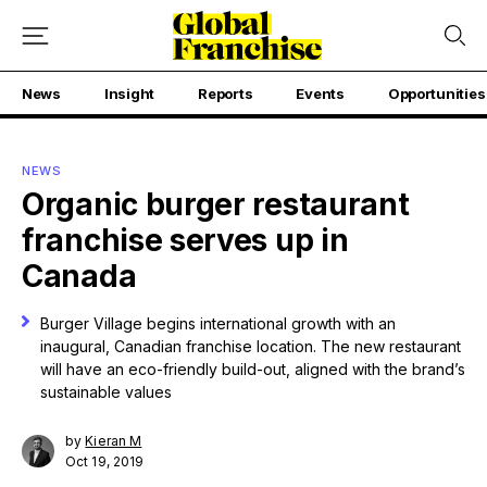
News
Insight
Reports
Events
Opportunities
NEWS
Organic burger restaurant
franchise serves up in
Canada
Burger Village begins international growth with an
inaugural, Canadian franchise location. The new restaurant
will have an eco-friendly build-out, aligned with the brand’s
sustainable values
by
Kieran M
Oct 19, 2019