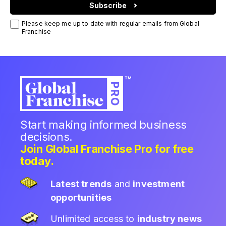
Subscribe
Please keep me up to date with regular emails from Global
Franchise
Start making informed business
decisions.
Join Global Franchise Pro for free
today.
Latest trends
and
investment
opportunities
Unlimited access to
industry news