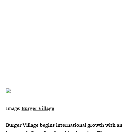
Image:
Burger Village
Burger Village begins international growth with an