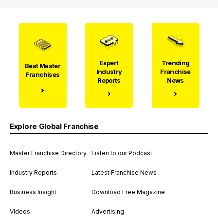
Expert
Trending
Best Master
Industry
Franchise
Franchises
Reports
News
Explore Global Franchise
Master Franchise Directory
Listen to our Podcast
Industry Reports
Latest Franchise News
Business Insight
Download Free Magazine
Videos
Advertising