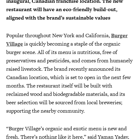
inaugural, Canadian franchise location. The new
restaurant will have an eco-friendly build-out,
aligned with the brand’s sustainable values
Popular throughout New York and California,
Burger
Village
is quickly becoming a staple of the organic
burger scene. All of its menu is nutritious, free of
preservatives and pesticides, and comes from humanely
raised livestock. The brand recently announced its
Canadian location, which is set to open in the next few
months. The restaurant itself will be built with
reclaimed wood and biodegradable materials, and its
beer selection will be sourced from local breweries;
supporting the nearby community.
“Burger Village’s organic and exotic menu is new and
fresh. There’s nothing like it here,” said Yaman Yadav,