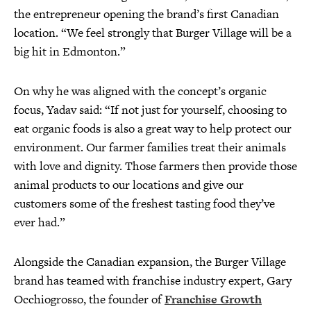
the entrepreneur opening the brand’s first Canadian
location. “We feel strongly that Burger Village will be a
big hit in Edmonton.”
On why he was aligned with the concept’s organic
focus, Yadav said: “If not just for yourself, choosing to
eat organic foods is also a great way to help protect our
environment. Our farmer families treat their animals
with love and dignity. Those farmers then provide those
animal products to our locations and give our
customers some of the freshest tasting food they’ve
ever had.”
Alongside the Canadian expansion, the Burger Village
brand has teamed with franchise industry expert, Gary
Occhiogrosso, the founder of
Franchise Growth