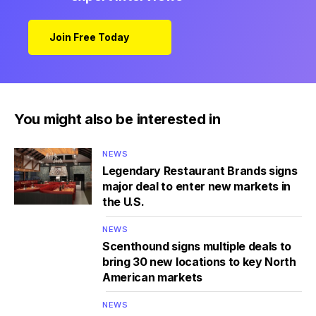
Join Free Today
You might also be interested in
NEWS
Legendary Restaurant Brands signs
major deal to enter new markets in
the U.S.
NEWS
Scenthound signs multiple deals to
bring 30 new locations to key North
American markets
NEWS