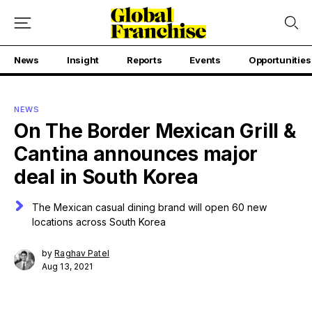
News
Insight
Reports
Events
Opportunities
NEWS
On The Border Mexican Grill &
Cantina announces major
deal in South Korea
The Mexican casual dining brand will open 60 new
locations across South Korea
by
Raghav Patel
Aug 13, 2021