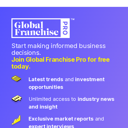
Start making informed business
decisions.
Join Global Franchise Pro for free
today.
Latest trends
and
investment
opportunities
Unlimited access to
industry news
and insight
Exclusive market reports
and
expert interviews