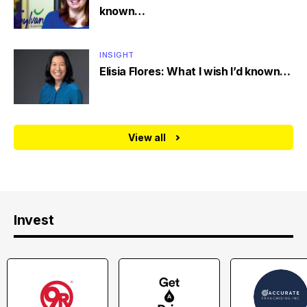
known…
INSIGHT
Elisia Flores: What I wish I’d known…
View all
Invest