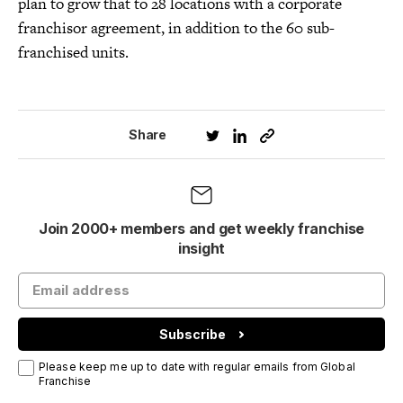
plan to grow that to 28 locations with a corporate
franchisor agreement, in addition to the 60 sub-
franchised units.
Share
Join 2000+ members and get weekly franchise
insight
Subscribe
Please keep me up to date with regular emails from Global
Franchise