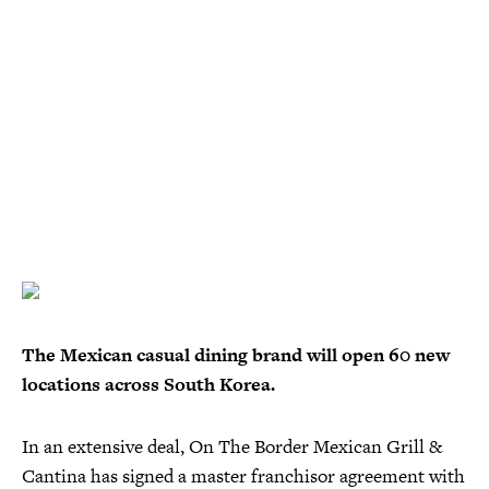
The Mexican casual dining brand will open 60 new
locations across South Korea.
In an extensive deal, On The Border Mexican Grill &
Cantina has signed a master franchisor agreement with