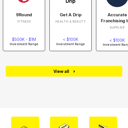
9Round
Get A Drip
Accurate
Franchising I
FITNESS
HEALTH & BEAUTY
SUPPLIER
$500K - $1M
< $100K
< $100K
Investment Range
Investment Range
Investment Ran
View all