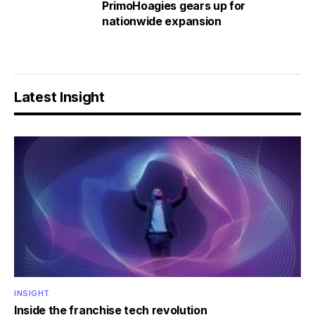
PrimoHoagies gears up for
nationwide expansion
Latest Insight
INSIGHT
Inside the franchise tech revolution