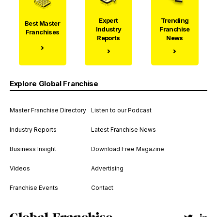
Expert
Trending
Best Master
Industry
Franchise
Franchises
Reports
News
Explore Global Franchise
Master Franchise Directory
Listen to our Podcast
Industry Reports
Latest Franchise News
Business Insight
Download Free Magazine
Videos
Advertising
Franchise Events
Contact