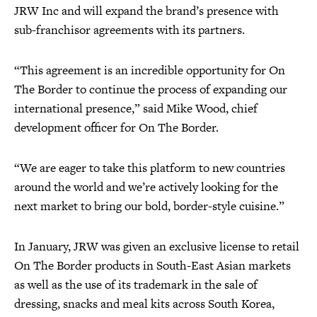
JRW Inc and will expand the brand’s presence with
sub-franchisor agreements with its partners.
“This agreement is an incredible opportunity for On
The Border to continue the process of expanding our
international presence,” said Mike Wood, chief
development officer for On The Border.
“We are eager to take this platform to new countries
around the world and we’re actively looking for the
next market to bring our bold, border-style cuisine.”
In January, JRW was given an exclusive license to retail
On The Border products in South-East Asian markets
as well as the use of its trademark in the sale of
dressing, snacks and meal kits across South Korea,