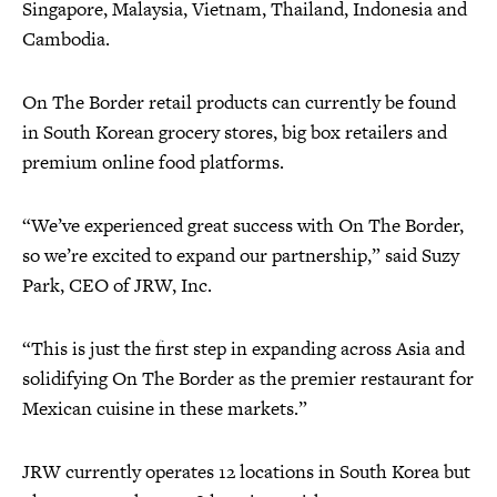
Singapore, Malaysia, Vietnam, Thailand, Indonesia and
Cambodia.
On The Border retail products can currently be found
in South Korean grocery stores, big box retailers and
premium online food platforms.
“We’ve experienced great success with On The Border,
so we’re excited to expand our partnership,” said Suzy
Park, CEO of JRW, Inc.
“This is just the first step in expanding across Asia and
solidifying On The Border as the premier restaurant for
Mexican cuisine in these markets.”
JRW currently operates 12 locations in South Korea but