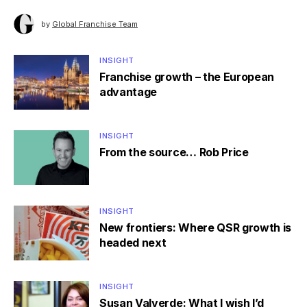
by
Global Franchise Team
INSIGHT
Franchise growth – the European
advantage
INSIGHT
From the source… Rob Price
INSIGHT
New frontiers: Where QSR growth is
headed next
INSIGHT
Susan Valverde: What I wish I’d