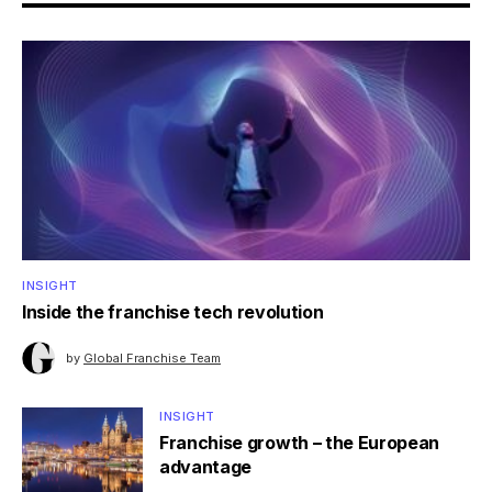
INSIGHT
Inside the franchise tech revolution
by
Global Franchise Team
INSIGHT
Franchise growth – the European
advantage