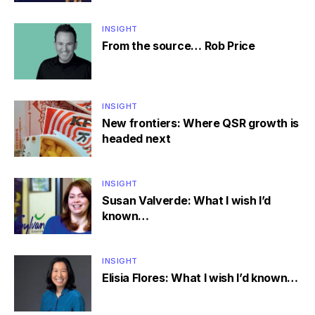
INSIGHT
From the source… Rob Price
INSIGHT
New frontiers: Where QSR growth is
headed next
INSIGHT
Susan Valverde: What I wish I’d
known…
INSIGHT
Elisia Flores: What I wish I’d known…