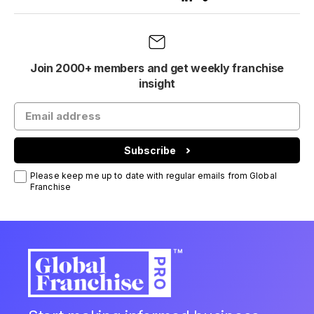
Join 2000+ members and get weekly franchise
insight
Subscribe
Please keep me up to date with regular emails from Global
Franchise