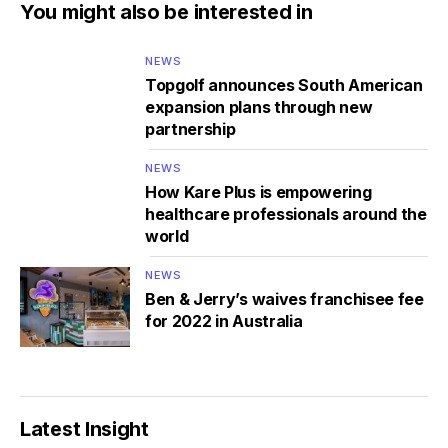
You might also be interested in
NEWS
Topgolf announces South American
expansion plans through new
partnership
NEWS
How Kare Plus is empowering
healthcare professionals around the
world
NEWS
Ben & Jerry’s waives franchisee fee
for 2022 in Australia
Latest Insight