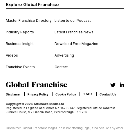
Explore Global Franchise
Master Franchise Directory
Listen to our Podcast
Industry Reports
Latest Franchise News
Business Insight
Download Free Magazine
Videos
Advertising
Franchise Events
Contact
T&Cs
Disclamer
Privacy Policy
Cookie Policy
Contact Us
Copyright© 2026 Artichoke Media Ltd.
Registered in England and Wales No 14769147 Registered Office Address:
Jubilee House, 92 Lincoln Road, Peterborough, PE1 2SN
Disclaimer: Global Franchise magazine is not offering legal, financial or any other