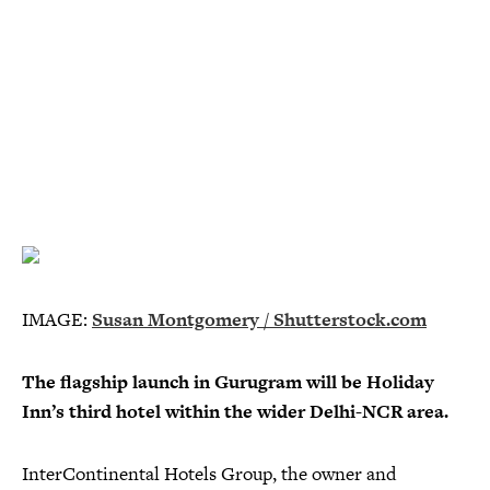
IMAGE:
Susan Montgomery / Shutterstock.com
The flagship launch in Gurugram will be Holiday
Inn’s third hotel within the wider Delhi-NCR area.
InterContinental Hotels Group, the owner and