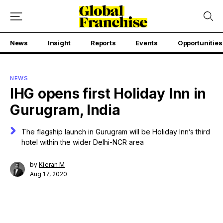
News
Insight
Reports
Events
Opportunities
NEWS
IHG opens first Holiday Inn in
Gurugram, India
The flagship launch in Gurugram will be Holiday Inn’s third
hotel within the wider Delhi-NCR area
by
Kieran M
Aug 17, 2020