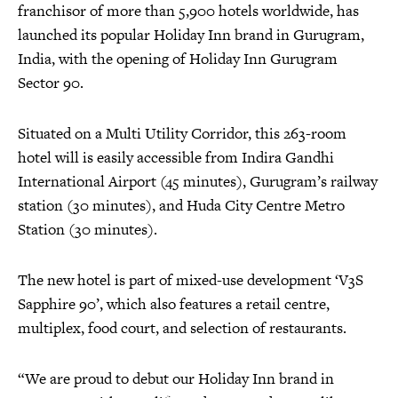
franchisor of more than 5,900 hotels worldwide, has
launched its popular Holiday Inn brand in Gurugram,
India, with the opening of Holiday Inn Gurugram
Sector 90.
Situated on a Multi Utility Corridor, this 263-room
hotel will is easily accessible from Indira Gandhi
International Airport (45 minutes), Gurugram’s railway
station (30 minutes), and Huda City Centre Metro
Station (30 minutes).
The new hotel is part of mixed-use development ‘V3S
Sapphire 90’, which also features a retail centre,
multiplex, food court, and selection of restaurants.
“We are proud to debut our Holiday Inn brand in