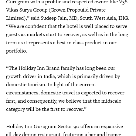
Gurugram with a prolific and respected owner like V3S
Vikas Surya Group (Crown Propbuild Private
Limited),” said Sudeep Jain, MD, South West Asia, IHG.
“We are confident that the hotel is well placed to serve
guests as markets start to recover, as well as in the long
term as it represents a best in class product in our
portfolio.
“The Holiday Inn Brand family has long been our
growth driver in India, which is primarily driven by
domestic tourism. In light of the current
circumstances, domestic travel is expected to recover
first, and consequently, we believe that the midscale
category will be the first to recover.”
Holiday Inn Gurugram Sector 90 offers an expansive
all-day dining restaurant, featuring a bar and lounge