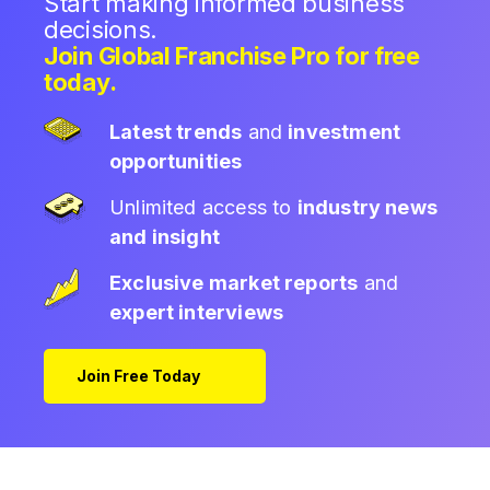
Start making informed business
decisions.
Join Global Franchise Pro for free
today.
Latest trends
and
investment
opportunities
Unlimited access to
industry news
and insight
Exclusive market reports
and
expert interviews
Join Free Today