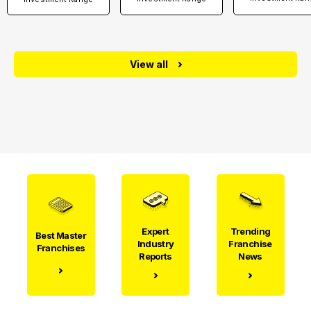
View all
Expert
Trending
Best Master
Industry
Franchise
Franchises
Reports
News