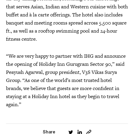
that serves Asian, Indian and Western cuisine with both
buffet and à la carte offerings. The hotel also includes
banquet and meeting rooms spread across 5,500 square
ft., as well as a rooftop swimming pool and 24-hour
fitness centre.
“We are very happy to partner with IHG and announce
the opening of Holiday Inn Gurugram Sector 90,” said
Peayush Agarwal, group president, V3S Vikas Surya
Group. “As one of the world’s most trusted hotel
brands, we believe that guests are more confident in
staying at a Holiday Inn hotel as they begin to travel
again.”
Share