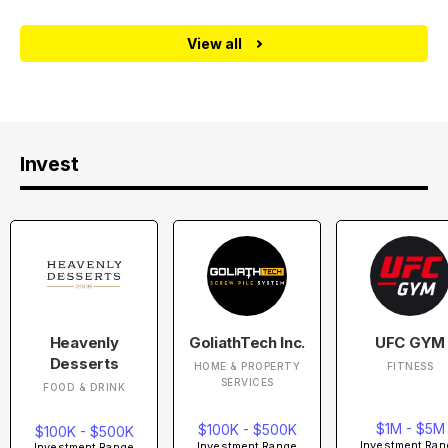
View all
Invest
Heavenly
GoliathTech Inc.
UFC GYM
Desserts
HOME & PROPERTY
FITNESS
SERVICES
FOOD & DRINK
$1M - $5M
$100K - $500K
$100K - $500K
Investment Ran
Investment Range
Investment Range