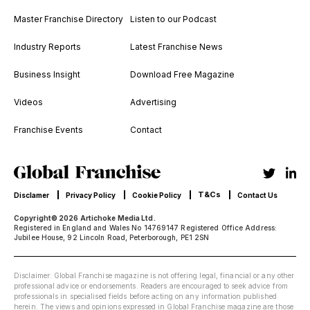
Master Franchise Directory
Listen to our Podcast
Industry Reports
Latest Franchise News
Business Insight
Download Free Magazine
Videos
Advertising
Franchise Events
Contact
T&Cs
Disclamer
Privacy Policy
Cookie Policy
Contact Us
Copyright© 2026 Artichoke Media Ltd.
Registered in England and Wales No 14769147 Registered Office Address:
Jubilee House, 92 Lincoln Road, Peterborough, PE1 2SN
Disclaimer: Global Franchise magazine is not offering legal, financial or any other
professional advice or endorsements. Readers are encouraged to seek advice from
professionals in specialised fields before acting on any information published
herein. The views and opinions expressed in Global Franchise magazine are those