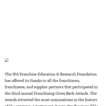
The IFA Franchise Education & Research Foundation
has offered its thanks to all the franchisors,
franchisees, and supplier partners that participated in
the third annual Franchising Gives Back Awards. The
awards attracted the most nominations in the history