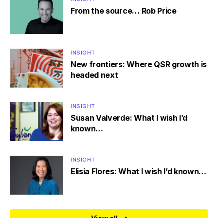
From the source… Rob Price
INSIGHT
New frontiers: Where QSR growth is
headed next
INSIGHT
Susan Valverde: What I wish I’d
known…
INSIGHT
Elisia Flores: What I wish I’d known…