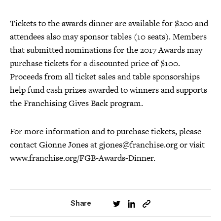
Tickets to the awards dinner are available for $200 and
attendees also may sponsor tables (10 seats). Members
that submitted nominations for the 2017 Awards may
purchase tickets for a discounted price of $100.
Proceeds from all ticket sales and table sponsorships
help fund cash prizes awarded to winners and supports
the Franchising Gives Back program.
For more information and to purchase tickets, please
contact Gionne Jones at gjones@franchise.org or visit
www.franchise.org/FGB-Awards-Dinner.
Share