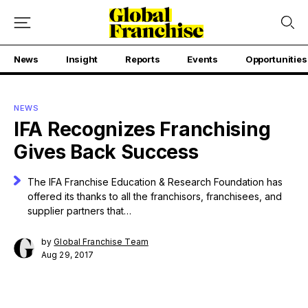
News
Insight
Reports
Events
Opportunities
NEWS
IFA Recognizes Franchising
Gives Back Success
The IFA Franchise Education & Research Foundation has
offered its thanks to all the franchisors, franchisees, and
supplier partners that…
by
Global Franchise Team
Aug 29, 2017