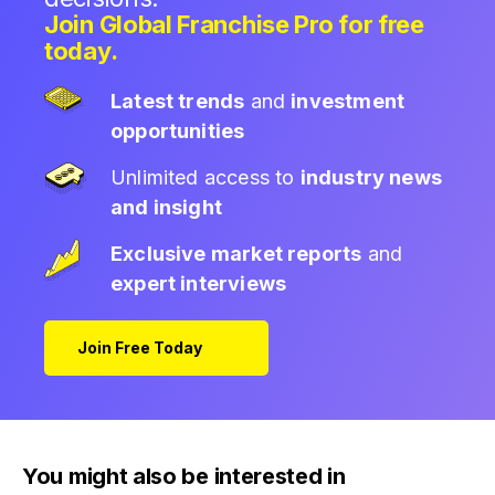
Join Global Franchise Pro for free
today.
Latest trends
and
investment
opportunities
Unlimited access to
industry news
and insight
Exclusive market reports
and
expert interviews
Join Free Today
You might also be interested in