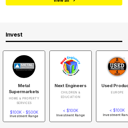
View all
Invest
Metal
Next Engineers
Used Produ
Supermarkets
CHILDREN &
EUROPE
EDUCATION
HOME & PROPERTY
SERVICES
< $100K
< $100K
$100K - $500K
Investment Ran
Investment Range
Investment Range