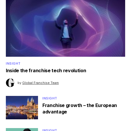
INSIGHT
Inside the franchise tech revolution
by
Global Franchise Team
INSIGHT
Franchise growth – the European
advantage
INSIGHT