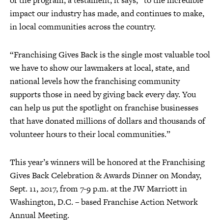
of the program, a testament, it says, “to the incredible
impact our industry has made, and continues to make,
in local communities across the country.
“Franchising Gives Back is the single most valuable tool
we have to show our lawmakers at local, state, and
national levels how the franchising community
supports those in need by giving back every day. You
can help us put the spotlight on franchise businesses
that have donated millions of dollars and thousands of
volunteer hours to their local communities.”
This year’s winners will be honored at the Franchising
Gives Back Celebration & Awards Dinner on Monday,
Sept. 11, 2017, from 7-9 p.m. at the JW Marriott in
Washington, D.C. – based Franchise Action Network
Annual Meeting.