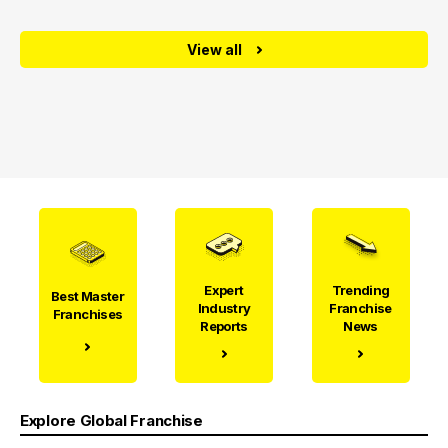
View all
Expert
Trending
Best Master
Industry
Franchise
Franchises
Reports
News
Explore Global Franchise