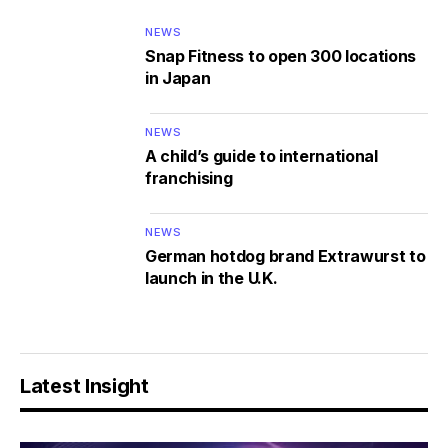
NEWS
Snap Fitness to open 300 locations
in Japan
NEWS
A child’s guide to international
franchising
NEWS
German hotdog brand Extrawurst to
launch in the U.K.
Latest Insight