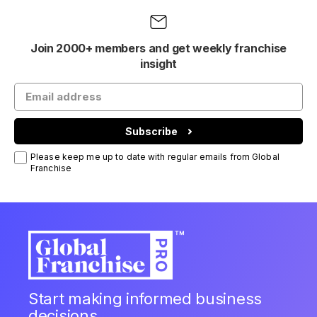
Join 2000+ members and get weekly franchise
insight
Subscribe
Please keep me up to date with regular emails from Global
Franchise
Start making informed business
decisions.