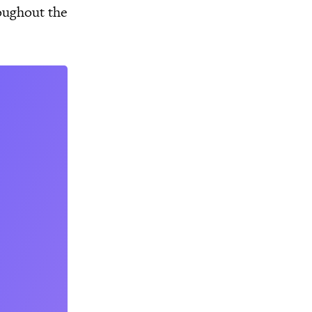
oughout the