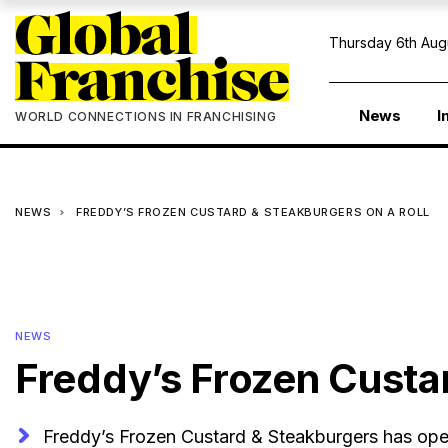
Thursday 6th Aug
News
I
WORLD CONNECTIONS IN FRANCHISING
NEWS
FREDDY’S FROZEN CUSTARD & STEAKBURGERS ON A ROLL
NEWS
Freddy’s Frozen Custar
Freddy’s Frozen Custard & Steakburgers has ope