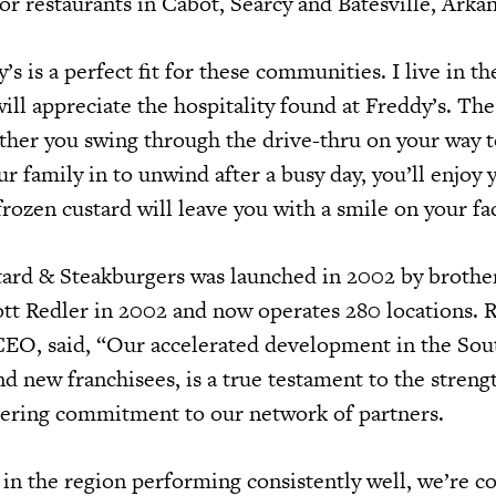
r restaurants in Cabot, Searcy and Batesville, Arkan
s is a perfect fit for these communities. I live in th
ll appreciate the hospitality found at Freddy’s. The
ther you swing through the drive-thru on your way t
r family in to unwind after a busy day, you’ll enjoy
rozen custard will leave you with a smile on your fa
ard & Steakburgers was launched in 2002 by brother
tt Redler in 2002 and now operates 280 locations. 
EO, said, “Our accelerated development in the Sou
d new franchisees, is a true testament to the streng
ering commitment to our network of partners.
 in the region performing consistently well, we’re c