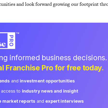
unities and look forward growing our footprint thr
ing informed business decisions.
l Franchise Pro for free today.
rends
and
investment opportunities
d access to
industry news and insight
e market reports
and
expert interviews