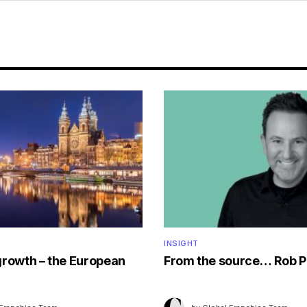
INSIGHT
growth – the European
From the source… Rob P