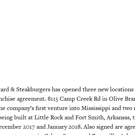
ard & Steakburgers has opened three new locations
nchise agreement. 8115 Camp Creek Rd in Olive Bran
the company’s first venture into Mississippi and two
being built at Little Rock and Fort Smith, Arkansas, 
ecember 2017 and January 2018. Also signed are ag