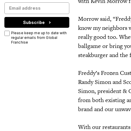
with Kevin Morrow fo
Morrow said, “Freddy’
Subscribe
know my neighbors wi
Please keep me up to date with
really good too. Whe
regular emails from Global
Franchise
ballgame or bring you
steakburger and the f
Freddy’s Frozen Cust
Randy Simon and Sco
Simon, president & C
from both existing an
brand and our unwav
With our restaurants