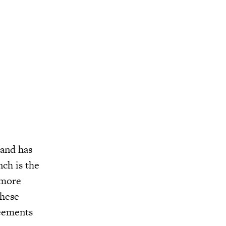
 and has
ch is the
 more
these
reements