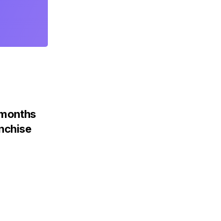
x months
nchise