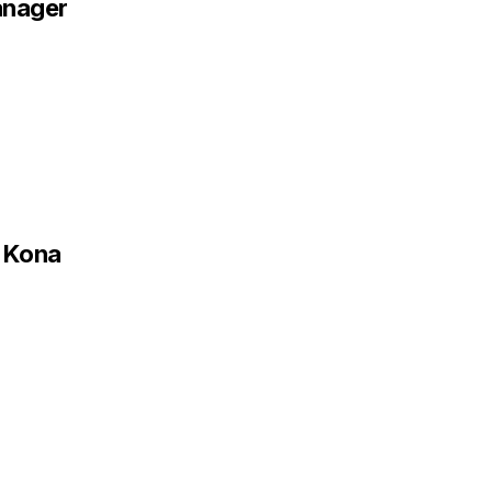
anager
r Kona