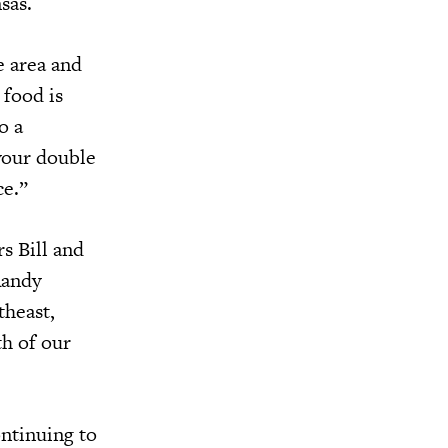
sas.
e area and
 food is
o a
 your double
ce.”
s Bill and
Randy
theast,
th of our
ontinuing to