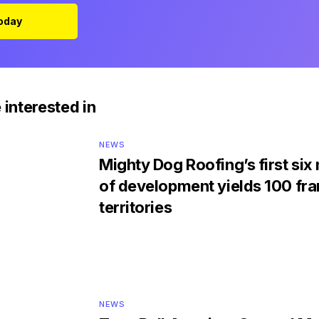
Today
 interested in
NEWS
Mighty Dog Roofing’s first si
of development yields 100 fra
territories
NEWS