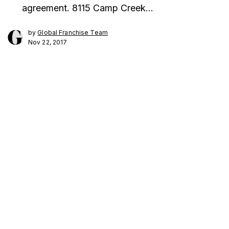
agreement. 8115 Camp Creek…
by
Global Franchise Team
Nov 22, 2017