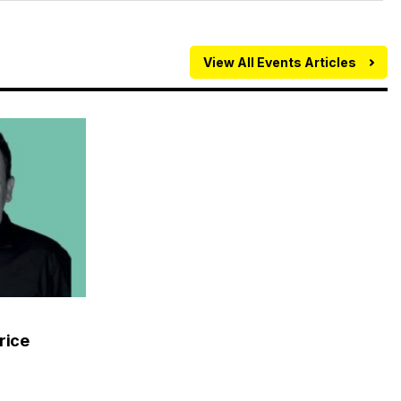
View All Events Articles
rice