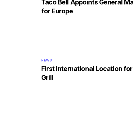
Taco Bell Appoints General M
for Europe
NEWS
First International Location fo
Grill