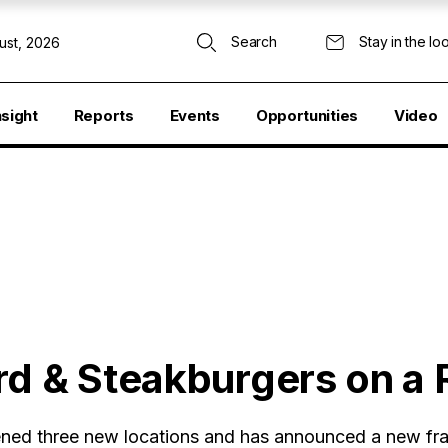
Search
Stay in the lo
ust, 2026
nsight
Reports
Events
Opportunities
Video
d & Steakburgers on a R
ned three new locations and has announced a new fr