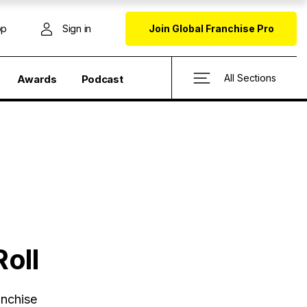
op
Sign in
Join Global Franchise Pro
All Sections
Awards
Podcast
oll
anchise