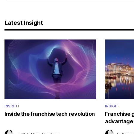
Latest Insight
INSIGHT
INSIGHT
Inside the franchise tech revolution
Franchise 
advantage