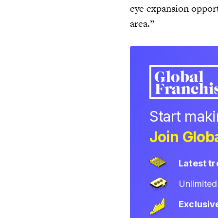
eye expansion opport
area.”
Start mak
Join Globa
Latest t
Unlimite
Exclusiv