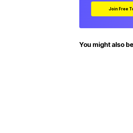
Join Free 
You might also be