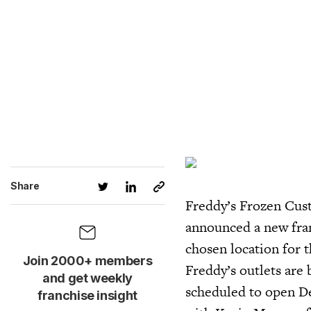
Share
Freddy’s Frozen Cust
announced a new fra
chosen location for 
Join 2000+ members
Freddy’s outlets are 
and get weekly
scheduled to open D
franchise insight