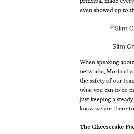
principal made every
even showed up to th
Slim Ch
When speaking about 
networks, Morland sai
the safety of our tea
what you can to be p
just keeping a stead
know we are there to
The Cheesecake Fact