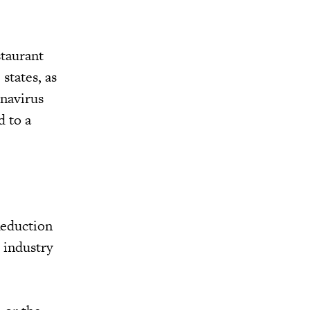
staurant
states, as
onavirus
d to a
Reduction
 industry