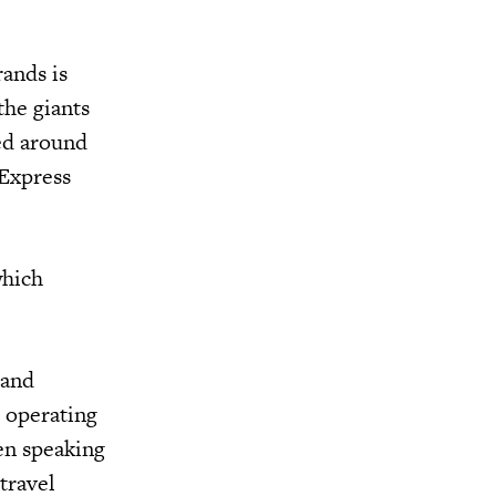
rands is
the giants
ed around
 Express
which
 and
d operating
en speaking
travel