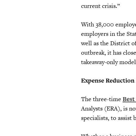
current crisis.”
With 38,000 employee
employers in the Stat
well as the District
outbreak, it has clos
takeaway-only model
Expense Reduction A
The three-time
Best
Analysts (ERA), is no
specialists, to assis