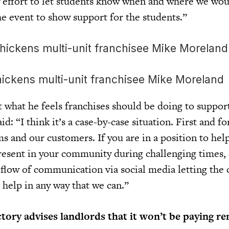
 effort to let students know when and where we wou
e event to show support for the students.”
ickens multi-unit franchisee Mike Moreland
what he feels franchises should be doing to support
d: “I think it’s a case-by-case situation. First and f
ms and our customers. If you are in a position to hel
resent in your community during challenging times, e
y flow of communication via social media letting th
 help in any way that we can.”
ory advises landlords that it won’t be paying re