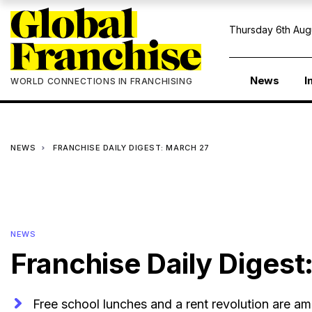
Thursday 6th Aug
News
I
WORLD CONNECTIONS IN FRANCHISING
NEWS
FRANCHISE DAILY DIGEST: MARCH 27
NEWS
Franchise Daily Digest
Free school lunches and a rent revolution are am