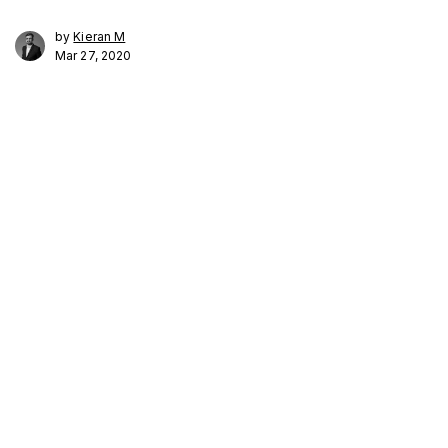
by
Kieran M
Mar 27, 2020