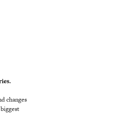
ies.
and changes
 biggest