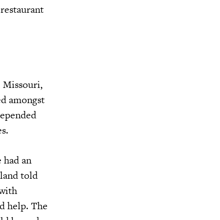
 restaurant
 Missouri,
ed amongst
 depended
s.
e had an
rland told
 with
ld help. The