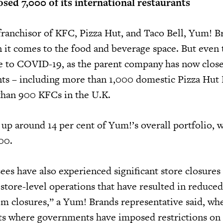
sed 7,000 of its international restaurants
 franchisor of KFC, Pizza Hut, and Taco Bell, Yum! B
n it comes to the food and beverage space. But even 
 to COVID-19, as the parent company has now clos
ants – including more than 1,000 domestic Pizza Hut
than 900 KFCs in the U.K.
up around 14 per cent of Yum!’s overall portfolio, 
000.
ees have also experienced significant store closures
 store-level operations that have resulted in reduce
m closures,” a Yum! Brands representative said, wh
ts where governments have imposed restrictions on 