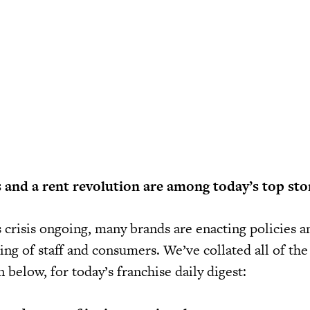
 and a rent revolution are among today’s top stor
 crisis ongoing, many brands are enacting policies 
ing of staff and consumers. We’ve collated all of the
below, for today’s franchise daily digest: