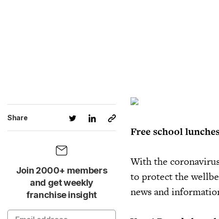
Share
Free school lunches
With the coronavirus
Join 2000+ members
to protect the wellbe
and get weekly
news and information 
franchise insight