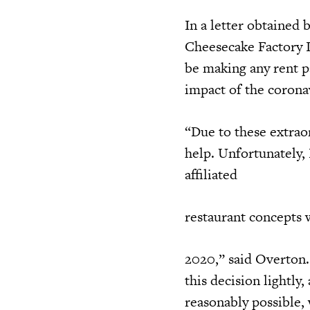
In a letter obtained 
Cheesecake Factory I
be making any rent p
impact of the coronav
“Due to these extraor
help. Unfortunately,
affiliated
restaurant concepts 
2020,” said Overton.
this decision lightl
reasonably possible, 