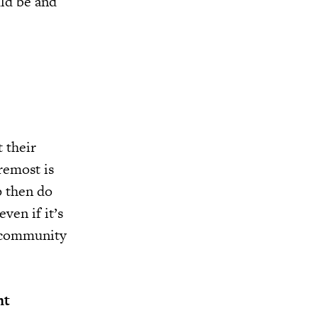
ld be and
 their
oremost is
p then do
ven if it’s
e community
nt