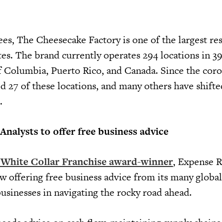
s, The Cheesecake Factory is one of the largest re
es. The brand currently operates 294 locations in 39 
 of Columbia, Puerto Rico, and Canada. Since the cor
ed 27 of these locations, and many others have shifte
.
nalysts to offer free business advice
 White Collar Franchise award-winner
, Expense 
w offering free business advice from its many global
t businesses in navigating the rocky road ahead.