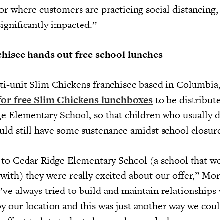
or where customers are practicing social distancing,
significantly impacted.”
hisee hands out free school lunches
i-unit Slim Chickens franchisee based in Columbia,
for free Slim Chickens lunchboxes
to be distribut
e Elementary School, so that children who usually
uld still have some sustenance amidst school closure
to Cedar Ridge Elementary School (a school that w
 with) they were really excited about our offer,” Mo
’ve always tried to build and maintain relationships
by our location and this was just another way we cou