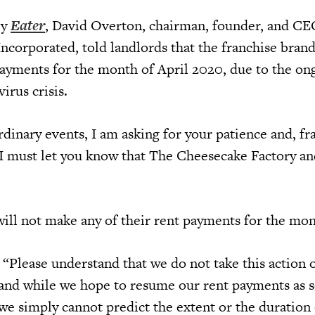
by
Eater
, David Overton, chairman, founder, and CE
ncorporated, told landlords that the franchise bran
ayments for the month of April 2020, due to the on
irus crisis.
dinary events, I am asking for your patience and, fr
 I must let you know that The Cheesecake Factory an
will not make any of their rent payments for the mon
 “Please understand that we do not take this action
y, and while we hope to resume our rent payments as 
we simply cannot predict the extent or the duration 