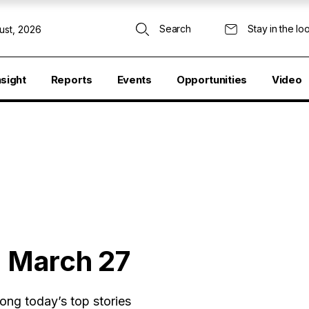
Search
Stay in the lo
ust, 2026
nsight
Reports
Events
Opportunities
Video
: March 27
ong today’s top stories