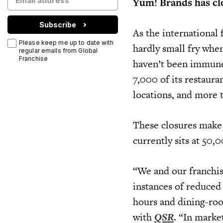
Yum! Brands has clo
Subscribe
As the international
Please keep me up to date with
hardly small fry whe
regular emails from Global
Franchise
haven’t been immune
7,000 of its restaur
locations, and more 
These closures make 
currently sits at 50,
“We and our franchis
instances of reduced
hours and dining-roo
with
QSR
. “In marke