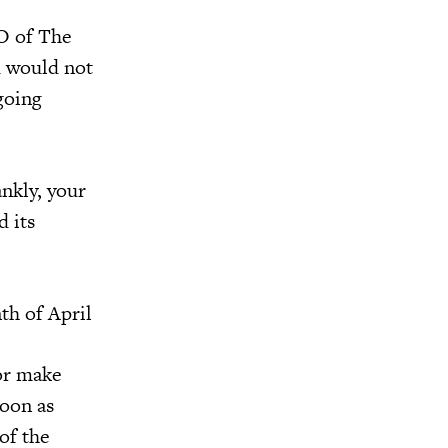
O of The
d would not
going
ankly, your
d its
th of April
 or make
soon as
of the