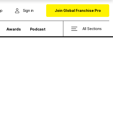
op
Sign in
Join Global Franchise Pro
All Sections
Awards
Podcast