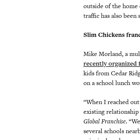
outside of the home 
traffic has also been 
Slim Chickens franc
Mike Morland, a mult
recently organized 
kids from Cedar Ridg
on a school lunch wo
“When I reached out 
existing relationship
Global Franchise
. “We
several schools near