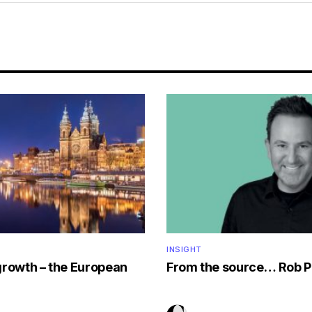
INSIGHT
growth – the European
From the source… Rob P