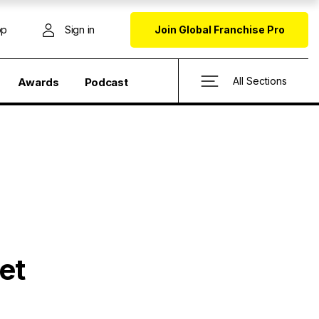
op
Sign in
Join Global Franchise Pro
All Sections
Awards
Podcast
et