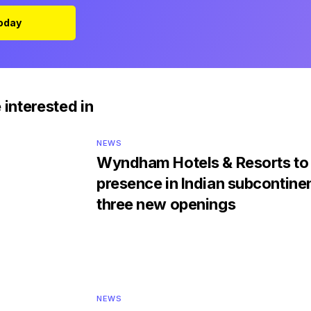
Today
 interested in
NEWS
Wyndham Hotels & Resorts to 
presence in Indian subcontine
three new openings
NEWS