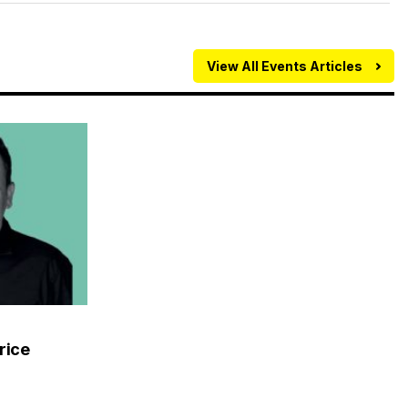
View All Events Articles
rice