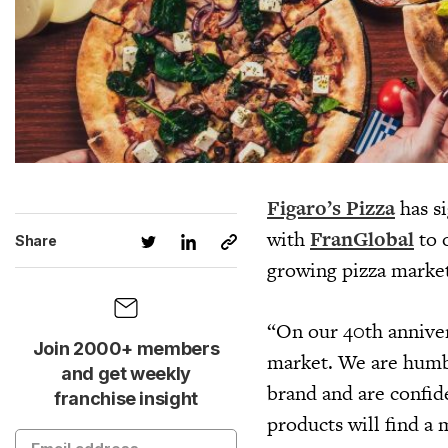
Figaro’s Pizza
has si
with
FranGlobal
to 
Share
growing pizza market
“On our 40th anniver
Join 2000+ members
market. We are humbl
and get weekly
brand and are confide
franchise insight
products will find a