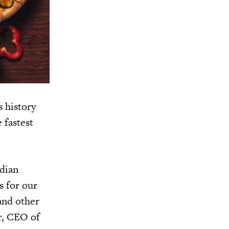
s history
 fastest
ndian
s for our
 and other
er, CEO of