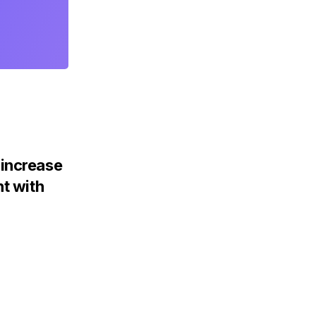
increase
nt with