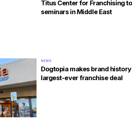
Titus Center for Franchising to
seminars in Middle East
NEWS
Dogtopia makes brand history
largest-ever franchise deal