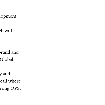
elopment
h will
 brand and
nGlobal.
ry and
 call where
strong OPS,