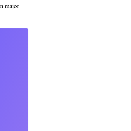
in major