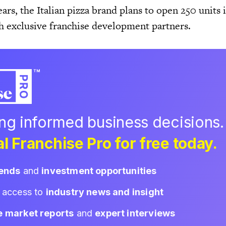
ars, the Italian pizza brand plans to open 250 units 
th exclusive franchise development partners.
ing informed business decisions.
l Franchise Pro for free today.
rends
and
investment opportunities
d access to
industry news and insight
e market reports
and
expert interviews