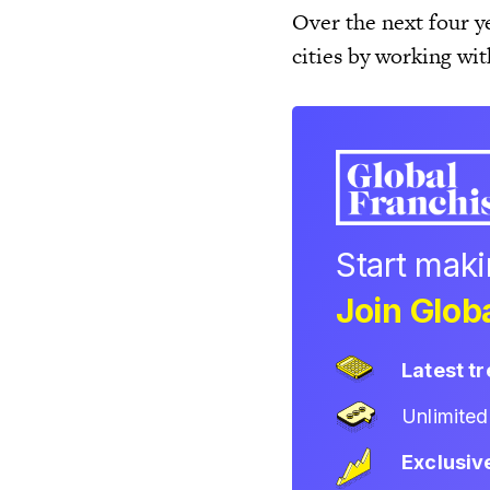
Over the next four ye
cities by working wi
Start mak
Join Globa
Latest t
Unlimite
Exclusiv