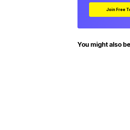
Join Free 
You might also be