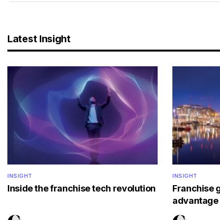
Latest Insight
INSIGHT
INSIGHT
Inside the franchise tech revolution
Franchise 
advantage