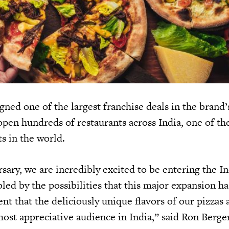
gned one of the largest franchise deals in the brand’
open hundreds of restaurants across India, one of the
s in the world.
sary, we are incredibly excited to be entering the I
ed by the possibilities that this major expansion ha
nt that the deliciously unique flavors of our pizzas
 most appreciative audience in India,” said Ron Berg