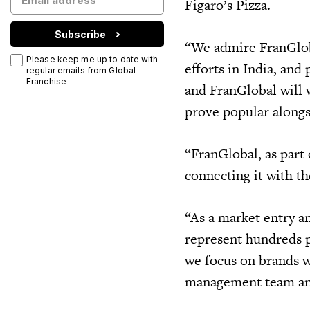
Figaro’s Pizza.
Subscribe
“We admire FranGlob
Please keep me up to date with
efforts in India, and
regular emails from Global
Franchise
and FranGlobal will 
prove popular alongs
“FranGlobal, as part
connecting it with t
“As a market entry an
represent hundreds pl
we focus on brands w
management team and 