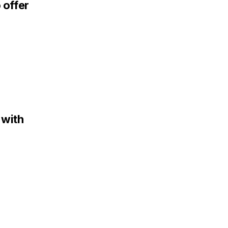
 offer
 with