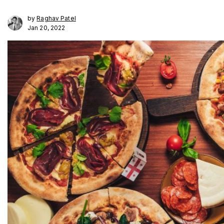
by
Raghav Patel
Jan 20, 2022