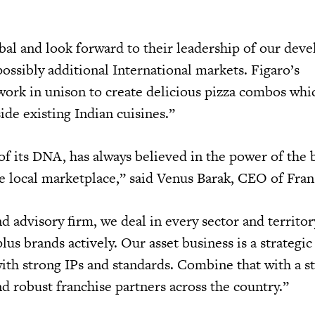
al and look forward to their leadership of our dev
 possibly additional International markets. Figaro’s
work in unison to create delicious pizza combos whic
ide existing Indian cuisines.”
 of its DNA, has always believed in the power of the
he local marketplace,” said Venus Barak, CEO of Fra
d advisory firm, we deal in every sector and territo
us brands actively. Our asset business is a strategic
ith strong IPs and standards. Combine that with a 
robust franchise partners across the country.”