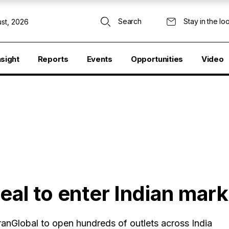
Search
Stay in the lo
st, 2026
nsight
Reports
Events
Opportunities
Video
deal to enter Indian mark
anGlobal to open hundreds of outlets across India