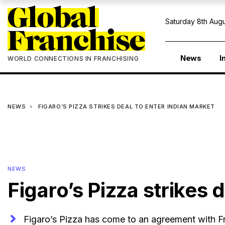
Saturday 8th Augu
News
I
WORLD CONNECTIONS IN FRANCHISING
NEWS
FIGARO’S PIZZA STRIKES DEAL TO ENTER INDIAN MARKET
NEWS
Figaro’s Pizza strikes 
Figaro’s Pizza has come to an agreement with Fr