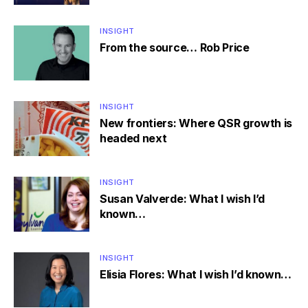
INSIGHT
From the source… Rob Price
INSIGHT
New frontiers: Where QSR growth is
headed next
INSIGHT
Susan Valverde: What I wish I’d
known…
INSIGHT
Elisia Flores: What I wish I’d known…