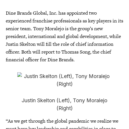
Dine Brands Global, Inc. has appointed two
experienced franchise professionals as key players in its
senior team. Tony Moralejo is the group’s new
president, international and global development, while
Justin Skelton will fill the role of chief information
officer. Both will report to Thomas Song, the chief
financial officer for Dine Brands.
Justin Skelton (Left), Tony Moralejo
(Right)
“As we get through the global pandemic we realize we
must have key leadership and capabilities in place to