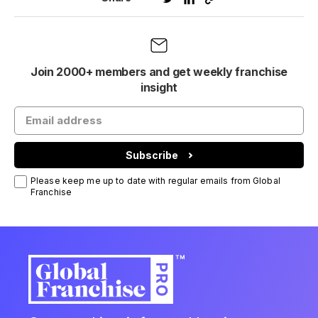
Join 2000+ members and get weekly franchise
insight
Subscribe
Please keep me up to date with regular emails from Global
Franchise