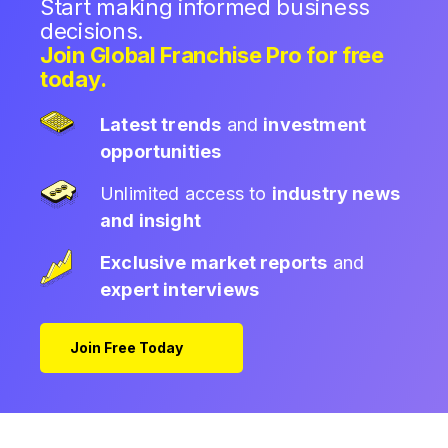
Start making informed business
decisions.
Join Global Franchise Pro for free
today.
Latest trends
and
investment
opportunities
Unlimited access to
industry news
and insight
Exclusive market reports
and
expert interviews
Join Free Today