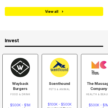
View all
Invest
Wayback
Scenthound
The Massa
Burgers
Company
PETS & ANIMAL
FOOD & DRINK
HEALTH & BEA
$100K - $500K
$500K - $1M
$500K - $1