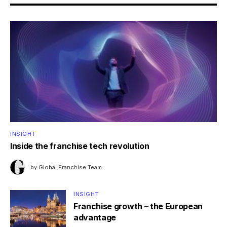
INSIGHT
Inside the franchise tech revolution
by
Global Franchise Team
INSIGHT
Franchise growth – the European
advantage