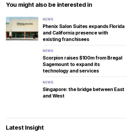
You might also be interested in
NEWS
Phenix Salon Suites expands Florida
and California presence with
existing franchisees
NEWS
Scorpion raises $100m from Bregal
Sagemount to expand its
technology and services
NEWS
Singapore: the bridge between East
and West
Latest Insight