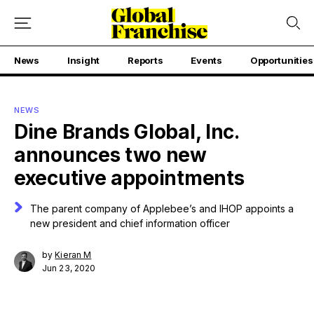
News
Insight
Reports
Events
Opportunities
NEWS
Dine Brands Global, Inc.
announces two new
executive appointments
The parent company of Applebee’s and IHOP appoints a
new president and chief information officer
by
Kieran M
Jun 23, 2020