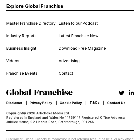
Explore Global Franchise
Master Franchise Directory
Listen to our Podcast
Industry Reports
Latest Franchise News
Business Insight
Download Free Magazine
Videos
Advertising
Franchise Events
Contact
T&Cs
Disclamer
Privacy Policy
Cookie Policy
Contact Us
Copyright© 2026 Artichoke Media Ltd.
Registered in England and Wales No 14769147 Registered Office Address:
Jubilee House, 92 Lincoln Road, Peterborough, PE1 2SN
Disclaimer: Global Franchise magazine is not offering legal, financial or any other