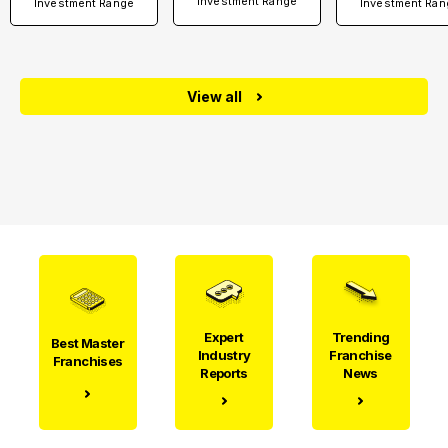
Investment Range
Investment Range
Investment Ran
View all
Expert
Trending
Best Master
Industry
Franchise
Franchises
Reports
News