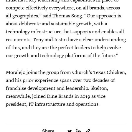
compete effectively everywhere, on all brands, across
all geographies,” said Thomas Song. “Our approach is
about deliberate and sustainable growth, with a
technology infrastructure that supports and enables all
restaurants. Tony and Justin have a clear understanding
of this, and they are the perfect leaders to help evolve
our growth and technology platforms of the future.”
Moralejo joins the group from Church’s Texas Chicken,
and his prior experience spans over two decades of
franchise development and leadership. Skelton,
meanwhile, joined Dine Brands in 2019 as vice
president, IT infrastructure and operations.
Share