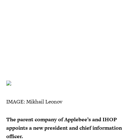
IMAGE: Mikhail Leonov
The parent company of Applebee’s and IHOP
appoints a new president and chief information
officer.